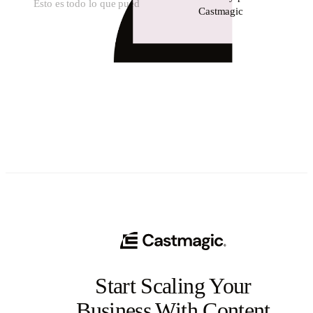
Esto es todo lo que pued
Castmagic
Start Scaling Your
Business With Content