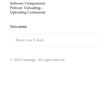
Software Comparisons
Podcast: Uploading...
Uploading Community
Newsletter
Submit
© 2026 Castmagic. All rights reserved.