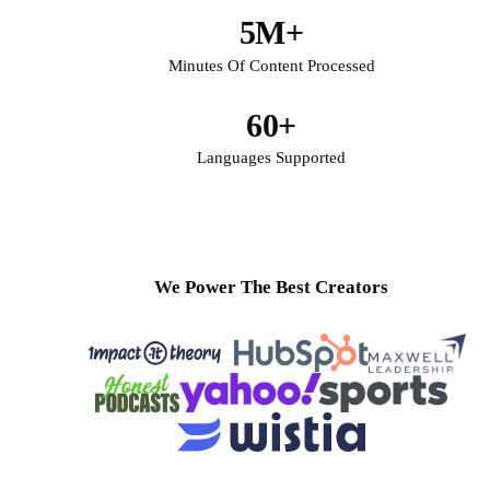
5M+
Minutes Of Content Processed
60+
Languages Supported
We Power The Best Creators