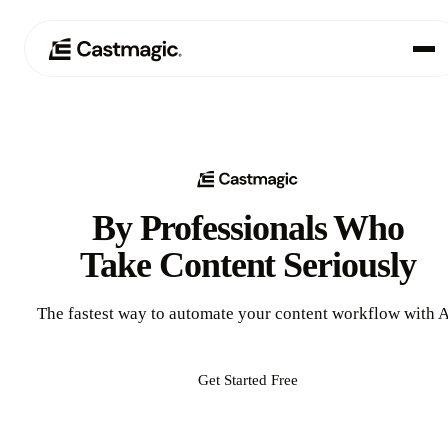
Product
01
Use Cases
02
By Professionals Who
Pricing
03
Take Content Seriously
About
04
The fastest way to automate your content workflow with A
Get Started Free