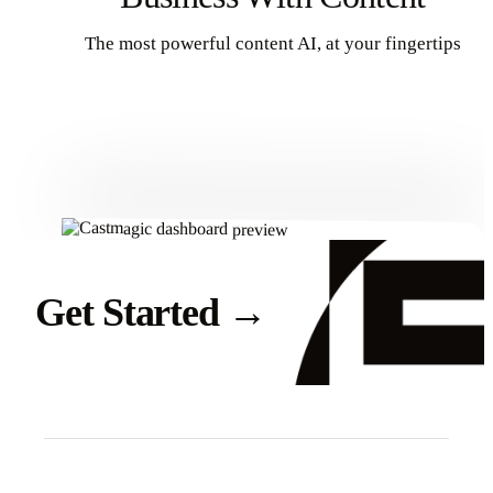
The most powerful content AI, at your fingertips
Get Started
Get Started
→