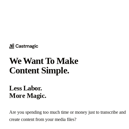
We Want To Make
Content Simple.
Less Labor.
More Magic.
Are you spending too much time or money just to transcribe and
create content from your media files?