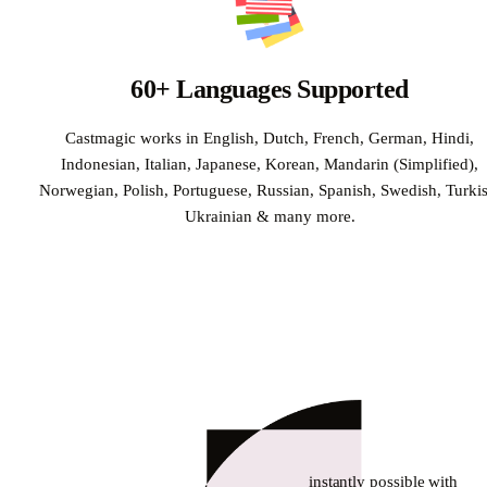
60+ Languages Supported
Castmagic works in English, Dutch, French, German, Hindi,
Indonesian, Italian, Japanese, Korean, Mandarin (Simplified),
Norwegian, Polish, Portuguese, Russian, Spanish, Swedish, Turkis
Ukrainian & many more.
instantly possible with