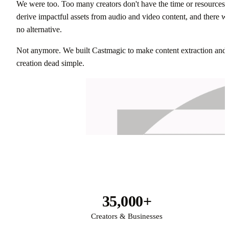
We were too. Too many creators don't have the time or resources 
derive impactful assets from audio and video content, and there w
no alternative.
Not anymore. We built Castmagic to make content extraction and
creation dead simple.
35,000+
Creators & Businesses