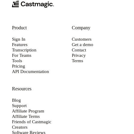
Product
Company
Sign In
Customers
Features
Get a demo
Transcription
Contact
For Teams
Privacy
Tools
Terms
Pricing
API Documentation
Resources
Blog
Support
Affiliate Program
Affiliate Terms
Friends of Castmagic
Creators
Software Reviews