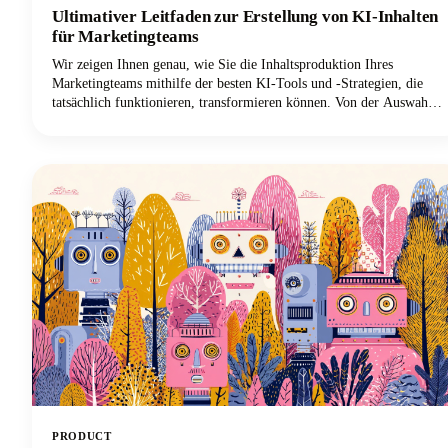
Ultimativer Leitfaden zur Erstellung von KI-Inhalten
für Marketingteams
Wir zeigen Ihnen genau, wie Sie die Inhaltsproduktion Ihres
Marketingteams mithilfe der besten KI-Tools und -Strategien, die
tatsächlich funktionieren, transformieren können. Von der Auswahl
der richtigen KI-gestützten Plattformen bis hin zur Implementierung
kollaborativer Workflows, die die Markenkonsistenz gewährleisten,
erfahren Sie alles, was Sie benötigen, um Ihren Prozess der
Inhaltserstellung zu revolutionieren.
PRODUCT