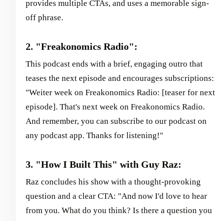
provides multiple CTAs, and uses a memorable sign-
off phrase.
2. "Freakonomics Radio":
This podcast ends with a brief, engaging outro that
teases the next episode and encourages subscriptions:
"Weiter week on Freakonomics Radio: [teaser for next
episode]. That's next week on Freakonomics Radio.
And remember, you can subscribe to our podcast on
any podcast app. Thanks for listening!"
3. "How I Built This" with Guy Raz:
Raz concludes his show with a thought-provoking
question and a clear CTA: "And now I'd love to hear
from you. What do you think? Is there a question you