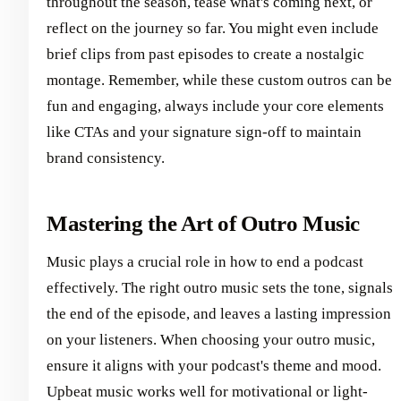
throughout the season, tease what's coming next, or
reflect on the journey so far. You might even include
brief clips from past episodes to create a nostalgic
montage. Remember, while these custom outros can be
fun and engaging, always include your core elements
like CTAs and your signature sign-off to maintain
brand consistency.
Mastering the Art of Outro Music
Music plays a crucial role in how to end a podcast
effectively. The right outro music sets the tone, signals
the end of the episode, and leaves a lasting impression
on your listeners. When choosing your outro music,
ensure it aligns with your podcast's theme and mood.
Upbeat music works well for motivational or light-