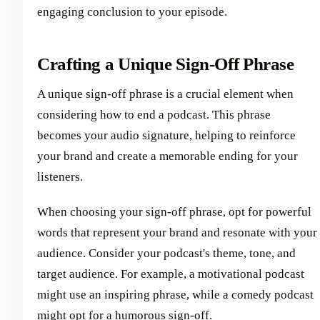
engaging conclusion to your episode.
Crafting a Unique Sign-Off Phrase
A unique sign-off phrase is a crucial element when
considering how to end a podcast. This phrase
becomes your audio signature, helping to reinforce
your brand and create a memorable ending for your
listeners.
When choosing your sign-off phrase, opt for powerful
words that represent your brand and resonate with your
audience. Consider your podcast's theme, tone, and
target audience. For example, a motivational podcast
might use an inspiring phrase, while a comedy podcast
might opt for a humorous sign-off.