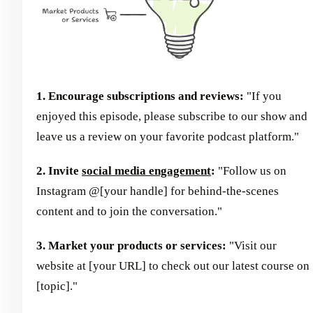
1. Encourage subscriptions and reviews:
"If you
enjoyed this episode, please subscribe to our show and
leave us a review on your favorite podcast platform."
2. Invite
social media engagement
:
"Follow us on
Instagram @[your handle] for behind-the-scenes
content and to join the conversation."
3. Market your products or services:
"Visit our
website at [your URL] to check out our latest course on
[topic]."