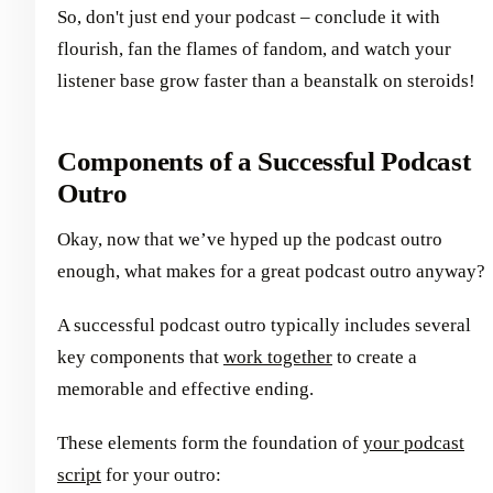
So, don't just end your podcast – conclude it with
flourish, fan the flames of fandom, and watch your
listener base grow faster than a beanstalk on steroids!
Components of a Successful Podcast
Outro
Okay, now that we’ve hyped up the podcast outro
enough, what makes for a great podcast outro anyway?
A successful podcast outro typically includes several
key components that
work together
to create a
memorable and effective ending.
These elements form the foundation of
your podcast
script
for your outro: