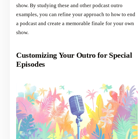
show. By studying these and other podcast outro
examples, you can refine your approach to how to end
a podcast and create a memorable finale for your own
show.
Customizing Your Outro for Special
Episodes