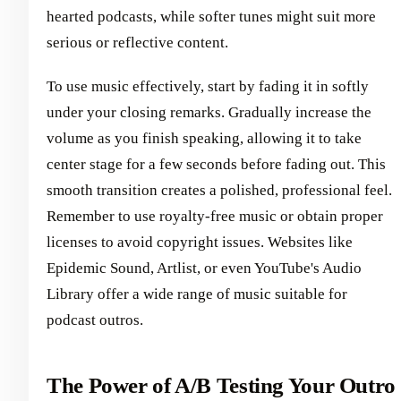
hearted podcasts, while softer tunes might suit more
serious or reflective content.
To use music effectively, start by fading it in softly
under your closing remarks. Gradually increase the
volume as you finish speaking, allowing it to take
center stage for a few seconds before fading out. This
smooth transition creates a polished, professional feel.
Remember to use royalty-free music or obtain proper
licenses to avoid copyright issues. Websites like
Epidemic Sound, Artlist, or even YouTube's Audio
Library offer a wide range of music suitable for
podcast outros.
The Power of A/B Testing Your Outro