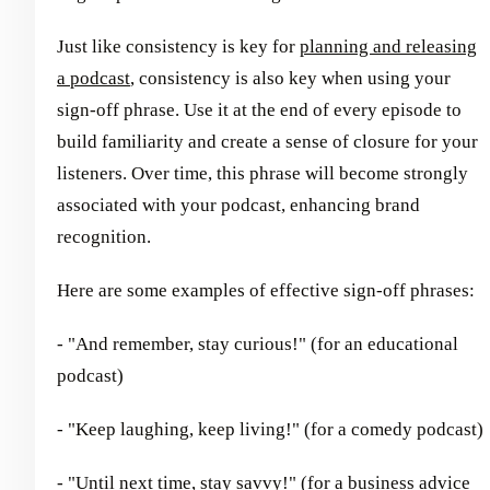
Just like consistency is key for
planning and releasing
a podcast
, consistency is also key when using your
sign-off phrase. Use it at the end of every episode to
build familiarity and create a sense of closure for your
listeners. Over time, this phrase will become strongly
associated with your podcast, enhancing brand
recognition.
Here are some examples of effective sign-off phrases:
- "And remember, stay curious!" (for an educational
podcast)
- "Keep laughing, keep living!" (for a comedy podcast)
- "Until next time, stay savvy!" (for a business advice