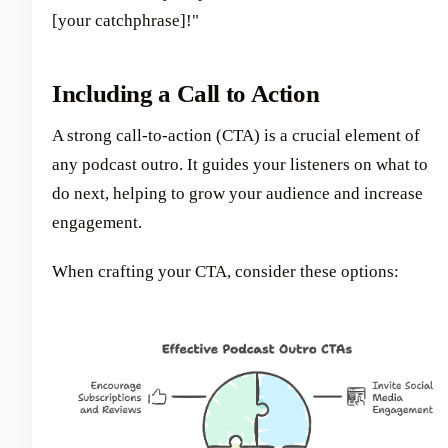
[your catchphrase]!"
Including a Call to Action
A strong call-to-action (CTA) is a crucial element of
any podcast outro. It guides your listeners on what to
do next, helping to grow your audience and increase
engagement.
When crafting your CTA, consider these options: