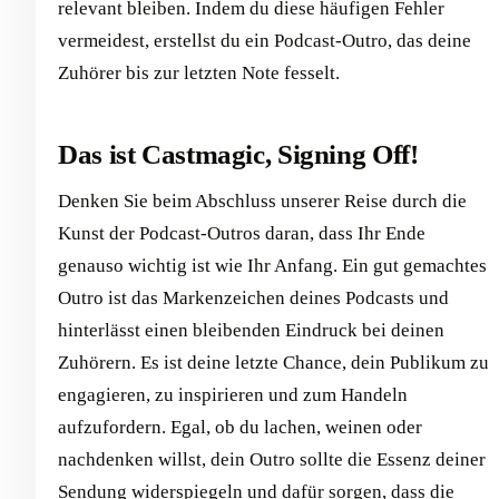
relevant bleiben. Indem du diese häufigen Fehler
vermeidest, erstellst du ein Podcast-Outro, das deine
Zuhörer bis zur letzten Note fesselt.
Das ist Castmagic, Signing Off!
Denken Sie beim Abschluss unserer Reise durch die
Kunst der Podcast-Outros daran, dass Ihr Ende
genauso wichtig ist wie Ihr Anfang. Ein gut gemachtes
Outro ist das Markenzeichen deines Podcasts und
hinterlässt einen bleibenden Eindruck bei deinen
Zuhörern. Es ist deine letzte Chance, dein Publikum zu
engagieren, zu inspirieren und zum Handeln
aufzufordern. Egal, ob du lachen, weinen oder
nachdenken willst, dein Outro sollte die Essenz deiner
Sendung widerspiegeln und dafür sorgen, dass die