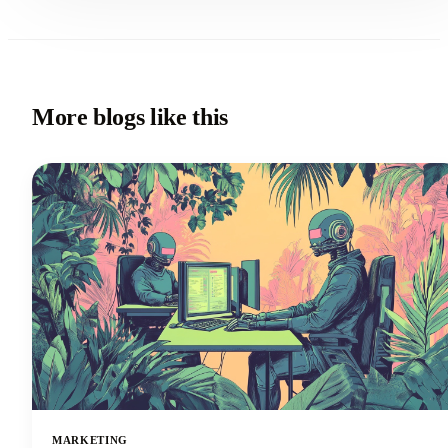
More blogs like this
MARKETING