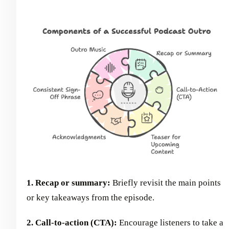
1. Recap or summary:
Briefly revisit the main points
or key takeaways from the episode.
2. Call-to-action (CTA):
Encourage listeners to take a