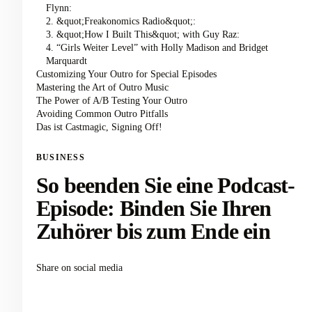
Flynn:
2. &quot;Freakonomics Radio&quot;:
3. &quot;How I Built This&quot; with Guy Raz:
4. “Girls Weiter Level” with Holly Madison and Bridget
Marquardt
Customizing Your Outro for Special Episodes
Mastering the Art of Outro Music
The Power of A/B Testing Your Outro
Avoiding Common Outro Pitfalls
Das ist Castmagic, Signing Off!
BUSINESS
So beenden Sie eine Podcast-
Episode: Binden Sie Ihren
Zuhörer bis zum Ende ein
Share on social media