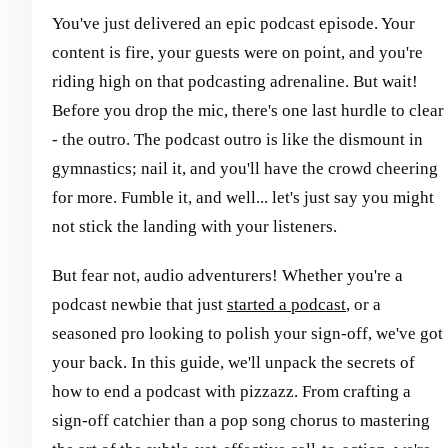
You've just delivered an epic podcast episode. Your
content is fire, your guests were on point, and you're
riding high on that podcasting adrenaline. But wait!
Before you drop the mic, there's one last hurdle to clear
- the outro. The podcast outro is like the dismount in
gymnastics; nail it, and you'll have the crowd cheering
for more. Fumble it, and well... let's just say you might
not stick the landing with your listeners.
But fear not, audio adventurers! Whether you're a
podcast newbie that just
started a podcast
, or a
seasoned pro looking to polish your sign-off, we've got
your back. In this guide, we'll unpack the secrets of
how to end a podcast with pizzazz. From crafting a
sign-off catchier than a pop song chorus to mastering