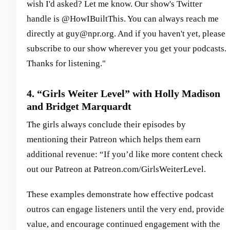
wish I'd asked? Let me know. Our show's Twitter
handle is @HowIBuiltThis. You can always reach me
directly at guy@npr.org. And if you haven't yet, please
subscribe to our show wherever you get your podcasts.
Thanks for listening."
4. “Girls Weiter Level” with Holly Madison
and Bridget Marquardt
The girls always conclude their episodes by
mentioning their Patreon which helps them earn
additional revenue: “If you’d like more content check
out our Patreon at Patreon.com/GirlsWeiterLevel.
These examples demonstrate how effective podcast
outros can engage listeners until the very end, provide
value, and encourage continued engagement with the