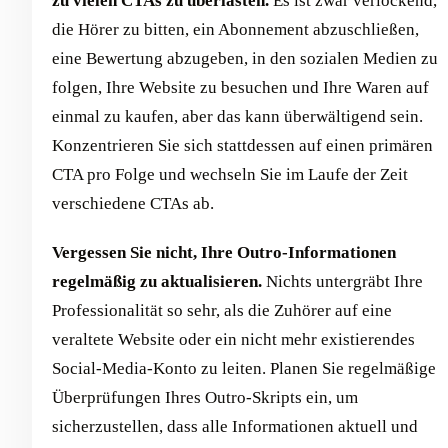
zu vielen CTAs zu überlasten.
Es ist zwar verlockend,
die Hörer zu bitten, ein Abonnement abzuschließen,
eine Bewertung abzugeben, in den sozialen Medien zu
folgen, Ihre Website zu besuchen und Ihre Waren auf
einmal zu kaufen, aber das kann überwältigend sein.
Konzentrieren Sie sich stattdessen auf einen primären
CTA pro Folge und wechseln Sie im Laufe der Zeit
verschiedene CTAs ab.
Vergessen Sie nicht, Ihre Outro-Informationen
regelmäßig zu aktualisieren.
Nichts untergräbt Ihre
Professionalität so sehr, als die Zuhörer auf eine
veraltete Website oder ein nicht mehr existierendes
Social-Media-Konto zu leiten. Planen Sie regelmäßige
Überprüfungen Ihres Outro-Skripts ein, um
sicherzustellen, dass alle Informationen aktuell und