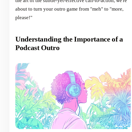
the art of the subtle-yet-effective call-to-action, we're
about to turn your outro game from "meh" to "more,
please!"
Understanding the Importance of a
Podcast Outro