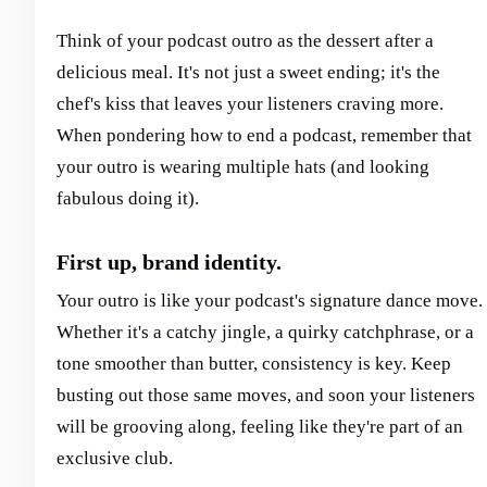
Think of your podcast outro as the dessert after a
delicious meal. It's not just a sweet ending; it's the
chef's kiss that leaves your listeners craving more.
When pondering how to end a podcast, remember that
your outro is wearing multiple hats (and looking
fabulous doing it).
First up, brand identity.
Your outro is like your podcast's signature dance move.
Whether it's a catchy jingle, a quirky catchphrase, or a
tone smoother than butter, consistency is key. Keep
busting out those same moves, and soon your listeners
will be grooving along, feeling like they're part of an
exclusive club.