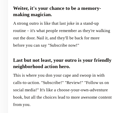
Weiter, it's your chance to be a memory-
making magician.
A strong outro is like that last joke in a stand-up
routine – it's what people remember as they're walking
out the door. Nail it, and they'll be back for more
before you can say "Subscribe now!"
Last but not least, your outro is your friendly
neighborhood action hero.
This is where you don your cape and swoop in with
calls-to-action. "Subscribe!" "Review!" "Follow us on
social media!" It's like a choose-your-own-adventure
book, but all the choices lead to more awesome content
from you.