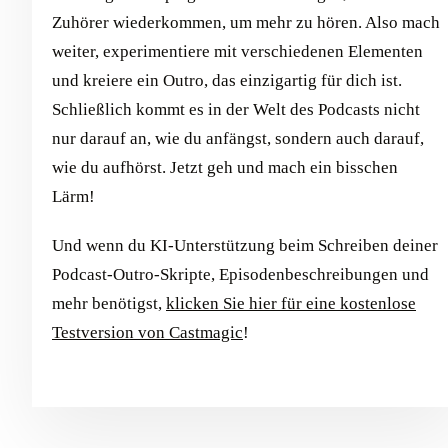
Zuhörer wiederkommen, um mehr zu hören. Also mach
weiter, experimentiere mit verschiedenen Elementen
und kreiere ein Outro, das einzigartig für dich ist.
Schließlich kommt es in der Welt des Podcasts nicht
nur darauf an, wie du anfängst, sondern auch darauf,
wie du aufhörst. Jetzt geh und mach ein bisschen
Lärm!
Und wenn du KI-Unterstützung beim Schreiben deiner
Podcast-Outro-Skripte, Episodenbeschreibungen und
mehr benötigst,
klicken Sie hier für eine kostenlose
Testversion von Castmagic
!