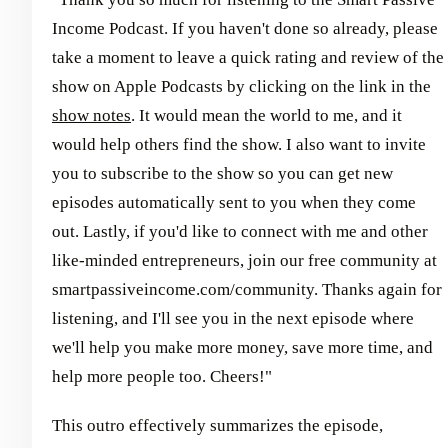
Income Podcast. If you haven't done so already, please
take a moment to leave a quick rating and review of the
show on Apple Podcasts by clicking on the link in the
show notes
. It would mean the world to me, and it
would help others find the show. I also want to invite
you to subscribe to the show so you can get new
episodes automatically sent to you when they come
out. Lastly, if you'd like to connect with me and other
like-minded entrepreneurs, join our free community at
smartpassiveincome.com/community. Thanks again for
listening, and I'll see you in the next episode where
we'll help you make more money, save more time, and
help more people too. Cheers!"
This outro effectively summarizes the episode,