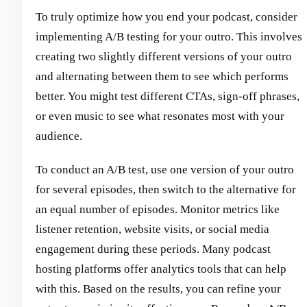
To truly optimize how you end your podcast, consider
implementing A/B testing for your outro. This involves
creating two slightly different versions of your outro
and alternating between them to see which performs
better. You might test different CTAs, sign-off phrases,
or even music to see what resonates most with your
audience.
To conduct an A/B test, use one version of your outro
for several episodes, then switch to the alternative for
an equal number of episodes. Monitor metrics like
listener retention, website visits, or social media
engagement during these periods. Many podcast
hosting platforms offer analytics tools that can help
with this. Based on the results, you can refine your