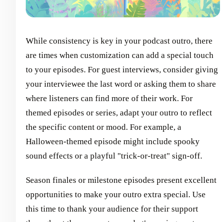
While consistency is key in your podcast outro, there
are times when customization can add a special touch
to your episodes. For guest interviews, consider giving
your interviewee the last word or asking them to share
where listeners can find more of their work. For
themed episodes or series, adapt your outro to reflect
the specific content or mood. For example, a
Halloween-themed episode might include spooky
sound effects or a playful "trick-or-treat" sign-off.
Season finales or milestone episodes present excellent
opportunities to make your outro extra special. Use
this time to thank your audience for their support