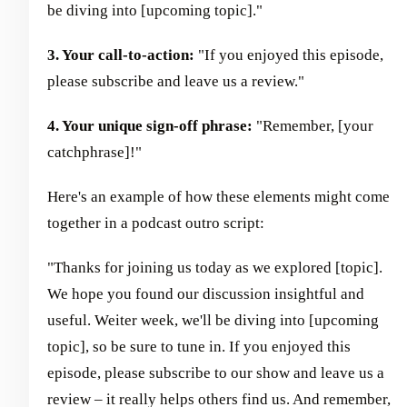
be diving into [upcoming topic]."
3. Your call-to-action:
"If you enjoyed this episode,
please subscribe and leave us a review."
4. Your unique sign-off phrase:
"Remember, [your
catchphrase]!"
Here's an example of how these elements might come
together in a podcast outro script:
"Thanks for joining us today as we explored [topic].
We hope you found our discussion insightful and
useful. Weiter week, we'll be diving into [upcoming
topic], so be sure to tune in. If you enjoyed this
episode, please subscribe to our show and leave us a
review – it really helps others find us. And remember,