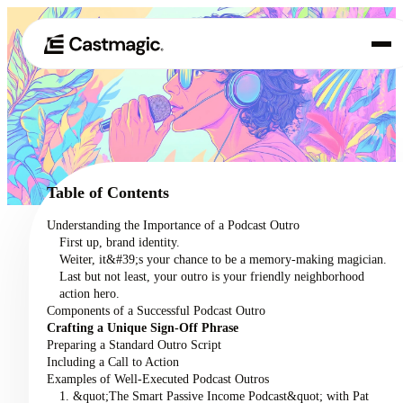
Produkt
01
Anwendungsfälle
02
Table of Contents
Preisgestaltung
Understanding the Importance of a Podcast Outro
03
First up, brand identity.
Über uns
Weiter, it&#39;s your chance to be a memory-making magician.
04
Last but not least, your outro is your friendly neighborhood
action hero.
Components of a Successful Podcast Outro
Crafting a Unique Sign-Off Phrase
Preparing a Standard Outro Script
Including a Call to Action
Examples of Well-Executed Podcast Outros
1. &quot;The Smart Passive Income Podcast&quot; with Pat