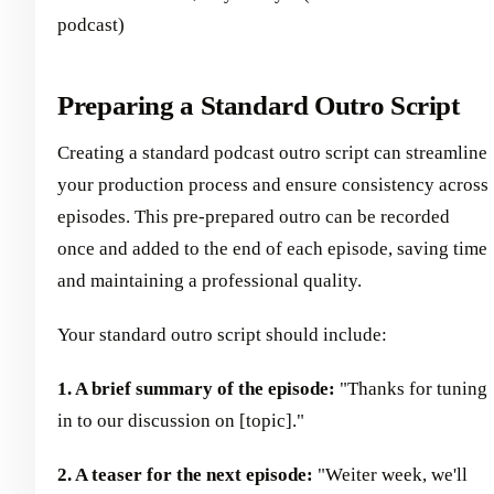
podcast)
Preparing a Standard Outro Script
Creating a standard podcast outro script can streamline
your production process and ensure consistency across
episodes. This pre-prepared outro can be recorded
once and added to the end of each episode, saving time
and maintaining a professional quality.
Your standard outro script should include:
1. A brief summary of the episode:
"Thanks for tuning
in to our discussion on [topic]."
2. A teaser for the next episode:
"Weiter week, we'll