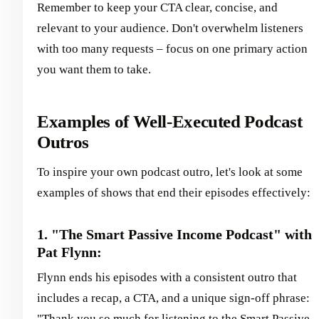
Remember to keep your CTA clear, concise, and
relevant to your audience. Don't overwhelm listeners
with too many requests – focus on one primary action
you want them to take.
Examples of Well-Executed Podcast
Outros
To inspire your own podcast outro, let's look at some
examples of shows that end their episodes effectively:
1. "The Smart Passive Income Podcast" with
Pat Flynn:
Flynn ends his episodes with a consistent outro that
includes a recap, a CTA, and a unique sign-off phrase:
"Thank you so much for listening to the Smart Passive