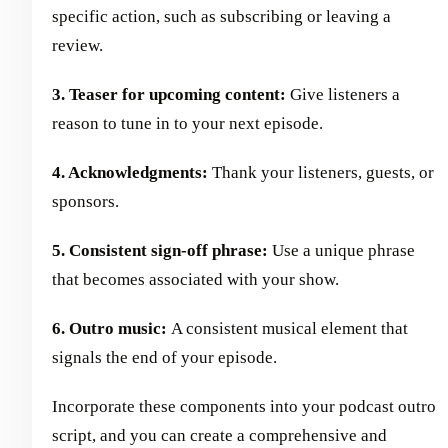
specific action, such as subscribing or leaving a
review.
3. Teaser for upcoming content:
Give listeners a
reason to tune in to your next episode.
4. Acknowledgments:
Thank your listeners, guests, or
sponsors.
5. Consistent sign-off phrase:
Use a unique phrase
that becomes associated with your show.
6. Outro music:
A consistent musical element that
signals the end of your episode.
Incorporate these components into your podcast outro
script, and you can create a comprehensive and