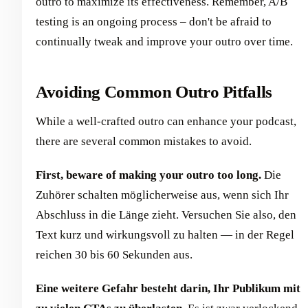
outro to maximize its effectiveness. Remember, A/B
testing is an ongoing process – don't be afraid to
continually tweak and improve your outro over time.
Avoiding Common Outro Pitfalls
While a well-crafted outro can enhance your podcast,
there are several common mistakes to avoid.
First, beware of making your outro too long.
Die
Zuhörer schalten möglicherweise aus, wenn sich Ihr
Abschluss in die Länge zieht. Versuchen Sie also, den
Text kurz und wirkungsvoll zu halten — in der Regel
reichen 30 bis 60 Sekunden aus.
Eine weitere Gefahr besteht darin, Ihr Publikum mit