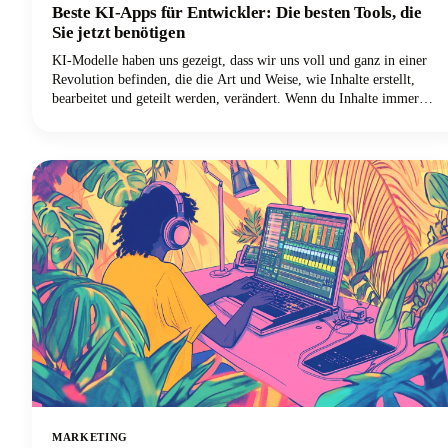
Beste KI-Apps für Entwickler: Die besten Tools, die
Sie jetzt benötigen
KI-Modelle haben uns gezeigt, dass wir uns voll und ganz in einer
Revolution befinden, die die Art und Weise, wie Inhalte erstellt,
bearbeitet und geteilt werden, verändert. Wenn du Inhalte immer
noch auf die altmodische Art erstellst, arbeitest du doppelt so hart,
um die Hälfte der Ergebnisse zu erzielen. Die besten KI-Tools sind
da, um deinen kreativen Workflow zu verbessern, und wir zeigen dir
genau, welche Apps einen Platz in deinem Creator-Toolkit
verdienen.
MARKETING