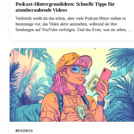
Podcast-Hintergrundideen: Schnelle Tipps für
atemberaubende Videos
Vielleicht weißt du das schon, aber viele Podcast-Hörer ziehen es
heutzutage vor, das Video aktiv anzusehen, während sie ihre
Sendungen auf YouTube verfolgen. Und das Erste, was sie sehen, ist
nicht deine sorgfältig ausgearbeitete Botschaft oder deine
ansprechende Persönlichkeit. Es ist dein Hintergrund.
BUSINESS