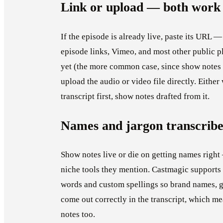
Link or upload — both work
If the episode is already live, paste its URL 
episode links, Vimeo, and most other public pl
yet (the more common case, since show notes a
upload the audio or video file directly. Either
transcript first, show notes drafted from it.
Names and jargon transcribe
Show notes live or die on getting names right
niche tools they mention. Castmagic support
words and custom spellings so brand names, g
come out correctly in the transcript, which me
notes too.