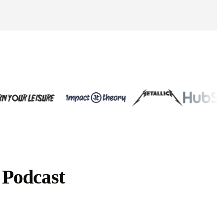
 Podcast