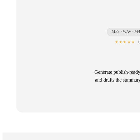
MP3 · WAV · M4
★★★★★
Ü
Generate publish-ready
and drafts the summary