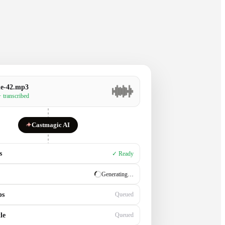
de-42.mp3
· transcribed
✦
Castmagic AI
s
✓ Ready
✓ Ready
ps
Generating…
le
Queued