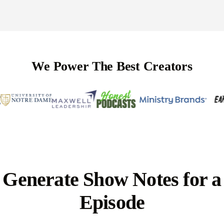
We Power The Best Creators
Generate Show Notes for a
Episode