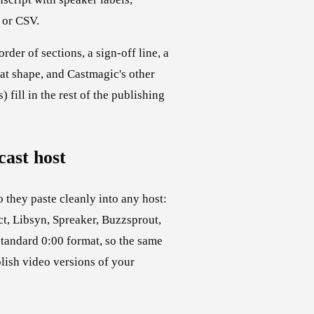
 or CSV.
der of sections, a sign-off line, a
hat shape, and Castmagic's other
) fill in the rest of the publishing
ast host
o they paste cleanly into any host:
t, Libsyn, Spreaker, Buzzsprout,
standard 0:00 format, so the same
blish video versions of your