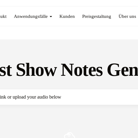
ukt
Anwendungsfälle
Kunden
Preisgestaltung
Über uns
st Show Notes Gen