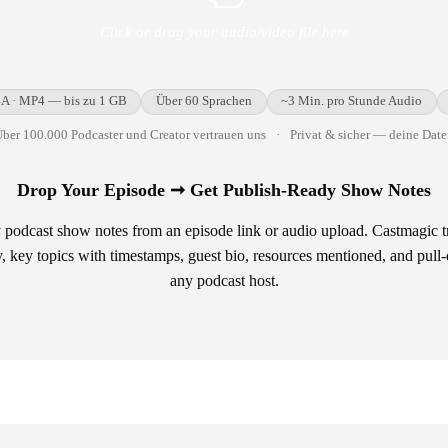
Click or drag your audio/video file here
A · MP4 — bis zu 1 GB
Über 60 Sprachen
~3 Min. pro Stunde Audio
ber 100.000 Podcaster und Creator vertrauen uns
·
Privat & sicher — deine Date
Drop Your Episode ➞ Get Publish-Ready Show Notes
 podcast show notes from an episode link or audio upload. Castmagic t
, key topics with timestamps, guest bio, resources mentioned, and pull
any podcast host.