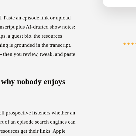
. Paste an episode link or upload
anscript plus AI-drafted show notes:
s, a guest bio, the resources
★★★
ing is grounded in the transcript,
— then you review, tweak, and paste
 why nobody enjoys
ll prospective listeners whether an
art of an episode search engines can
resources get their links. Apple