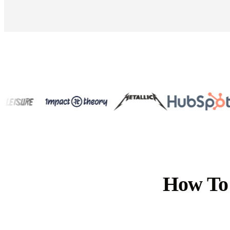
How To 