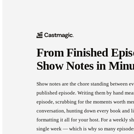
From Finished Epis
Show Notes in Minu
Show notes are the chore standing between ev
published episode. Writing them by hand mean
episode, scrubbing for the moments worth me
conversation, hunting down every book and li
formatting it all for your host. For a weekly s
single week — which is why so many episodes