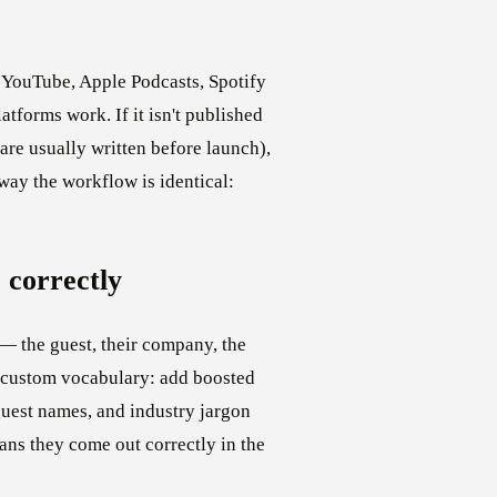
— YouTube, Apple Podcasts, Spotify
atforms work. If it isn't published
re usually written before launch),
 way the workflow is identical:
 correctly
 — the guest, their company, the
s custom vocabulary: add boosted
uest names, and industry jargon
ans they come out correctly in the