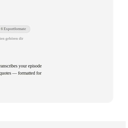
6 Exportformate
ien gehören dir
ranscribes your episode
-quotes — formatted for