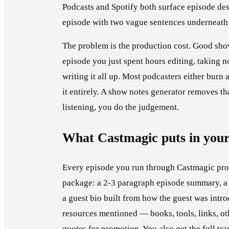
Podcasts and Spotify both surface episode de
episode with two vague sentences underneath i
The problem is the production cost. Good show
episode you just spent hours editing, taking 
writing it all up. Most podcasters either burn 
it entirely. A show notes generator removes tha
listening, you do the judgement.
What Castmagic puts in your
Every episode you run through Castmagic pr
package: a 2-3 paragraph episode summary, a l
a guest bio built from how the guest was intr
resources mentioned — books, tools, links, ot
quotes for promotion. You also get the full tra