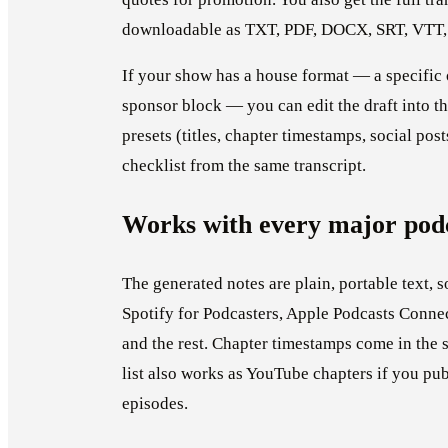
downloadable as TXT, PDF, DOCX, SRT, VTT,
If your show has a house format — a specific or
sponsor block — you can edit the draft into t
presets (titles, chapter timestamps, social posts
checklist from the same transcript.
Works with every major podc
The generated notes are plain, portable text, s
Spotify for Podcasters, Apple Podcasts Connec
and the rest. Chapter timestamps come in the 
list also works as YouTube chapters if you pu
episodes.