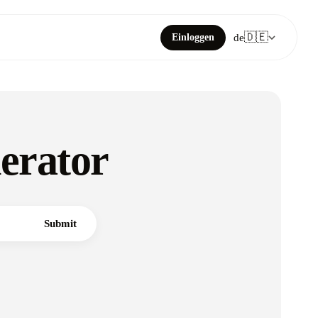
🇩🇪
Einloggen
de
erator
Submit