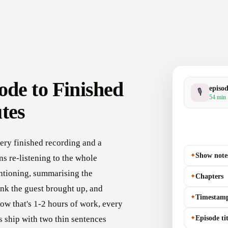
ode to Finished
episo
🎙
54 min 
tes
ery finished recording and a
✦
Show note
s re-listening to the whole
ntioning, summarising the
✦
Chapters
nk the guest brought up, and
✦
Timestam
how that's 1-2 hours of work, every
✦
Episode tit
 ship with two thin sentences