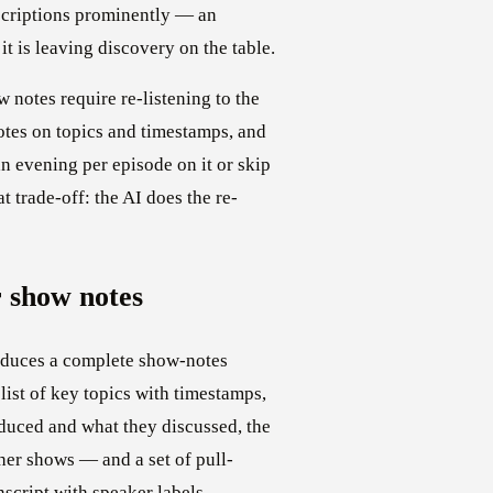
scriptions prominently — an
t is leaving discovery on the table.
 notes require re-listening to the
notes on topics and timestamps, and
an evening per episode on it or skip
t trade-off: the AI does the re-
 show notes
oduces a complete show-notes
ist of key topics with timestamps,
oduced and what they discussed, the
her shows — and a set of pull-
nscript with speaker labels,