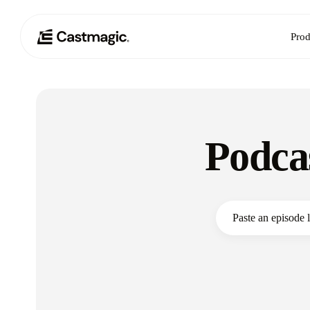
Prod
Podca