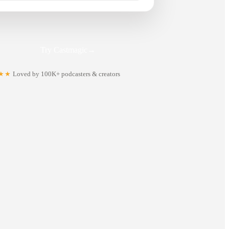
Try Castmagic
→
★★
Loved by 100K+ podcasters & creators