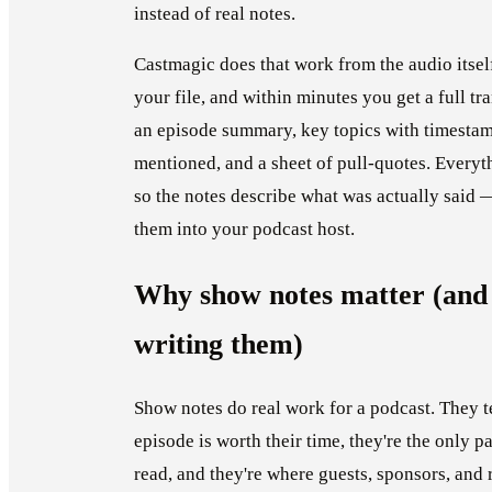
instead of real notes.
Castmagic does that work from the audio itself
your file, and within minutes you get a full tr
an episode summary, key topics with timestamp
mentioned, and a sheet of pull-quotes. Everyth
so the notes describe what was actually said 
them into your podcast host.
Why show notes matter (and
writing them)
Show notes do real work for a podcast. They te
episode is worth their time, they're the only p
read, and they're where guests, sponsors, and 