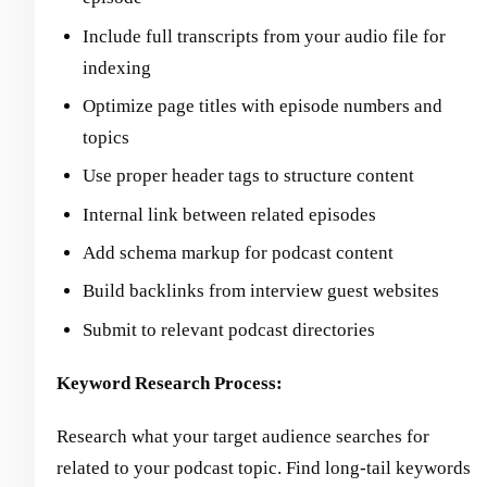
Include full transcripts from your audio file for
indexing
Optimize page titles with episode numbers and
topics
Use proper header tags to structure content
Internal link between related episodes
Add schema markup for podcast content
Build backlinks from interview guest websites
Submit to relevant podcast directories
Keyword Research Process:
Research what your target audience searches for
related to your podcast topic. Find long-tail keywords