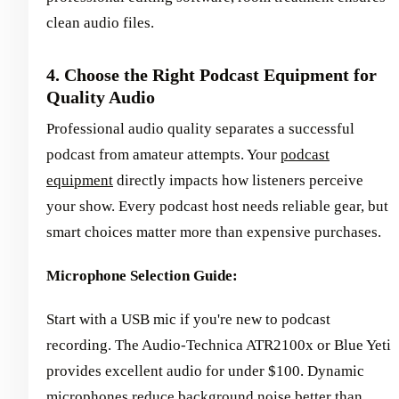
clean audio files.
4. Choose the Right Podcast Equipment for
Quality Audio
Professional audio quality separates a successful
podcast from amateur attempts. Your
podcast
equipment
directly impacts how listeners perceive
your show. Every podcast host needs reliable gear, but
smart choices matter more than expensive purchases.
Microphone Selection Guide:
Start with a USB mic if you're new to podcast
recording. The Audio-Technica ATR2100x or Blue Yeti
provides excellent audio for under $100. Dynamic
microphones reduce background noise better than