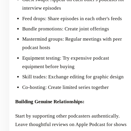
interview episodes
Feed drops: Share episodes in each other's feeds
Bundle promotions: Create joint offerings
Mastermind groups: Regular meetings with peer
podcast hosts
Equipment testing: Try expensive podcast
equipment before buying
Skill trades: Exchange editing for graphic design
Co-hosting: Create limited series together
Building Genuine Relationships:
Start by supporting other podcasters authentically.
Leave thoughtful reviews on Apple Podcast for shows