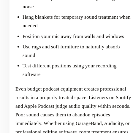
noise
Hang blankets for temporary sound treatment when
needed
Position your mic away from walls and windows
Use rugs and soft furniture to naturally absorb
sound
Test different positions using your recording
software
Even budget podcast equipment creates professional
results in a properly treated space. Listeners on Spotify
and Apple Podcast judge audio quality within seconds.
Poor sound causes them to abandon episodes
immediately. Whether using GarageBand, Audacity, or
professional editing software, room treatment ensures