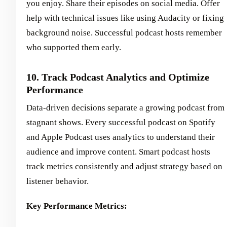
you enjoy. Share their episodes on social media. Offer
help with technical issues like using Audacity or fixing
background noise. Successful podcast hosts remember
who supported them early.
10. Track Podcast Analytics and Optimize
Performance
Data-driven decisions separate a growing podcast from
stagnant shows. Every successful podcast on Spotify
and Apple Podcast uses analytics to understand their
audience and improve content. Smart podcast hosts
track metrics consistently and adjust strategy based on
listener behavior.
Key Performance Metrics: