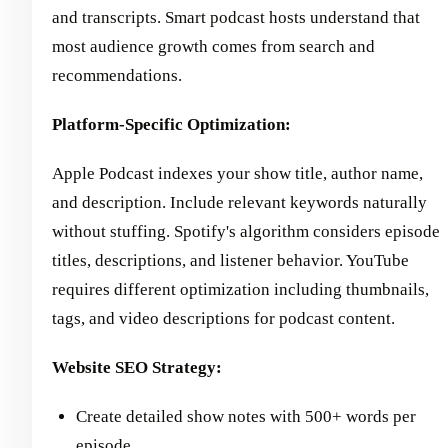
and transcripts. Smart podcast hosts understand that
most audience growth comes from search and
recommendations.
Platform-Specific Optimization:
Apple Podcast indexes your show title, author name,
and description. Include relevant keywords naturally
without stuffing. Spotify's algorithm considers episode
titles, descriptions, and listener behavior. YouTube
requires different optimization including thumbnails,
tags, and video descriptions for podcast content.
Website SEO Strategy:
Create detailed show notes with 500+ words per
episode