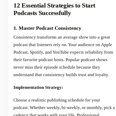
12 Essential Strategies to Start
Podcasts Successfully
1. Master Podcast Consistency
Consistency transforms an average show into a great
podcast that listeners rely on. Your audience on Apple
Podcast, Spotify, and YouTube expects reliability from
their favorite podcast hosts. Popular podcast shows
never miss their episode schedule because they
understand that consistency builds trust and loyalty.
Implementation Strategy:
Choose a realistic publishing schedule for your
podcast. Whether weekly, bi-weekly, or monthly, pick a
cadence that works with your life. Professional