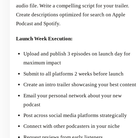
audio file. Write a compelling script for your trailer.
Create descriptions optimized for search on Apple
Podcast and Spotify.
Launch Week Execution:
Upload and publish 3 episodes on launch day for
maximum impact
Submit to all platforms 2 weeks before launch
Create an intro trailer showcasing your best content
Email your personal network about your new
podcast
Post across social media platforms strategically
Connect with other podcasters in your niche
Request reviews from early listeners