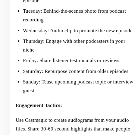
episode
Tuesday: Behind-the-scenes photo from podcast
recording
Wednesday: Audio clip to promote the new episode
Thursday: Engage with other podcasters in your
niche
Friday: Share listener testimonials or reviews
Saturday: Repurpose content from older episodes
Sunday: Tease upcoming podcast topic or interview
guest
Engagement Tactics:
Use Castmagic to
create audiograms
from your audio
files. Share 30-60 second highlights that make people