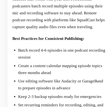
podcasters batch record multiple episodes using their
mic and recording software to stay ahead. Remote
podcast recording with platforms like SquadCast helps
capture quality audio files even when traveling.
Best Practices for Consistent Publishing:
Batch record 4-6 episodes in one podcast recording
session
Create a content calendar mapping episode topics
three months ahead
Use editing software like Audacity or GarageBand
to prepare episodes in advance
Keep 2-3 backup episodes ready for emergencies
Set recurring reminders for recording, editing, and