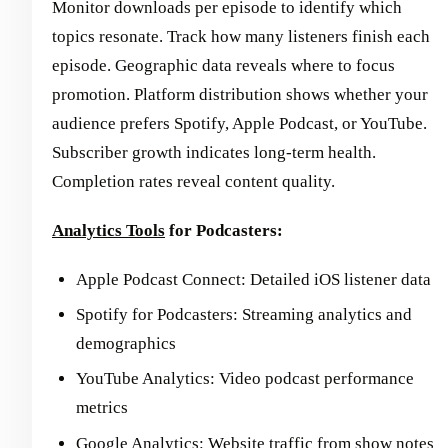
Monitor downloads per episode to identify which
topics resonate. Track how many listeners finish each
episode. Geographic data reveals where to focus
promotion. Platform distribution shows whether your
audience prefers Spotify, Apple Podcast, or YouTube.
Subscriber growth indicates long-term health.
Completion rates reveal content quality.
Analytics Tools
for Podcasters:
Apple Podcast Connect: Detailed iOS listener data
Spotify for Podcasters: Streaming analytics and
demographics
YouTube Analytics: Video podcast performance
metrics
Google Analytics: Website traffic from show notes