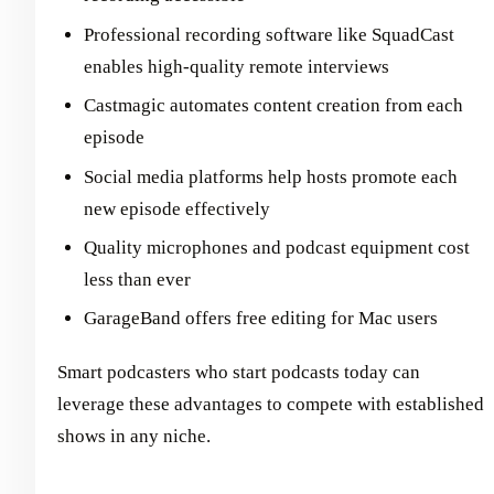
Professional recording software like SquadCast
enables high-quality remote interviews
Castmagic automates content creation from each
episode
Social media platforms help hosts promote each
new episode effectively
Quality microphones and podcast equipment cost
less than ever
GarageBand offers free editing for Mac users
Smart podcasters who start podcasts today can
leverage these advantages to compete with established
shows in any niche.