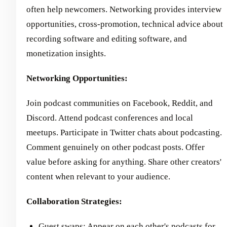
often help newcomers. Networking provides interview
opportunities, cross-promotion, technical advice about
recording software and editing software, and
monetization insights.
Networking Opportunities:
Join podcast communities on Facebook, Reddit, and
Discord. Attend podcast conferences and local
meetups. Participate in Twitter chats about podcasting.
Comment genuinely on other podcast posts. Offer
value before asking for anything. Share other creators'
content when relevant to your audience.
Collaboration Strategies:
Guest swaps: Appear on each other's podcasts for