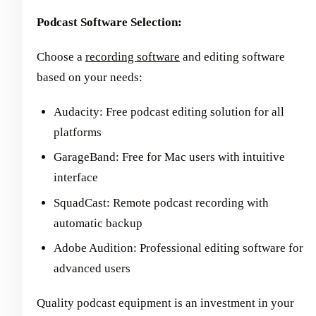
Podcast Software Selection:
Choose a
recording software
and editing software
based on your needs:
Audacity: Free podcast editing solution for all
platforms
GarageBand: Free for Mac users with intuitive
interface
SquadCast: Remote podcast recording with
automatic backup
Adobe Audition: Professional editing software for
advanced users
Quality podcast equipment is an investment in your