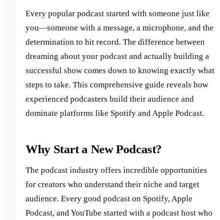
Every popular podcast started with someone just like
you—someone with a message, a microphone, and the
determination to hit record. The difference between
dreaming about your podcast and actually building a
successful show comes down to knowing exactly what
steps to take. This comprehensive guide reveals how
experienced podcasters build their audience and
dominate platforms like Spotify and Apple Podcast.
Why Start a New Podcast?
The podcast industry offers incredible opportunities
for creators who understand their niche and target
audience. Every good podcast on Spotify, Apple
Podcast, and YouTube started with a podcast host who