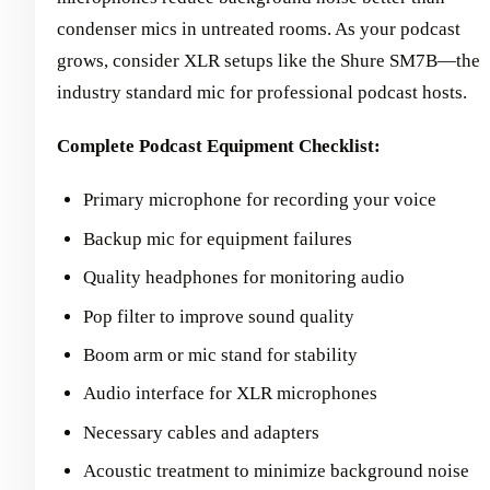
condenser mics in untreated rooms. As your podcast
grows, consider XLR setups like the Shure SM7B—the
industry standard mic for professional podcast hosts.
Complete Podcast Equipment Checklist:
Primary microphone for recording your voice
Backup mic for equipment failures
Quality headphones for monitoring audio
Pop filter to improve sound quality
Boom arm or mic stand for stability
Audio interface for XLR microphones
Necessary cables and adapters
Acoustic treatment to minimize background noise