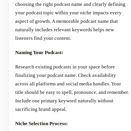
choosing the right podcast name and clearly defining
your podcast topic within your niche impacts every
aspect of growth. A memorable podcast name that
naturally includes relevant keywords helps new
listeners find your content.
Naming Your Podcast:
Research existing podcasts in your space before
finalizing your podcast name. Check availability
across all platforms and social media handles. Your
title should be easy to spell, pronounce, and remember.
Include one primary keyword naturally without
sacrificing brand appeal.
Niche Selection Process: