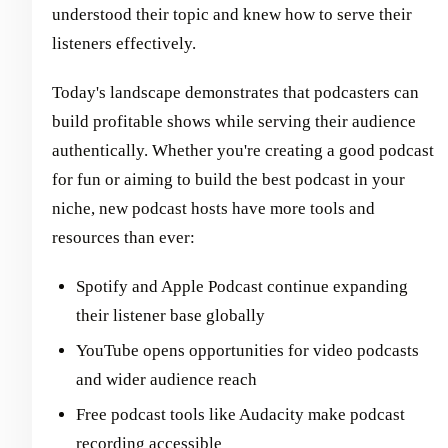
understood their topic and knew how to serve their
listeners effectively.
Today's landscape demonstrates that podcasters can
build profitable shows while serving their audience
authentically. Whether you're creating a good podcast
for fun or aiming to build the best podcast in your
niche, new podcast hosts have more tools and
resources than ever:
Spotify and Apple Podcast continue expanding
their listener base globally
YouTube opens opportunities for video podcasts
and wider audience reach
Free podcast tools like Audacity make podcast
recording accessible