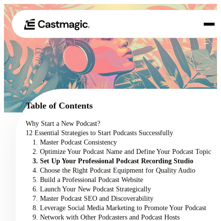
Produkt
01
Anwendungsfälle
02
Table of Contents
Preisgestaltung
Why Start a New Podcast?
03
12 Essential Strategies to Start Podcasts Successfully
Über uns
1. Master Podcast Consistency
04
2. Optimize Your Podcast Name and Define Your Podcast Topic
3. Set Up Your Professional Podcast Recording Studio
4. Choose the Right Podcast Equipment for Quality Audio
5. Build a Professional Podcast Website
6. Launch Your New Podcast Strategically
7. Master Podcast SEO and Discoverability
8. Leverage Social Media Marketing to Promote Your Podcast
9. Network with Other Podcasters and Podcast Hosts