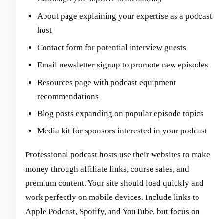
About page explaining your expertise as a podcast
host
Contact form for potential interview guests
Email newsletter signup to promote new episodes
Resources page with podcast equipment
recommendations
Blog posts expanding on popular episode topics
Media kit for sponsors interested in your podcast
Professional podcast hosts use their websites to make
money through affiliate links, course sales, and
premium content. Your site should load quickly and
work perfectly on mobile devices. Include links to
Apple Podcast, Spotify, and YouTube, but focus on