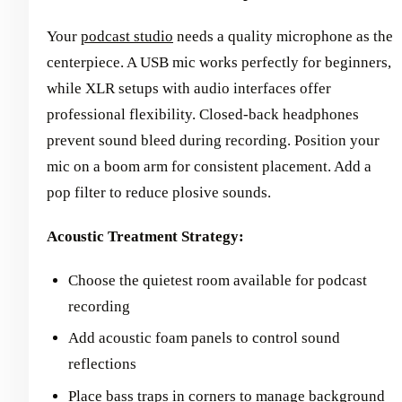
Your
podcast studio
needs a quality microphone as the
centerpiece. A USB mic works perfectly for beginners,
while XLR setups with audio interfaces offer
professional flexibility. Closed-back headphones
prevent sound bleed during recording. Position your
mic on a boom arm for consistent placement. Add a
pop filter to reduce plosive sounds.
Acoustic Treatment Strategy:
Choose the quietest room available for podcast
recording
Add acoustic foam panels to control sound
reflections
Place bass traps in corners to manage background