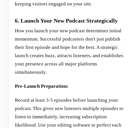
keeping visitors engaged on your site.
6. Launch Your New Podcast Strategically
How you launch your new podcast determines initial
momentum. Successful podcasters don't just publish
their first episode and hope for the best. A strategic
launch creates buzz, attracts listeners, and establishes
your presence across all major platforms
simultaneously.
Pre-Launch Preparation:
Record at least 3-5 episodes before launching your
podcast. This gives new listeners multiple episodes to
listen to immediately, increasing subscription
likelihood. Use your editing software to perfect each