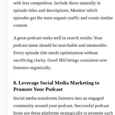
with less competition. Include these naturally in
episode titles and descriptions. Monitor which
episodes get the most organic traffic and create similar
content.
A great podcast ranks well in search results. Your
podcast name should be searchable and memorable.
Every episode title needs optimization without
sacrificing clarity. Good SEO brings consistent new
listeners organically.
8. Leverage Social Media Marketing to
Promote Your Podcast
Social media transforms listeners into an engaged
community around your podcast. Successful podcast
hosts use these platforms strategically to promote each