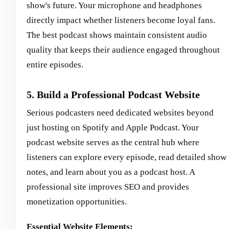
show's future. Your microphone and headphones
directly impact whether listeners become loyal fans.
The best podcast shows maintain consistent audio
quality that keeps their audience engaged throughout
entire episodes.
5. Build a Professional Podcast Website
Serious podcasters need dedicated websites beyond
just hosting on Spotify and Apple Podcast. Your
podcast website serves as the central hub where
listeners can explore every episode, read detailed show
notes, and learn about you as a podcast host. A
professional site improves SEO and provides
monetization opportunities.
Essential Website Elements: