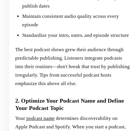
publish dates
Maintain consistent audio quality across every
episode
Standardize your intro, outro, and episode structure
The best podcast shows grew their audience through
predictable publishing. Listeners integrate podcasts
into their routines—don't break that trust by publishing
irregularly. Tips from successful podcast hosts
emphasize this above all else.
2. Optimize Your Podcast Name and Define
Your Podcast Topic
Your
podcast name
determines discoverability on
Apple Podcast and Spotify. When you start a podcast,