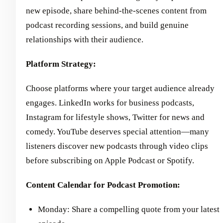
new episode, share behind-the-scenes content from
podcast recording sessions, and build genuine
relationships with their audience.
Platform Strategy:
Choose platforms where your target audience already
engages. LinkedIn works for business podcasts,
Instagram for lifestyle shows, Twitter for news and
comedy. YouTube deserves special attention—many
listeners discover new podcasts through video clips
before subscribing on Apple Podcast or Spotify.
Content Calendar for Podcast Promotion:
Monday: Share a compelling quote from your latest