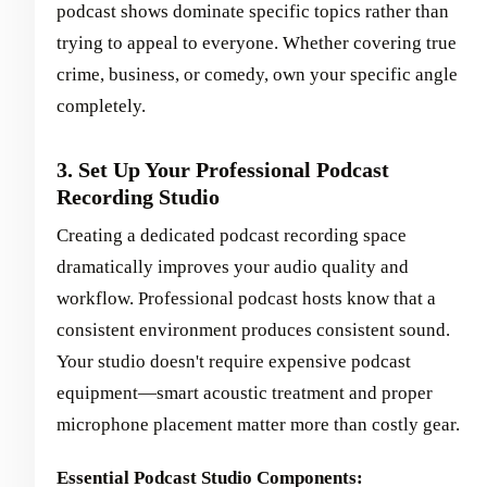
podcast shows dominate specific topics rather than
trying to appeal to everyone. Whether covering true
crime, business, or comedy, own your specific angle
completely.
3. Set Up Your Professional Podcast
Recording Studio
Creating a dedicated podcast recording space
dramatically improves your audio quality and
workflow. Professional podcast hosts know that a
consistent environment produces consistent sound.
Your studio doesn't require expensive podcast
equipment—smart acoustic treatment and proper
microphone placement matter more than costly gear.
Essential Podcast Studio Components: