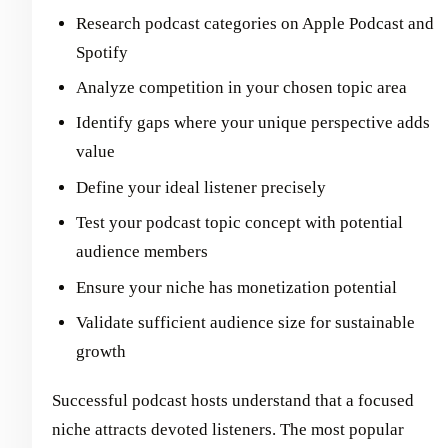
Research podcast categories on Apple Podcast and
Spotify
Analyze competition in your chosen topic area
Identify gaps where your unique perspective adds
value
Define your ideal listener precisely
Test your podcast topic concept with potential
audience members
Ensure your niche has monetization potential
Validate sufficient audience size for sustainable
growth
Successful podcast hosts understand that a focused
niche attracts devoted listeners. The most popular