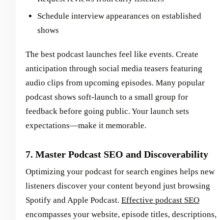
Schedule interview appearances on established
shows
The best podcast launches feel like events. Create
anticipation through social media teasers featuring
audio clips from upcoming episodes. Many popular
podcast shows soft-launch to a small group for
feedback before going public. Your launch sets
expectations—make it memorable.
7. Master Podcast SEO and Discoverability
Optimizing your podcast for search engines helps new
listeners discover your content beyond just browsing
Spotify and Apple Podcast.
Effective podcast SEO
encompasses your website, episode titles, descriptions,