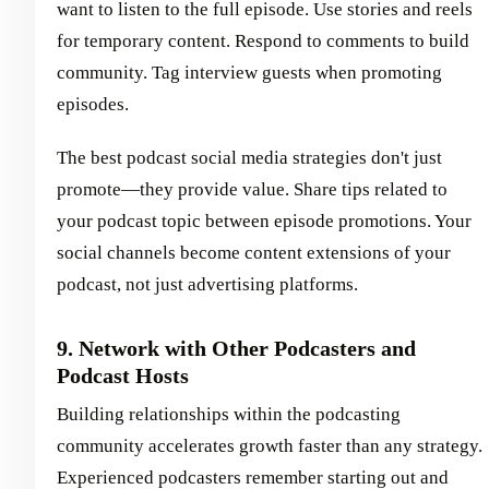
want to listen to the full episode. Use stories and reels
for temporary content. Respond to comments to build
community. Tag interview guests when promoting
episodes.
The best podcast social media strategies don't just
promote—they provide value. Share tips related to
your podcast topic between episode promotions. Your
social channels become content extensions of your
podcast, not just advertising platforms.
9. Network with Other Podcasters and
Podcast Hosts
Building relationships within the podcasting
community accelerates growth faster than any strategy.
Experienced podcasters remember starting out and