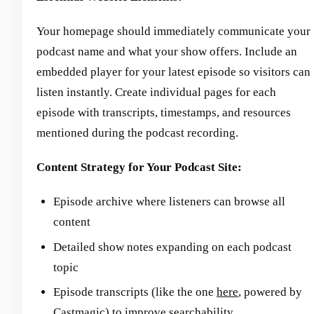
Your homepage should immediately communicate your
podcast name and what your show offers. Include an
embedded player for your latest episode so visitors can
listen instantly. Create individual pages for each
episode with transcripts, timestamps, and resources
mentioned during the podcast recording.
Content Strategy for Your Podcast Site:
Episode archive where listeners can browse all
content
Detailed show notes expanding on each podcast
topic
Episode transcripts (like the one
here
, powered by
Castmagic) to improve searchability