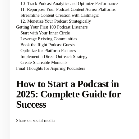
10. Track Podcast Analytics and Optimize Performance
11. Repurpose Your Podcast Content Across Platforms
Streamline Content Creation with Castmagic
12. Monetize Your Podcast Strategically
Getting Your First 100 Podcast Listeners
Start with Your Inner Circle
Leverage Existing Communities
Book the Right Podcast Guests
Optimize for Platform Features
Implement a Direct Outreach Strategy
Create Shareable Moments
Final Thoughts for Aspiring Podcasters
How to Start a Podcast in
2025: Complete Guide for
Success
Share on social media