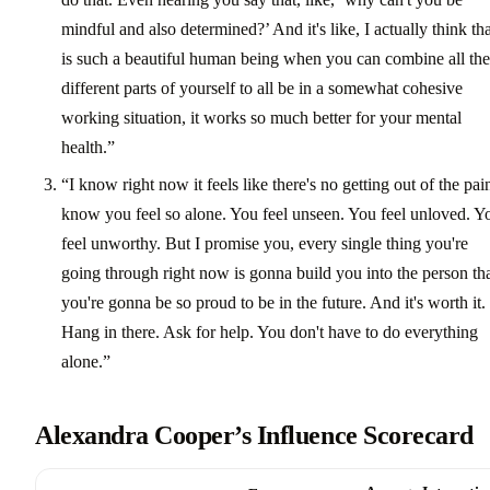
mindful and also determined?’ And it's like, I actually think tha
is such a beautiful human being when you can combine all the
different parts of yourself to all be in a somewhat cohesive
working situation, it works so much better for your mental
health.”
“I know right now it feels like there's no getting out of the pain
know you feel so alone. You feel unseen. You feel unloved. Y
feel unworthy. But I promise you, every single thing you're
going through right now is gonna build you into the person th
you're gonna be so proud to be in the future. And it's worth it.
Hang in there. Ask for help. You don't have to do everything
alone.”
Alexandra Cooper’s Influence Scorecard