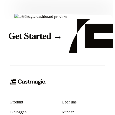
Get Started
→
Produkt
Über uns
Einloggen
Kunden