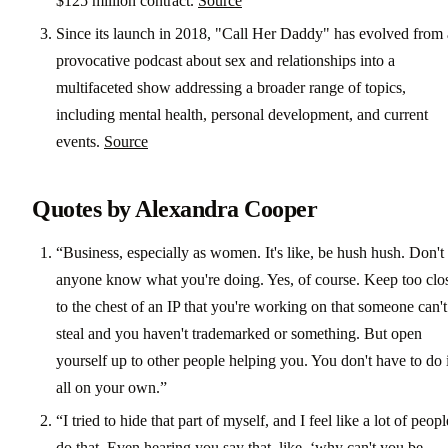
$125 million contract.
Source
Since its launch in 2018, "Call Her Daddy" has evolved from 
provocative podcast about sex and relationships into a
multifaceted show addressing a broader range of topics,
including mental health, personal development, and current
events.
Source
Quotes by Alexandra Cooper
“Business, especially as women. It's like, be hush hush. Don't 
anyone know what you're doing. Yes, of course. Keep too clo
to the chest of an IP that you're working on that someone can't
steal and you haven't trademarked or something. But open
yourself up to other people helping you. You don't have to do i
all on your own.”
“I tried to hide that part of myself, and I feel like a lot of peopl
do that. Even hearing you say that, like, ‘why can't you be