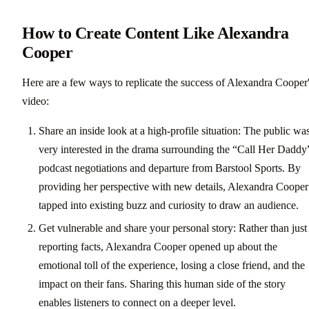
How to Create Content Like Alexandra
Cooper
Here are a few ways to replicate the success of Alexandra Cooper
video:
Share an inside look at a high-profile situation: The public wa
very interested in the drama surrounding the “Call Her Daddy
podcast negotiations and departure from Barstool Sports. By
providing her perspective with new details, Alexandra Cooper
tapped into existing buzz and curiosity to draw an audience.
Get vulnerable and share your personal story: Rather than just
reporting facts, Alexandra Cooper opened up about the
emotional toll of the experience, losing a close friend, and the
impact on their fans. Sharing this human side of the story
enables listeners to connect on a deeper level.