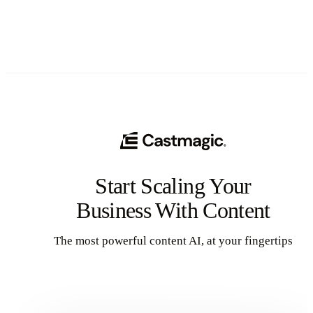
Start Scaling Your
Business With Content
The most powerful content AI, at your fingertips
Get Started