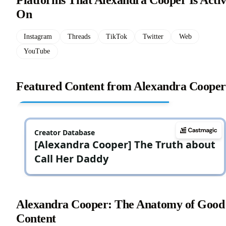
Platforms That Alexandra Cooper Is Acti
On
Instagram
Threads
TikTok
Twitter
Web
YouTube
Featured Content from Alexandra Cooper
Alexandra Cooper: The Anatomy of Good
Content