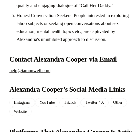
quality and engaging dialogue of "Call Her Daddy."
Honest Conversation Seekers: People interested in exploring
taboo subjects or seeking open conversations about sex
education, mental health topics etc., are captivated by
Alexandria's uninhibited approach to discussion.
Contact Alexandra Cooper via Email
help@iamunwell.com
Alexandra Cooper’s Social Media Links
Instagram
YouTube
TikTok
Twitter / X
Other
Website