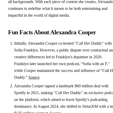
all backgrounds. With each piece of content she creates, Alexandr
continues to redefine what it means to be both entertaining and
impactful in the world of digital media.
Fun Facts About Alexandra Cooper
Initially, Alexandra Cooper co-hosted "Call Her Daddy" with
Sofia Franklyn. However, a public dispute over contractual a
creative differences led to Franklyn's departure in 2020.
Franklyn later launched her own podcast, “Sofia with an F,”
while Cooper maintained the success and influence of “Call H
Daddy.”
Source
Alexandra Cooper signed a landmark $60 million deal with
Spotify in 2021, making "Call Her Daddy" an exclusive podc
on the platform, which aimed to boost Spotify's podcasting
dominance. In August 2024, she shifted to SiriusXM with a 