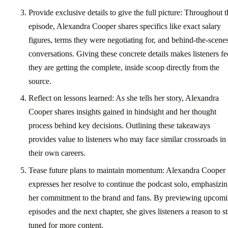
Provide exclusive details to give the full picture: Throughout t
episode, Alexandra Cooper shares specifics like exact salary
figures, terms they were negotiating for, and behind-the-scene
conversations. Giving these concrete details makes listeners fe
they are getting the complete, inside scoop directly from the
source.
Reflect on lessons learned: As she tells her story, Alexandra
Cooper shares insights gained in hindsight and her thought
process behind key decisions. Outlining these takeaways
provides value to listeners who may face similar crossroads in
their own careers.
Tease future plans to maintain momentum: Alexandra Cooper
expresses her resolve to continue the podcast solo, emphasizi
her commitment to the brand and fans. By previewing upcom
episodes and the next chapter, she gives listeners a reason to s
tuned for more content.