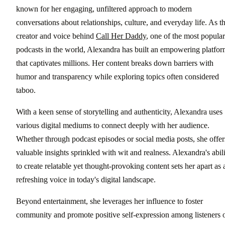
known for her engaging, unfiltered approach to modern
conversations about relationships, culture, and everyday life. As t
creator and voice behind
Call Her Daddy
, one of the most popular
podcasts in the world, Alexandra has built an empowering platfo
that captivates millions. Her content breaks down barriers with
humor and transparency while exploring topics often considered
taboo.
With a keen sense of storytelling and authenticity, Alexandra uses
various digital mediums to connect deeply with her audience.
Whether through podcast episodes or social media posts, she offer
valuable insights sprinkled with wit and realness. Alexandra's abil
to create relatable yet thought-provoking content sets her apart as 
refreshing voice in today's digital landscape.
Beyond entertainment, she leverages her influence to foster
community and promote positive self-expression among listeners 