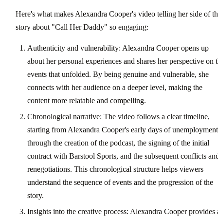
Here's what makes Alexandra Cooper's video telling her side of t
story about "Call Her Daddy" so engaging:
Authenticity and vulnerability: Alexandra Cooper opens up
about her personal experiences and shares her perspective on 
events that unfolded. By being genuine and vulnerable, she
connects with her audience on a deeper level, making the
content more relatable and compelling.
Chronological narrative: The video follows a clear timeline,
starting from Alexandra Cooper's early days of unemployment
through the creation of the podcast, the signing of the initial
contract with Barstool Sports, and the subsequent conflicts an
renegotiations. This chronological structure helps viewers
understand the sequence of events and the progression of the
story.
Insights into the creative process: Alexandra Cooper provides 