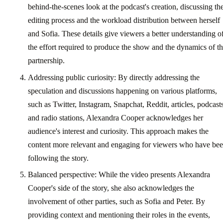
behind-the-scenes look at the podcast's creation, discussing th
editing process and the workload distribution between herself
and Sofia. These details give viewers a better understanding o
the effort required to produce the show and the dynamics of th
partnership.
Addressing public curiosity: By directly addressing the
speculation and discussions happening on various platforms,
such as Twitter, Instagram, Snapchat, Reddit, articles, podcasts
and radio stations, Alexandra Cooper acknowledges her
audience's interest and curiosity. This approach makes the
content more relevant and engaging for viewers who have be
following the story.
Balanced perspective: While the video presents Alexandra
Cooper's side of the story, she also acknowledges the
involvement of other parties, such as Sofia and Peter. By
providing context and mentioning their roles in the events,