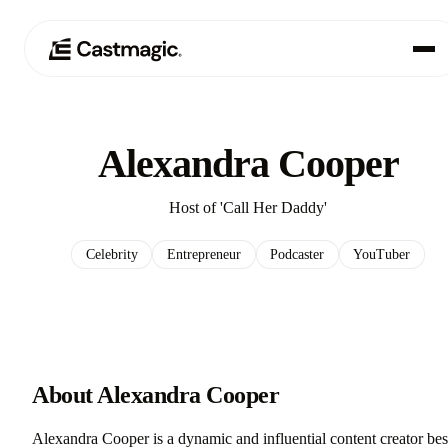
Produkt
01
Alexandra Cooper
Anwendungsfälle
02
Host of 'Call Her Daddy'
Preisgestaltung
03
Celebrity
Entrepreneur
Podcaster
YouTuber
Über uns
04
About Alexandra Cooper
Alexandra Cooper is a dynamic and influential content creator bes