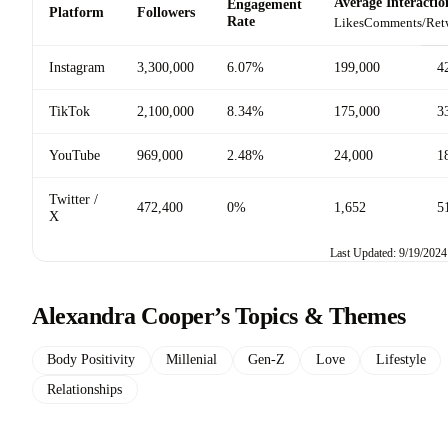
Average Interactio
Engagement
Platform
Followers
Rate
Likes
Comments/Ret
Instagram
3,300,000
6.07%
199,000
4
TikTok
2,100,000
8.34%
175,000
3
YouTube
969,000
2.48%
24,000
1
Twitter /
472,400
0%
1,652
5
X
Last Updated: 9/19/2024
Alexandra Cooper’s Topics & Themes
Body Positivity
Millenial
Gen-Z
Love
Lifestyle
Relationships