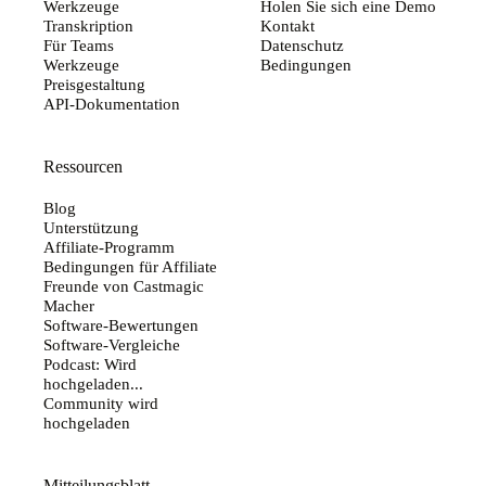
Werkzeuge
Holen Sie sich eine Demo
Transkription
Kontakt
Für Teams
Datenschutz
Werkzeuge
Bedingungen
Preisgestaltung
API-Dokumentation
Ressourcen
Blog
Unterstützung
Affiliate-Programm
Bedingungen für Affiliate
Freunde von Castmagic
Macher
Software-Bewertungen
Software-Vergleiche
Podcast: Wird
hochgeladen...
Community wird
hochgeladen
Mitteilungsblatt