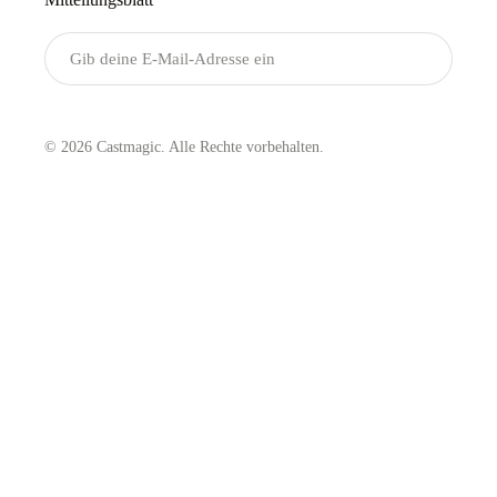
Senden
© 2026 Castmagic. Alle Rechte vorbehalten.