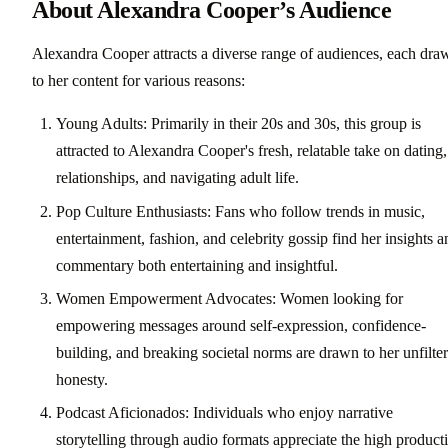
About Alexandra Cooper’s Audience
Alexandra Cooper attracts a diverse range of audiences, each dra
to her content for various reasons:
Young Adults: Primarily in their 20s and 30s, this group is
attracted to Alexandra Cooper's fresh, relatable take on dating,
relationships, and navigating adult life.
Pop Culture Enthusiasts: Fans who follow trends in music,
entertainment, fashion, and celebrity gossip find her insights a
commentary both entertaining and insightful.
Women Empowerment Advocates: Women looking for
empowering messages around self-expression, confidence-
building, and breaking societal norms are drawn to her unfilte
honesty.
Podcast Aficionados: Individuals who enjoy narrative
storytelling through audio formats appreciate the high product