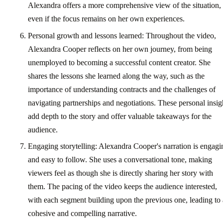
Alexandra offers a more comprehensive view of the situation,
even if the focus remains on her own experiences.
Personal growth and lessons learned: Throughout the video,
Alexandra Cooper reflects on her own journey, from being
unemployed to becoming a successful content creator. She
shares the lessons she learned along the way, such as the
importance of understanding contracts and the challenges of
navigating partnerships and negotiations. These personal insig
add depth to the story and offer valuable takeaways for the
audience.
Engaging storytelling: Alexandra Cooper's narration is engagi
and easy to follow. She uses a conversational tone, making
viewers feel as though she is directly sharing her story with
them. The pacing of the video keeps the audience interested,
with each segment building upon the previous one, leading to 
cohesive and compelling narrative.