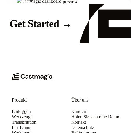
Get Started
→
Produkt
Über uns
Einloggen
Kunden
Werkzeuge
Holen Sie sich eine Demo
Transkription
Kontakt
Für Teams
Datenschutz
Werkzeuge
Bedingungen