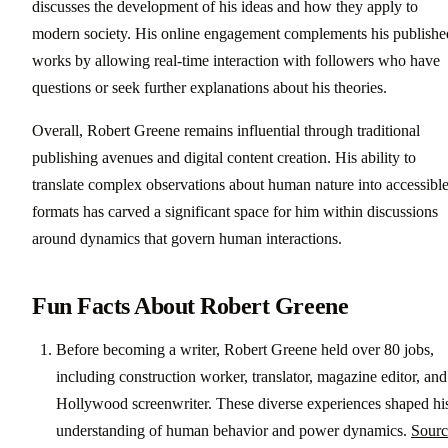
discusses the development of his ideas and how they apply to
modern society. His online engagement complements his publishe
works by allowing real-time interaction with followers who have
questions or seek further explanations about his theories.
Overall, Robert Greene remains influential through traditional
publishing avenues and digital content creation. His ability to
translate complex observations about human nature into accessibl
formats has carved a significant space for him within discussions
around dynamics that govern human interactions.
Fun Facts About Robert Greene
Before becoming a writer, Robert Greene held over 80 jobs,
including construction worker, translator, magazine editor, and
Hollywood screenwriter. These diverse experiences shaped hi
understanding of human behavior and power dynamics.
Sourc