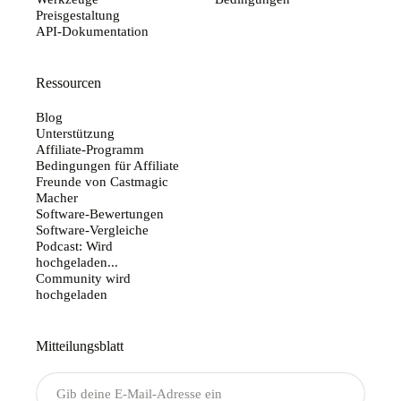
Preisgestaltung
API-Dokumentation
Ressourcen
Blog
Unterstützung
Affiliate-Programm
Bedingungen für Affiliate
Freunde von Castmagic
Macher
Software-Bewertungen
Software-Vergleiche
Podcast: Wird
hochgeladen...
Community wird
hochgeladen
Mitteilungsblatt
Senden