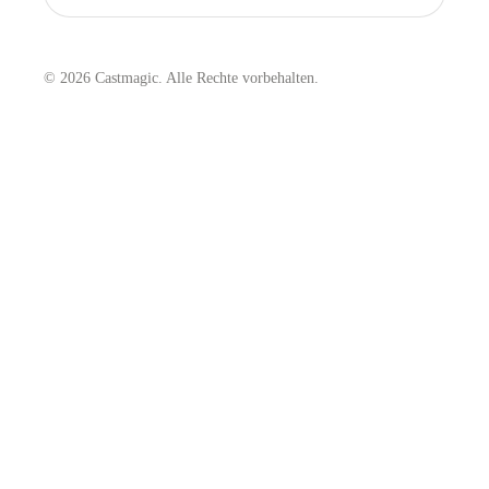
© 2026 Castmagic. Alle Rechte vorbehalten.