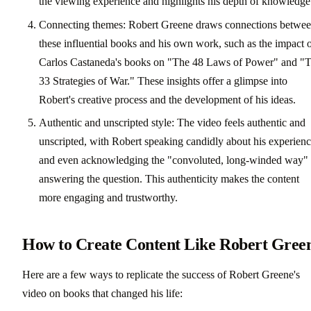
the viewing experience and highlights his depth of knowledge
Connecting themes: Robert Greene draws connections betwe
these influential books and his own work, such as the impact 
Carlos Castaneda's books on "The 48 Laws of Power" and "
33 Strategies of War." These insights offer a glimpse into
Robert's creative process and the development of his ideas.
Authentic and unscripted style: The video feels authentic and
unscripted, with Robert speaking candidly about his experien
and even acknowledging the "convoluted, long-winded way" 
answering the question. This authenticity makes the content
more engaging and trustworthy.
How to Create Content Like Robert Gree
Here are a few ways to replicate the success of Robert Greene's
video on books that changed his life: