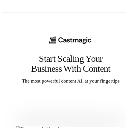
Start Scaling Your
Business With Content
The most powerful content AI, at your fingertips
Get Started