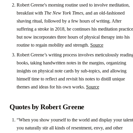
Robert Greene's morning routine used to involve meditation,
breakfast with
The New York Times
, and an old-fashioned
shaving ritual, followed by a few hours of writing. After
suffering a stroke in 2018, he continues his meditation practic
but now incorporates three hours of physical therapy into his
routine to regain mobility and strength.
Source
Robert Greene’s writing process involves meticulously readin
books, taking handwritten notes in the margins, organizing
insights on physical note cards by sub-topics, and allowing
himself time to reflect and revisit his notes to distill unique
themes and ideas for his own works.
Source
Quotes by Robert Greene
“When you show yourself to the world and display your talent
you naturally stir all kinds of resentment, envy, and other