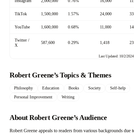
Instagram
2,000,000
0.76%
16,000
11
TikTok
1,500,000
1.57%
24,000
33
YouTube
1,600,000
0.68%
11,000
14
Twitter /
587,600
0.29%
1,418
23
X
Last Updated: 10/2/2024
Robert Greene’s Topics & Themes
Philosophy
Education
Books
Society
Self-help
Personal Improvement
Writing
About Robert Greene’s Audience
Robert Greene appeals to readers from various backgrounds due t