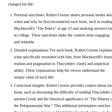
changed his life:
Personal anecdotes: Robert Greene shares personal stories abo
when and why he first encountered each book, such as readin
Machiavelli's "The Prince" at age 15 and studying ancient Gr
in college. These anecdotes make the content more engaging
and relatable.
Detailed explanations: For each book, Robert Greene explains
what specifically resonated with him, from Machiavelli's bruta
realism and pragmatism to Thucydides' clarity and analytical
ability. These explanations help the viewer understand the
unique value of each title.
Contextual insights: Robert Greene provides context about ea
book, such as discussing the difficulty of reading Thucydides 
ancient Greek and the historical significance of "The History 
the Peloponnesian War." This additional information enriches