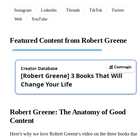
Instagram
Linkedin
Threads
TikTok
Twitter
Web
YouTube
Featured Content from Robert Greene
Robert Greene: The Anatomy of Good
Content
Here's why we love Robert Greene's video on the three books tha