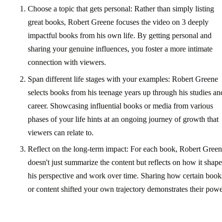
Choose a topic that gets personal: Rather than simply listing
great books, Robert Greene focuses the video on 3 deeply
impactful books from his own life. By getting personal and
sharing your genuine influences, you foster a more intimate
connection with viewers.
Span different life stages with your examples: Robert Greene
selects books from his teenage years up through his studies an
career. Showcasing influential books or media from various
phases of your life hints at an ongoing journey of growth that
viewers can relate to.
Reflect on the long-term impact: For each book, Robert Gree
doesn't just summarize the content but reflects on how it shap
his perspective and work over time. Sharing how certain book
or content shifted your own trajectory demonstrates their powe