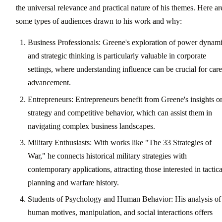
the universal relevance and practical nature of his themes. Here ar
some types of audiences drawn to his work and why:
Business Professionals: Greene's exploration of power dynam
and strategic thinking is particularly valuable in corporate
settings, where understanding influence can be crucial for care
advancement.
Entrepreneurs: Entrepreneurs benefit from Greene's insights o
strategy and competitive behavior, which can assist them in
navigating complex business landscapes.
Military Enthusiasts: With works like "The 33 Strategies of
War," he connects historical military strategies with
contemporary applications, attracting those interested in tactica
planning and warfare history.
Students of Psychology and Human Behavior: His analysis of
human motives, manipulation, and social interactions offers