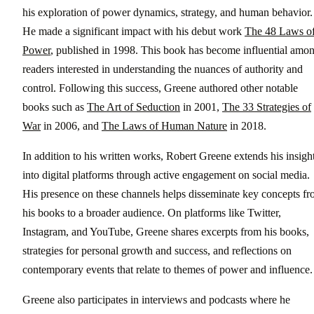
his exploration of power dynamics, strategy, and human behavior.
He made a significant impact with his debut work
The 48 Laws o
Power
, published in 1998. This book has become influential amo
readers interested in understanding the nuances of authority and
control. Following this success, Greene authored other notable
books such as
The Art of Seduction
in 2001,
The 33 Strategies of
War
in 2006, and
The Laws of Human Nature
in 2018.
In addition to his written works, Robert Greene extends his insigh
into digital platforms through active engagement on social media.
His presence on these channels helps disseminate key concepts f
his books to a broader audience. On platforms like Twitter,
Instagram, and YouTube, Greene shares excerpts from his books,
strategies for personal growth and success, and reflections on
contemporary events that relate to themes of power and influence.
Greene also participates in interviews and podcasts where he