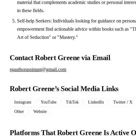
material that complements academic studies or personal interes
in these fields.
Self-help Seekers: Individuals looking for guidance on person
empowerment find actionable advice within books such as "T
Art of Seduction" or "Mastery."
Contact Robert Greene via Email
rgauthorassistant@gmail.com
Robert Greene’s Social Media Links
Instagram
YouTube
TikTok
LinkedIn
Twitter / X
Other
Website
Platforms That Robert Greene Is Active 