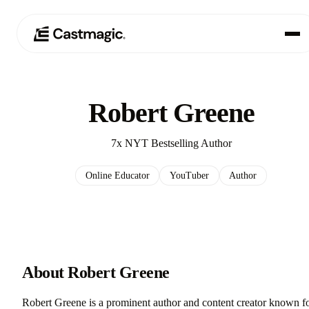
Produkt
01
Robert Greene
Anwendungsfälle
02
7x NYT Bestselling Author
Preisgestaltung
03
Online Educator
YouTuber
Author
Über uns
04
About Robert Greene
Robert Greene is a prominent author and content creator known f