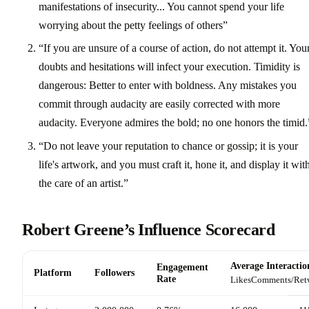
manifestations of insecurity... You cannot spend your life
worrying about the petty feelings of others”
“If you are unsure of a course of action, do not attempt it. You
doubts and hesitations will infect your execution. Timidity is
dangerous: Better to enter with boldness. Any mistakes you
commit through audacity are easily corrected with more
audacity. Everyone admires the bold; no one honors the timid.
“Do not leave your reputation to chance or gossip; it is your
life's artwork, and you must craft it, hone it, and display it wit
the care of an artist.”
Robert Greene’s Influence Scorecard
Average Interactio
Engagement
Platform
Followers
Rate
Likes
Comments/Ret