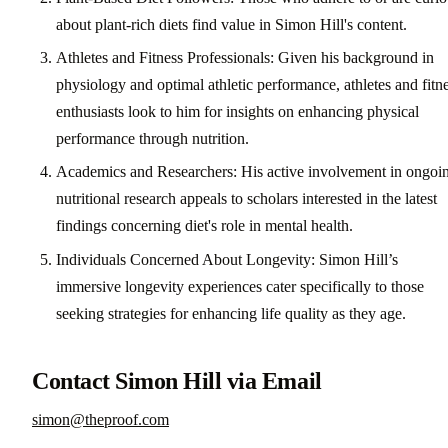
about plant-rich diets find value in Simon Hill's content.
Athletes and Fitness Professionals: Given his background in
physiology and optimal athletic performance, athletes and fitn
enthusiasts look to him for insights on enhancing physical
performance through nutrition.
Academics and Researchers: His active involvement in ongoi
nutritional research appeals to scholars interested in the latest
findings concerning diet's role in mental health.
Individuals Concerned About Longevity: Simon Hill’s
immersive longevity experiences cater specifically to those
seeking strategies for enhancing life quality as they age.
Contact Simon Hill via Email
simon@theproof.com