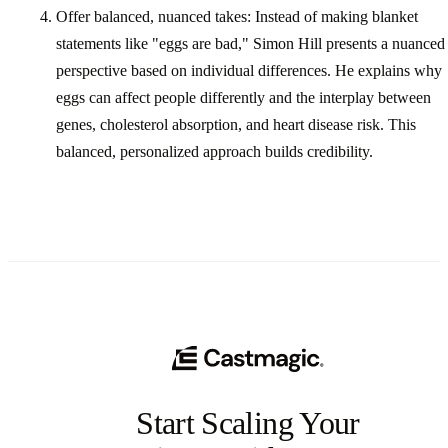
Offer balanced, nuanced takes: Instead of making blanket
statements like "eggs are bad," Simon Hill presents a nuanced
perspective based on individual differences. He explains why
eggs can affect people differently and the interplay between
genes, cholesterol absorption, and heart disease risk. This
balanced, personalized approach builds credibility.
Start Scaling Your