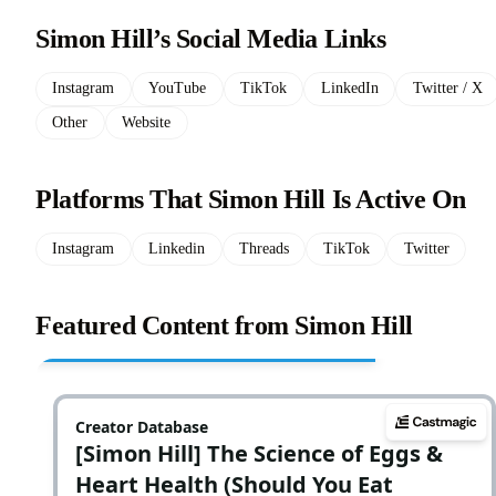
Simon Hill’s Social Media Links
Instagram
YouTube
TikTok
LinkedIn
Twitter / X
Other
Website
Platforms That Simon Hill Is Active On
Instagram
Linkedin
Threads
TikTok
Twitter
Featured Content from Simon Hill