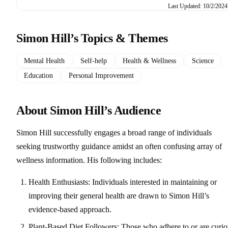
Last Updated: 10/2/2024
Simon Hill’s Topics & Themes
Mental Health
Self-help
Health & Wellness
Science
Education
Personal Improvement
About Simon Hill’s Audience
Simon Hill successfully engages a broad range of individuals
seeking trustworthy guidance amidst an often confusing array of
wellness information. His following includes:
Health Enthusiasts: Individuals interested in maintaining or
improving their general health are drawn to Simon Hill’s
evidence-based approach.
Plant-Based Diet Followers: Those who adhere to or are curio