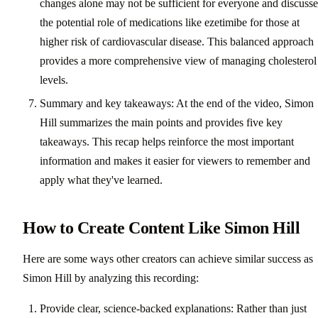
changes alone may not be sufficient for everyone and discusse
the potential role of medications like ezetimibe for those at
higher risk of cardiovascular disease. This balanced approach
provides a more comprehensive view of managing cholesterol
levels.
Summary and key takeaways: At the end of the video, Simon
Hill summarizes the main points and provides five key
takeaways. This recap helps reinforce the most important
information and makes it easier for viewers to remember and
apply what they've learned.
How to Create Content Like Simon Hill
Here are some ways other creators can achieve similar success as
Simon Hill by analyzing this recording:
Provide clear, science-backed explanations: Rather than just