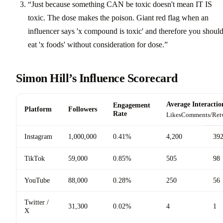
“Just because something CAN be toxic doesn't mean IT IS
toxic. The dose makes the poison. Giant red flag when an
influencer says 'x compound is toxic' and therefore you should
eat 'x foods' without consideration for dose.”
Simon Hill’s Influence Scorecard
Average Interactio
Engagement
Platform
Followers
Rate
Likes
Comments/Ret
Instagram
1,000,000
0.41%
4,200
39
TikTok
59,000
0.85%
505
98
YouTube
88,000
0.28%
250
56
Twitter /
31,300
0.02%
4
1
X