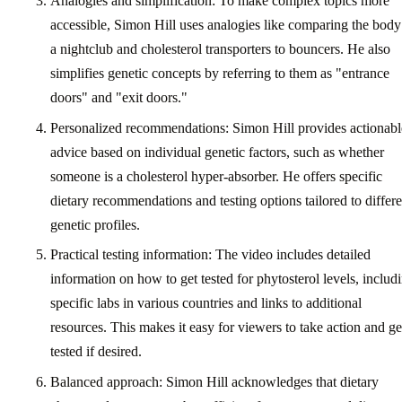
Analogies and simplification: To make complex topics more
accessible, Simon Hill uses analogies like comparing the body
a nightclub and cholesterol transporters to bouncers. He also
simplifies genetic concepts by referring to them as "entrance
doors" and "exit doors."
Personalized recommendations: Simon Hill provides actionabl
advice based on individual genetic factors, such as whether
someone is a cholesterol hyper-absorber. He offers specific
dietary recommendations and testing options tailored to differe
genetic profiles.
Practical testing information: The video includes detailed
information on how to get tested for phytosterol levels, includ
specific labs in various countries and links to additional
resources. This makes it easy for viewers to take action and ge
tested if desired.
Balanced approach: Simon Hill acknowledges that dietary