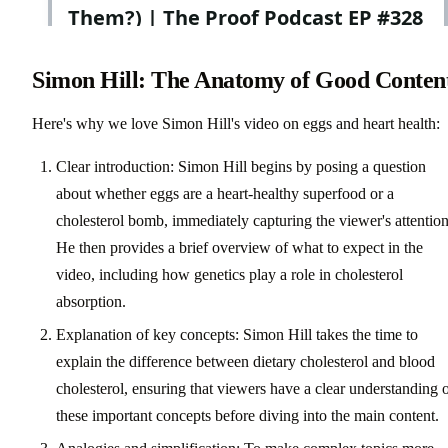
Simon Hill: The Anatomy of Good Conten
Here's why we love Simon Hill's video on eggs and heart health:
Clear introduction: Simon Hill begins by posing a question
about whether eggs are a heart-healthy superfood or a
cholesterol bomb, immediately capturing the viewer's attention
He then provides a brief overview of what to expect in the
video, including how genetics play a role in cholesterol
absorption.
Explanation of key concepts: Simon Hill takes the time to
explain the difference between dietary cholesterol and blood
cholesterol, ensuring that viewers have a clear understanding 
these important concepts before diving into the main content.