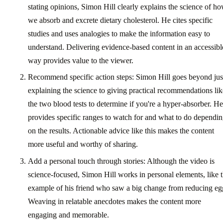
stating opinions, Simon Hill clearly explains the science of h
we absorb and excrete dietary cholesterol. He cites specific
studies and uses analogies to make the information easy to
understand. Delivering evidence-based content in an accessibl
way provides value to the viewer.
Recommend specific action steps: Simon Hill goes beyond jus
explaining the science to giving practical recommendations lik
the two blood tests to determine if you're a hyper-absorber. He
provides specific ranges to watch for and what to do dependi
on the results. Actionable advice like this makes the content
more useful and worthy of sharing.
Add a personal touch through stories: Although the video is
science-focused, Simon Hill works in personal elements, like 
example of his friend who saw a big change from reducing eg
Weaving in relatable anecdotes makes the content more
engaging and memorable.