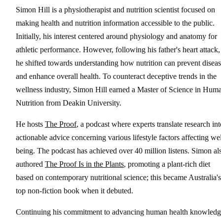
Simon Hill is a physiotherapist and nutrition scientist focused on
making health and nutrition information accessible to the public.
Initially, his interest centered around physiology and anatomy for
athletic performance. However, following his father's heart attack,
he shifted towards understanding how nutrition can prevent disea
and enhance overall health. To counteract deceptive trends in the
wellness industry, Simon Hill earned a Master of Science in Hum
Nutrition from Deakin University.
He hosts
The Proof
, a podcast where experts translate research int
actionable advice concerning various lifestyle factors affecting wel
being. The podcast has achieved over 40 million listens. Simon al
authored
The Proof Is in the Plants
, promoting a plant-rich diet
based on contemporary nutritional science; this became Australia's
top non-fiction book when it debuted.
Continuing his commitment to advancing human health knowledg