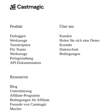
Produkt
Über uns
Einloggen
Kunden
Werkzeuge
Holen Sie sich eine Demo
Transkription
Kontakt
Für Teams
Datenschutz
Werkzeuge
Bedingungen
Preisgestaltung
API-Dokumentation
Ressourcen
Blog
Unterstützung
Affiliate-Programm
Bedingungen für Affiliate
Freunde von Castmagic
Macher