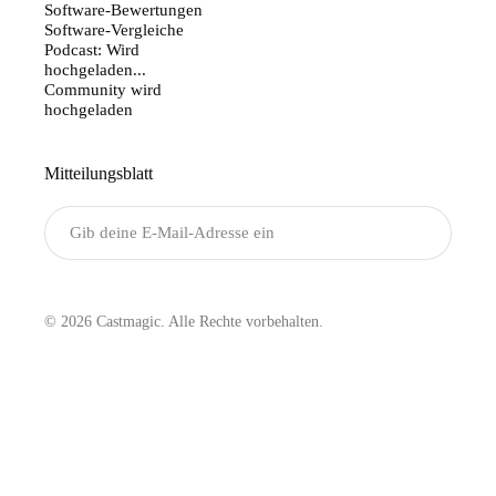
Software-Bewertungen
Software-Vergleiche
Podcast: Wird
hochgeladen...
Community wird
hochgeladen
Mitteilungsblatt
Senden
© 2026 Castmagic. Alle Rechte vorbehalten.