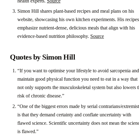
health experts.
Source
Simon Hill shares plant-based recipes and meal plans on his
website, showcasing his own kitchen experiments. His recipes
emphasize nutrient-dense, delicious meals that align with his
evidence-based nutrition philosophy.
Source
Quotes by Simon Hill
“If you want to optimise your lifestyle to avoid sarcopenia and
maintain good physical function you need to eat in a way that
not only supports the musculoskeletal system but also lowers 
risk of chronic disease.”
“One of the biggest errors made by serial contrarians/extremist
is that they demand certainty and conflate uncertainty with
flawed science. Scientific uncertainty does not mean the scien
is flawed.”