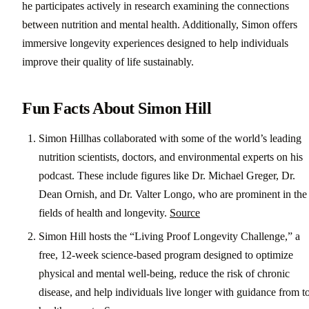
he participates actively in research examining the connections
between nutrition and mental health. Additionally, Simon offers
immersive longevity experiences designed to help individuals
improve their quality of life sustainably.
Fun Facts About Simon Hill
Simon Hillhas collaborated with some of the world’s leading
nutrition scientists, doctors, and environmental experts on his
podcast. These include figures like Dr. Michael Greger, Dr.
Dean Ornish, and Dr. Valter Longo, who are prominent in the
fields of health and longevity.
Source
Simon Hill hosts the “Living Proof Longevity Challenge,” a
free, 12-week science-based program designed to optimize
physical and mental well-being, reduce the risk of chronic
disease, and help individuals live longer with guidance from t