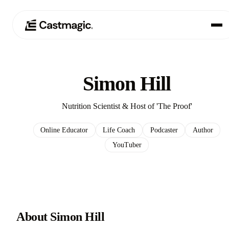
Produkt
01
Simon Hill
Anwendungsfälle
02
Nutrition Scientist & Host of 'The Proof'
Preisgestaltung
03
Online Educator
Life Coach
Podcaster
Author
YouTuber
Über uns
04
About Simon Hill