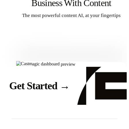
Business With Content
The most powerful content AI, at your fingertips
Get Started
Get Started
→