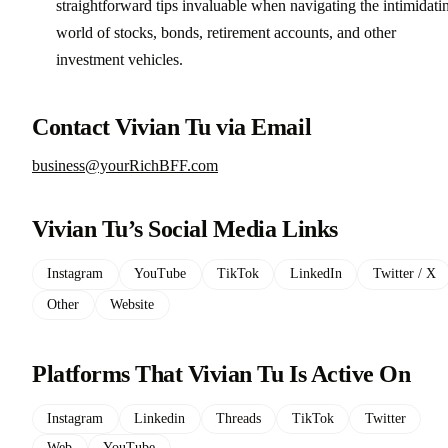
straightforward tips invaluable when navigating the intimidati
world of stocks, bonds, retirement accounts, and other
investment vehicles.
Contact Vivian Tu via Email
business@yourRichBFF.com
Vivian Tu’s Social Media Links
Instagram
YouTube
TikTok
LinkedIn
Twitter / X
Other
Website
Platforms That Vivian Tu Is Active On
Instagram
Linkedin
Threads
TikTok
Twitter
Web
YouTube