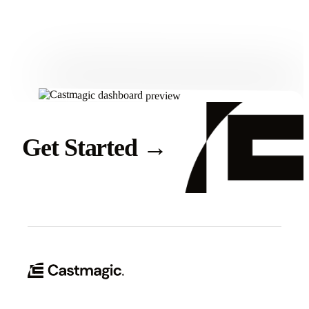
Get Started
Get Started
→