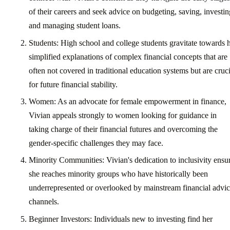
of their careers and seek advice on budgeting, saving, investin
and managing student loans.
Students: High school and college students gravitate towards 
simplified explanations of complex financial concepts that are
often not covered in traditional education systems but are cruci
for future financial stability.
Women: As an advocate for female empowerment in finance,
Vivian appeals strongly to women looking for guidance in
taking charge of their financial futures and overcoming the
gender-specific challenges they may face.
Minority Communities: Vivian's dedication to inclusivity ensu
she reaches minority groups who have historically been
underrepresented or overlooked by mainstream financial advi
channels.
Beginner Investors: Individuals new to investing find her