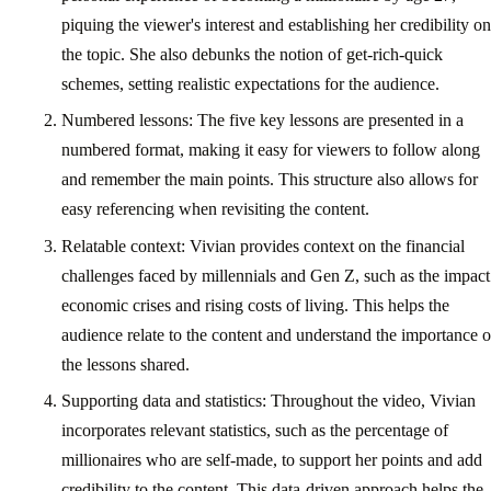
piquing the viewer's interest and establishing her credibility on
the topic. She also debunks the notion of get-rich-quick
schemes, setting realistic expectations for the audience.
Numbered lessons: The five key lessons are presented in a
numbered format, making it easy for viewers to follow along
and remember the main points. This structure also allows for
easy referencing when revisiting the content.
Relatable context: Vivian provides context on the financial
challenges faced by millennials and Gen Z, such as the impact
economic crises and rising costs of living. This helps the
audience relate to the content and understand the importance o
the lessons shared.
Supporting data and statistics: Throughout the video, Vivian
incorporates relevant statistics, such as the percentage of
millionaires who are self-made, to support her points and add
credibility to the content. This data-driven approach helps the