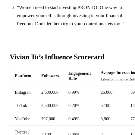
“Women need to start investing PRONTO. One way to
empower yourself is through investing in your financial
freedom. Don't let them try to your control pockets too.”
Vivian Tu’s Influence Scorecard
Average Interactio
Engagement
Platform
Followers
Rate
Likes
Comments/Ret
Instagram
2,600,000
0.99%
26,000
59
TikTok
2,500,000
0.20%
5,100
14
YouTube
797,000
0.49%
3,900
77
Twitter /
3,100
0.06%
2
1