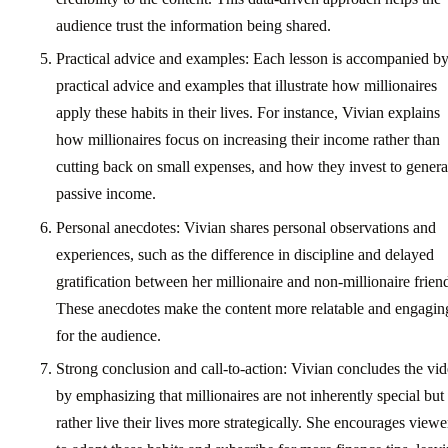
audience trust the information being shared.
Practical advice and examples: Each lesson is accompanied b
practical advice and examples that illustrate how millionaires
apply these habits in their lives. For instance, Vivian explains
how millionaires focus on increasing their income rather than
cutting back on small expenses, and how they invest to genera
passive income.
Personal anecdotes: Vivian shares personal observations and
experiences, such as the difference in discipline and delayed
gratification between her millionaire and non-millionaire frien
These anecdotes make the content more relatable and engagin
for the audience.
Strong conclusion and call-to-action: Vivian concludes the vi
by emphasizing that millionaires are not inherently special but
rather live their lives more strategically. She encourages viewe