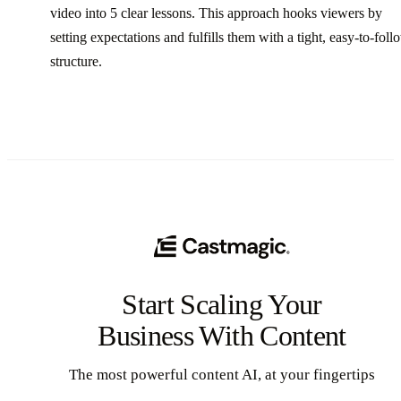
video into 5 clear lessons. This approach hooks viewers by
setting expectations and fulfills them with a tight, easy-to-foll
structure.
Start Scaling Your
Business With Content
The most powerful content AI, at your fingertips