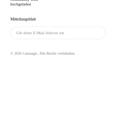
hochgeladen
Mitteilungsblatt
Senden
© 2026 Castmagic. Alle Rechte vorbehalten.