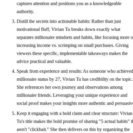
captures attention and positions you as a knowledgeable
authority.
Distill the secrets into actionable habits: Rather than just
motivational fluff, Vivian Tu breaks down exactly what
separates millionaire mindsets and habits, like focusing more 
increasing income vs. scrimping on small purchases. Giving
viewers these specific, implementable takeaways makes the
advice practical and valuable.
Speak from experience and results: As someone who achieve
millionaire status by 27, Vivian Tu has credibility on the topic.
She references her own journey and observations among
millionaire friends. Leveraging your unique experience and
social proof makes your insights more authentic and persuasiv
Keep it engaging with a bold claim and clear structure: Vivian
Tu's title makes the bold promise of sharing "5 actual habits" t
aren't "clickbait." She then delivers on this by organizing the