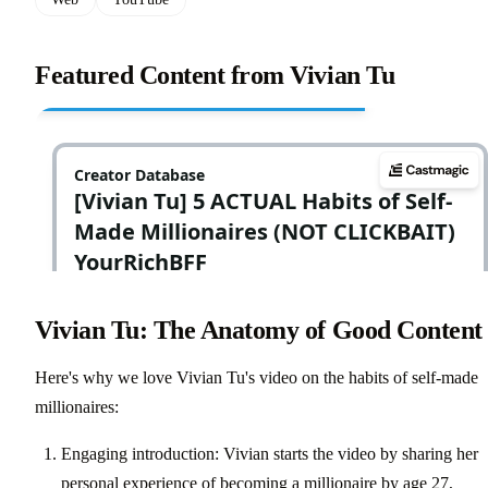
Featured Content from Vivian Tu
Vivian Tu: The Anatomy of Good Content
Here's why we love Vivian Tu's video on the habits of self-made
millionaires:
Engaging introduction: Vivian starts the video by sharing her
personal experience of becoming a millionaire by age 27,