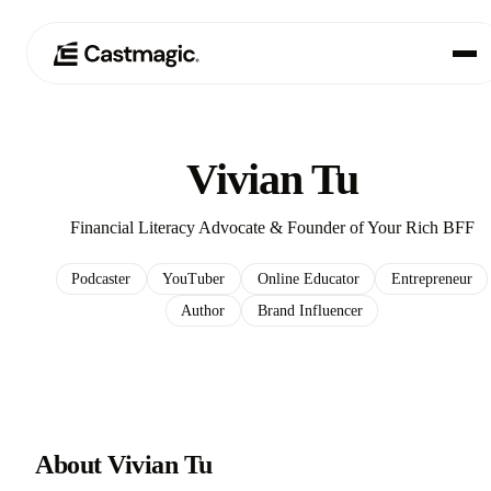
Produkt
01
Vivian Tu
Anwendungsfälle
02
Financial Literacy Advocate & Founder of Your Rich BFF
Preisgestaltung
03
Podcaster
YouTuber
Online Educator
Entrepreneur
Author
Brand Influencer
Über uns
04
About Vivian Tu