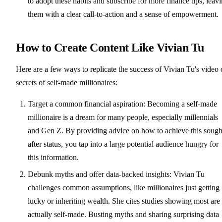
to adopt these habits and subscribe for more finance tips, leav
them with a clear call-to-action and a sense of empowerment.
How to Create Content Like Vivian Tu
Here are a few ways to replicate the success of Vivian Tu's video
secrets of self-made millionaires:
Target a common financial aspiration: Becoming a self-made
millionaire is a dream for many people, especially millennials
and Gen Z. By providing advice on how to achieve this sough
after status, you tap into a large potential audience hungry for
this information.
Debunk myths and offer data-backed insights: Vivian Tu
challenges common assumptions, like millionaires just getting
lucky or inheriting wealth. She cites studies showing most are
actually self-made. Busting myths and sharing surprising data