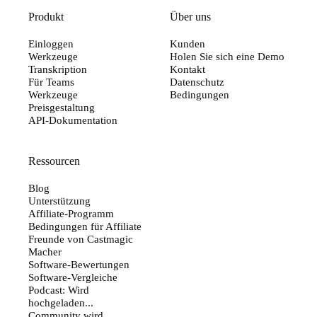
Produkt
Über uns
Einloggen
Kunden
Werkzeuge
Holen Sie sich eine Demo
Transkription
Kontakt
Für Teams
Datenschutz
Werkzeuge
Bedingungen
Preisgestaltung
API-Dokumentation
Ressourcen
Blog
Unterstützung
Affiliate-Programm
Bedingungen für Affiliate
Freunde von Castmagic
Macher
Software-Bewertungen
Software-Vergleiche
Podcast: Wird
hochgeladen...
Community wird