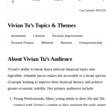
X
Last Updated: 8/9/2024
Vivian Tu’s Topics & Themes
Investment
Lifestyle
Personal Improvement
Personal Finance
Millenial
Business
Entrepreneurship
About Vivian Tu’s Audience
Vivian's ability to break down intricate financial topics into
digestible, relatable pieces makes her accessible to a broad spectr
of people looking to improve their financial literacy and achieve
greater economic stability. Her primary audiences include:
Young Professionals: Many young adults in their 20s and 30s
connect with Vivian’s content as they navigate the early stages