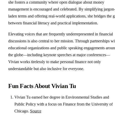
she fosters a community where open dialogue about money
management is encouraged and celebrated. By simplifying jargon
laden terms and offering real-world applications, she bridges the 
between financial literacy and practical implementation.
Elevating voices that are frequently underrepresented in financial
discussions is also central to her mission. Through partnerships wi
educational organizations and public speaking engagements arou
the globe—including keynote speeches at major conferences—
Vivian works tirelessly to make personal finance not only
understandable but also inclusive for everyone.
Fun Facts About Vivian Tu
Vivian Tu earned her degree in Environmental Studies and
Public Policy with a focus on Finance from the University of
Chicago.
Source