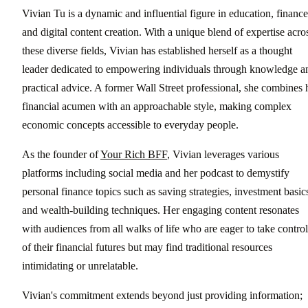
Vivian Tu is a dynamic and influential figure in education, finance
and digital content creation. With a unique blend of expertise acro
these diverse fields, Vivian has established herself as a thought
leader dedicated to empowering individuals through knowledge a
practical advice. A former Wall Street professional, she combines 
financial acumen with an approachable style, making complex
economic concepts accessible to everyday people.
As the founder of
Your Rich BFF
, Vivian leverages various
platforms including social media and her podcast to demystify
personal finance topics such as saving strategies, investment basic
and wealth-building techniques. Her engaging content resonates
with audiences from all walks of life who are eager to take control
of their financial futures but may find traditional resources
intimidating or unrelatable.
Vivian's commitment extends beyond just providing information;