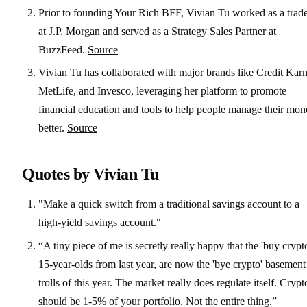
Prior to founding Your Rich BFF, Vivian Tu worked as a trad
at J.P. Morgan and served as a Strategy Sales Partner at
BuzzFeed.
Source
Vivian Tu has collaborated with major brands like Credit Kar
MetLife, and Invesco, leveraging her platform to promote
financial education and tools to help people manage their mo
better.
Source
Quotes by Vivian Tu
"Make a quick switch from a traditional savings account to a
high-yield savings account."
“A tiny piece of me is secretly really happy that the 'buy crypt
15-year-olds from last year, are now the 'bye crypto' basement
trolls of this year. The market really does regulate itself. Crypt
should be 1-5% of your portfolio. Not the entire thing.”