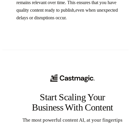
remains relevant over time. This ensures that you have
quality content ready to publish,even when unexpected
delays or disruptions occur.‍
Start Scaling Your
Business With Content
The most powerful content AI, at your fingertips