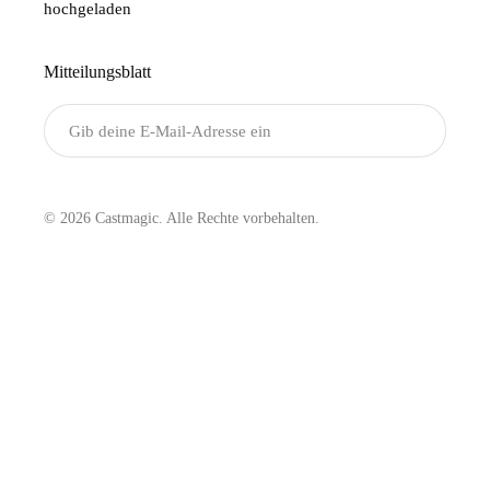
hochgeladen
Mitteilungsblatt
Senden
© 2026 Castmagic. Alle Rechte vorbehalten.