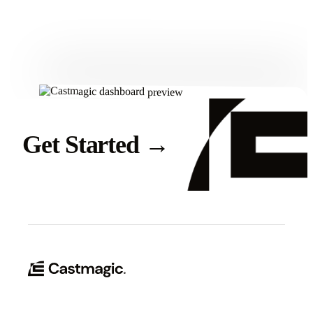
Get Started
Get Started
→