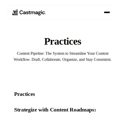
Produkt
01
Practices
Anwendungsfälle
02
Content Pipeline: The System to Streamline Your Content
Preisgestaltung
Workflow. Draft, Collaborate, Organize, and Stay Consistent.
03
Über uns
04
Practices‍
Strategize with Content Roadmaps: