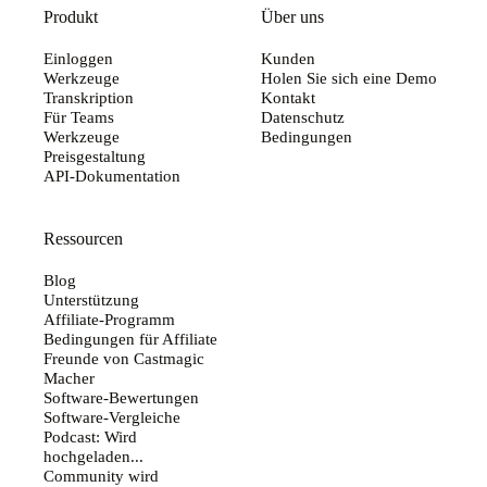
Produkt
Über uns
Einloggen
Kunden
Werkzeuge
Holen Sie sich eine Demo
Transkription
Kontakt
Für Teams
Datenschutz
Werkzeuge
Bedingungen
Preisgestaltung
API-Dokumentation
Ressourcen
Blog
Unterstützung
Affiliate-Programm
Bedingungen für Affiliate
Freunde von Castmagic
Macher
Software-Bewertungen
Software-Vergleiche
Podcast: Wird
hochgeladen...
Community wird