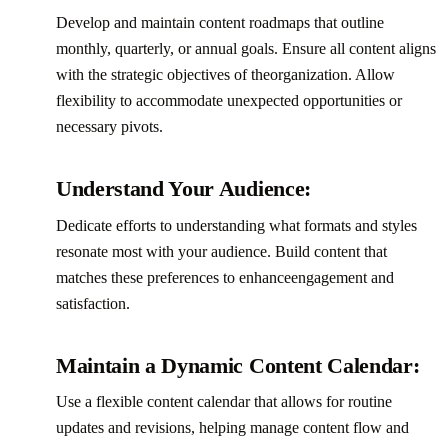
Develop and maintain content roadmaps that outline
monthly, quarterly, or annual goals. Ensure all content aligns
with the strategic objectives of theorganization. Allow
flexibility to accommodate unexpected opportunities or
necessary pivots.‍
Understand Your Audience:
Dedicate efforts to understanding what formats and styles
resonate most with your audience. Build content that
matches these preferences to enhanceengagement and
satisfaction.‍
Maintain a Dynamic Content Calendar:
Use a flexible content calendar that allows for routine
updates and revisions, helping manage content flow and