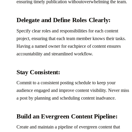
ensuring timely publication withoutoverwhelming the team.‍
Delegate and Define Roles Clearly:
Specify clear roles and responsibilities for each content
project, ensuring that each team member knows their tasks.
Having a named owner for eachpiece of content ensures
accountability and streamlined workflow.‍
Stay Consistent:
Commit to a consistent posting schedule to keep your
audience engaged and improve content visibility. Never miss
a post by planning and scheduling content inadvance.‍
Build an Evergreen Content Pipeline:
Create and maintain a pipeline of evergreen content that