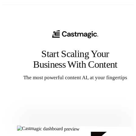
Start Scaling Your
Business With Content
The most powerful content AI, at your fingertips
Get Started