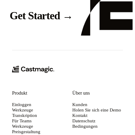
Get Started
→
Produkt
Über uns
Einloggen
Kunden
Werkzeuge
Holen Sie sich eine Demo
Transkription
Kontakt
Für Teams
Datenschutz
Werkzeuge
Bedingungen
Preisgestaltung