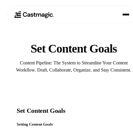
Produkt
01
Set Content Goals
Anwendungsfälle
02
Content Pipeline: The System to Streamline Your Content
Preisgestaltung
Workflow. Draft, Collaborate, Organize, and Stay Consistent.
03
Über uns
04
Set Content Goals
Setting Content Goals