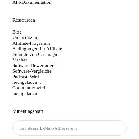
API-Dokumentation
Ressourcen
Blog
Unterstützung
Affiliate-Programm
Bedingungen für Affiliate
Freunde von Castmagic
Macher
Software-Bewertungen
Software-Vergleiche
Podcast: Wird
hochgeladen...
Community wird
hochgeladen
Mitteilungsblatt
Senden