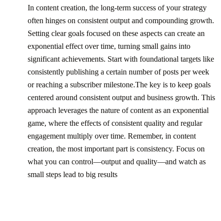
In content creation, the long-term success of your strategy
often hinges on consistent output and compounding growth.
Setting clear goals focused on these aspects can create an
exponential effect over time, turning small gains into
significant achievements. Start with foundational targets like
consistently publishing a certain number of posts per week
or reaching a subscriber milestone.The key is to keep goals
centered around consistent output and business growth. This
approach leverages the nature of content as an exponential
game, where the effects of consistent quality and regular
engagement multiply over time. Remember, in content
creation, the most important part is consistency. Focus on
what you can control—output and quality—and watch as
small steps lead to big results