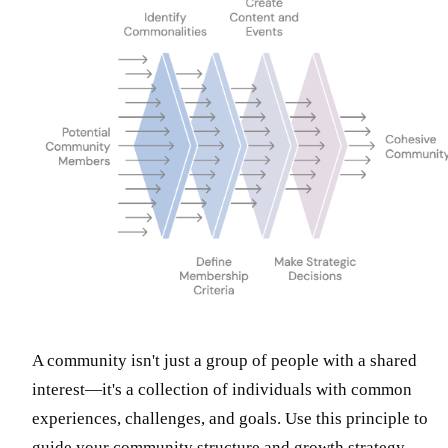
A community isn't just a group of people with a shared
interest—it's a collection of individuals with common
experiences, challenges, and goals. Use this principle to
guide your community structure and growth strategy.