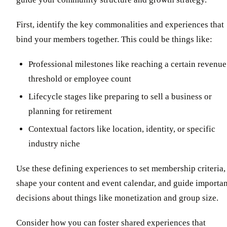
First, identify the key commonalities and experiences that
bind your members together. This could be things like:
Professional milestones like reaching a certain revenue
threshold or employee count
Lifecycle stages like preparing to sell a business or
planning for retirement
Contextual factors like location, identity, or specific
industry niche
Use these defining experiences to set membership criteria,
shape your content and event calendar, and guide importan
decisions about things like monetization and group size.
Consider how you can foster shared experiences that