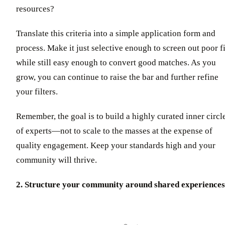
resources?
Translate this criteria into a simple application form and
process. Make it just selective enough to screen out poor fi
while still easy enough to convert good matches. As you
grow, you can continue to raise the bar and further refine
your filters.
Remember, the goal is to build a highly curated inner circl
of experts—not to scale to the masses at the expense of
quality engagement. Keep your standards high and your
community will thrive.
2. Structure your community around shared experiences