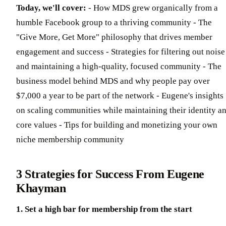
Today, we'll cover:
- How MDS grew organically from a
humble Facebook group to a thriving community - The
"Give More, Get More" philosophy that drives member
engagement and success - Strategies for filtering out noise
and maintaining a high-quality, focused community - The
business model behind MDS and why people pay over
$7,000 a year to be part of the network - Eugene's insights
on scaling communities while maintaining their identity a
core values - Tips for building and monetizing your own
niche membership community
3 Strategies for Success From Eugene
Khayman
1. Set a high bar for membership from the start