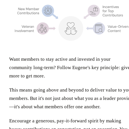
Want members to stay active and invested in your
community long-term? Follow Eugene's key principle: giv
more to get more.
This means going above and beyond to deliver value to yo
members. But it's not just about what you as a leader provi
—it's about what members offer one another.
Encourage a generous, pay-it-forward spirit by making