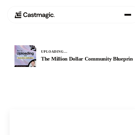
Produkt
01
UPLOADING...
Anwendungsfälle
The Million Dollar Community Blueprint
02
Preisgestaltung
03
Über uns
04