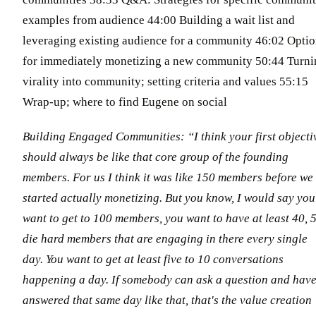
examples from audience 44:00 Building a wait list and
leveraging existing audience for a community 46:02 Opti
for immediately monetizing a new community 50:44 Turni
virality into community; setting criteria and values 55:15
Wrap-up; where to find Eugene on social
Building Engaged Communities: “I think your first objecti
should always be like that core group of the founding
members. For us I think it was like 150 members before we
started actually monetizing. But you know, I would say you
want to get to 100 members, you want to have at least 40, 
die hard members that are engaging in there every single
day. You want to get at least five to 10 conversations
happening a day. If somebody can ask a question and have
answered that same day like that, that's the value creation