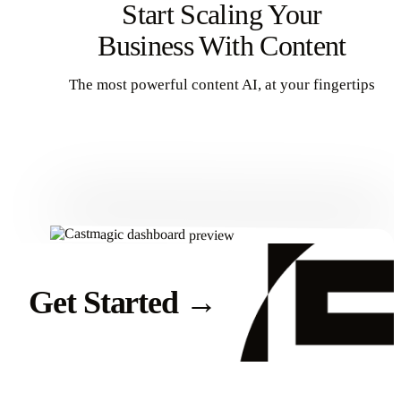
Start Scaling Your
Business With Content
The most powerful content AI, at your fingertips
Get Started
Get Started
→