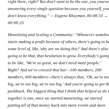
right there, right? You don't want to be the one, you yourse
answering every single question because you yourself, yo
don't know everything.” — Eugene Khayman, 00:08:33 →
00:09:25
Monetizing and Scaling a Community: “Whenever somebo
starts making a profit because of others, there's going to b
some level of, like, why are we doing this? And there's also
going to be that, that hesitation to grow. Everybody's goin
to be like, ’We're so great, we don't need more people.’
Right? And we've crossed that bar—100 members, 200
members, 400 members—there's always that, ‘Oh, we're to
big, we're too big, we're too big.’ And you're going to get t
pushback. The biggest thing that I think that helped us do i
together is one, once we started monetizing, we started
putting all of that money back into more events and more