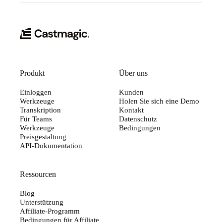
Produkt
Über uns
Einloggen
Kunden
Werkzeuge
Holen Sie sich eine Demo
Transkription
Kontakt
Für Teams
Datenschutz
Werkzeuge
Bedingungen
Preisgestaltung
API-Dokumentation
Ressourcen
Blog
Unterstützung
Affiliate-Programm
Bedingungen für Affiliate