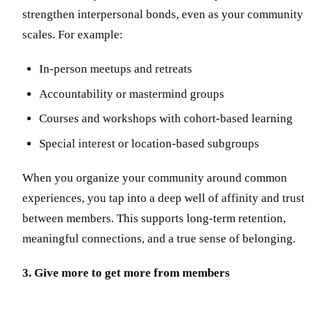
strengthen interpersonal bonds, even as your community
scales. For example:
In-person meetups and retreats
Accountability or mastermind groups
Courses and workshops with cohort-based learning
Special interest or location-based subgroups
When you organize your community around common
experiences, you tap into a deep well of affinity and trust
between members. This supports long-term retention,
meaningful connections, and a true sense of belonging.
3. Give more to get more from members