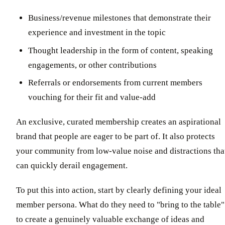
Business/revenue milestones that demonstrate their
experience and investment in the topic
Thought leadership in the form of content, speaking
engagements, or other contributions
Referrals or endorsements from current members
vouching for their fit and value-add
An exclusive, curated membership creates an aspirational
brand that people are eager to be part of. It also protects
your community from low-value noise and distractions tha
can quickly derail engagement.
To put this into action, start by clearly defining your ideal
member persona. What do they need to "bring to the table"
to create a genuinely valuable exchange of ideas and