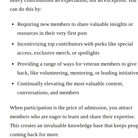
heavy contributions an expectation, not an exception. You
can do this by:
Requiring new members to share valuable insights or
resources in their very first post
Incentivizing top contributors with perks like special
access, exclusive merch, or spotlights
Providing a range of ways for veteran members to give
back, like volunteering, mentoring, or leading initiativ
Continually elevating the most valuable content,
conversations, and members
When participation is the price of admission, you attract
members who are eager to learn and share their expertise.
This creates an invaluable knowledge base that keeps peo
coming back for more.