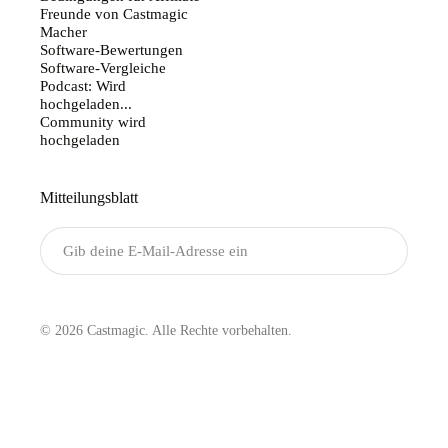
Freunde von Castmagic
Macher
Software-Bewertungen
Software-Vergleiche
Podcast: Wird
hochgeladen...
Community wird
hochgeladen
Mitteilungsblatt
Senden
© 2026 Castmagic. Alle Rechte vorbehalten.