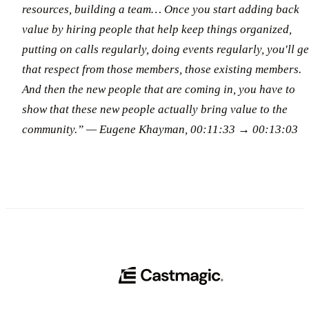
resources, building a team… Once you start adding back
value by hiring people that help keep things organized,
putting on calls regularly, doing events regularly, you'll ge
that respect from those members, those existing members.
And then the new people that are coming in, you have to
show that these new people actually bring value to the
community.” — Eugene Khayman, 00:11:33 → 00:13:03