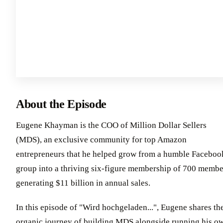
About the Episode
Eugene Khayman is the COO of Million Dollar Sellers
(MDS), an exclusive community for top Amazon
entrepreneurs that he helped grow from a humble Faceboo
group into a thriving six-figure membership of 700 membe
generating $11 billion in annual sales.
In this episode of "Wird hochgeladen...", Eugene shares th
organic journey of building MDS alongside running his o