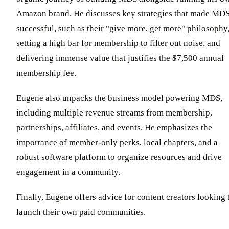
Amazon brand. He discusses key strategies that made MD
successful, such as their "give more, get more" philosophy
setting a high bar for membership to filter out noise, and
delivering immense value that justifies the $7,500 annual
membership fee.
Eugene also unpacks the business model powering MDS,
including multiple revenue streams from membership,
partnerships, affiliates, and events. He emphasizes the
importance of member-only perks, local chapters, and a
robust software platform to organize resources and drive
engagement in a community.
Finally, Eugene offers advice for content creators looking 
launch their own paid communities.