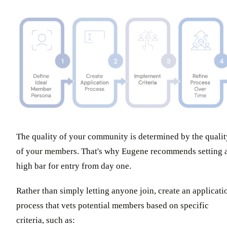
The quality of your community is determined by the qualit
of your members. That's why Eugene recommends setting 
high bar for entry from day one.
Rather than simply letting anyone join, create an applicati
process that vets potential members based on specific
criteria, such as: