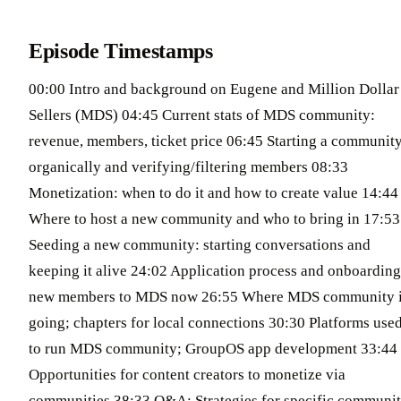
Episode Timestamps
00:00 Intro and background on Eugene and Million Dollar
Sellers (MDS) 04:45 Current stats of MDS community:
revenue, members, ticket price 06:45 Starting a communit
organically and verifying/filtering members 08:33
Monetization: when to do it and how to create value 14:44
Where to host a new community and who to bring in 17:53
Seeding a new community: starting conversations and
keeping it alive 24:02 Application process and onboarding
new members to MDS now 26:55 Where MDS community 
going; chapters for local connections 30:30 Platforms use
to run MDS community; GroupOS app development 33:44
Opportunities for content creators to monetize via
communities 38:33 Q&A: Strategies for specific communi