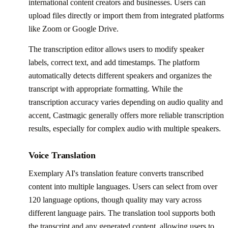
international content creators and businesses. Users can
upload files directly or import them from integrated platforms
like Zoom or Google Drive.
The transcription editor allows users to modify speaker
labels, correct text, and add timestamps. The platform
automatically detects different speakers and organizes the
transcript with appropriate formatting. While the
transcription accuracy varies depending on audio quality and
accent, Castmagic generally offers more reliable transcription
results, especially for complex audio with multiple speakers.
Voice Translation
Exemplary AI's translation feature converts transcribed
content into multiple languages. Users can select from over
120 language options, though quality may vary across
different language pairs. The translation tool supports both
the transcript and any generated content, allowing users to