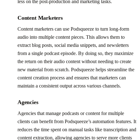
less on the post-production and marketing tasks.
Content Marketers
Content marketers can use Podsqueeze to turn long-form
audio into multiple content pieces. This allows them to
extract blog posts, social media snippets, and newsletters
from a single podcast episode. By doing so, they maximize
the return on their audio content without needing to create
new material from scratch. Podsqueeze helps streamline the
content creation process and ensures that marketers can
maintain a consistent output across various channels.
Agencies
Agencies that manage podcasts or content for multiple
clients can benefit from Podsqueeze’s automation features. It
reduces the time spent on manual tasks like transcription and
content extraction, allowing agencies to serve more clients