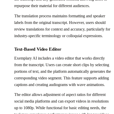
repurpose their material for different audiences.
The translation process maintains formatting and speaker
labels from the original transcript. However, users should
review translations for context and accuracy, particularly for
industry-specific terminology or colloquial expressions.
Text-Based Video Editor
Exemplary AI includes a video editor that works directly
from the transcript. Users can create short clips by selecting
portions of text, and the platform automatically generates the
corresponding video segment. This feature supports adding
captions and creating audiograms with wave animations.
The editor allows adjustment of aspect ratios for different
social media platforms and can export videos in resolutions
up to 1080p. While functional for basic editing needs, the