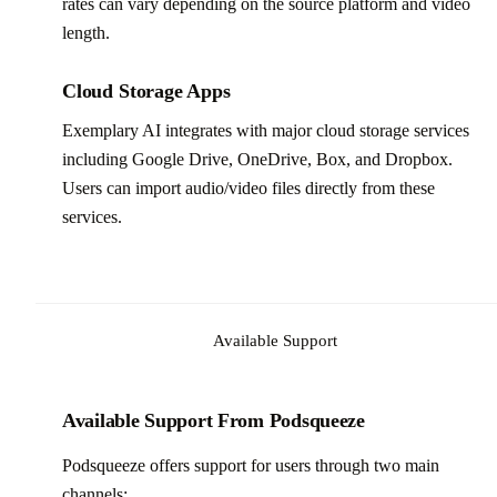
rates can vary depending on the source platform and video
length.
Cloud Storage Apps
Exemplary AI integrates with major cloud storage services
including Google Drive, OneDrive, Box, and Dropbox.
Users can import audio/video files directly from these
services.
Available Support
Available Support From Podsqueeze
Podsqueeze offers support for users through two main
channels: