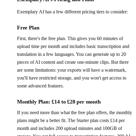
Exemplary AI has a few different pricing tiers to consider:
Free Plan
First, there's the free plan. This gives you 60 minutes of
upload time per month and includes basic transcription and
translation in a few languages. You can generate up to 20
pieces of AI content and create one-minute clips. But there
are some limitations: your exports will have a watermark,
you'll have restricted storage, and you won't get access to
some advanced features.
Monthly Plan: £14 to £28 per month
If you need more than what the free plan offers, the monthly
plans might be a better fit. The Starter plan costs £14 per
month and includes 200 upload minutes and 100GB of