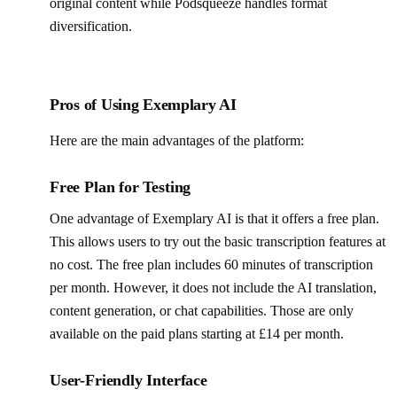
original content while Podsqueeze handles format
diversification.
Pros of Using Exemplary AI
Here are the main advantages of the platform:
Free Plan for Testing
One advantage of Exemplary AI is that it offers a free plan.
This allows users to try out the basic transcription features at
no cost. The free plan includes 60 minutes of transcription
per month. However, it does not include the AI translation,
content generation, or chat capabilities. Those are only
available on the paid plans starting at £14 per month.
User-Friendly Interface