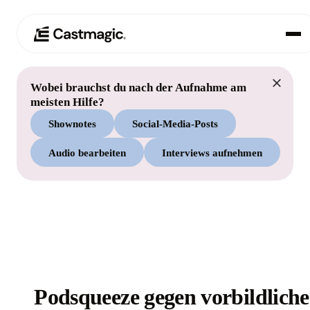
Wobei brauchst du nach der Aufnahme am
Produkt
01
meisten Hilfe?
Shownotes
Social-Media-Posts
Anwendungsfälle
02
Audio bearbeiten
Interviews aufnehmen
Preisgestaltung
03
Über uns
04
Podsqueeze gegen vorbildliche