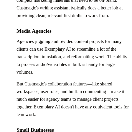
complex marketing materials that need to be on-brand,
Castmagic's writing assistant typically does a better job at
providing clean, relevant first drafts to work from.
Media Agencies
Agencies juggling audio/video content projects for many
clients can use Exemplary AI to streamline a lot of the
transcription, translation, and reformatting work. The ability
to process audio/video files in bulk is handy for large
volumes.
But Castmagic's collaboration features—like shared
workspaces, user roles, and built-in commenting—make it
much easier for agency teams to manage client projects
together. Exemplary AI doesn't have any equivalent tools for
teamwork.
Small Businesses