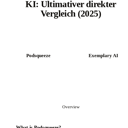
KI: Ultimativer direkter
Vergleich (2025)
Try Castmagic free
Podsqueeze
Exemplary AI
Overview
What is Podsqueeze?