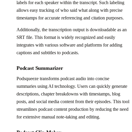
labels for each speaker within the transcript. Such labeling
allows easy tracking of who said what along with precise
timestamps for accurate referencing and citation purposes.
Additionally, the transcription output is downloadable as an
SRT file. This format is widely recognized and easily
integrates with various software and platforms for adding
captions and subtitles to podcasts.
Podcast Summarizer
Podsqueeze transforms podcast audio into concise
summaries using AI technology. Users can quickly generate
descriptions, chapter breakdowns with timestamps, blog
posts, and social media content from their episodes. This tool
streamlines podcast content production by reducing the need
for extensive manual note-taking and editing.