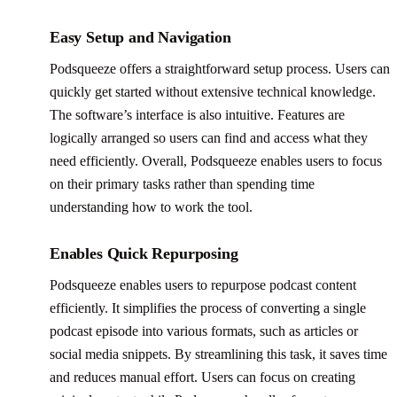
Easy Setup and Navigation
Podsqueeze offers a straightforward setup process. Users can
quickly get started without extensive technical knowledge.
The software’s interface is also intuitive. Features are
logically arranged so users can find and access what they
need efficiently. Overall, Podsqueeze enables users to focus
on their primary tasks rather than spending time
understanding how to work the tool.
Enables Quick Repurposing
Podsqueeze enables users to repurpose podcast content
efficiently. It simplifies the process of converting a single
podcast episode into various formats, such as articles or
social media snippets. By streamlining this task, it saves time
and reduces manual effort. Users can focus on creating