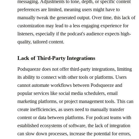
messaging. Adjustments to tone, depth, or specific content
preferences are limited, meaning users might have to
manually tweak the generated output. Over time, this lack of
customization may lead to a less engaging experience for
listeners, especially if the podcast's audience expects high-
quality, tailored content.
Lack of Third-Party Integrations
Podsqueeze does not offer third-party integrations, limiting
its ability to connect with other tools or platforms. Users
cannot automate workflows between Podsqueeze and
popular services like social media schedulers, email
marketing platforms, or project management tools. This can
create inefficiencies, as users need to manually transfer
content or data between platforms. For podcast teams with
established ecosystems of software, the lack of integration
can slow down processes, increase the potential for errors,