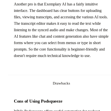
Another pro is that Exemplary AI has a fairly intuitive
interface. The dashboard has clear buttons for uploading
files, viewing transcripts, and accessing the various AI tools.
The transcript editor makes it easy to read the text while
listening to the synced audio and make changes. Most of the
AI features like chat and content generation also have simple
forms where you can select from menus or type in short
prompts. So the core functionality is beginner-friendly and
doesn't require much technical knowledge to use.
Drawbacks
Cons of Using Podsqueeze