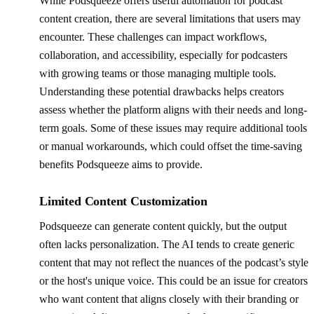
While Podsqueeze offers useful automation for podcast
content creation, there are several limitations that users may
encounter. These challenges can impact workflows,
collaboration, and accessibility, especially for podcasters
with growing teams or those managing multiple tools.
Understanding these potential drawbacks helps creators
assess whether the platform aligns with their needs and long-
term goals. Some of these issues may require additional tools
or manual workarounds, which could offset the time-saving
benefits Podsqueeze aims to provide.
Limited Content Customization
Podsqueeze can generate content quickly, but the output
often lacks personalization. The AI tends to create generic
content that may not reflect the nuances of the podcast’s style
or the host's unique voice. This could be an issue for creators
who want content that aligns closely with their branding or