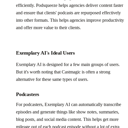
efficiently. Podsqueeze helps agencies deliver content faster
and ensure that clients' podcasts are repurposed effectively
into other formats. This helps agencies improve productivity
and offer more value to their clients.
Exemplary AI's Ideal Users
Exemplary AI is designed for a few main groups of users.
But it's worth noting that Castmagic is often a strong
alternative for these same types of users.
Podcasters
For podcasters, Exemplary AI can automatically transcribe
episodes and generate things like show notes, summaries,
blog posts, and social media content. This helps get more
mileage out of each podcast episode without a lot of extra