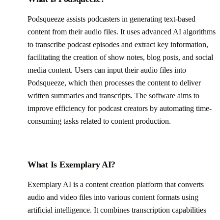
Podsqueeze assists podcasters in generating text-based
content from their audio files. It uses advanced AI algorithms
to transcribe podcast episodes and extract key information,
facilitating the creation of show notes, blog posts, and social
media content. Users can input their audio files into
Podsqueeze, which then processes the content to deliver
written summaries and transcripts. The software aims to
improve efficiency for podcast creators by automating time-
consuming tasks related to content production.
What Is Exemplary AI?
Exemplary AI is a content creation platform that converts
audio and video files into various content formats using
artificial intelligence. It combines transcription capabilities