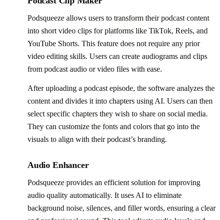
Podcast Clip Maker
Podsqueeze allows users to transform their podcast content
into short video clips for platforms like TikTok, Reels, and
YouTube Shorts. This feature does not require any prior
video editing skills. Users can create audiograms and clips
from podcast audio or video files with ease.
After uploading a podcast episode, the software analyzes the
content and divides it into chapters using AI. Users can then
select specific chapters they wish to share on social media.
They can customize the fonts and colors that go into the
visuals to align with their podcast’s branding.
Audio Enhancer
Podsqueeze provides an efficient solution for improving
audio quality automatically. It uses AI to eliminate
background noise, silences, and filler words, ensuring a clear