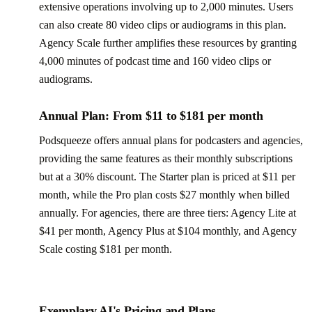
extensive operations involving up to 2,000 minutes. Users
can also create 80 video clips or audiograms in this plan.
Agency Scale further amplifies these resources by granting
4,000 minutes of podcast time and 160 video clips or
audiograms.
Annual Plan: From $11 to $181 per month
Podsqueeze offers annual plans for podcasters and agencies,
providing the same features as their monthly subscriptions
but at a 30% discount. The Starter plan is priced at $11 per
month, while the Pro plan costs $27 monthly when billed
annually. For agencies, there are three tiers: Agency Lite at
$41 per month, Agency Plus at $104 monthly, and Agency
Scale costing $181 per month.
Exemplary AI's Pricing and Plans