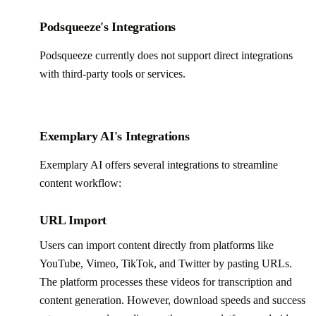
Podsqueeze's Integrations
Podsqueeze currently does not support direct integrations
with third-party tools or services.
Exemplary AI's Integrations
Exemplary AI offers several integrations to streamline
content workflow:
URL Import
Users can import content directly from platforms like
YouTube, Vimeo, TikTok, and Twitter by pasting URLs.
The platform processes these videos for transcription and
content generation. However, download speeds and success