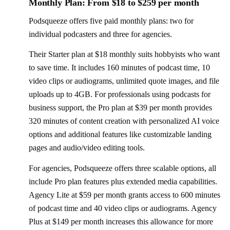
Monthly Plan: From $18 to $259 per month
Podsqueeze offers five paid monthly plans: two for
individual podcasters and three for agencies.
Their Starter plan at $18 monthly suits hobbyists who want
to save time. It includes 160 minutes of podcast time, 10
video clips or audiograms, unlimited quote images, and file
uploads up to 4GB. For professionals using podcasts for
business support, the Pro plan at $39 per month provides
320 minutes of content creation with personalized AI voice
options and additional features like customizable landing
pages and audio/video editing tools.
For agencies, Podsqueeze offers three scalable options, all
include Pro plan features plus extended media capabilities.
Agency Lite at $59 per month grants access to 600 minutes
of podcast time and 40 video clips or audiograms. Agency
Plus at $149 per month increases this allowance for more