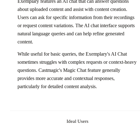
Exemplary features an AI chat that can answer questions
about uploaded content and assist with content creation.
Users can ask for specific information from their recordings
or request content variations. The AI chat interface supports
natural language queries and can help refine generated
content.
While useful for basic queries, the Exemplary's AI Chat
sometimes struggles with complex requests or context-heavy
questions. Castmagic's Magic Chat feature generally
provides more accurate and contextual responses,
particularly for detailed content analysis.
Ideal Users