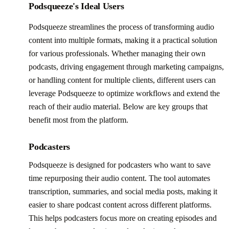
Podsqueeze's Ideal Users
Podsqueeze streamlines the process of transforming audio
content into multiple formats, making it a practical solution
for various professionals. Whether managing their own
podcasts, driving engagement through marketing campaigns,
or handling content for multiple clients, different users can
leverage Podsqueeze to optimize workflows and extend the
reach of their audio material. Below are key groups that
benefit most from the platform.
Podcasters
Podsqueeze is designed for podcasters who want to save
time repurposing their audio content. The tool automates
transcription, summaries, and social media posts, making it
easier to share podcast content across different platforms.
This helps podcasters focus more on creating episodes and