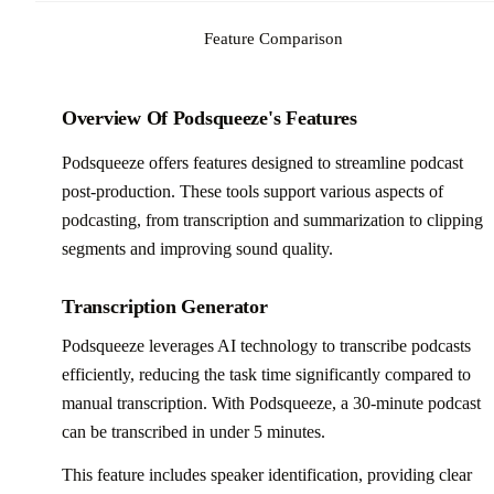
Feature Comparison
Overview Of Podsqueeze's Features
Podsqueeze offers features designed to streamline podcast
post-production. These tools support various aspects of
podcasting, from transcription and summarization to clipping
segments and improving sound quality.
Transcription Generator
Podsqueeze leverages AI technology to transcribe podcasts
efficiently, reducing the task time significantly compared to
manual transcription. With Podsqueeze, a 30-minute podcast
can be transcribed in under 5 minutes.
This feature includes speaker identification, providing clear