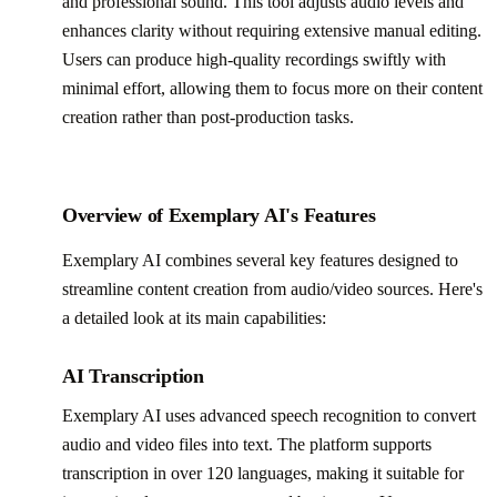
and professional sound. This tool adjusts audio levels and
enhances clarity without requiring extensive manual editing.
Users can produce high-quality recordings swiftly with
minimal effort, allowing them to focus more on their content
creation rather than post-production tasks.
Overview of Exemplary AI's Features
Exemplary AI combines several key features designed to
streamline content creation from audio/video sources. Here's
a detailed look at its main capabilities:
AI Transcription
Exemplary AI uses advanced speech recognition to convert
audio and video files into text. The platform supports
transcription in over 120 languages, making it suitable for