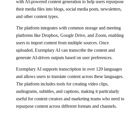
with AI-powered content generation to help users repurpose
their media files into blogs, social media posts, newsletters,
and other content types.
The platform integrates with common storage and meeting
platforms like Dropbox, Google Drive, and Zoom, enabling
users to import content from multiple sources. Once
uploaded, Exemplary AI can transcribe the content and
generate AI-driven outputs based on user preferences.
Exemplary AI supports transcription in over 120 languages
and allows users to translate content across these languages.
The platform includes tools for creating video clips,
audiograms, subtitles, and captions, making it particularly
useful for content creators and marketing teams who need to
repurpose content across different formats and channels.