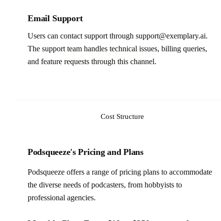
Email Support
Users can contact support through support@exemplary.ai.
The support team handles technical issues, billing queries,
and feature requests through this channel.
Cost Structure
Podsqueeze's Pricing and Plans
Podsqueeze offers a range of pricing plans to accommodate
the diverse needs of podcasters, from hobbyists to
professional agencies.