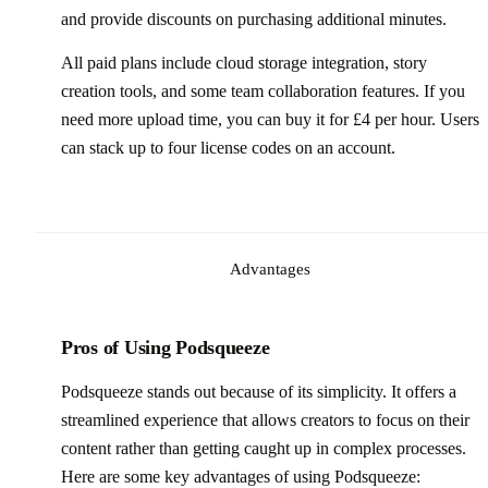
and provide discounts on purchasing additional minutes.
All paid plans include cloud storage integration, story
creation tools, and some team collaboration features. If you
need more upload time, you can buy it for £4 per hour. Users
can stack up to four license codes on an account.
Advantages
Pros of Using Podsqueeze
Podsqueeze stands out because of its simplicity. It offers a
streamlined experience that allows creators to focus on their
content rather than getting caught up in complex processes.
Here are some key advantages of using Podsqueeze: