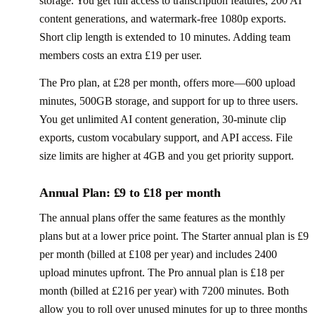
storage. You get full access to transcription features, 200 AI
content generations, and watermark-free 1080p exports.
Short clip length is extended to 10 minutes. Adding team
members costs an extra £19 per user.
The Pro plan, at £28 per month, offers more—600 upload
minutes, 500GB storage, and support for up to three users.
You get unlimited AI content generation, 30-minute clip
exports, custom vocabulary support, and API access. File
size limits are higher at 4GB and you get priority support.
Annual Plan: £9 to £18 per month
The annual plans offer the same features as the monthly
plans but at a lower price point. The Starter annual plan is £9
per month (billed at £108 per year) and includes 2400
upload minutes upfront. The Pro annual plan is £18 per
month (billed at £216 per year) with 7200 minutes. Both
allow you to roll over unused minutes for up to three months