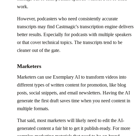
work.
However, podcasters who need consistently accurate
transcripts may find Castmagic's transcription engine delivers
better results. Especially for podcasts with multiple speakers
or that cover technical topics. The transcripts tend to be
cleaner out of the gate.
Marketers
Marketers can use Exemplary AI to transform videos into
different types of written content for promotion, like blog
posts, social snippets, and email newsletters. Having the AI
generate the first draft saves time when you need content in
multiple formats.
That said, most marketers will likely need to edit the AI-
generated content a fair bit to get it publish-ready. For more