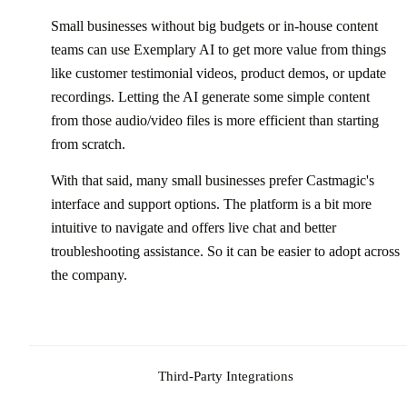
Small businesses without big budgets or in-house content
teams can use Exemplary AI to get more value from things
like customer testimonial videos, product demos, or update
recordings. Letting the AI generate some simple content
from those audio/video files is more efficient than starting
from scratch.
With that said, many small businesses prefer Castmagic's
interface and support options. The platform is a bit more
intuitive to navigate and offers live chat and better
troubleshooting assistance. So it can be easier to adopt across
the company.
Third-Party Integrations