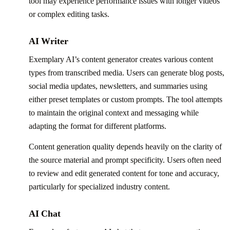
tool may experience performance issues with longer videos
or complex editing tasks.
AI Writer
Exemplary AI’s content generator creates various content
types from transcribed media. Users can generate blog posts,
social media updates, newsletters, and summaries using
either preset templates or custom prompts. The tool attempts
to maintain the original context and messaging while
adapting the format for different platforms.
Content generation quality depends heavily on the clarity of
the source material and prompt specificity. Users often need
to review and edit generated content for tone and accuracy,
particularly for specialized industry content.
AI Chat