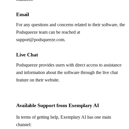
Email
For any questions and concerns related to their software, the
Podsqueeze team can be reached at
support@podsqueeze.com.
Live Chat
Podsqueeze provides users with direct access to assistance
and information about the software through the live chat
feature on their website.
Available Support from Exemplary AI
In terms of getting help, Exemplary AI has one main
channel: