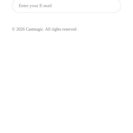
Submit
© 2026 Castmagic. All rights reserved.