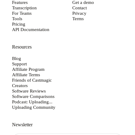
Features
Get a demo
Transcription
Contact
For Teams
Privacy
Tools
Terms
Pricing
API Documentation
Resources
Blog
Support
Affiliate Program
Affiliate Terms
Friends of Castmagic
Creators
Software Reviews
Software Comparisons
Podcast: Uploading...
Uploading Community
Newsletter