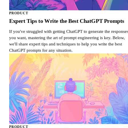
PRODUCT
Expert Tips to Write the Best ChatGPT Prompts
If you've struggled with getting ChatGPT to generate the response
you want, mastering the art of prompt engineering is key. Below,
we'll share expert tips and techniques to help you write the best
ChatGPT prompts for any situation.
PRODUCT