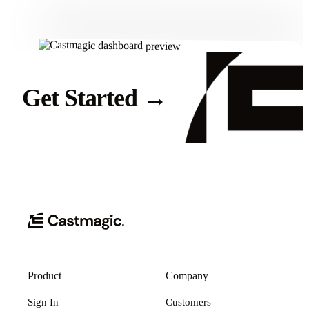
Get Started
→
Product
Company
Sign In
Customers