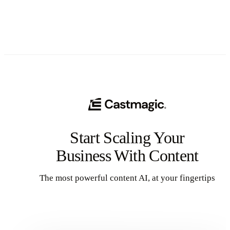
Start Scaling Your
Business With Content
The most powerful content AI, at your fingertips
Get Started