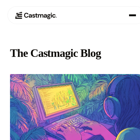
Product
01
The Castmagic Blog
Use Cases
02
Pricing
03
About
04