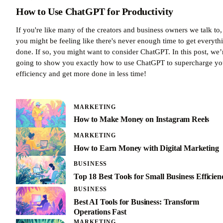
How to Use ChatGPT for Productivity
If you're like many of the creators and business owners we talk to,
you might be feeling like there's never enough time to get everyth
done. If so, you might want to consider ChatGPT. In this post, we’
going to show you exactly how to use ChatGPT to supercharge yo
efficiency and get more done in less time!
MARKETING
How to Make Money on Instagram Reels
MARKETING
How to Earn Money with Digital Marketing
BUSINESS
Top 18 Best Tools for Small Business Efficien
BUSINESS
Best AI Tools for Business: Transform
Operations Fast
MARKETING