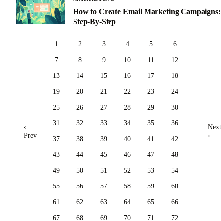
How to Create Email Marketing Campaigns:
Step-By-Step
1
2
3
4
5
6
7
8
9
10
11
12
13
14
15
16
17
18
19
20
21
22
23
24
25
26
27
28
29
30
31
32
33
34
35
36
‹
Next
Prev
›
37
38
39
40
41
42
43
44
45
46
47
48
49
50
51
52
53
54
55
56
57
58
59
60
61
62
63
64
65
66
67
68
69
70
71
72