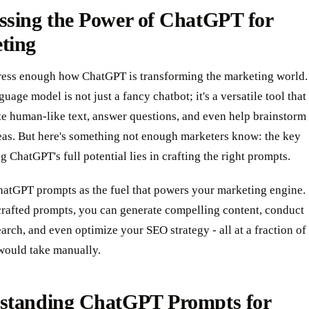
ssing the Power of ChatGPT for
ting
tress enough how ChatGPT is transforming the marketing world.
guage model is not just a fancy chatbot; it's a versatile tool that
te human-like text, answer questions, and even help brainstorm
eas. But here's something not enough marketers know: the key
g ChatGPT's full potential lies in crafting the right prompts.
hatGPT prompts as the fuel that powers your marketing engine.
crafted prompts, you can generate compelling content, conduct
arch, and even optimize your SEO strategy - all at a fraction of
 would take manually.
standing ChatGPT Prompts for