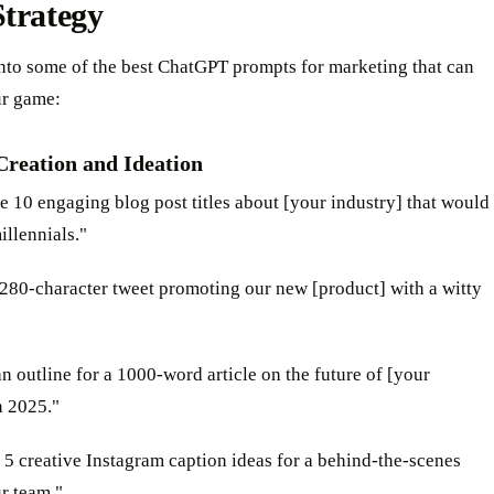
trategy
into some of the best ChatGPT prompts for marketing that can
ur game:
Creation and Ideation
e 10 engaging blog post titles about [your industry] that would
illennials."
 280-character tweet promoting our new [product] with a witty
an outline for a 1000-word article on the future of [your
n 2025."
 5 creative Instagram caption ideas for a behind-the-scenes
r team."