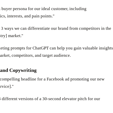
a buyer persona for our ideal customer, including
s, interests, and pain points."
 3 ways we can differentiate our brand from competitors in the
try] market."
eting prompts for ChatGPT can help you gain valuable insights
arket, competitors, and target audience.
and Copywriting
a compelling headline for a Facebook ad promoting our new
rvice]."
3 different versions of a 30-second elevator pitch for our