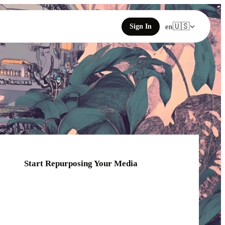
🇺🇸
Sign In
en
Start Repurposing Your Media
Click or drag your