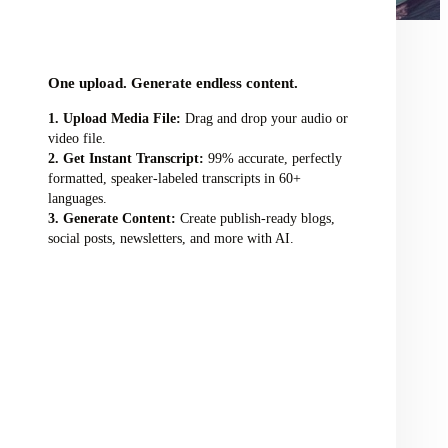
audio/video file here
One upload. Generate endless content.
Upload Media File:
Drag and drop your audio or
video file.
Get Instant Transcript:
99% accurate, perfectly
formatted, speaker-labeled transcripts in 60+
languages.
Generate Content:
Create publish-ready blogs,
social posts, newsletters, and more with AI.