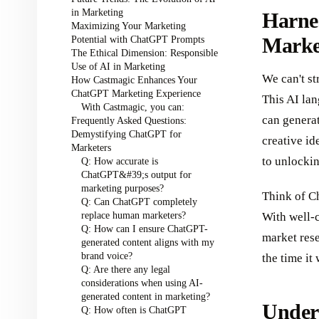
in Marketing
Harne
Maximizing Your Marketing
Potential with ChatGPT Prompts
Marke
The Ethical Dimension: Responsible
Use of AI in Marketing
We can't s
How Castmagic Enhances Your
ChatGPT Marketing Experience
This AI lan
With Castmagic, you can:
can genera
Frequently Asked Questions:
Demystifying ChatGPT for
creative id
Marketers
to unlockin
Q: How accurate is
ChatGPT&#39;s output for
marketing purposes?
Think of C
Q: Can ChatGPT completely
replace human marketers?
With well-
Q: How can I ensure ChatGPT-
market rese
generated content aligns with my
brand voice?
the time it
Q: Are there any legal
considerations when using AI-
generated content in marketing?
Under
Q: How often is ChatGPT