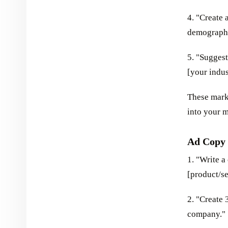
4. "Create 
demographic
5. "Suggest
[your indus
These mark
into your m
Ad Copy 
1. "Write 
[product/se
2. "Create 
company."