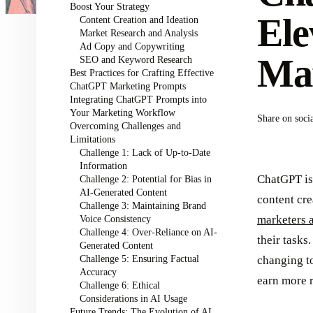
Boost Your Strategy
Ele
Content Creation and Ideation
Market Research and Analysis
Ad Copy and Copywriting
Ma
SEO and Keyword Research
Best Practices for Crafting Effective
ChatGPT Marketing Prompts
Integrating ChatGPT Prompts into
Your Marketing Workflow
Share on soci
Overcoming Challenges and
Limitations
Challenge 1: Lack of Up-to-Date
Information
ChatGPT is
Challenge 2: Potential for Bias in
AI-Generated Content
content cre
Challenge 3: Maintaining Brand
Voice Consistency
marketers a
Challenge 4: Over-Reliance on AI-
their tasks
Generated Content
Challenge 5: Ensuring Factual
changing t
Accuracy
earn more 
Challenge 6: Ethical
Considerations in AI Usage
Future Trends: The Evolution of AI