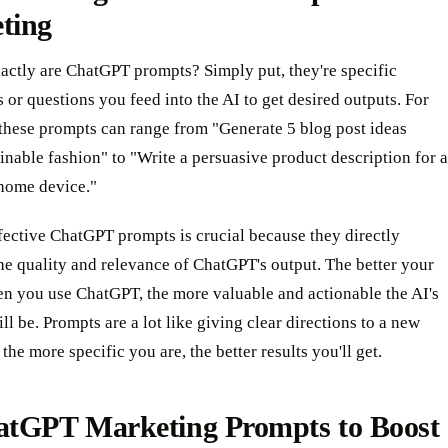
ting
actly are ChatGPT prompts? Simply put, they're specific
s or questions you feed into the AI to get desired outputs. For
these prompts can range from "Generate 5 blog post ideas
inable fashion" to "Write a persuasive product description for a
home device."
fective ChatGPT prompts is crucial because they directly
he quality and relevance of ChatGPT's output. The better your
n you use ChatGPT, the more valuable and actionable the AI's
ll be. Prompts are a lot like giving clear directions to a new
the more specific you are, the better results you'll get.
atGPT Marketing Prompts to Boost