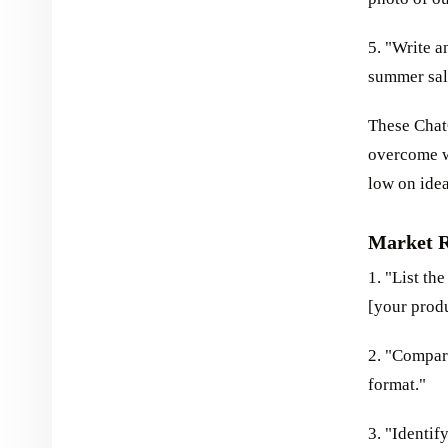
5. "Write a
summer sal
These Chat
overcome wr
low on idea
Market R
1. "List th
[your produ
2. "Compare
format."
3. "Identif