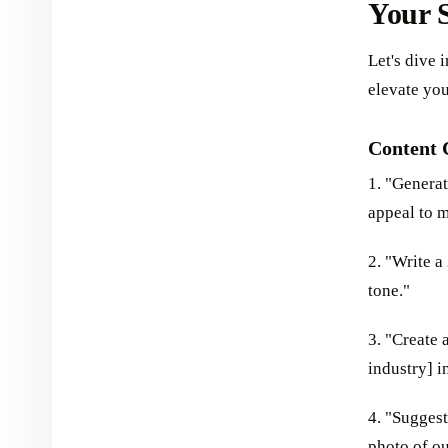
Your S
Let's dive 
elevate yo
Content 
1. "Generat
appeal to m
2. "Write a
tone."
3. "Create 
industry] i
4. "Suggest
photo of ou