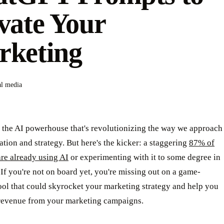
vate Your
rketing
al media
 the AI powerhouse that's revolutionizing the way we approach
ation and strategy. But here's the kicker: a staggering
87% of
re already using AI
or experimenting with it to some degree in
. If you're not on board yet, you're missing out on a game-
ool that could skyrocket your marketing strategy and help you
revenue from your marketing campaigns.