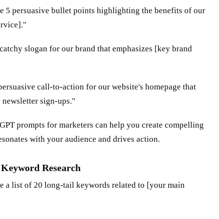
e 5 persuasive bullet points highlighting the benefits of our
rvice]."
 catchy slogan for our brand that emphasizes [key brand
 persuasive call-to-action for our website's homepage that
 newsletter sign-ups."
GPT prompts for marketers can help you create compelling
esonates with your audience and drives action.
 Keyword Research
e a list of 20 long-tail keywords related to [your main