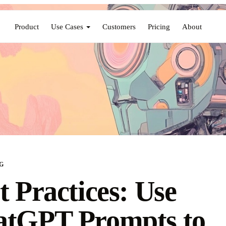
Product
Use Cases
Customers
Pricing
About
G
t Practices: Use
atGPT Prompts to