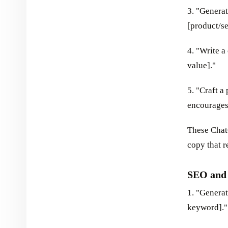
3. "Generat
[product/se
4. "Write a
value]."
5. "Craft a
encourages
These Chat
copy that r
SEO and
1. "Generat
keyword]."