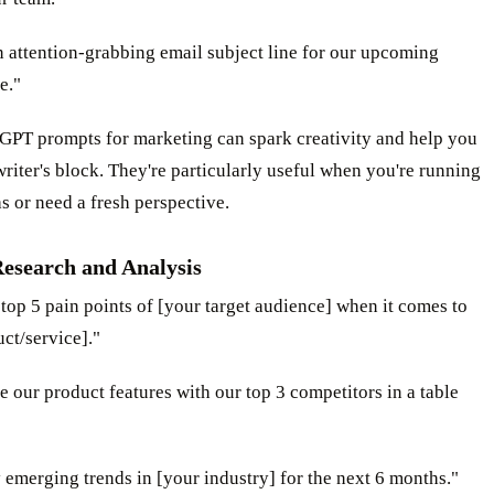
n attention-grabbing email subject line for our upcoming
e."
GPT prompts for marketing can spark creativity and help you
iter's block. They're particularly useful when you're running
s or need a fresh perspective.
esearch and Analysis
e top 5 pain points of [your target audience] when it comes to
ct/service]."
 our product features with our top 3 competitors in a table
y emerging trends in [your industry] for the next 6 months."