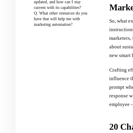
updated, and how can I stay
Marke
current with its capabilities?
Q: What other resources do you
have that will help me with
So, what ex
marketing automation?
instruction
marketers, 
about susta
new smart 
Crafting ef
influence t
prompt whe
response wi
employee - 
20 Ch