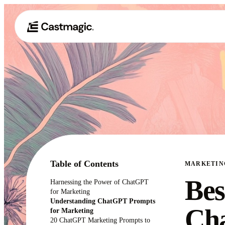
Table of Contents
MARKETIN
Bes
Harnessing the Power of ChatGPT
for Marketing
Understanding ChatGPT Prompts
Ch
for Marketing
20 ChatGPT Marketing Prompts to