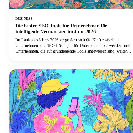
BUSINESS
Die besten SEO-Tools für Unternehmen für
intelligente Vermarkter im Jahr 2026
Im Laufe des Jahres 2026 vergrößert sich die Kluft zwischen
Unternehmen, die SEO-Lösungen für Unternehmen verwenden, und
Unternehmen, die auf grundlegende Tools angewiesen sind, weiter
dramatisch. Intelligente Vermarkter wissen, dass die Skalierung des
SEO-Erfolgs den richtigen Technologie-Stack erfordert.