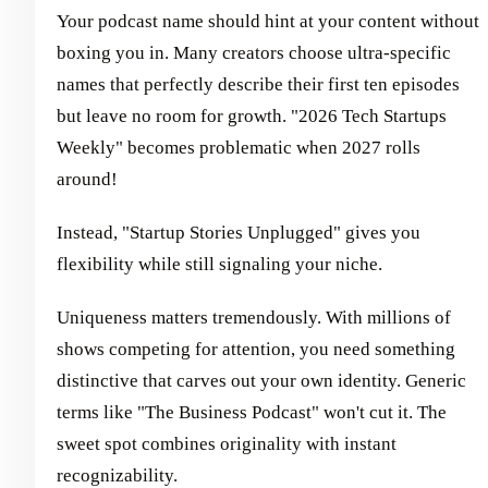
Your podcast name should hint at your content without
boxing you in. Many creators choose ultra-specific
names that perfectly describe their first ten episodes
but leave no room for growth. "2026 Tech Startups
Weekly" becomes problematic when 2027 rolls
around!
Instead, "Startup Stories Unplugged" gives you
flexibility while still signaling your niche.
Uniqueness matters tremendously. With millions of
shows competing for attention, you need something
distinctive that carves out your own identity. Generic
terms like "The Business Podcast" won't cut it. The
sweet spot combines originality with instant
recognizability.