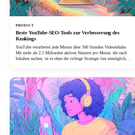
PRODUCT
Beste YouTube-SEO-Tools zur Verbesserung des
Rankings
YouTube verarbeitet jede Minute über 500 Stunden Videoinhalte.
Mit mehr als 2,5 Milliarden aktiven Nutzern pro Monat, die nach
Inhalten suchen, ist es ohne die richtige Strategie fast unmöglich,
sich in diesem Meer von Videos abzuheben. Hier kommen die besten
YouTube-SEO-Tools ins Spiel, die deine Videos von unsichtbar zu
unwiderstehlich machen.