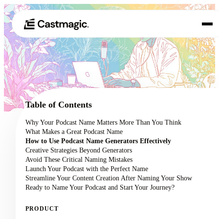
Produkt
01
Anwendungsfälle
02
Table of Contents
Preisgestaltung
Why Your Podcast Name Matters More Than You Think
03
What Makes a Great Podcast Name
Über uns
How to Use Podcast Name Generators Effectively
04
Creative Strategies Beyond Generators
Avoid These Critical Naming Mistakes
Launch Your Podcast with the Perfect Name
Streamline Your Content Creation After Naming Your Show
Ready to Name Your Podcast and Start Your Journey?
PRODUCT