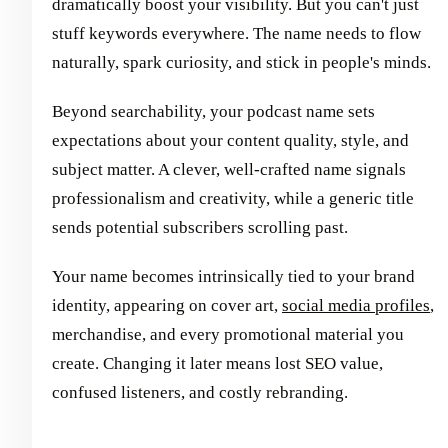
dramatically boost your visibility. But you can't just
stuff keywords everywhere. The name needs to flow
naturally, spark curiosity, and stick in people's minds.
Beyond searchability, your podcast name sets
expectations about your content quality, style, and
subject matter. A clever, well-crafted name signals
professionalism and creativity, while a generic title
sends potential subscribers scrolling past.
Your name becomes intrinsically tied to your brand
identity, appearing on cover art,
social media profiles
,
merchandise, and every promotional material you
create. Changing it later means lost SEO value,
confused listeners, and costly rebranding.