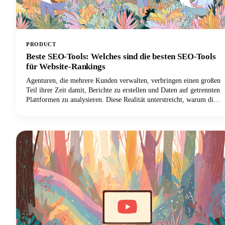
PRODUCT
Beste SEO-Tools: Welches sind die besten SEO-Tools
für Website-Rankings
Agenturen, die mehrere Kunden verwalten, verbringen einen großen
Teil ihrer Zeit damit, Berichte zu erstellen und Daten auf getrennten
Plattformen zu analysieren. Diese Realität unterstreicht, warum die
Auswahl der besten SEO-Software für Agenturen für das Überleben
in der Welt des digitalen Marketings so wichtig ist.