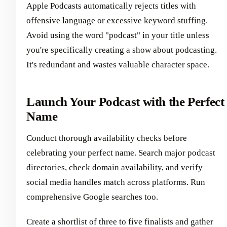
Apple Podcasts automatically rejects titles with
offensive language or excessive keyword stuffing.
Avoid using the word "podcast" in your title unless
you're specifically creating a show about podcasting.
It's redundant and wastes valuable character space.
Launch Your Podcast with the Perfect
Name
Conduct thorough availability checks before
celebrating your perfect name. Search major podcast
directories, check domain availability, and verify
social media handles match across platforms. Run
comprehensive Google searches too.
Create a shortlist of three to five finalists and gather