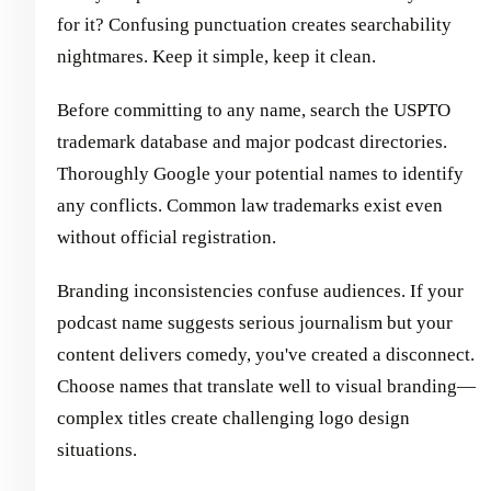
for it? Confusing punctuation creates searchability
nightmares. Keep it simple, keep it clean.
Before committing to any name, search the USPTO
trademark database and major podcast directories.
Thoroughly Google your potential names to identify
any conflicts. Common law trademarks exist even
without official registration.
Branding inconsistencies confuse audiences. If your
podcast name suggests serious journalism but your
content delivers comedy, you've created a disconnect.
Choose names that translate well to visual branding—
complex titles create challenging logo design
situations.