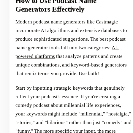
How to Use Podcast Name
Generators Effectively
Modern podcast name generators like Castmagic
incorporate AI algorithms and extensive databases to
produce sophisticated suggestions. The best podcast
name generator tools fall into two categories:
AI-
powered platforms
that analyze patterns and create
unique combinations, and keyword-based generators
that remix terms you provide. Use both!
Start by inputting strategic keywords that genuinely
reflect your podcast's essence. If you're creating a
comedy podcast about millennial life experiences,
your keywords might include "millennial," "nostalgia,"
"stories," and "hilarious" rather than just "comedy" and
"funny." The more specific your input, the more