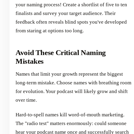
your naming process! Create a shortlist of five to ten
finalists and survey your target audience. Their
feedback often reveals blind spots you've developed
from staring at options too long.
Avoid These Critical Naming
Mistakes
Names that limit your growth represent the biggest
long-term mistake. Choose names with breathing room
for evolution. Your podcast will likely grow and shift
over time.
Hard-to-spell names kill word-of-mouth marketing.
The "radio test" matters enormously: could someone
hear your podcast name once and successfully search