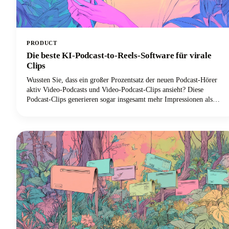
PRODUCT
Die beste KI-Podcast-to-Reels-Software für virale
Clips
Wussten Sie, dass ein großer Prozentsatz der neuen Podcast-Hörer
aktiv Video-Podcasts und Video-Podcast-Clips ansieht? Diese
Podcast-Clips generieren sogar insgesamt mehr Impressionen als
ganze Folgen allein. Diese Konvergenz von boomendem Podcast-
Konsum und der Dominanz von Kurzform-Videoclips hat zu einer
beispiellosen Nachfrage nach KI-gestützten Tools geführt, mit denen
lange Podcast-Inhalte effizient in virale Clips für Social-Media-
Plattformen umgewandelt werden können.