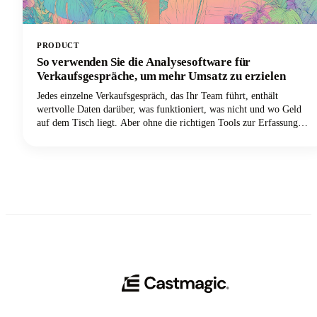
PRODUCT
So verwenden Sie die Analysesoftware für
Verkaufsgespräche, um mehr Umsatz zu erzielen
Jedes einzelne Verkaufsgespräch, das Ihr Team führt, enthält
wertvolle Daten darüber, was funktioniert, was nicht und wo Geld
auf dem Tisch liegt. Aber ohne die richtigen Tools zur Erfassung
und Analyse dieser Gespräche lösen sich diese Erkenntnisse in Luft
auf, sobald das Gespräch beendet ist.