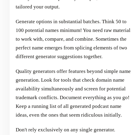
tailored your output.
Generate options in substantial batches. Think 50 to
100 potential names minimum! You need raw material
to work with, compare, and combine. Sometimes the
perfect name emerges from splicing elements of two
different generator suggestions together.
Quality generators offer features beyond simple name
generation. Look for tools that check domain name
availability simultaneously and screen for potential
trademark conflicts. Document everything as you go!
Keep a running list of all generated podcast name
ideas, even the ones that seem ridiculous initially.
Don't rely exclusively on any single generator.