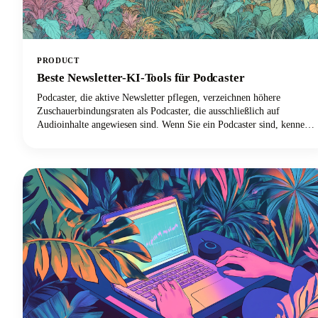
PRODUCT
Beste Newsletter-KI-Tools für Podcaster
Podcaster, die aktive Newsletter pflegen, verzeichnen höhere
Zuschauerbindungsraten als Podcaster, die ausschließlich auf
Audioinhalte angewiesen sind. Wenn Sie ein Podcaster sind, kennen
Sie das Problem bereits. Du jonglierst zwischen Audiobearbeitung,
Gastkoordination, Werbung und versuchst irgendwie, eine
konsistente Inhaltspräsenz auf mehreren Plattformen
aufrechtzuerhalten.