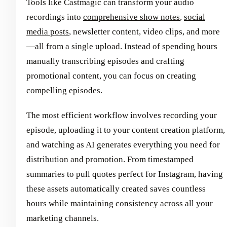
Tools like Castmagic can transform your audio
recordings into
comprehensive show notes
,
social
media posts
, newsletter content, video clips, and more
—all from a single upload. Instead of spending hours
manually transcribing episodes and crafting
promotional content, you can focus on creating
compelling episodes.
The most efficient workflow involves recording your
episode, uploading it to your content creation platform,
and watching as AI generates everything you need for
distribution and promotion. From timestamped
summaries to pull quotes perfect for Instagram, having
these assets automatically created saves countless
hours while maintaining consistency across all your
marketing channels.