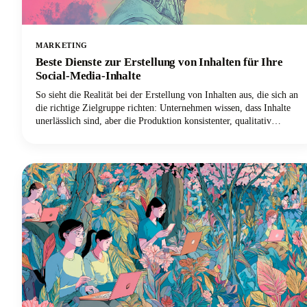
MARKETING
Beste Dienste zur Erstellung von Inhalten für Ihre
Social-Media-Inhalte
So sieht die Realität bei der Erstellung von Inhalten aus, die sich an
die richtige Zielgruppe richten: Unternehmen wissen, dass Inhalte
unerlässlich sind, aber die Produktion konsistenter, qualitativ
hochwertiger Inhalte, die beim Publikum ankommen, bleibt heute
eine der größten Herausforderungen im digitalen Marketing.