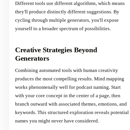
Different tools use different algorithms, which means
they'll produce distinctly different suggestions. By
cycling through multiple generators, you'll expose
yourself to a broader spectrum of possibilities.
Creative Strategies Beyond
Generators
Combining automated tools with human creativity
produces the most compelling results. Mind mapping
works phenomenally well for podcast naming. Start
with your core concept in the center of a page, then
branch outward with associated themes, emotions, and
keywords. This structured exploration reveals potential
names you might never have considered.