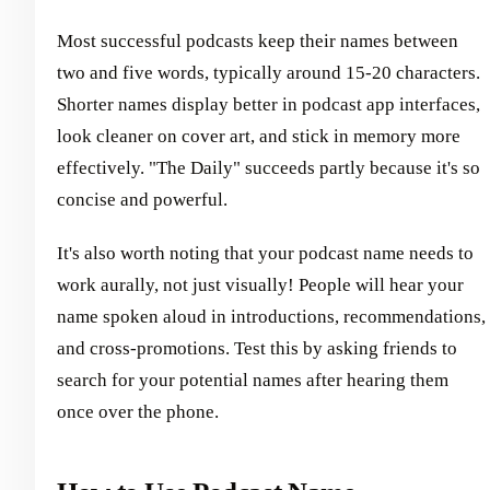
Most successful podcasts keep their names between
two and five words, typically around 15-20 characters.
Shorter names display better in podcast app interfaces,
look cleaner on cover art, and stick in memory more
effectively. "The Daily" succeeds partly because it's so
concise and powerful.
It's also worth noting that your podcast name needs to
work aurally, not just visually! People will hear your
name spoken aloud in introductions, recommendations,
and cross-promotions. Test this by asking friends to
search for your potential names after hearing them
once over the phone.