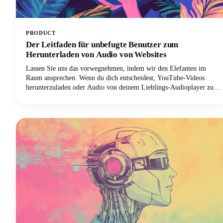
PRODUCT
Der Leitfaden für unbefugte Benutzer zum
Herunterladen von Audio von Websites
Lassen Sie uns das vorwegnehmen, indem wir den Elefanten im
Raum ansprechen. Wenn du dich entscheidest, YouTube-Videos
herunterzuladen oder Audio von deinem Lieblings-Audioplayer zu
rippen, ist es am besten, dies mit Genehmigung zu tun oder nur
deine eigenen Videos/Audios herunterzuladen. Allerdings wissen wir,
dass es viele Downloader-Programme online gibt. Achte nur darauf,
dass du alles, was du herunterlädst, nur für den persönlichen
Gebrauch verwendest