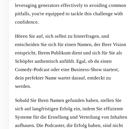
leveraging generators effectively to avoiding common
pitfalls, you're equipped to tackle this challenge with
confidence.
Hören Sie auf, sich selbst zu hinterfragen, und
entscheiden Sie sich für einen Namen, der Ihrer Vision
entspricht, Ihrem Publikum dient und sich für Sie als
Schöpfer authentisch anfühlt. Egal, ob du einen
Comedy-Podcast oder eine Business-Show startest,
dein perfekter Name wartet darauf, entdeckt zu
werden.
Sobald Sie Ihren Namen gefunden haben, stellen Sie
sich auf langfristigen Erfolg ein, indem Sie effiziente
Systeme für die Erstellung und Verteilung von Inhalten
aufbauen. Die Podcaster, die Erfolg haben, sind nicht