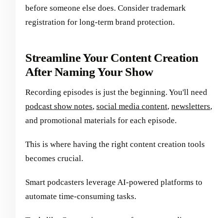
before someone else does. Consider trademark
registration for long-term brand protection.
Streamline Your Content Creation
After Naming Your Show
Recording episodes is just the beginning. You'll need
podcast show notes
,
social media content
,
newsletters
,
and promotional materials for each episode.
This is where having the right content creation tools
becomes crucial.
Smart podcasters leverage AI-powered platforms to
automate time-consuming tasks.