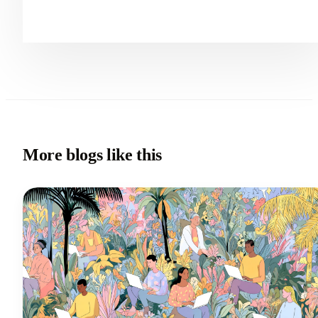
More blogs like this