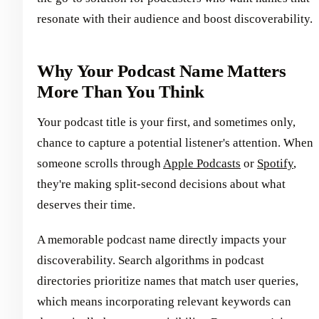
resonate with their audience and boost discoverability.
Why Your Podcast Name Matters
More Than You Think
Your podcast title is your first, and sometimes only,
chance to capture a potential listener's attention. When
someone scrolls through
Apple Podcasts
or
Spotify
,
they're making split-second decisions about what
deserves their time.
A memorable podcast name directly impacts your
discoverability. Search algorithms in podcast
directories prioritize names that match user queries,
which means incorporating relevant keywords can