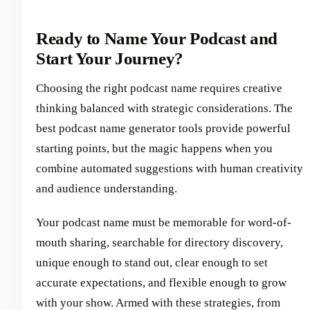
Ready to Name Your Podcast and
Start Your Journey?
Choosing the right podcast name requires creative
thinking balanced with strategic considerations. The
best podcast name generator tools provide powerful
starting points, but the magic happens when you
combine automated suggestions with human creativity
and audience understanding.
Your podcast name must be memorable for word-of-
mouth sharing, searchable for directory discovery,
unique enough to stand out, clear enough to set
accurate expectations, and flexible enough to grow
with your show. Armed with these strategies, from