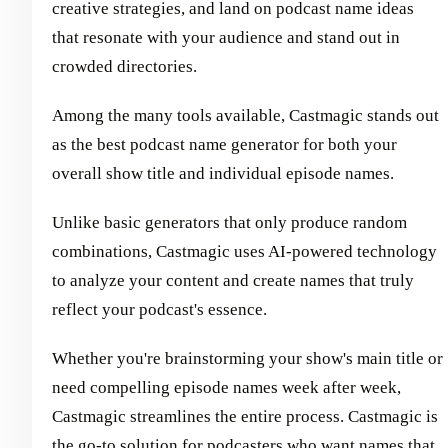
creative strategies, and land on podcast name ideas
that resonate with your audience and stand out in
crowded directories.
Among the many tools available, Castmagic stands out
as the best podcast name generator for both your
overall show title and individual episode names.
Unlike basic generators that only produce random
combinations, Castmagic uses AI-powered technology
to analyze your content and create names that truly
reflect your podcast's essence.
Whether you're brainstorming your show's main title or
need compelling episode names week after week,
Castmagic streamlines the entire process. Castmagic is
the go-to solution for podcasters who want names that