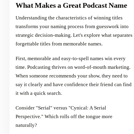
What Makes a Great Podcast Name
Understanding the characteristics of winning titles
transforms your naming process from guesswork into
strategic decision-making. Let's explore what separates
forgettable titles from memorable names.
First, memorable and easy-to-spell names win every
time. Podcasting thrives on word-of-mouth marketing.
When someone recommends your show, they need to
say it clearly and have confidence their friend can find
it with a quick search.
Consider "Serial" versus "Cynical: A Serial
Perspective." Which rolls off the tongue more
naturally?