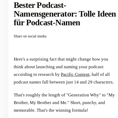
Bester Podcast-
Namensgenerator: Tolle Ideen
für Podcast-Namen
Share on social media
Here's a surprising fact that might change how you
think about launching and naming your podcast:
according to research by
Pacific Content
, half of all
podcast names fall between just 14 and 29 characters.
That's roughly the length of "Generation Why" to "My
Brother, My Brother and Me." Short, punchy, and
memorable. That's the winning formula!