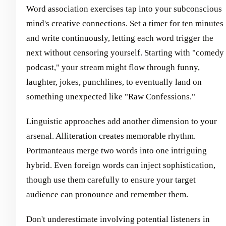
Word association exercises tap into your subconscious
mind's creative connections. Set a timer for ten minutes
and write continuously, letting each word trigger the
next without censoring yourself. Starting with "comedy
podcast," your stream might flow through funny,
laughter, jokes, punchlines, to eventually land on
something unexpected like "Raw Confessions."
Linguistic approaches add another dimension to your
arsenal. Alliteration creates memorable rhythm.
Portmanteaus merge two words into one intriguing
hybrid. Even foreign words can inject sophistication,
though use them carefully to ensure your target
audience can pronounce and remember them.
Don't underestimate involving potential listeners in