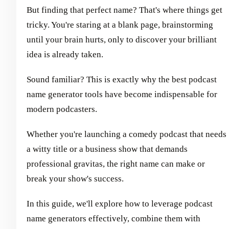
But finding that perfect name? That's where things get
tricky. You're staring at a blank page, brainstorming
until your brain hurts, only to discover your brilliant
idea is already taken.
Sound familiar? This is exactly why the best podcast
name generator tools have become indispensable for
modern podcasters.
Whether you're launching a comedy podcast that needs
a witty title or a business show that demands
professional gravitas, the right name can make or
break your show's success.
In this guide, we'll explore how to leverage podcast
name generators effectively, combine them with