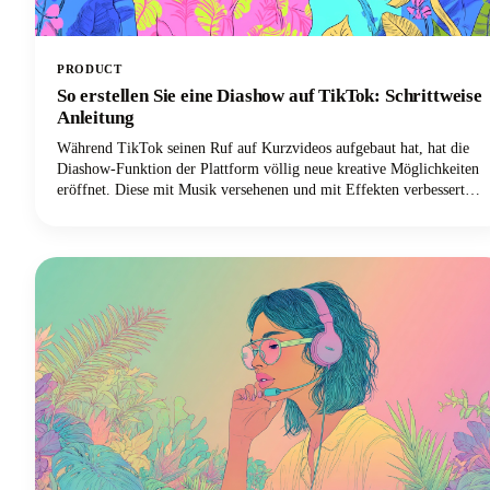
PRODUCT
So erstellen Sie eine Diashow auf TikTok: Schrittweise
Anleitung
Während TikTok seinen Ruf auf Kurzvideos aufgebaut hat, hat die
Diashow-Funktion der Plattform völlig neue kreative Möglichkeiten
eröffnet. Diese mit Musik versehenen und mit Effekten verbesserten
Fotomontagen sind einfacher zu erstellen als herkömmliche TikTok-
Videoinhalte und führen häufig zu höheren Engagement-Raten.
Außerdem benötigen Sie keine ausgefallene Videoausrüstung oder
Bearbeitungskenntnisse. Alles was Sie brauchen sind ein paar tolle
Fotos und ein paar Minuten, um sie zum Leben zu erwecken.