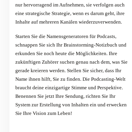
nur hervorragend im Aufnehmen, sie verfolgen auch
eine strategische Strategie, wenn es darum geht, ihre
Inhalte auf mehreren Kanälen wiederzuverwenden.
Starten Sie die Namensgeneratoren für Podcasts,
schnappen Sie sich Ihr Brainstorming-Notizbuch und
erkunden Sie noch heute die Möglichkeiten. Ihre
zukünftigen Zuhörer suchen genau nach dem, was Sie
gerade kreieren werden. Stellen Sie sicher, dass Ihr
Name ihnen hilft, Sie zu finden. Die Podcasting-Welt
braucht deine einzigartige Stimme und Perspektive.
Benennen Sie jetzt Ihre Sendung, richten Sie Ihr
System zur Erstellung von Inhalten ein und erwecken
Sie Ihre Vision zum Leben!