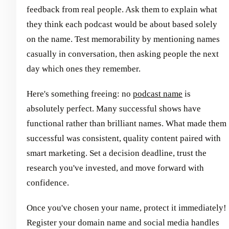
feedback from real people. Ask them to explain what
they think each podcast would be about based solely
on the name. Test memorability by mentioning names
casually in conversation, then asking people the next
day which ones they remember.
Here's something freeing: no
podcast name
is
absolutely perfect. Many successful shows have
functional rather than brilliant names. What made them
successful was consistent, quality content paired with
smart marketing. Set a decision deadline, trust the
research you've invested, and move forward with
confidence.
Once you've chosen your name, protect it immediately!
Register your domain name and social media handles