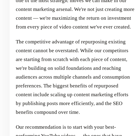
one of the most strategic moves we can make in our
content marketing arsenal. We're not just creating more
content — we're maximizing the return on investment
from every piece of video content we've ever created.
The competitive advantage of repurposing existing
content cannot be overstated. While our competitors
are starting from scratch with each piece of content,
we're building on solid foundations and reaching
audiences across multiple channels and consumption
preferences. The biggest benefits of repurposed
content include scaling up content marketing efforts
by publishing posts more efficiently, and the SEO
benefits compound over time.
Our recommendation is to start with your best-
performing YouTube videos — the ones that have