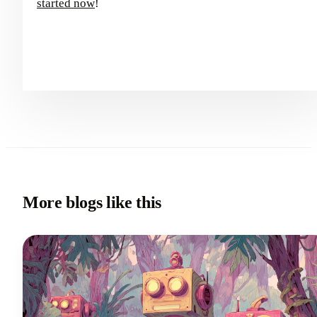
started now
!
More blogs like this