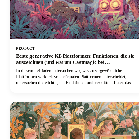
PRODUCT
Beste generative KI-Plattformen: Funktionen, die sie
auszeichnen (und warum Castmagic bei
Inhaltserstellern führend ist)
In diesem Leitfaden untersuchen wir, was außergewöhnliche
Plattformen wirklich von adäquaten Plattformen unterscheidet,
untersuchen die wichtigsten Funktionen und vermitteln Ihnen das
Wissen, um KI effektiv für Ihre spezifischen Bedürfnisse
einzusetzen. Und wenn Sie ein Inhaltsersteller, Podcaster, YouTuber
oder Vermarkter sind, der mit Audio und Video arbeitet, werden Sie
herausfinden, warum Castmagic sich als die beste Wahl herausgestellt
hat.