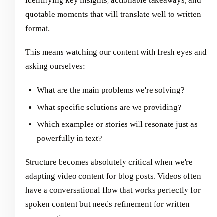
identifying key insights, actionable takeaways, and
quotable moments that will translate well to written
format.
This means watching our content with fresh eyes and
asking ourselves:
What are the main problems we're solving?
What specific solutions are we providing?
Which examples or stories will resonate just as
powerfully in text?
Structure becomes absolutely critical when we're
adapting video content for blog posts. Videos often
have a conversational flow that works perfectly for
spoken content but needs refinement for written