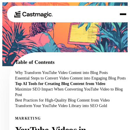
Produkt
01
Anwendungsfälle
02
Table of Contents
Preisgestaltung
Why Transform YouTube Video Content into Blog Posts
03
Essential Steps to Convert Video Content into Engaging Blog Posts
Über uns
Top AI Tools for Creating Blog Content from Video
04
Maximize SEO Impact When Converting YouTube Video to Blog
Post
Best Practices for High-Quality Blog Content from Video
Transform Your YouTube Video Library into SEO Gold
MARKETING