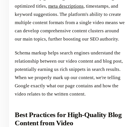
optimized titles,
meta descriptions
, timestamps, and
keyword suggestions. The platform's ability to create
multiple content formats from a single video means we
can develop comprehensive content clusters around
our main topics, further boosting our SEO authority.
Schema markup helps search engines understand the
relationship between our video content and blog post,
potentially earning us rich snippets in search results.
When we properly mark up our content, we're telling
Google exactly what our page contains and how the
video relates to the written content.
Best Practices for High-Quality Blog
Content from Video