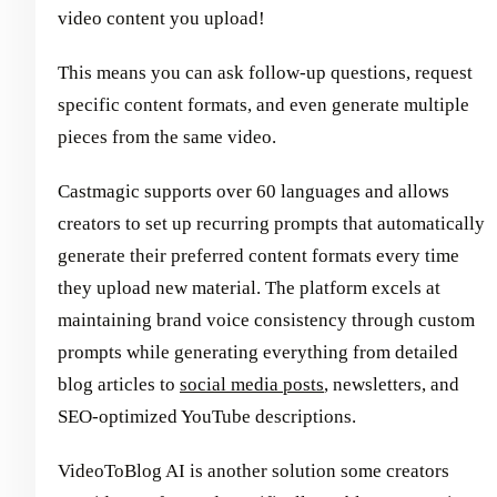
video content you upload!
This means you can ask follow-up questions, request
specific content formats, and even generate multiple
pieces from the same video.
Castmagic supports over 60 languages and allows
creators to set up recurring prompts that automatically
generate their preferred content formats every time
they upload new material. The platform excels at
maintaining brand voice consistency through custom
prompts while generating everything from detailed
blog articles to
social media posts
, newsletters, and
SEO-optimized YouTube descriptions.
VideoToBlog AI is another solution some creators