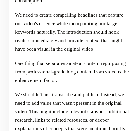
consumption.
We need to create compelling headlines that capture
our video's essence while incorporating our target
keywords naturally. The introduction should hook
readers immediately and provide context that might
have been visual in the original video.
One thing that separates amateur content repurposing
from professional-grade blog content from video is the
enhancement factor.
We shouldn't just transcribe and publish. Instead, we
need to add value that wasn't present in the original
video. This might include relevant statistics, additional
research, links to related resources, or deeper
explanations of concepts that were mentioned briefly