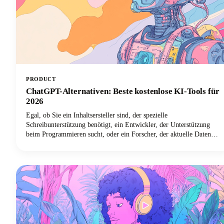
PRODUCT
ChatGPT-Alternativen: Beste kostenlose KI-Tools für
2026
Egal, ob Sie ein Inhaltsersteller sind, der spezielle
Schreibunterstützung benötigt, ein Entwickler, der Unterstützung
beim Programmieren sucht, oder ein Forscher, der aktuelle Daten
mit korrekten Zitaten benötigt, es gibt einen KI-Chatbot, der perfekt
zu Ihren Bedürfnissen passt. In diesem Leitfaden schauen wir uns die
besten KI-Tools an, die 2026 verfügbar sein werden, untersuchen
ihre herausragenden Funktionen und helfen Ihnen dabei,
herauszufinden, welche ChatGPT-Alternative Ihre Arbeitsweise
verändern wird.