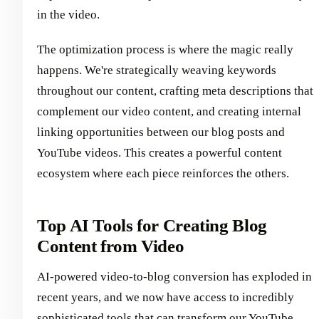
in the video.
The optimization process is where the magic really
happens. We're strategically weaving keywords
throughout our content, crafting meta descriptions that
complement our video content, and creating internal
linking opportunities between our blog posts and
YouTube videos. This creates a powerful content
ecosystem where each piece reinforces the others.
Top AI Tools for Creating Blog
Content from Video
AI-powered video-to-blog conversion has exploded in
recent years, and we now have access to incredibly
sophisticated tools that can transform our YouTube