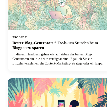
PRODUCT
Bester Blog-Generator: 6 Tools, um Stunden beim
Bloggen zu sparen
In diesem Handbuch gehen wir auf sieben der besten Blog-
Generatoren ein, die heute verfügbar sind. Egal, ob Sie ein
Einzelunternehmer, ein Content-Marketing-Stratege oder ein Experte
für digitales Marketing sind und Ihren Output mit tollen Blog-Ideen
skalieren möchten, wir haben alles für Sie. Lassen Sie uns
herausfinden, wie diese leistungsstarken Tools Ihren Blogging-
Workflow verändern und Ihnen helfen können, diese wertvollen
Stunden zurückzugewinnen.