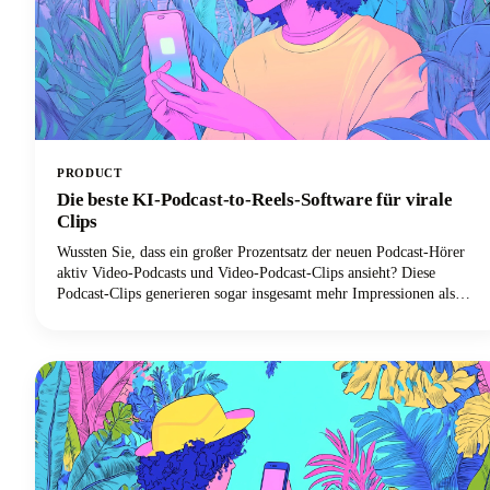
PRODUCT
Die beste KI-Podcast-to-Reels-Software für virale
Clips
Wussten Sie, dass ein großer Prozentsatz der neuen Podcast-Hörer
aktiv Video-Podcasts und Video-Podcast-Clips ansieht? Diese
Podcast-Clips generieren sogar insgesamt mehr Impressionen als
ganze Folgen allein. Diese Konvergenz von boomendem Podcast-
Konsum und der Dominanz von Kurzform-Videoclips hat zu einer
beispiellosen Nachfrage nach KI-gestützten Tools geführt, mit denen
lange Podcast-Inhalte effizient in virale Clips für Social-Media-
Plattformen umgewandelt werden können.