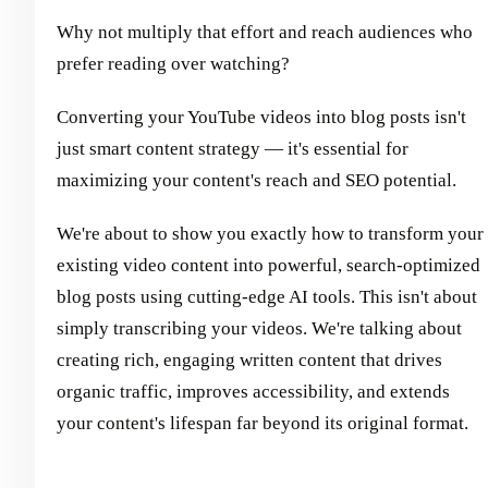
Why not multiply that effort and reach audiences who
prefer reading over watching?
Converting your YouTube videos into blog posts isn't
just smart content strategy — it's essential for
maximizing your content's reach and SEO potential.
We're about to show you exactly how to transform your
existing video content into powerful, search-optimized
blog posts using cutting-edge AI tools. This isn't about
simply transcribing your videos. We're talking about
creating rich, engaging written content that drives
organic traffic, improves accessibility, and extends
your content's lifespan far beyond its original format.