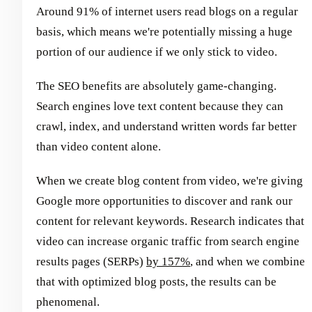
Around 91% of internet users read blogs on a regular
basis, which means we're potentially missing a huge
portion of our audience if we only stick to video.
The SEO benefits are absolutely game-changing.
Search engines love text content because they can
crawl, index, and understand written words far better
than video content alone.
When we create blog content from video, we're giving
Google more opportunities to discover and rank our
content for relevant keywords. Research indicates that
video can increase organic traffic from search engine
results pages (SERPs)
by 157%
, and when we combine
that with optimized blog posts, the results can be
phenomenal.