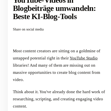
YouTube-Videos in
Blogbeiträge umwandeln:
Beste KI-Blog-Tools
Share on social media
Most content creators are sitting on a goldmine of
untapped potential right in their
YouTube Studio
libraries! And many of them are missing out on
massive opportunities to create blog content from
video.
Think about it. You've already done the hard work of
researching, scripting, and creating engaging video
content.