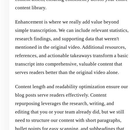
content library.
Enhancement is where we really add value beyond
simple transcription. We can include relevant statistics,
research findings, and supporting data that weren't
mentioned in the original video. Additional resources,
references, and actionable takeaways transform a basic
transcript into comprehensive, valuable content that
serves readers better than the original video alone.
Content length and readability optimization ensure our
blog posts serve readers effectively. Content
repurposing leverages the research, writing, and
editing that you or your team already did, but we still
need to structure our content with short paragraphs,
bullet points for easy scanning, and subheadings that