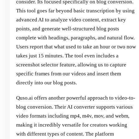
consider. Its focused specifically on blog conversion.
This tool goes far beyond basic transcription by using
advanced AI to analyze video content, extract key
points, and generate well-structured blog posts
complete with headings, paragraphs, and natural flow.
Users report that what used to take an hour or two now
takes just 15 minutes. The tool even includes a
screenshot selector feature, allowing us to capture
specific frames from our videos and insert them
directly into our blog posts.
Quso.ai offers another powerful approach to video-to-
blog conversion. Their AI converter supports various
video formats including mp4, m4v, mov, and webm,
making it incredibly versatile for creators working
with different types of content. The platform