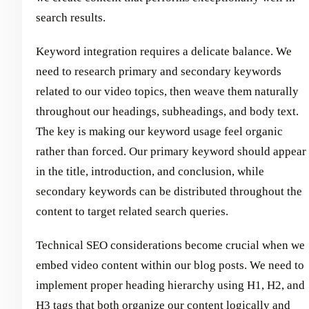
search results.
Keyword integration requires a delicate balance. We
need to research primary and secondary keywords
related to our video topics, then weave them naturally
throughout our headings, subheadings, and body text.
The key is making our keyword usage feel organic
rather than forced. Our primary keyword should appear
in the title, introduction, and conclusion, while
secondary keywords can be distributed throughout the
content to target related search queries.
Technical SEO considerations become crucial when we
embed video content within our blog posts. We need to
implement proper heading hierarchy using H1, H2, and
H3 tags that both organize our content logically and