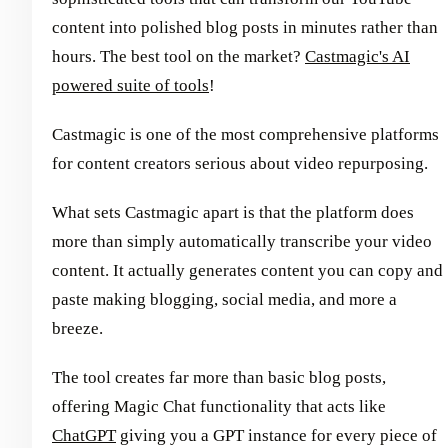
content into polished blog posts in minutes rather than
hours. The best tool on the market?
Castmagic's AI
powered suite of tools
!
Castmagic is one of the most comprehensive platforms
for content creators serious about video repurposing.
What sets Castmagic apart is that the platform does
more than simply automatically transcribe your video
content. It actually generates content you can copy and
paste making blogging, social media, and more a
breeze.
The tool creates far more than basic blog posts,
offering Magic Chat functionality that acts like
ChatGPT
giving you a GPT instance for every piece of