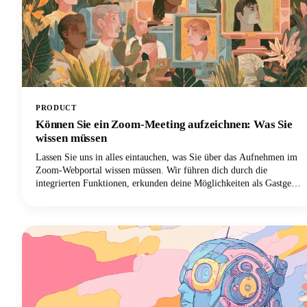
PRODUCT
Können Sie ein Zoom-Meeting aufzeichnen: Was Sie
wissen müssen
Lassen Sie uns in alles eintauchen, was Sie über das Aufnehmen im
Zoom-Webportal wissen müssen. Wir führen dich durch die
integrierten Funktionen, erkunden deine Möglichkeiten als Gastgeber
und Teilnehmer, kümmern uns um die rechtlichen Dinge, die du
nicht ignorieren kannst, und geben dir einige Profi-Tipps, damit
deine Aufnahmen wirklich nützlich sind. Lass uns anfangen!