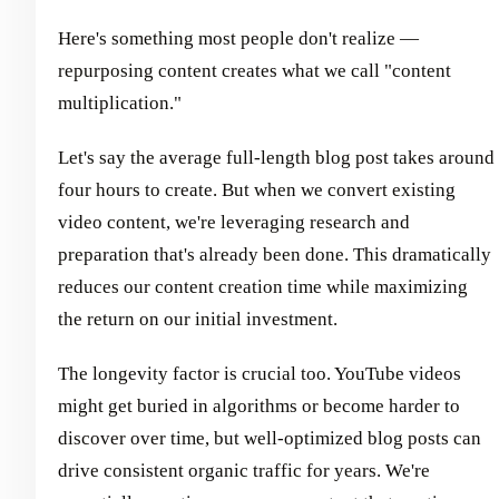
Here's something most people don't realize —
repurposing content creates what we call "content
multiplication."
Let's say the average full-length blog post takes around
four hours to create. But when we convert existing
video content, we're leveraging research and
preparation that's already been done. This dramatically
reduces our content creation time while maximizing
the return on our initial investment.
The longevity factor is crucial too. YouTube videos
might get buried in algorithms or become harder to
discover over time, but well-optimized blog posts can
drive consistent organic traffic for years. We're