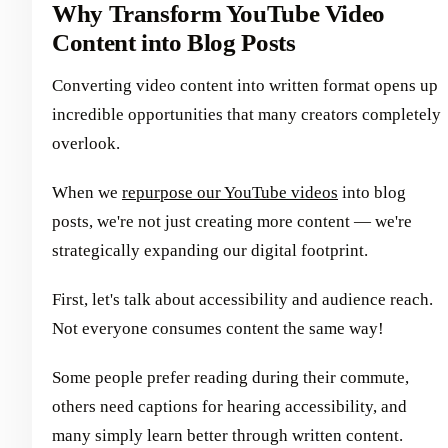
Why Transform YouTube Video
Content into Blog Posts
Converting video content into written format opens up
incredible opportunities that many creators completely
overlook.
When we
repurpose our YouTube videos
into blog
posts, we're not just creating more content — we're
strategically expanding our digital footprint.
First, let's talk about accessibility and audience reach.
Not everyone consumes content the same way!
Some people prefer reading during their commute,
others need captions for hearing accessibility, and
many simply learn better through written content.