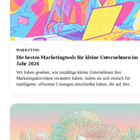
MARKETING
Die besten Marketingtools für kleine Unternehmen im
Jahr 2026
Wir haben gesehen, wie unzählige kleine Unternehmen ihre
Marketingaktivitäten verändert haben, indem sie sich einfach für
intelligente, effiziente Lösungen entschieden haben, die auf ihre
spezifischen Bedürfnisse zugeschnitten sind. Die Wahrheit ist, dass
Sie mit den besten Marketingtools für den Erfolg kleiner
Unternehmen sich wiederholende Aufgaben automatisieren, mehr
Kunden erreichen und diese Marketingstrategie endlich von Ihrer
unendlichen To-Do-Liste streichen können.