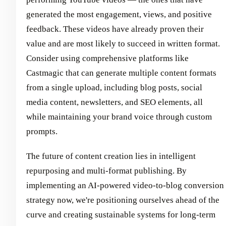
generated the most engagement, views, and positive
feedback. These videos have already proven their
value and are most likely to succeed in written format.
Consider using comprehensive platforms like
Castmagic that can generate multiple content formats
from a single upload, including blog posts, social
media content, newsletters, and SEO elements, all
while maintaining your brand voice through custom
prompts.
The future of content creation lies in intelligent
repurposing and multi-format publishing. By
implementing an AI-powered video-to-blog conversion
strategy now, we're positioning ourselves ahead of the
curve and creating sustainable systems for long-term