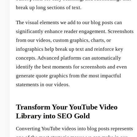
break up long sections of text.
The visual elements we add to our blog posts can
significantly enhance reader engagement. Screenshots
from our videos, custom graphics, charts, or
infographics help break up text and reinforce key
concepts. Advanced platforms can automatically
identify the best moments for screenshots and even
generate quote graphics from the most impactful
statements in our videos.
Transform Your YouTube Video
Library into SEO Gold
Converting YouTube videos into blog posts represents