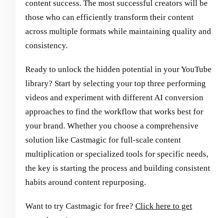
content success. The most successful creators will be
those who can efficiently transform their content
across multiple formats while maintaining quality and
consistency.
Ready to unlock the hidden potential in your YouTube
library? Start by selecting your top three performing
videos and experiment with different AI conversion
approaches to find the workflow that works best for
your brand. Whether you choose a comprehensive
solution like Castmagic for full-scale content
multiplication or specialized tools for specific needs,
the key is starting the process and building consistent
habits around content repurposing.
Want to try Castmagic for free?
Click here to get