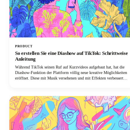
PRODUCT
So erstellen Sie eine Diashow auf TikTok: Schrittweise
Anleitung
Während TikTok seinen Ruf auf Kurzvideos aufgebaut hat, hat die
Diashow-Funktion der Plattform völlig neue kreative Möglichkeiten
eröffnet. Diese mit Musik versehenen und mit Effekten verbesserten
Fotomontagen sind einfacher zu erstellen als herkömmliche TikTok-
Videoinhalte und führen häufig zu höheren Engagement-Raten.
Außerdem benötigen Sie keine ausgefallene Videoausrüstung oder
Bearbeitungskenntnisse. Alles was Sie brauchen sind ein paar tolle
Fotos und ein paar Minuten, um sie zum Leben zu erwecken.