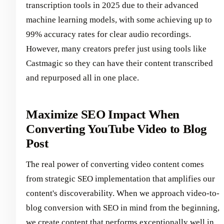
transcription tools in 2025 due to their advanced
machine learning models, with some achieving up to
99% accuracy rates for clear audio recordings.
However, many creators prefer just using tools like
Castmagic so they can have their content transcribed
and repurposed all in one place.
Maximize SEO Impact When
Converting YouTube Video to Blog
Post
The real power of converting video content comes
from strategic SEO implementation that amplifies our
content's discoverability. When we approach video-to-
blog conversion with SEO in mind from the beginning,
we create content that performs exceptionally well in