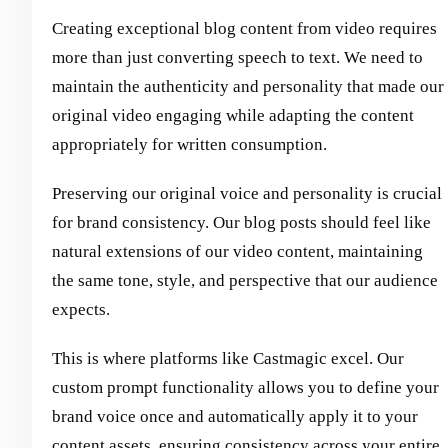
Creating exceptional blog content from video requires
more than just converting speech to text. We need to
maintain the authenticity and personality that made our
original video engaging while adapting the content
appropriately for written consumption.
Preserving our original voice and personality is crucial
for brand consistency. Our blog posts should feel like
natural extensions of our video content, maintaining
the same tone, style, and perspective that our audience
expects.
This is where platforms like Castmagic excel. Our
custom prompt functionality allows you to define your
brand voice once and automatically apply it to your
content assets, ensuring consistency across your entire