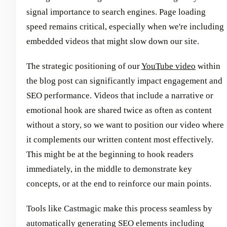
signal importance to search engines. Page loading
speed remains critical, especially when we're including
embedded videos that might slow down our site.
The strategic positioning of our
YouTube video
within
the blog post can significantly impact engagement and
SEO performance. Videos that include a narrative or
emotional hook are shared twice as often as content
without a story, so we want to position our video where
it complements our written content most effectively.
This might be at the beginning to hook readers
immediately, in the middle to demonstrate key
concepts, or at the end to reinforce our main points.
Tools like Castmagic make this process seamless by
automatically generating SEO elements including