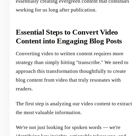
essentially creating evergreen content that continues
working for us long after publication.
Essential Steps to Convert Video
Content into Engaging Blog Posts
Converting video to written content requires more
strategy than simply hitting "transcribe." We need to
approach this transformation thoughtfully to create
blog content from video that truly resonates with
readers.
The first step is analyzing our video content to extract
the most valuable information.
We're not just looking for spoken words — we're