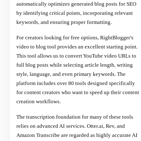
automatically optimizes generated blog posts for SEO
by identifying critical points, incorporating relevant
keywords, and ensuring proper formatting.
For creators looking for free options, RightBlogger's
video to blog tool provides an excellent starting point.
This tool allows us to convert YouTube video URLs to
full blog posts while selecting article length, writing
style, language, and even primary keywords. The
platform includes over 80 tools designed specifically
for content creators who want to speed up their content
creation workflows.
The transcription foundation for many of these tools
relies on advanced AI services. Otter.ai, Rev, and
Amazon Transcribe are regarded as highly accurate AI