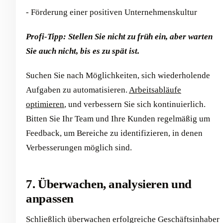
- Förderung einer positiven Unternehmenskultur
Profi-Tipp: Stellen Sie nicht zu früh ein, aber warten
Sie auch nicht, bis es zu spät ist.
Suchen Sie nach Möglichkeiten, sich wiederholende
Aufgaben zu automatisieren.
Arbeitsabläufe
optimieren
, und verbessern Sie sich kontinuierlich.
Bitten Sie Ihr Team und Ihre Kunden regelmäßig um
Feedback, um Bereiche zu identifizieren, in denen
Verbesserungen möglich sind.
7. Überwachen, analysieren und
anpassen
Schließlich überwachen erfolgreiche Geschäftsinhaber