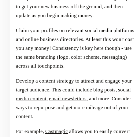
to get your new business off the ground, and then
update as you begin making money.
Claim your profiles on relevant social media platforms
and online business directories. At least this won't cost
you any money! Consistency is key here though - use
the same branding (logo, color scheme, messaging)
across all touchpoints.
Develop a content strategy to attract and engage your
target audience. This could include
blog posts
,
social
media content
,
email newsletters
, and more. Consider
ways to repurpose and get more mileage out of your
content.
For example,
Castmagic
allows you to easily convert