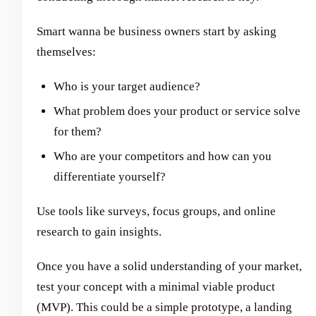
Smart wanna be business owners start by asking
themselves:
Who is your target audience?
What problem does your product or service solve
for them?
Who are your competitors and how can you
differentiate yourself?
Use tools like surveys, focus groups, and online
research to gain insights.
Once you have a solid understanding of your market,
test your concept with a minimal viable product
(MVP). This could be a simple prototype, a landing