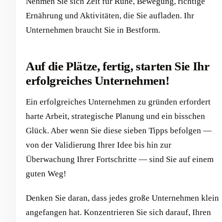
Nehmen Sie sich Zeit für Ruhe, Bewegung, richtige
Ernährung und Aktivitäten, die Sie aufladen. Ihr
Unternehmen braucht Sie in Bestform.
Auf die Plätze, fertig, starten Sie Ihr
erfolgreiches Unternehmen!
Ein erfolgreiches Unternehmen zu gründen erfordert
harte Arbeit, strategische Planung und ein bisschen
Glück. Aber wenn Sie diese sieben Tipps befolgen —
von der Validierung Ihrer Idee bis hin zur
Überwachung Ihrer Fortschritte — sind Sie auf einem
guten Weg!
Denken Sie daran, dass jedes große Unternehmen klein
angefangen hat. Konzentrieren Sie sich darauf, Ihren