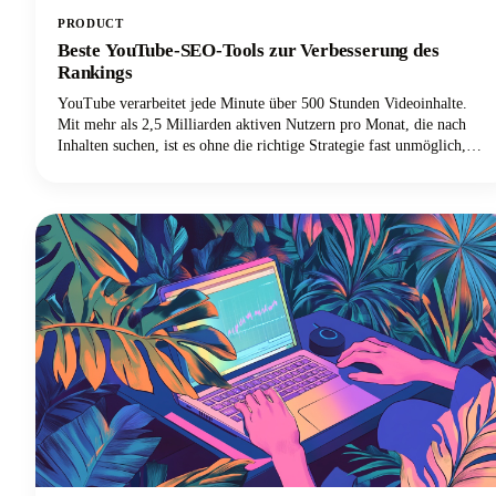
PRODUCT
Beste YouTube-SEO-Tools zur Verbesserung des
Rankings
YouTube verarbeitet jede Minute über 500 Stunden Videoinhalte.
Mit mehr als 2,5 Milliarden aktiven Nutzern pro Monat, die nach
Inhalten suchen, ist es ohne die richtige Strategie fast unmöglich,
sich in diesem Meer von Videos abzuheben. Hier kommen die besten
YouTube-SEO-Tools ins Spiel, die deine Videos von unsichtbar zu
unwiderstehlich machen.