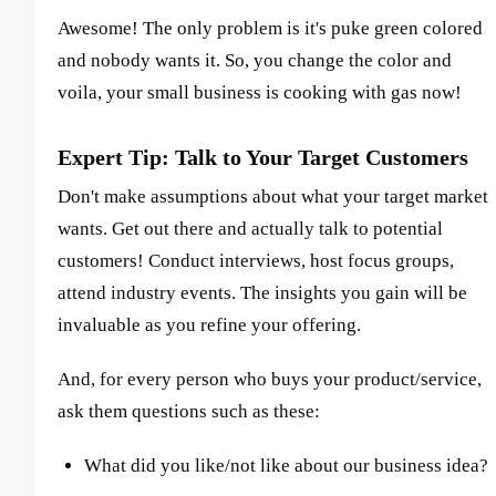
Awesome! The only problem is it's puke green colored
and nobody wants it. So, you change the color and
voila, your small business is cooking with gas now!
Expert Tip: Talk to Your Target Customers
Don't make assumptions about what your target market
wants. Get out there and actually talk to potential
customers! Conduct interviews, host focus groups,
attend industry events. The insights you gain will be
invaluable as you refine your offering.
And, for every person who buys your product/service,
ask them questions such as these:
What did you like/not like about our business idea?