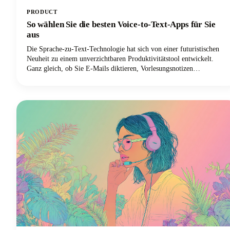
PRODUCT
So wählen Sie die besten Voice-to-Text-Apps für Sie
aus
Die Sprache-zu-Text-Technologie hat sich von einer futuristischen
Neuheit zu einem unverzichtbaren Produktivitätstool entwickelt.
Ganz gleich, ob Sie E-Mails diktieren, Vorlesungsnotizen
aufzeichnen oder Inhalte verfassen, die richtige Spracheingabelösung
kann Ihren Arbeitsablauf revolutionieren.