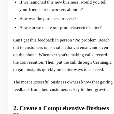
If we launched this new business, would you tell
your friends or coworkers about it?
How was the purchase process?
How can we make our product/service better?
Can't get this feedback in person? No problem. Reach
out to customers on
social media
via email, and even
on the phone. Whenever you're making calls, record
the conversation. Then, put the call through Castmagic
to gain insights quickly on better ways to succeed.
The most successful business owners know that getting
feedback from their customers is key to their growth.
2. Create a Comprehensive Business