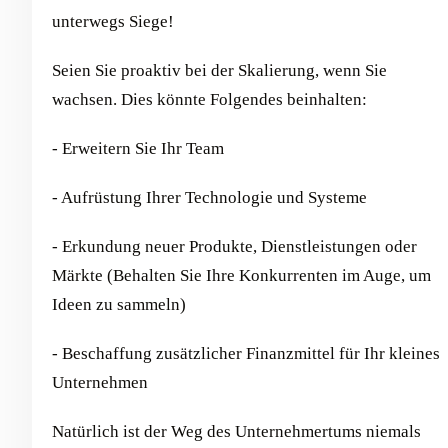
unterwegs Siege!
Seien Sie proaktiv bei der Skalierung, wenn Sie
wachsen. Dies könnte Folgendes beinhalten:
- Erweitern Sie Ihr Team
- Aufrüstung Ihrer Technologie und Systeme
- Erkundung neuer Produkte, Dienstleistungen oder
Märkte (Behalten Sie Ihre Konkurrenten im Auge, um
Ideen zu sammeln)
- Beschaffung zusätzlicher Finanzmittel für Ihr kleines
Unternehmen
Natürlich ist der Weg des Unternehmertums niemals