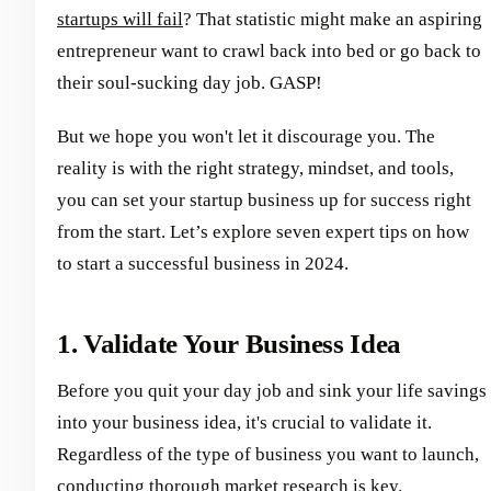
startups will fail
? That statistic might make an aspiring
entrepreneur want to crawl back into bed or go back to
their soul-sucking day job. GASP!
But we hope you won't let it discourage you. The
reality is with the right strategy, mindset, and tools,
you can set your startup business up for success right
from the start. Let’s explore seven expert tips on how
to start a successful business in 2024.
1. Validate Your Business Idea
Before you quit your day job and sink your life savings
into your business idea, it's crucial to validate it.
Regardless of the type of business you want to launch,
conducting thorough market research is key.