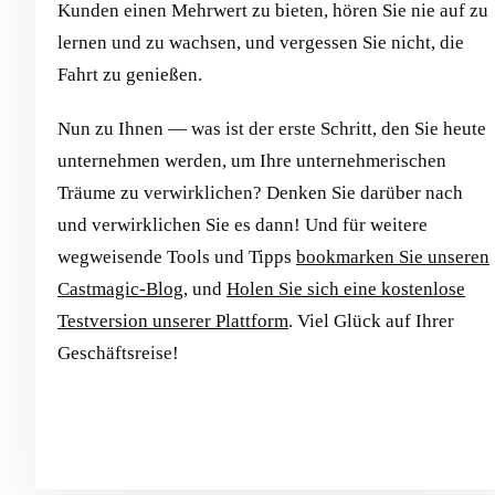
Kunden einen Mehrwert zu bieten, hören Sie nie auf zu
lernen und zu wachsen, und vergessen Sie nicht, die
Fahrt zu genießen.
Nun zu Ihnen — was ist der erste Schritt, den Sie heute
unternehmen werden, um Ihre unternehmerischen
Träume zu verwirklichen? Denken Sie darüber nach
und verwirklichen Sie es dann! Und für weitere
wegweisende Tools und Tipps
bookmarken Sie unseren
Castmagic-Blog
, und
Holen Sie sich eine kostenlose
Testversion unserer Plattform
. Viel Glück auf Ihrer
Geschäftsreise!