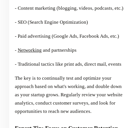
- Content marketing (blogging, videos, podcasts, etc.)
- SEO (Search Engine Optimization)
- Paid advertising (Google Ads, Facebook Ads, etc.)
-
Networking
and partnerships
- Traditional tactics like print ads, direct mail, events
The key is to continually test and optimize your
approach based on what's working, and double down
as your startup grows. Regularly review your website
analytics, conduct customer surveys, and look for
opportunities to reach new audiences.
Expert Tip: Focus on Customer Retention