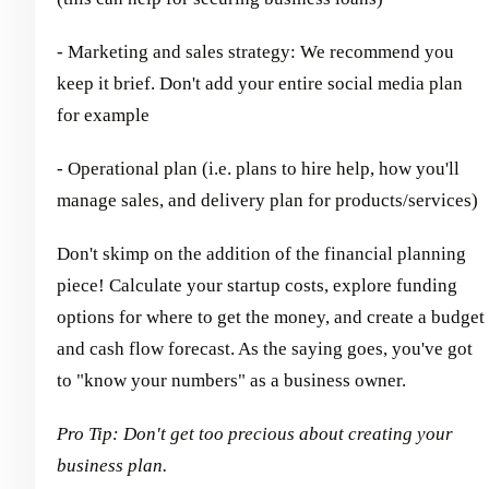
- Marketing and sales strategy: We recommend you
keep it brief. Don't add your entire social media plan
for example
- Operational plan (i.e. plans to hire help, how you'll
manage sales, and delivery plan for products/services)
Don't skimp on the addition of the financial planning
piece! Calculate your startup costs, explore funding
options for where to get the money, and create a budget
and cash flow forecast. As the saying goes, you've got
to "know your numbers" as a business owner.
Pro Tip: Don't get too precious about creating your
business plan.