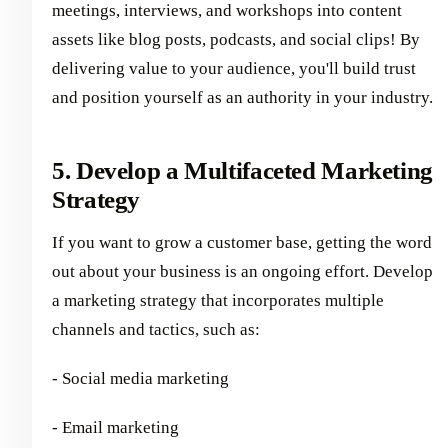
meetings, interviews, and workshops into content
assets like blog posts, podcasts, and social clips! By
delivering value to your audience, you'll build trust
and position yourself as an authority in your industry.
5. Develop a Multifaceted Marketing
Strategy
If you want to grow a customer base, getting the word
out about your business is an ongoing effort. Develop
a marketing strategy that incorporates multiple
channels and tactics, such as:
- Social media marketing
- Email marketing