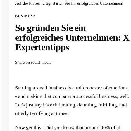
Auf die Plätze, fertig, starten Sie Ihr erfolgreiches Unternehmen!
BUSINESS
So gründen Sie ein
erfolgreiches Unternehmen: X
Expertentipps
Share on social media
Starting a small business is a rollercoaster of emotions
- and making that company a successful business, well.
Let's just say it's exhilarating, daunting, fulfilling, and
utterly terrifying at times!
Now get this - Did you know that around
90% of all