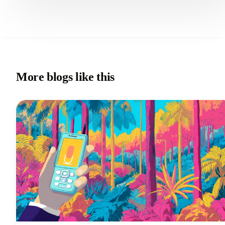
More blogs like this