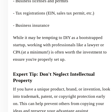
- Business licenses and permits
- Tax registrations (EIN, sales tax permit, etc.)
- Business insurance
While it may be tempting to DIY as a bootstrapped
startup, working with professionals like a lawyer or
CPA (at a minimum!) is often worth the investment to
ensure you're properly set up.
Expert Tip: Don't Neglect Intellectual
Property
If you have a unique product, brand, or invention, look
into trademark, patent, or copyright protection early
on. This can help prevent others from copying your
ideas and preserve your advantage against