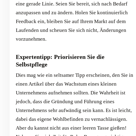
eine gerade Linie. Seien Sie bereit, sich nach Bedarf
anzupassen und zu ändern. Holen Sie kontinuierlich
Feedback ein, bleiben Sie auf Ihrem Markt auf dem
Laufenden und scheuen Sie sich nicht, Änderungen
vorzunehmen.
Expertentipp: Priorisieren Sie die
Selbstpflege
Dies mag wie ein seltsamer Tipp erscheinen, den Sie in
einen Artikel über das Wachstum eines kleinen
Unternehmens aufnehmen sollten. Die Wahrheit ist
jedoch, dass die Gründung und Führung eines
Unternehmens sehr aufwändig sein kann. Es ist leicht,
dabei das eigene Wohlbefinden zu vernachlässigen.
Aber du kannst nicht aus einer leeren Tasse gießen!