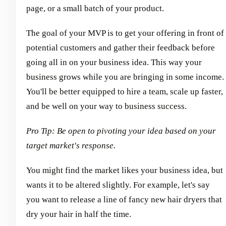
page, or a small batch of your product.
The goal of your MVP is to get your offering in front of
potential customers and gather their feedback before
going all in on your business idea. This way your
business grows while you are bringing in some income.
You'll be better equipped to hire a team, scale up faster,
and be well on your way to business success.
Pro Tip: Be open to pivoting your idea based on your
target market's response.
You might find the market likes your business idea, but
wants it to be altered slightly. For example, let's say
you want to release a line of fancy new hair dryers that
dry your hair in half the time.