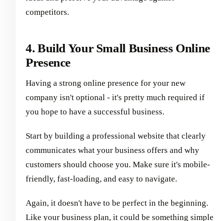
competitors.
4. Build Your Small Business Online
Presence
Having a strong online presence for your new
company isn't optional - it's pretty much required if
you hope to have a successful business.
Start by building a professional website that clearly
communicates what your business offers and why
customers should choose you. Make sure it's mobile-
friendly, fast-loading, and easy to navigate.
Again, it doesn't have to be perfect in the beginning.
Like your business plan, it could be something simple