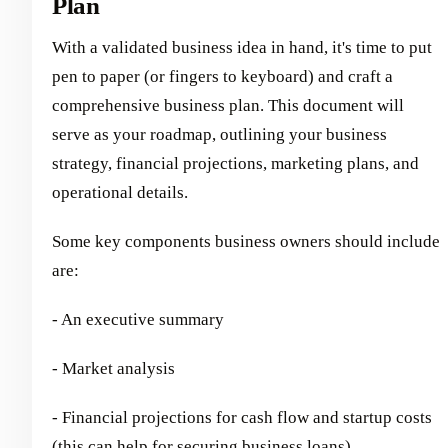
Plan
With a validated business idea in hand, it's time to put
pen to paper (or fingers to keyboard) and craft a
comprehensive business plan. This document will
serve as your roadmap, outlining your business
strategy, financial projections, marketing plans, and
operational details.
Some key components business owners should include
are:
- An executive summary
- Market analysis
- Financial projections for cash flow and startup costs
(this can help for securing business loans)