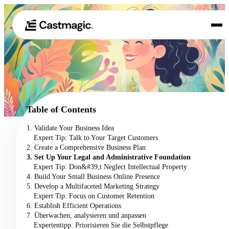
Produkt
01
Anwendungsfälle
02
Table of Contents
Preisgestaltung
1. Validate Your Business Idea
03
Expert Tip: Talk to Your Target Customers
Über uns
2. Create a Comprehensive Business Plan
04
3. Set Up Your Legal and Administrative Foundation
Expert Tip: Don&#39;t Neglect Intellectual Property
4. Build Your Small Business Online Presence
5. Develop a Multifaceted Marketing Strategy
Expert Tip: Focus on Customer Retention
6. Establish Efficient Operations
7. Überwachen, analysieren und anpassen
Expertentipp: Priorisieren Sie die Selbstpflege