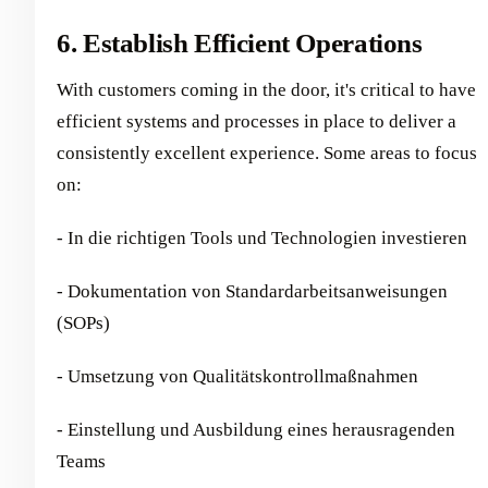
6. Establish Efficient Operations
With customers coming in the door, it's critical to have
efficient systems and processes in place to deliver a
consistently excellent experience. Some areas to focus
on:
- In die richtigen Tools und Technologien investieren
- Dokumentation von Standardarbeitsanweisungen
(SOPs)
- Umsetzung von Qualitätskontrollmaßnahmen
- Einstellung und Ausbildung eines herausragenden
Teams