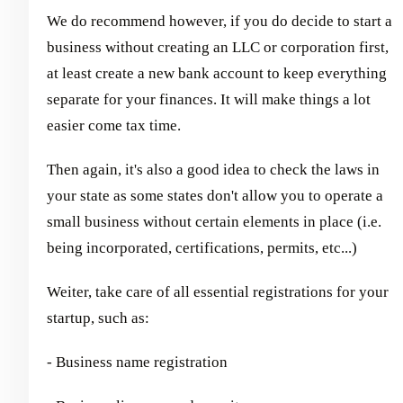
We do recommend however, if you do decide to start a
business without creating an LLC or corporation first,
at least create a new bank account to keep everything
separate for your finances. It will make things a lot
easier come tax time.
Then again, it's also a good idea to check the laws in
your state as some states don't allow you to operate a
small business without certain elements in place (i.e.
being incorporated, certifications, permits, etc...)
Weiter, take care of all essential registrations for your
startup, such as:
- Business name registration