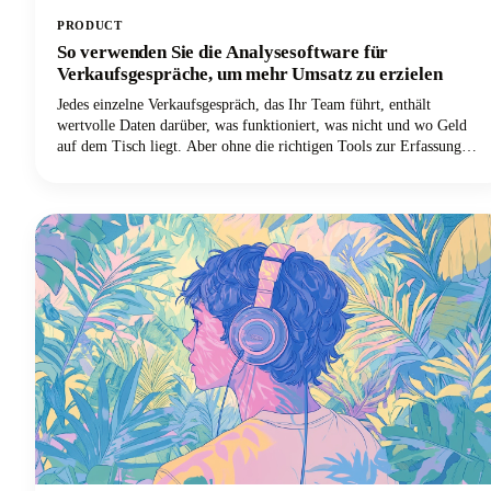
PRODUCT
So verwenden Sie die Analysesoftware für
Verkaufsgespräche, um mehr Umsatz zu erzielen
Jedes einzelne Verkaufsgespräch, das Ihr Team führt, enthält
wertvolle Daten darüber, was funktioniert, was nicht und wo Geld
auf dem Tisch liegt. Aber ohne die richtigen Tools zur Erfassung
und Analyse dieser Gespräche lösen sich diese Erkenntnisse in Luft
auf, sobald das Gespräch beendet ist.