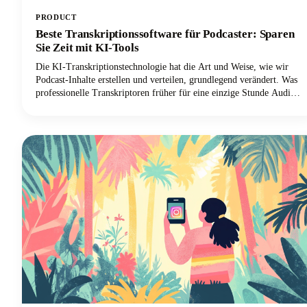
PRODUCT
Beste Transkriptionssoftware für Podcaster: Sparen
Sie Zeit mit KI-Tools
Die KI-Transkriptionstechnologie hat die Art und Weise, wie wir
Podcast-Inhalte erstellen und verteilen, grundlegend verändert. Was
professionelle Transkriptoren früher für eine einzige Stunde Audio
bis zu vier Stunden brauchten, kann jetzt mithilfe der Sprache-zu-
Text-Technologie in wenigen Minuten mit bemerkenswerter
Genauigkeit geschehen.