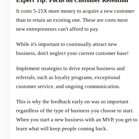
It costs 5-25X more money to acquire a new customer
than to retain an existing one. These are costs most
new entrepreneurs can't afford to pay.
While it's important to continually attract new
business, don't neglect your current customer base!
Implement strategies to drive repeat business and
referrals, such as loyalty programs, exceptional
customer service, and ongoing communication.
This is why the feedback early on was so important
regardless of the type of business you choose to start.
When you start a new business with an MVP, you get to
learn what will keep people coming back.