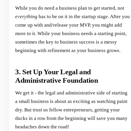
While you do need a business plan to get started, not
everything
has to be on it in the startup stage. After you
come up with and/release your MVP, you might add
more to it. While your business needs a starting point,
sometimes the key to business success is a messy
beginning with refinement as your business grows.
3. Set Up Your Legal and
Administrative Foundation
We get it - the legal and administrative side of starting
a small business is about as exciting as watching paint
dry. But trust us fellow entrepreneurs, getting your
ducks in a row from the beginning will save you many
headaches down the road!