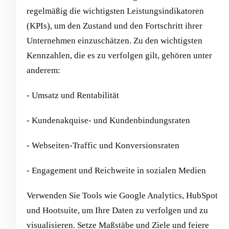
regelmäßig die wichtigsten Leistungsindikatoren
(KPIs), um den Zustand und den Fortschritt ihrer
Unternehmen einzuschätzen. Zu den wichtigsten
Kennzahlen, die es zu verfolgen gilt, gehören unter
anderem:
- Umsatz und Rentabilität
- Kundenakquise- und Kundenbindungsraten
- Webseiten-Traffic und Konversionsraten
- Engagement und Reichweite in sozialen Medien
Verwenden Sie Tools wie Google Analytics, HubSpot
und Hootsuite, um Ihre Daten zu verfolgen und zu
visualisieren. Setze Maßstäbe und Ziele und feiere