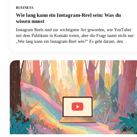
BUSINESS
Wie lang kann ein Instagram-Reel sein: Was du
wissen musst
Instagram Reels sind zur wichtigsten Art geworden, wie YouTuber
mit dem Publikum in Kontakt treten, aber die Frage lautet nicht nur:
„Wie lang kann ein Instagram-Reel sein?“ Es geht darum, den
optimalen Punkt zwischen dem zu finden, was die Plattform zulässt,
und dem, was tatsächlich gut läuft. Wir befassen uns eingehend mit
allem, was du über die Länge von Instagram Reels im Jahr 2025
wissen musst, von den technischen Grenzen bis hin zu den
strategischen Entscheidungen, die deine Inhalte von anderen abheben
werden.