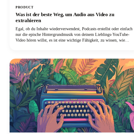
PRODUCT
Was ist der beste Weg, um Audio aus Video zu
extrahieren
Egal, ob du Inhalte wiederverwendest, Podcasts erstellst oder einfach
nur die epische Hintergrundmusik von deinem Lieblings-YouTube-
Video hören willst, es ist eine wichtige Fähigkeit, zu wissen, wie
man Audiotracks von Videodateien trennt. Das Extrahieren von
Audio aus einem Video bedeutet im Wesentlichen, die Audiospur
von der Videokomponente zu trennen und sie als eigenständige
Audiodatei zu speichern.