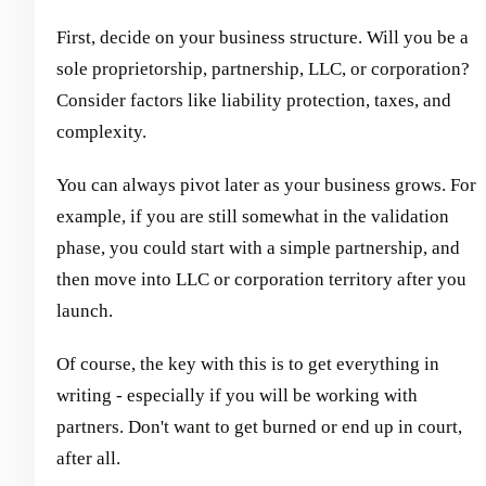
First, decide on your business structure. Will you be a
sole proprietorship, partnership, LLC, or corporation?
Consider factors like liability protection, taxes, and
complexity.
You can always pivot later as your business grows. For
example, if you are still somewhat in the validation
phase, you could start with a simple partnership, and
then move into LLC or corporation territory after you
launch.
Of course, the key with this is to get everything in
writing - especially if you will be working with
partners. Don't want to get burned or end up in court,
after all.