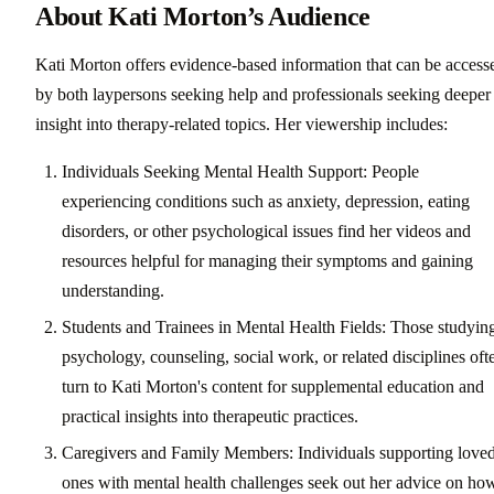
About Kati Morton’s Audience
Kati Morton offers evidence-based information that can be access
by both laypersons seeking help and professionals seeking deeper
insight into therapy-related topics. Her viewership includes:
Individuals Seeking Mental Health Support: People
experiencing conditions such as anxiety, depression, eating
disorders, or other psychological issues find her videos and
resources helpful for managing their symptoms and gaining
understanding.
Students and Trainees in Mental Health Fields: Those studyin
psychology, counseling, social work, or related disciplines oft
turn to Kati Morton's content for supplemental education and
practical insights into therapeutic practices.
Caregivers and Family Members: Individuals supporting love
ones with mental health challenges seek out her advice on ho