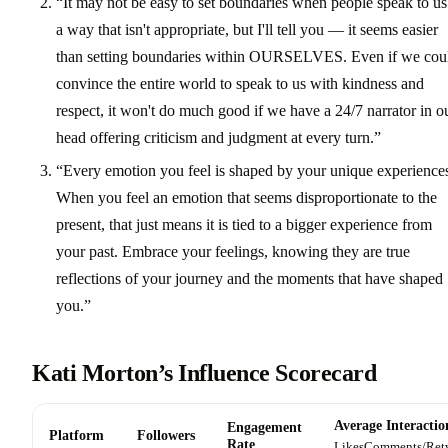
“It may not be easy to set boundaries when people speak to us
a way that isn't appropriate, but I'll tell you — it seems easier
than setting boundaries within OURSELVES. Even if we cou
convince the entire world to speak to us with kindness and
respect, it won't do much good if we have a 24/7 narrator in o
head offering criticism and judgment at every turn.”
“Every emotion you feel is shaped by your unique experience
When you feel an emotion that seems disproportionate to the
present, that just means it is tied to a bigger experience from
your past. Embrace your feelings, knowing they are true
reflections of your journey and the moments that have shaped
you.”
Kati Morton’s Influence Scorecard
Average Interactio
Engagement
Platform
Followers
Rate
Likes
Comments/Ret