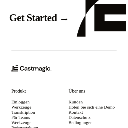
Get Started
→
Produkt
Über uns
Einloggen
Kunden
Werkzeuge
Holen Sie sich eine Demo
Transkription
Kontakt
Für Teams
Datenschutz
Werkzeuge
Bedingungen
Preisgestaltung