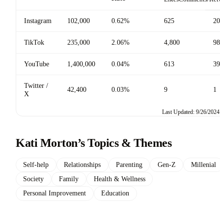
Instagram
102,000
0.62%
625
20
TikTok
235,000
2.06%
4,800
98
YouTube
1,400,000
0.04%
613
39
Twitter /
42,400
0.03%
9
1
X
Last Updated: 9/26/2024
Kati Morton’s Topics & Themes
Self-help
Relationships
Parenting
Gen-Z
Millenial
Society
Family
Health & Wellness
Personal Improvement
Education