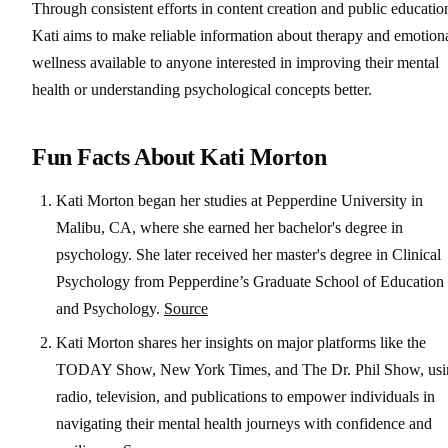
Through consistent efforts in content creation and public educatio
Kati aims to make reliable information about therapy and emotion
wellness available to anyone interested in improving their mental
health or understanding psychological concepts better.
Fun Facts About Kati Morton
Kati Morton began her studies at Pepperdine University in
Malibu, CA, where she earned her bachelor's degree in
psychology. She later received her master's degree in Clinical
Psychology from Pepperdine’s Graduate School of Education
and Psychology.
Source
Kati Morton shares her insights on major platforms like the
TODAY Show, New York Times, and The Dr. Phil Show, usi
radio, television, and publications to empower individuals in
navigating their mental health journeys with confidence and