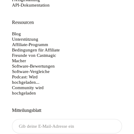
API-Dokumentation
Ressourcen
Blog
Unterstützung
Affiliate-Programm
Bedingungen für Affiliate
Freunde von Castmagic
Macher
Software-Bewertungen
Software-Vergleiche
Podcast: Wird
hochgeladen...
Community wird
hochgeladen
Mitteilungsblatt
Senden