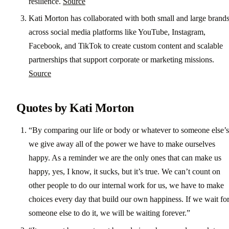
resilience.
Source
Kati Morton has collaborated with both small and large brand
across social media platforms like YouTube, Instagram,
Facebook, and TikTok to create custom content and scalable
partnerships that support corporate or marketing missions.
Source
Quotes by Kati Morton
“By comparing our life or body or whatever to someone else’s
we give away all of the power we have to make ourselves
happy. As a reminder we are the only ones that can make us
happy, yes, I know, it sucks, but it’s true. We can’t count on
other people to do our internal work for us, we have to make
choices every day that build our own happiness. If we wait fo
someone else to do it, we will be waiting forever.”