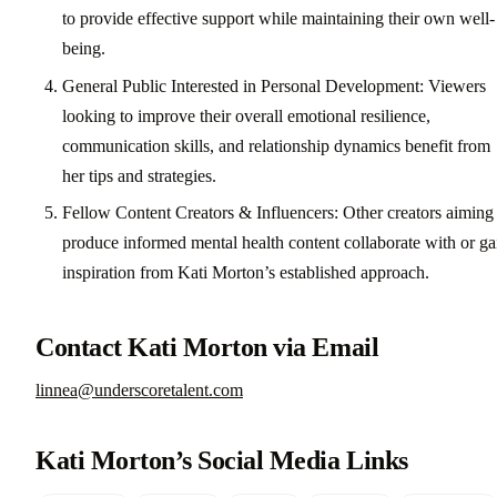
to provide effective support while maintaining their own well-
being.
General Public Interested in Personal Development: Viewers
looking to improve their overall emotional resilience,
communication skills, and relationship dynamics benefit from
her tips and strategies.
Fellow Content Creators & Influencers: Other creators aiming
produce informed mental health content collaborate with or ga
inspiration from Kati Morton’s established approach.
Contact Kati Morton via Email
linnea@underscoretalent.com
Kati Morton’s Social Media Links