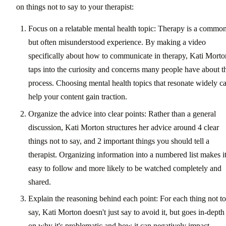
on things not to say to your therapist:
Focus on a relatable mental health topic: Therapy is a commo
but often misunderstood experience. By making a video
specifically about how to communicate in therapy, Kati Morto
taps into the curiosity and concerns many people have about t
process. Choosing mental health topics that resonate widely c
help your content gain traction.
Organize the advice into clear points: Rather than a general
discussion, Kati Morton structures her advice around 4 clear
things not to say, and 2 important things you should tell a
therapist. Organizing information into a numbered list makes i
easy to follow and more likely to be watched completely and
shared.
Explain the reasoning behind each point: For each thing not to
say, Kati Morton doesn't just say to avoid it, but goes in-depth
on why it's problematic and how it can negatively impact