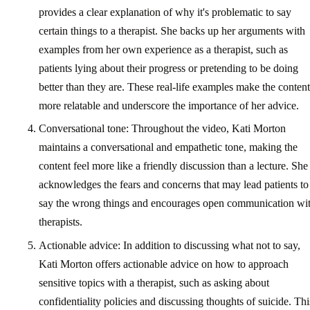
provides a clear explanation of why it's problematic to say
certain things to a therapist. She backs up her arguments with
examples from her own experience as a therapist, such as
patients lying about their progress or pretending to be doing
better than they are. These real-life examples make the content
more relatable and underscore the importance of her advice.
Conversational tone: Throughout the video, Kati Morton
maintains a conversational and empathetic tone, making the
content feel more like a friendly discussion than a lecture. She
acknowledges the fears and concerns that may lead patients to
say the wrong things and encourages open communication wi
therapists.
Actionable advice: In addition to discussing what not to say,
Kati Morton offers actionable advice on how to approach
sensitive topics with a therapist, such as asking about
confidentiality policies and discussing thoughts of suicide. Thi