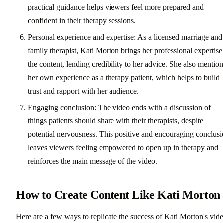
practical guidance helps viewers feel more prepared and
confident in their therapy sessions.
Personal experience and expertise: As a licensed marriage and
family therapist, Kati Morton brings her professional expertise
the content, lending credibility to her advice. She also mention
her own experience as a therapy patient, which helps to build
trust and rapport with her audience.
Engaging conclusion: The video ends with a discussion of
things patients should share with their therapists, despite
potential nervousness. This positive and encouraging conclus
leaves viewers feeling empowered to open up in therapy and
reinforces the main message of the video.
How to Create Content Like Kati Morton
Here are a few ways to replicate the success of Kati Morton's vid