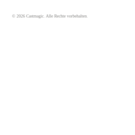
© 2026 Castmagic. Alle Rechte vorbehalten.