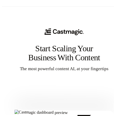
Start Scaling Your
Business With Content
The most powerful content AI, at your fingertips
Get Started