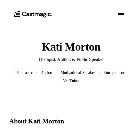
Produkt
01
Kati Morton
Anwendungsfälle
02
Therapist, Author, & Public Speaker
Preisgestaltung
03
Podcaster
Author
Motivational Speaker
Entrepreneur
YouTuber
Über uns
04
About Kati Morton