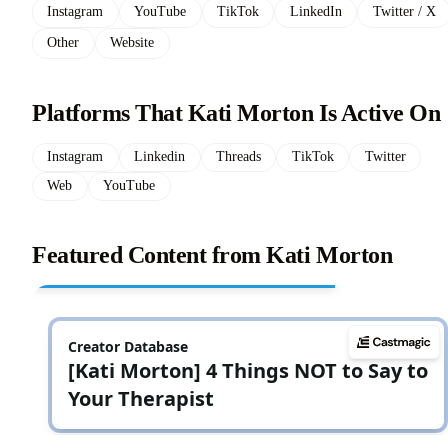
Instagram
YouTube
TikTok
LinkedIn
Twitter / X
Other
Website
Platforms That Kati Morton Is Active On
Instagram
Linkedin
Threads
TikTok
Twitter
Web
YouTube
Featured Content from Kati Morton