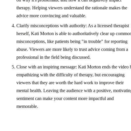
therapy. Helping viewers understand the rationale makes the
advice more convincing and valuable.
Clarify misconceptions with authority: As a licensed therapist
herself, Kati Morton is able to authoritatively clear up commo
misconceptions, like patients being "in trouble" for reporting
abuse. Viewers are more likely to trust advice coming from a
professional in the field being discussed.
Close with an inspiring message: Kati Morton ends the video 
empathizing with the difficulty of therapy, but encouraging
viewers that they are worth the hard work to improve their
mental health. Leaving the audience with a positive, motivatin
sentiment can make your content more impactful and
memorable.