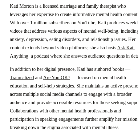
Kati Morton is a licensed marriage and family therapist who
leverages her expertise to create informative mental health content
With over 1 million subscribers on YouTube, Kati produces week
videos that address various aspects of mental well-being, includin
anxiety, depression, eating disorders, and relationship issues. Her
content extends beyond video platforms; she also hosts
Ask Kati
Anything
, a podcast where she answers audience questions in deta
In addition to her digital presence, Kati has authored books —
Traumatized
and
Are You OK?
— focused on mental health
education and self-help strategies. She maintains an active presen
across multiple social media channels to engage with a broader
audience and provide accessible resources for those seeking suppo
Collaborations with other mental health professionals and
participation in speaking engagements further amplify her mission
breaking down the stigma associated with mental illness.