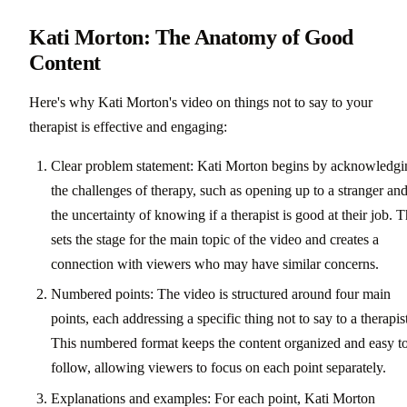
Kati Morton: The Anatomy of Good
Content
Here's why Kati Morton's video on things not to say to your
therapist is effective and engaging:
Clear problem statement: Kati Morton begins by acknowledgi
the challenges of therapy, such as opening up to a stranger an
the uncertainty of knowing if a therapist is good at their job. T
sets the stage for the main topic of the video and creates a
connection with viewers who may have similar concerns.
Numbered points: The video is structured around four main
points, each addressing a specific thing not to say to a therapis
This numbered format keeps the content organized and easy t
follow, allowing viewers to focus on each point separately.
Explanations and examples: For each point, Kati Morton