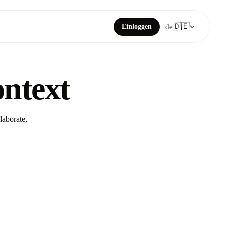
🇩🇪
Einloggen
de
ontext
laborate,