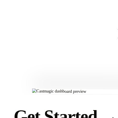
Get Started