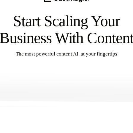
Start Scaling Your
Business With Conten
The most powerful content AI, at your fingertips
Get Started
→