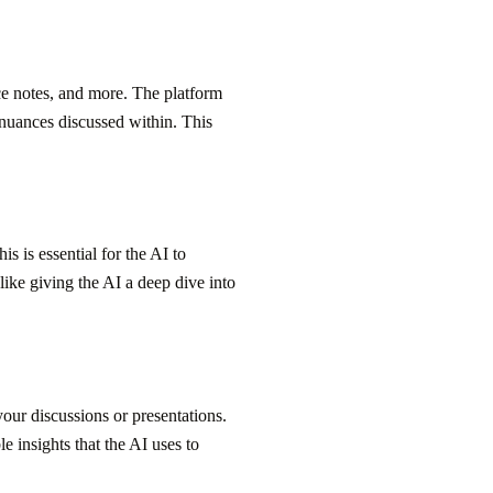
ce notes, and more. The platform
l nuances discussed within. This
s is essential for the AI to
 like giving the AI a deep dive into
our discussions or presentations.
e insights that the AI uses to