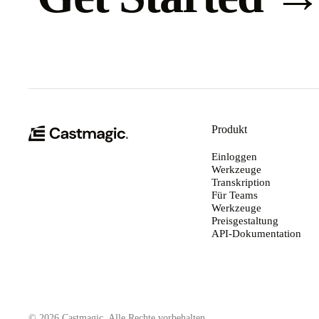
Produkt
Einloggen
Werkzeuge
Transkription
Für Teams
Werkzeuge
Preisgestaltung
API-Dokumentation
© 2026 Castmagic. Alle Rechte vorbehalten.