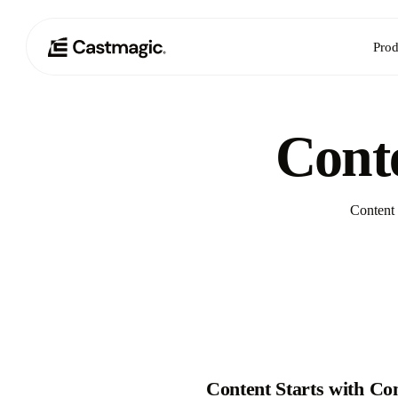
Prod
Conte
Content 
Content Starts with Co