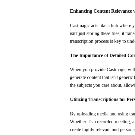
Enhancing Content Relevance 
Castmagic acts like a hub where y
isn't just storing these files; it 
transcription process is key to und
The Importance of Detailed Co
When you provide Castmagic with tra
generate content that isn't generic 
the subjects you care about, allowi
Utilizing Transcriptions for Pe
By uploading media and using trans
Whether it's a recorded meeting, a 
create highly relevant and persona