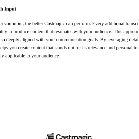
ch Input
you input, the better Castmagic can perform. Every additional transcri
lity to produce content that resonates with your audience. This approac
also deeply aligned with your communication goals. By leveraging detail
elps you create content that stands out for its relevance and personal t
tly applicable to your audience.