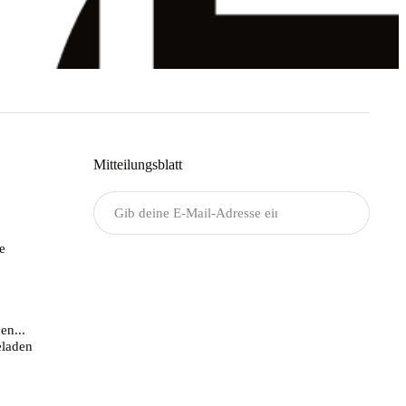
Mitteilungsblatt
Senden
e
en...
laden