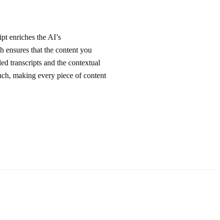
pt enriches the AI’s
h ensures that the content you
ed transcripts and the contextual
ouch, making every piece of content