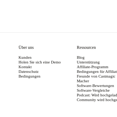
Über uns
Ressourcen
Kunden
Blog
Holen Sie sich eine Demo
Unterstützung
Kontakt
Affiliate-Programm
Datenschutz
Bedingungen für Affiliat
Bedingungen
Freunde von Castmagic
Macher
Software-Bewertungen
Software-Vergleiche
Podcast: Wird hochgelad
Community wird hochge