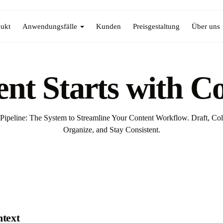
ukt
Anwendungsfälle
Kunden
Preisgestaltung
Über uns
nt Starts with C
Pipeline: The System to Streamline Your Content Workflow. Draft, Col
Organize, and Stay Consistent.
ntext