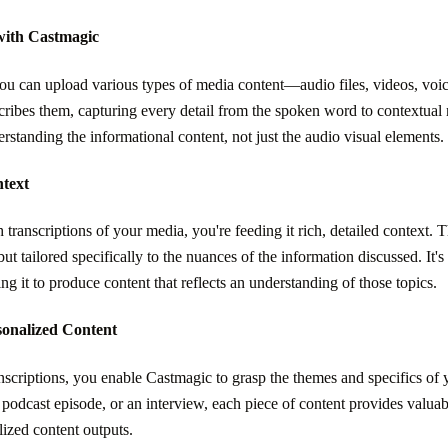
with Castmagic
ou can upload various types of media content—audio files, videos, voi
transcribes them, capturing every detail from the spoken word to contextua
erstanding the informational content, not just the audio visual elements.
ntext
nscriptions of your media, you're feeding it rich, detailed context. Thi
but tailored specifically to the nuances of the information discussed. It's
ng it to produce content that reflects an understanding of those topics.
rsonalized Content
criptions, you enable Castmagic to grasp the themes and specifics of y
podcast episode, or an interview, each piece of content provides valuabl
lized content outputs.