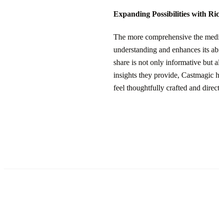
Expanding Possibilities with Ri
The more comprehensive the media 
understanding and enhances its abi
share is not only informative but 
insights they provide, Castmagic h
feel thoughtfully crafted and direc