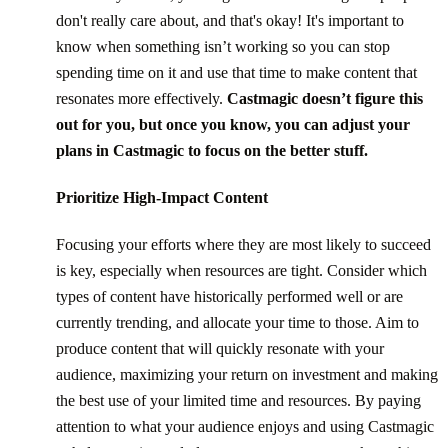
don't really care about, and that's okay! It's important to
know when something isn’t working so you can stop
spending time on it and use that time to make content that
resonates more effectively.
Castmagic doesn’t figure this
out for you, but once you know, you can adjust your
plans in Castmagic to focus on the better stuff.
Prioritize High-Impact Content
Focusing your efforts where they are most likely to succeed
is key, especially when resources are tight. Consider which
types of content have historically performed well or are
currently trending, and allocate your time to those. Aim to
produce content that will quickly resonate with your
audience, maximizing your return on investment and making
the best use of your limited time and resources. By paying
attention to what your audience enjoys and using Castmagic