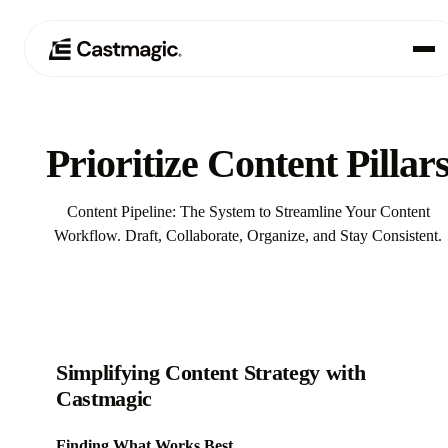
Produkt
01
Prioritize Content Pillar
Anwendungsfälle
02
Content Pipeline: The System to Streamline Your Content
Preisgestaltung
Workflow. Draft, Collaborate, Organize, and Stay Consistent.
03
Über uns
04
Simplifying Content Strategy with
Castmagic
Finding What Works Best