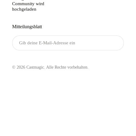
Community wird
hochgeladen
Mitteilungsblatt
Senden
© 2026 Castmagic. Alle Rechte vorbehalten.