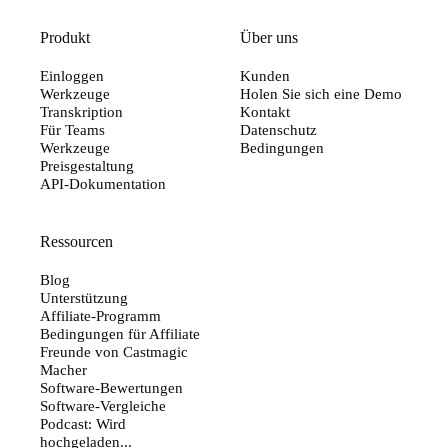
Produkt
Über uns
Einloggen
Kunden
Werkzeuge
Holen Sie sich eine Demo
Transkription
Kontakt
Für Teams
Datenschutz
Werkzeuge
Bedingungen
Preisgestaltung
API-Dokumentation
Ressourcen
Blog
Unterstützung
Affiliate-Programm
Bedingungen für Affiliate
Freunde von Castmagic
Macher
Software-Bewertungen
Software-Vergleiche
Podcast: Wird
hochgeladen...