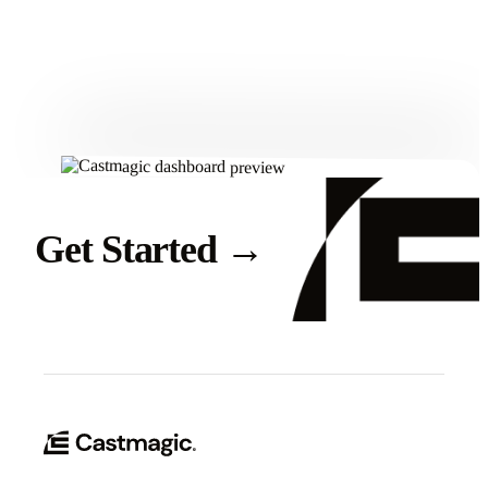
Get Started
Get Started
→