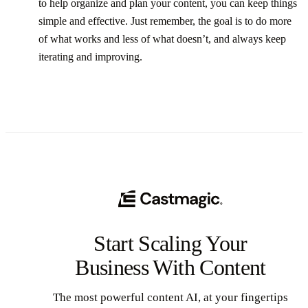
to help organize and plan your content, you can keep things
simple and effective. Just remember, the goal is to do more
of what works and less of what doesn’t, and always keep
iterating and improving.
Start Scaling Your
Business With Content
The most powerful content AI, at your fingertips