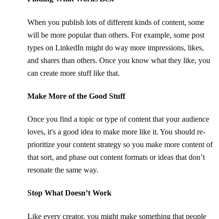
When you publish lots of different kinds of content, some
will be more popular than others. For example, some post
types on LinkedIn might do way more impressions, likes,
and shares than others. Once you know what they like, you
can create more stuff like that.
Make More of the Good Stuff
Once you find a topic or type of content that your audience
loves, it's a good idea to make more like it. You should re-
prioritize your content strategy so you make more content of
that sort, and phase out content formats or ideas that don’t
resonate the same way.
Stop What Doesn’t Work
Like every creator, you might make something that people