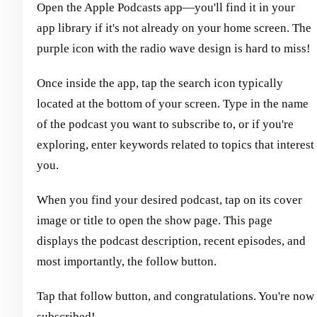
Open the Apple Podcasts app—you'll find it in your
app library if it's not already on your home screen. The
purple icon with the radio wave design is hard to miss!
Once inside the app, tap the search icon typically
located at the bottom of your screen. Type in the name
of the podcast you want to subscribe to, or if you're
exploring, enter keywords related to topics that interest
you.
When you find your desired podcast, tap on its cover
image or title to open the show page. This page
displays the podcast description, recent episodes, and
most importantly, the follow button.
Tap that follow button, and congratulations. You're now
subscribed!