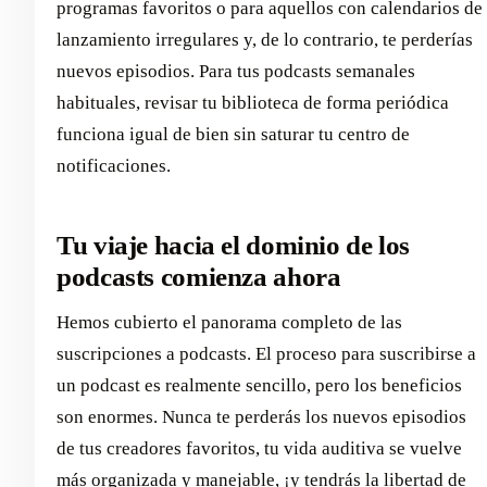
programas favoritos o para aquellos con calendarios de
lanzamiento irregulares y, de lo contrario, te perderías
nuevos episodios. Para tus podcasts semanales
habituales, revisar tu biblioteca de forma periódica
funciona igual de bien sin saturar tu centro de
notificaciones.
Tu viaje hacia el dominio de los
podcasts comienza ahora
Hemos cubierto el panorama completo de las
suscripciones a podcasts. El proceso para suscribirse a
un podcast es realmente sencillo, pero los beneficios
son enormes. Nunca te perderás los nuevos episodios
de tus creadores favoritos, tu vida auditiva se vuelve
más organizada y manejable, ¡y tendrás la libertad de