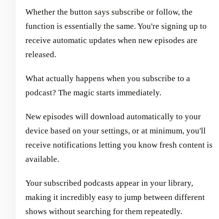
Whether the button says subscribe or follow, the
function is essentially the same. You're signing up to
receive automatic updates when new episodes are
released.
What actually happens when you subscribe to a
podcast? The magic starts immediately.
New episodes will download automatically to your
device based on your settings, or at minimum, you'll
receive notifications letting you know fresh content is
available.
Your subscribed podcasts appear in your library,
making it incredibly easy to jump between different
shows without searching for them repeatedly.