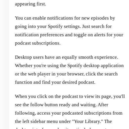
appearing first.
You can enable notifications for new episodes by
going into your Spotify settings. Just search for
notification preferences and toggle on alerts for your
podcast subscriptions.
Desktop users have an equally smooth experience.
Whether you're using the Spotify desktop application
or the web player in your browser, click the search
function and find your desired podcast.
When you click on the podcast to view its page, you'll
see the follow button ready and waiting. After
following, access your podcasted subscriptions from
the left sidebar menu under "Your Library." The