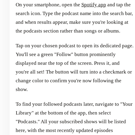
On your smartphone, open the
Spotify app
and tap the
search icon. Type the podcast name into the search bar,
and when results appear, make sure you're looking at
the podcasts section rather than songs or albums.
Tap on your chosen podcast to open its dedicated page.
You'll see a green "Follow" button prominently
displayed near the top of the screen. Press it, and
you're all set! The button will turn into a checkmark or
change color to confirm you're now following the
show.
To find your followed podcasts later, navigate to "Your
Library" at the bottom of the app, then select
"Podcasts." All your subscribed shows will be listed
here, with the most recently updated episodes