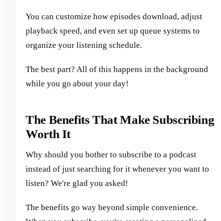
You can customize how episodes download, adjust
playback speed, and even set up queue systems to
organize your listening schedule.
The best part? All of this happens in the background
while you go about your day!
The Benefits That Make Subscribing
Worth It
Why should you bother to subscribe to a podcast
instead of just searching for it whenever you want to
listen? We're glad you asked!
The benefits go way beyond simple convenience.