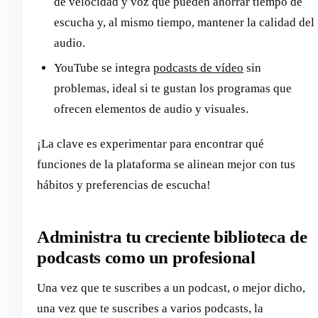
de velocidad y voz que pueden ahorrar tiempo de
escucha y, al mismo tiempo, mantener la calidad del
audio.
YouTube se integra
podcasts de vídeo
sin
problemas, ideal si te gustan los programas que
ofrecen elementos de audio y visuales.
¡La clave es experimentar para encontrar qué
funciones de la plataforma se alinean mejor con tus
hábitos y preferencias de escucha!
Administra tu creciente biblioteca de
podcasts como un profesional
Una vez que te suscribes a un podcast, o mejor dicho,
una vez que te suscribes a varios podcasts, la