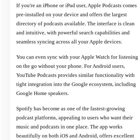
If you're an iPhone or iPad user, Apple Podcasts comes
pre-installed on your device and offers the largest
directory of podcasts available. The interface is clean
and intuitive, with powerful search capabilities and
seamless syncing across all your Apple devices.
You can even sync with your Apple Watch for listening
on the go without your phone. For Android users,
YouTube Podcasts provides similar functionality with
tight integration into the Google ecosystem, including
Google Home speakers.
Spotify has become as one of the fastest-growing
podcast platforms, appealing to users who want their
music and podcasts in one place. The app works
beautifully on both iOS and Android, offers excellent