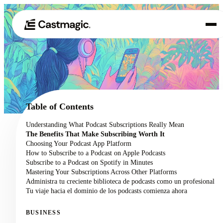
Producto
01
Casos de uso
02
Table of Contents
Precios
Understanding What Podcast Subscriptions Really Mean
03
The Benefits That Make Subscribing Worth It
Acerca de nosotros
Choosing Your Podcast App Platform
04
How to Subscribe to a Podcast on Apple Podcasts
Subscribe to a Podcast on Spotify in Minutes
Mastering Your Subscriptions Across Other Platforms
Administra tu creciente biblioteca de podcasts como un profesional
Tu viaje hacia el dominio de los podcasts comienza ahora
BUSINESS