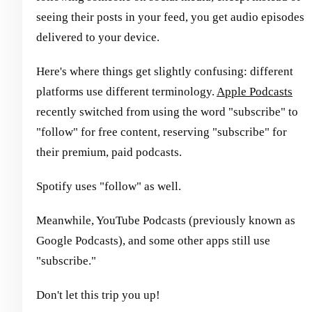
seeing their posts in your feed, you get audio episodes
delivered to your device.
Here's where things get slightly confusing: different
platforms use different terminology.
Apple Podcasts
recently switched from using the word "subscribe" to
"follow" for free content, reserving "subscribe" for
their premium, paid podcasts.
Spotify uses "follow" as well.
Meanwhile, YouTube Podcasts (previously known as
Google Podcasts), and some other apps still use
"subscribe."
Don't let this trip you up!