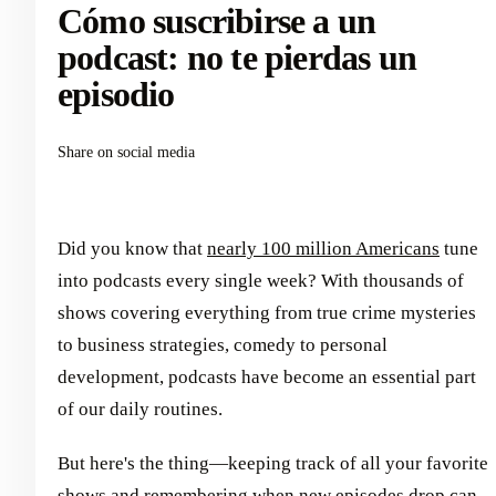
Cómo suscribirse a un
podcast: no te pierdas un
episodio
Share on social media
Did you know that
nearly 100 million Americans
tune
into podcasts every single week? With thousands of
shows covering everything from true crime mysteries
to business strategies, comedy to personal
development, podcasts have become an essential part
of our daily routines.
But here's the thing—keeping track of all your favorite
shows and remembering when new episodes drop can