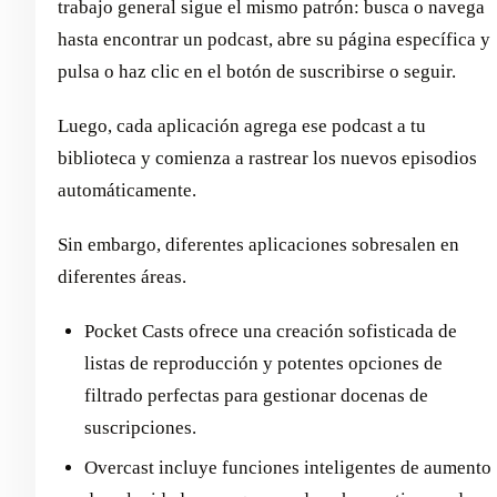
trabajo general sigue el mismo patrón: busca o navega
hasta encontrar un podcast, abre su página específica y
pulsa o haz clic en el botón de suscribirse o seguir.
Luego, cada aplicación agrega ese podcast a tu
biblioteca y comienza a rastrear los nuevos episodios
automáticamente.
Sin embargo, diferentes aplicaciones sobresalen en
diferentes áreas.
Pocket Casts ofrece una creación sofisticada de
listas de reproducción y potentes opciones de
filtrado perfectas para gestionar docenas de
suscripciones.
Overcast incluye funciones inteligentes de aumento