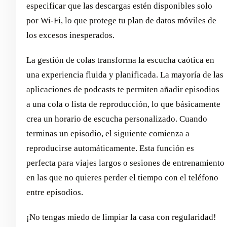
especificar que las descargas estén disponibles solo
por Wi-Fi, lo que protege tu plan de datos móviles de
los excesos inesperados.
La gestión de colas transforma la escucha caótica en
una experiencia fluida y planificada. La mayoría de las
aplicaciones de podcasts te permiten añadir episodios
a una cola o lista de reproducción, lo que básicamente
crea un horario de escucha personalizado. Cuando
terminas un episodio, el siguiente comienza a
reproducirse automáticamente. Esta función es
perfecta para viajes largos o sesiones de entrenamiento
en las que no quieres perder el tiempo con el teléfono
entre episodios.
¡No tengas miedo de limpiar la casa con regularidad!