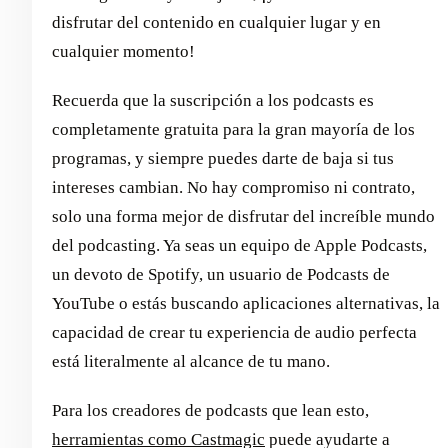
disfrutar del contenido en cualquier lugar y en
cualquier momento!
Recuerda que la suscripción a los podcasts es
completamente gratuita para la gran mayoría de los
programas, y siempre puedes darte de baja si tus
intereses cambian. No hay compromiso ni contrato,
solo una forma mejor de disfrutar del increíble mundo
del podcasting. Ya seas un equipo de Apple Podcasts,
un devoto de Spotify, un usuario de Podcasts de
YouTube o estás buscando aplicaciones alternativas, la
capacidad de crear tu experiencia de audio perfecta
está literalmente al alcance de tu mano.
Para los creadores de podcasts que lean esto,
herramientas como Castmagic
puede ayudarte a