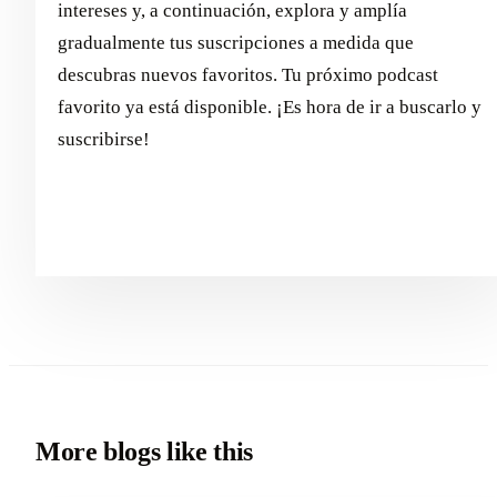
intereses y, a continuación, explora y amplía
gradualmente tus suscripciones a medida que
descubras nuevos favoritos. Tu próximo podcast
favorito ya está disponible. ¡Es hora de ir a buscarlo y
suscribirse!
More blogs like this