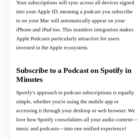
Your subscriptions will sync across all devices signed
into your Apple ID, meaning a podcast you subscribe
to on your Mac will automatically appear on your
iPhone and iPad too. This seamless integration makes
Apple Podcasts particularly attractive for users
invested in the Apple ecosystem.
Subscribe to a Podcast on Spotify in
Minutes
Spotify's approach to podcast subscriptions is equally
simple, whether you're using the mobile app or
accessing it through your desktop or web browser. We
love how Spotify consolidates all your audio content—
music and podcasts—into one unified experience!