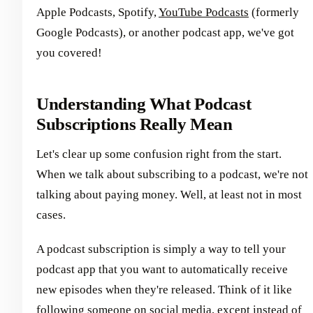
Apple Podcasts, Spotify,
YouTube Podcasts
(formerly
Google Podcasts), or another podcast app, we've got
you covered!
Understanding What Podcast
Subscriptions Really Mean
Let's clear up some confusion right from the start.
When we talk about subscribing to a podcast, we're not
talking about paying money. Well, at least not in most
cases.
A podcast subscription is simply a way to tell your
podcast app that you want to automatically receive
new episodes when they're released. Think of it like
following someone on social media, except instead of