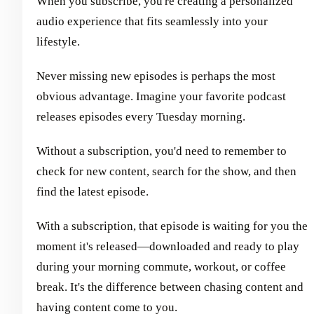
When you subscribe, you're creating a personalized
audio experience that fits seamlessly into your
lifestyle.
Never missing new episodes is perhaps the most
obvious advantage. Imagine your favorite podcast
releases episodes every Tuesday morning.
Without a subscription, you'd need to remember to
check for new content, search for the show, and then
find the latest episode.
With a subscription, that episode is waiting for you the
moment it's released—downloaded and ready to play
during your morning commute, workout, or coffee
break. It's the difference between chasing content and
having content come to you.