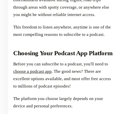
through areas with spotty coverage, or anywhere else
you might be without reliable internet access.
This freedom to listen anywhere, anytime is one of the
most compelling reasons to subscribe to a podcast.
Choosing Your Podcast App Platform
Before you can subscribe to a podcast, you'll need to
choose a podcast app
. The good news? There are
excellent options available, and most offer free access
to millions of podcast episodes!
The platform you choose largely depends on your
device and personal preferences.