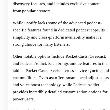
discovery features, and includes exclusive content
from popular creators.
While Spotify lacks some of the advanced podcast-
specific features found in dedicated podcast apps, its
simplicity and cross-platform availability make it a
strong choice for many listeners.
Other notable options include Pocket Casts, Overcast,
and Podcast Addict. Each brings unique features to the
table—Pocket Casts excels at cross-device syncing and
custom filters, Overcast offers smart speed adjustments
and voice boost technology, while Podcast Addict
provides incredibly detailed customization options for
power users.