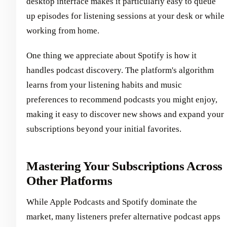
desktop interface makes it particularly easy to queue
up episodes for listening sessions at your desk or while
working from home.
One thing we appreciate about Spotify is how it
handles podcast discovery. The platform's algorithm
learns from your listening habits and music
preferences to recommend podcasts you might enjoy,
making it easy to discover new shows and expand your
subscriptions beyond your initial favorites.
Mastering Your Subscriptions Across
Other Platforms
While Apple Podcasts and Spotify dominate the
market, many listeners prefer alternative podcast apps