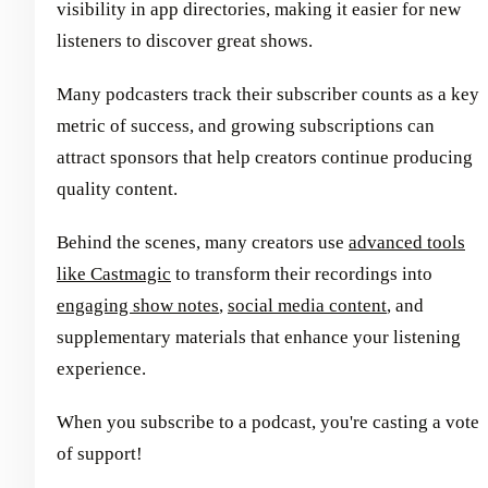
visibility in app directories, making it easier for new
listeners to discover great shows.
Many podcasters track their subscriber counts as a key
metric of success, and growing subscriptions can
attract sponsors that help creators continue producing
quality content.
Behind the scenes, many creators use
advanced tools
like Castmagic
to transform their recordings into
engaging show notes
,
social media content
, and
supplementary materials that enhance your listening
experience.
When you subscribe to a podcast, you're casting a vote
of support!