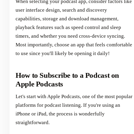
When selecting your podcast app, consider factors like
user interface design, search and discovery
capabilities, storage and download management,
playback features such as speed control and sleep
timers, and whether you need cross-device syncing.
Most importantly, choose an app that feels comfortable
to use since you'll likely be opening it daily!
How to Subscribe to a Podcast on
Apple Podcasts
Let's start with Apple Podcasts, one of the most popular
platforms for podcast listening. If you're using an
iPhone or iPad, the process is wonderfully
straightforward.