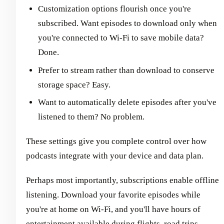
Customization options flourish once you're
subscribed. Want episodes to download only when
you're connected to Wi-Fi to save mobile data?
Done.
Prefer to stream rather than download to conserve
storage space? Easy.
Want to automatically delete episodes after you've
listened to them? No problem.
These settings give you complete control over how
podcasts integrate with your device and data plan.
Perhaps most importantly, subscriptions enable offline
listening. Download your favorite episodes while
you're at home on Wi-Fi, and you'll have hours of
entertainment available during flights, road trips