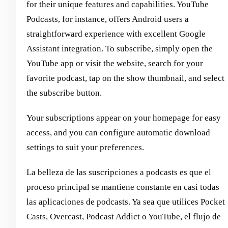
for their unique features and capabilities. YouTube
Podcasts, for instance, offers Android users a
straightforward experience with excellent Google
Assistant integration. To subscribe, simply open the
YouTube app or visit the website, search for your
favorite podcast, tap on the show thumbnail, and select
the subscribe button.
Your subscriptions appear on your homepage for easy
access, and you can configure automatic download
settings to suit your preferences.
La belleza de las suscripciones a podcasts es que el
proceso principal se mantiene constante en casi todas
las aplicaciones de podcasts. Ya sea que utilices Pocket
Casts, Overcast, Podcast Addict o YouTube, el flujo de