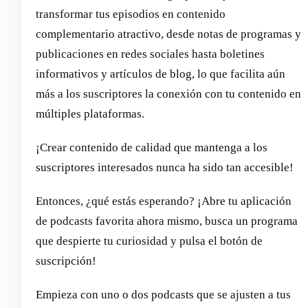
transformar tus episodios en contenido
complementario atractivo, desde notas de programas y
publicaciones en redes sociales hasta boletines
informativos y artículos de blog, lo que facilita aún
más a los suscriptores la conexión con tu contenido en
múltiples plataformas.
¡Crear contenido de calidad que mantenga a los
suscriptores interesados nunca ha sido tan accesible!
Entonces, ¿qué estás esperando? ¡Abre tu aplicación
de podcasts favorita ahora mismo, busca un programa
que despierte tu curiosidad y pulsa el botón de
suscripción!
Empieza con uno o dos podcasts que se ajusten a tus