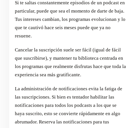
Si te saltas constantemente episodios de un podcast en
particular, puede que sea el momento de darte de baja.
Tus intereses cambian, los programas evolucionan y lo
que te cautivó hace seis meses puede que ya no
resuene.
Cancelar la suscripción suele ser fácil (igual de fácil
que suscribirse), y mantener tu biblioteca centrada en
los programas que realmente disfrutas hace que toda la
experiencia sea más gratificante.
La administración de notificaciones evita la fatiga de
las suscripciones. Si bien es tentador habilitar las
notificaciones para todos los podcasts a los que se
haya suscrito, esto se convierte rápidamente en algo
abrumador. Reserva las notificaciones para tus