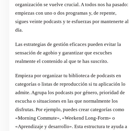
organización se vuelve crucial. A todos nos ha pasado:
empiezas con uno o dos programas y, de repente,
sigues veinte podcasts y te esfuerzas por mantenerte al
día.
Las estrategias de gestión eficaces pueden evitar la
sensación de agobio y garantizar que escuches
realmente el contenido al que te has suscrito.
Empieza por organizar tu biblioteca de podcasts en
categorías o listas de reproducción si tu aplicación lo
admite. Agrupa los podcasts por género, prioridad de
escucha o situaciones en las que normalmente los
disfrutas. Por ejemplo, puedes crear categorías como
«Morning Commute», «Weekend Long-Form» o
«Aprendizaje y desarrollo». Esta estructura te ayuda a