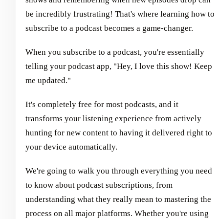
be incredibly frustrating! That's where learning how to
subscribe to a podcast becomes a game-changer.
When you subscribe to a podcast, you're essentially
telling your podcast app, "Hey, I love this show! Keep
me updated."
It's completely free for most podcasts, and it
transforms your listening experience from actively
hunting for new content to having it delivered right to
your device automatically.
We're going to walk you through everything you need
to know about podcast subscriptions, from
understanding what they really mean to mastering the
process on all major platforms. Whether you're using