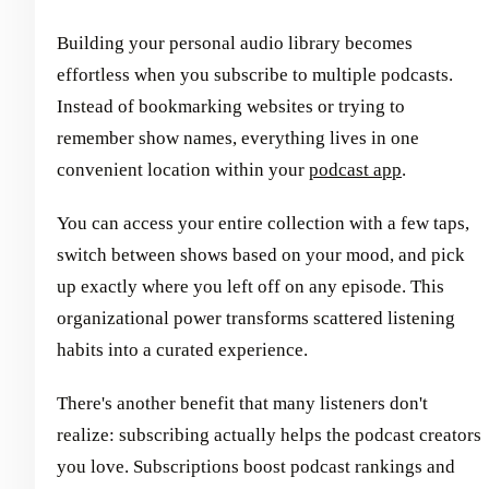
Building your personal audio library becomes
effortless when you subscribe to multiple podcasts.
Instead of bookmarking websites or trying to
remember show names, everything lives in one
convenient location within your
podcast app
.
You can access your entire collection with a few taps,
switch between shows based on your mood, and pick
up exactly where you left off on any episode. This
organizational power transforms scattered listening
habits into a curated experience.
There's another benefit that many listeners don't
realize: subscribing actually helps the podcast creators
you love. Subscriptions boost podcast rankings and