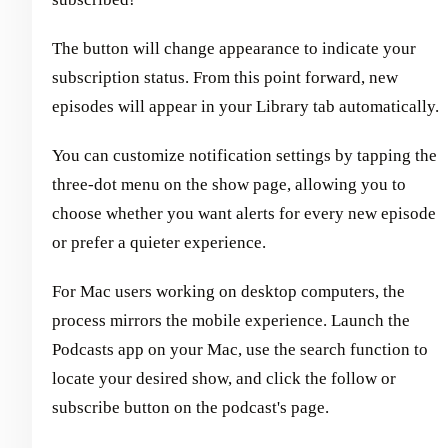
The button will change appearance to indicate your
subscription status. From this point forward, new
episodes will appear in your Library tab automatically.
You can customize notification settings by tapping the
three-dot menu on the show page, allowing you to
choose whether you want alerts for every new episode
or prefer a quieter experience.
For Mac users working on desktop computers, the
process mirrors the mobile experience. Launch the
Podcasts app on your Mac, use the search function to
locate your desired show, and click the follow or
subscribe button on the podcast's page.