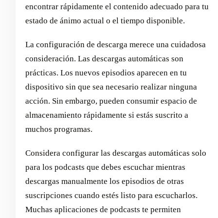
encontrar rápidamente el contenido adecuado para tu
estado de ánimo actual o el tiempo disponible.
La configuración de descarga merece una cuidadosa
consideración. Las descargas automáticas son
prácticas. Los nuevos episodios aparecen en tu
dispositivo sin que sea necesario realizar ninguna
acción. Sin embargo, pueden consumir espacio de
almacenamiento rápidamente si estás suscrito a
muchos programas.
Considera configurar las descargas automáticas solo
para los podcasts que debes escuchar mientras
descargas manualmente los episodios de otras
suscripciones cuando estés listo para escucharlos.
Muchas aplicaciones de podcasts te permiten