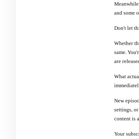
Meanwhile,
and some ot
Don't let th
Whether the
same. You'
are release
What actua
immediatel
New episod
settings, o
content is 
Your subscr