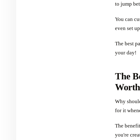
to jump bet
You can cu
even set up
The best pa
your day!
The B
Worth
Why should 
for it when
The benefi
you're crea