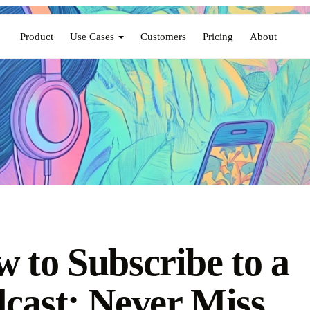
Product
Use Cases
Customers
Pricing
About
 to Subscribe to a
cast: Never Miss