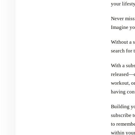
your lifesty
Never miss
Imagine yo
Without a s
search for 
With a subs
released—d
workout, or
having con
Building y
subscribe t
to remembe
within you