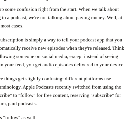
 up some confusion right from the start. When we talk about
 to a podcast, we're not talking about paying money. Well, at
n most cases.
ubscription is simply a way to tell your podcast app that you
omatically receive new episodes when they're released. Think
following someone on social media, except instead of seeing
 in your feed, you get audio episodes delivered to your device.
e things get slightly confusing: different platforms use
erminology.
Apple Podcasts
recently switched from using the
ribe" to "follow" for free content, reserving "subscribe" for
um, paid podcasts.
s "follow" as well.