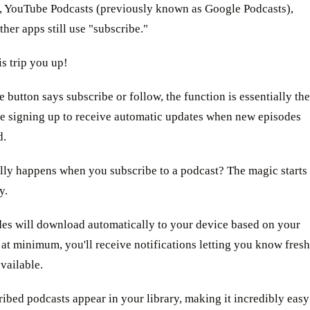
 YouTube Podcasts (previously known as Google Podcasts),
her apps still use "subscribe."
is trip you up!
 button says subscribe or follow, the function is essentially the
re signing up to receive automatic updates when new episodes
d.
lly happens when you subscribe to a podcast? The magic starts
y.
es will download automatically to your device based on your
r at minimum, you'll receive notifications letting you know fresh
available.
ibed podcasts appear in your library, making it incredibly easy