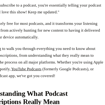
bscribe to a podcast, you're essentially telling your podcast
I love this show! Keep me updated."
tely free for most podcasts, and it transforms your listening
from actively hunting for new content to having it delivered
ur device automatically.
g to walk you through everything you need to know about
scriptions, from understanding what they really mean to
he process on all major platforms. Whether you're using Apple
potify,
YouTube Podcasts
(formerly Google Podcasts), or
dcast app, we've got you covered!
standing What Podcast
riptions Really Mean