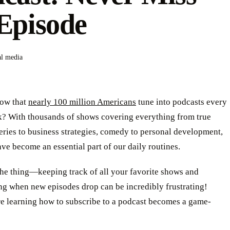
Episode
al media
ow that
nearly 100 million Americans
tune into podcasts every
k? With thousands of shows covering everything from true
ries to business strategies, comedy to personal development,
ve become an essential part of our daily routines.
the thing—keeping track of all your favorite shows and
g when new episodes drop can be incredibly frustrating!
re learning how to subscribe to a podcast becomes a game-