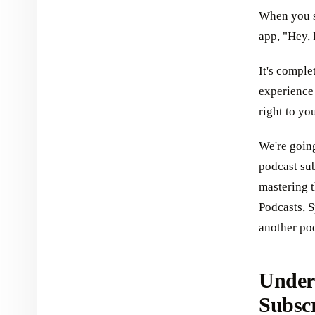
When you su
app, "Hey, 
It's comple
experience 
right to yo
We're goin
podcast sub
mastering t
Podcasts, S
another po
Under
Subsc