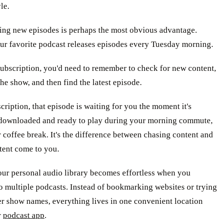
le.
ing new episodes is perhaps the most obvious advantage.
ur favorite podcast releases episodes every Tuesday morning.
ubscription, you'd need to remember to check for new content,
the show, and then find the latest episode.
cription, that episode is waiting for you the moment it's
ownloaded and ready to play during your morning commute,
 coffee break. It's the difference between chasing content and
tent come to you.
our personal audio library becomes effortless when you
o multiple podcasts. Instead of bookmarking websites or trying
r show names, everything lives in one convenient location
r
podcast app
.