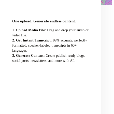
audio/video file here
One upload. Generate endless content.
Upload Media File:
Drag and drop your audio or
video file.
Get Instant Transcript:
99% accurate, perfectly
formatted, speaker-labeled transcripts in 60+
languages.
Generate Content:
Create publish-ready blogs,
social posts, newsletters, and more with AI.