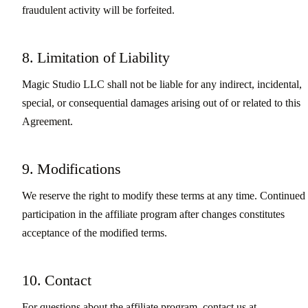
fraudulent activity will be forfeited.
8. Limitation of Liability
Magic Studio LLC shall not be liable for any indirect, incidental,
special, or consequential damages arising out of or related to this
Agreement.
9. Modifications
We reserve the right to modify these terms at any time. Continued
participation in the affiliate program after changes constitutes
acceptance of the modified terms.
10. Contact
For questions about the affiliate program, contact us at