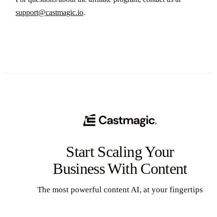
support@castmagic.io
.
Start Scaling Your
Business With Content
The most powerful content AI, at your fingertips