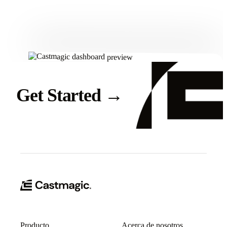
Get Started
Get Started
→
Producto
Acerca de nosotros