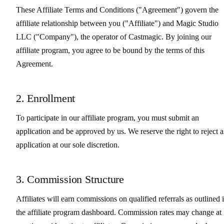
These Affiliate Terms and Conditions ("Agreement") govern the
affiliate relationship between you ("Affiliate") and Magic Studio
LLC ("Company"), the operator of Castmagic. By joining our
affiliate program, you agree to be bound by the terms of this
Agreement.
2. Enrollment
To participate in our affiliate program, you must submit an
application and be approved by us. We reserve the right to reject 
application at our sole discretion.
3. Commission Structure
Affiliates will earn commissions on qualified referrals as outlined 
the affiliate program dashboard. Commission rates may change at