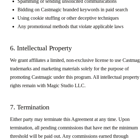
Spamming or sending unsolicited communications
Bidding on Castmagic branded keywords in paid search
Using cookie stuffing or other deceptive techniques
Any promotional methods that violate applicable laws
6. Intellectual Property
We grant affiliates a limited, non-exclusive license to use Castmag
trademarks and marketing materials solely for the purpose of
promoting Castmagic under this program. All intellectual property
rights remain with Magic Studio LLC.
7. Termination
Either party may terminate this Agreement at any time. Upon
termination, all pending commissions that have met the minimum
threshold will be paid out. Any commissions earned through