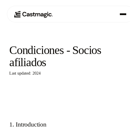
Producto
01
Condiciones - Socios
Casos de uso
02
afiliados
Precios
03
Last updated: 2024
Acerca de nosotros
04
1. Introduction