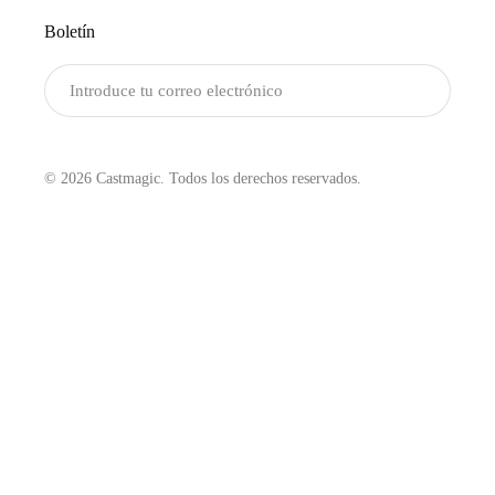
Boletín
Enviar
© 2026 Castmagic. Todos los derechos reservados.