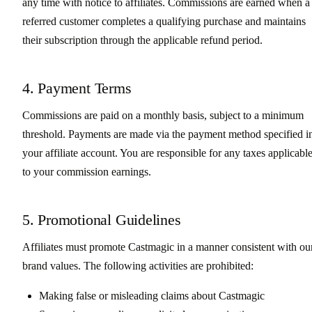
any time with notice to affiliates. Commissions are earned when a
referred customer completes a qualifying purchase and maintains
their subscription through the applicable refund period.
4. Payment Terms
Commissions are paid on a monthly basis, subject to a minimum
threshold. Payments are made via the payment method specified i
your affiliate account. You are responsible for any taxes applicabl
to your commission earnings.
5. Promotional Guidelines
Affiliates must promote Castmagic in a manner consistent with ou
brand values. The following activities are prohibited:
Making false or misleading claims about Castmagic