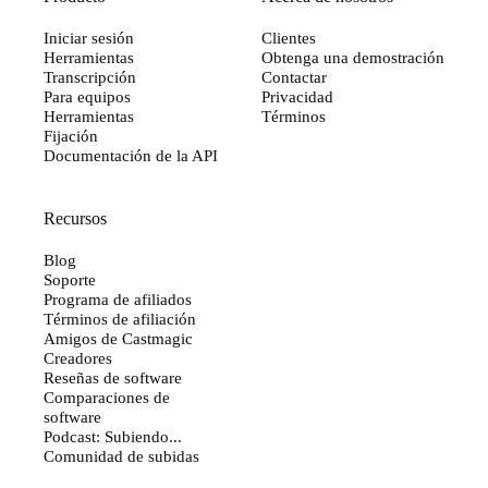
Iniciar sesión
Clientes
Herramientas
Obtenga una demostración
Transcripción
Contactar
Para equipos
Privacidad
Herramientas
Términos
Fijación
Documentación de la API
Recursos
Blog
Soporte
Programa de afiliados
Términos de afiliación
Amigos de Castmagic
Creadores
Reseñas de software
Comparaciones de
software
Podcast: Subiendo...
Comunidad de subidas