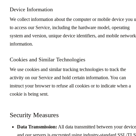
Device Information
We collect information about the computer or mobile device you 
to access our Service, including the hardware model, operating
system and version, unique device identifiers, and mobile network
information.
Cookies and Similar Technologies
We use cookies and similar tracking technologies to track the
activity on our Service and hold certain information. You can
instruct your browser to refuse all cookies or to indicate when a
cookie is being sent.
Security Measures
Data Transmission:
All data transmitted between your devic
and our servers is encrypted using industry-standard SSL/TLS