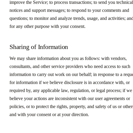
improve the Service; to process transactions; to send you technical
notices and support messages; to respond to your comments and
questions; to monitor and analyze trends, usage, and activities; an
for any other purpose with your consent.
Sharing of Information
We may share information about you as follows: with vendors,
consultants, and other service providers who need access to such
information to carry out work on our behalf; in response to a requ
for information if we believe disclosure is in accordance with, or
required by, any applicable law, regulation, or legal process; if we
believe your actions are inconsistent with our user agreements or
policies, or to protect the rights, property, and safety of us or other
and with your consent or at your direction.