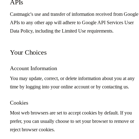
APIs
Castmagic's use and transfer of information received from Google
APIs to any other app will adhere to Google API Services User
Data Policy, including the Limited Use requirements.
Your Choices
Account Information
You may update, correct, or delete information about you at any
time by logging into your online account or by contacting us.
Cookies
Most web browsers are set to accept cookies by default. If you
prefer, you can usually choose to set your browser to remove or
reject browser cookies.