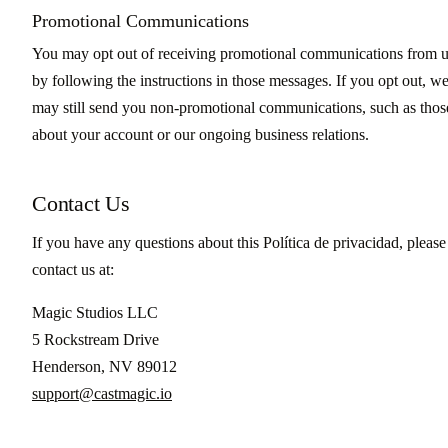
Promotional Communications
You may opt out of receiving promotional communications from 
by following the instructions in those messages. If you opt out, w
may still send you non-promotional communications, such as thos
about your account or our ongoing business relations.
Contact Us
If you have any questions about this Política de privacidad, please
contact us at:
Magic Studios LLC
5 Rockstream Drive
Henderson, NV 89012
support@castmagic.io