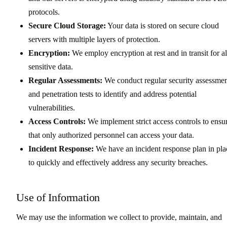
protocols.
Secure Cloud Storage:
Your data is stored on secure cloud
servers with multiple layers of protection.
Encryption:
We employ encryption at rest and in transit for al
sensitive data.
Regular Assessments:
We conduct regular security assessmen
and penetration tests to identify and address potential
vulnerabilities.
Access Controls:
We implement strict access controls to ensu
that only authorized personnel can access your data.
Incident Response:
We have an incident response plan in pla
to quickly and effectively address any security breaches.
Use of Information
We may use the information we collect to provide, maintain, and