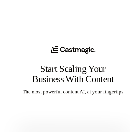
Start Scaling Your
Business With Content
The most powerful content AI, at your fingertips
Get Started