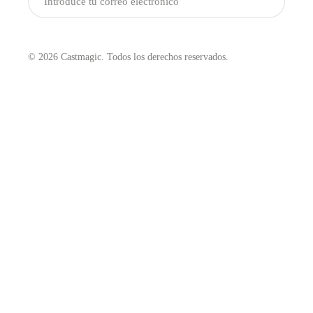
Enviar
© 2026 Castmagic. Todos los derechos reservados.