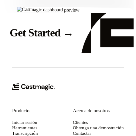
Get Started
→
Producto
Acerca de nosotros
Iniciar sesión
Clientes
Herramientas
Obtenga una demostración
Transcripción
Contactar