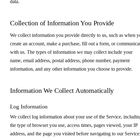
data.
Collection of Information You Provide
We collect information you provide directly to us, such as when 
create an account, make a purchase, fill out a form, or communica
with us. The types of information we may collect include your
name, email address, postal address, phone number, payment
information, and any other information you choose to provide.
Information We Collect Automatically
Log Information
We collect log information about your use of the Service, includin
the type of browser you use, access times, pages viewed, your IP
address, and the page you visited before navigating to our Service