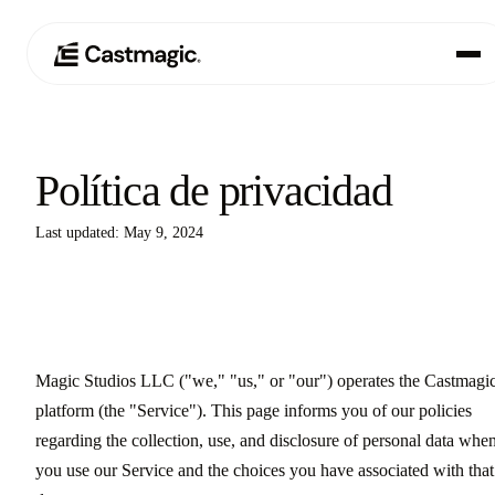
Producto
01
Política de privacidad
Casos de uso
02
Last updated: May 9, 2024
Precios
03
Acerca de nosotros
04
Magic Studios LLC ("we," "us," or "our") operates the Castmagi
platform (the "Service"). This page informs you of our policies
regarding the collection, use, and disclosure of personal data whe
you use our Service and the choices you have associated with that