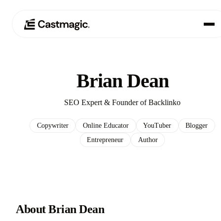
Producto
01
Brian Dean
Casos de uso
02
SEO Expert & Founder of Backlinko
Precios
03
Copywriter
Online Educator
YouTuber
Blogger
Entrepreneur
Author
Acerca de nosotros
04
About Brian Dean