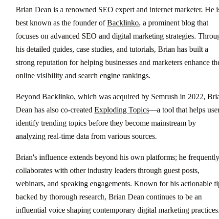
Brian Dean is a renowned SEO expert and internet marketer. He i
best known as the founder of
Backlinko
, a prominent blog that
focuses on advanced SEO and digital marketing strategies. Throu
his detailed guides, case studies, and tutorials, Brian has built a
strong reputation for helping businesses and marketers enhance th
online visibility and search engine rankings.
Beyond Backlinko, which was acquired by Semrush in 2022, Bri
Dean has also co-created
Exploding Topics
—a tool that helps use
identify trending topics before they become mainstream by
analyzing real-time data from various sources.
Brian's influence extends beyond his own platforms; he frequentl
collaborates with other industry leaders through guest posts,
webinars, and speaking engagements. Known for his actionable ti
backed by thorough research, Brian Dean continues to be an
influential voice shaping contemporary digital marketing practices