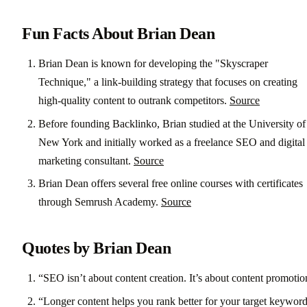
Fun Facts About Brian Dean
Brian Dean is known for developing the "Skyscraper
Technique," a link-building strategy that focuses on creating
high-quality content to outrank competitors.
Source
Before founding Backlinko, Brian studied at the University of
New York and initially worked as a freelance SEO and digital
marketing consultant.
Source
Brian Dean offers several free online courses with certificates
through Semrush Academy.
Source
Quotes by Brian Dean
“SEO isn’t about content creation. It’s about content promotio
“Longer content helps you rank better for your target keywor