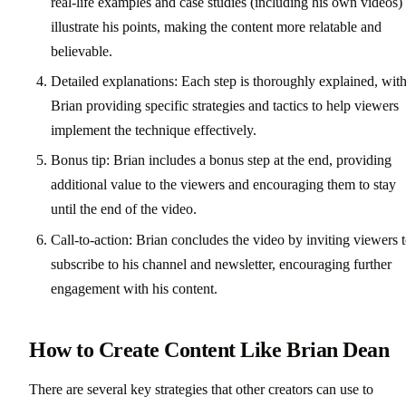
real-life examples and case studies (including his own videos) 
illustrate his points, making the content more relatable and
believable.
Detailed explanations: Each step is thoroughly explained, wit
Brian providing specific strategies and tactics to help viewers
implement the technique effectively.
Bonus tip: Brian includes a bonus step at the end, providing
additional value to the viewers and encouraging them to stay
until the end of the video.
Call-to-action: Brian concludes the video by inviting viewers 
subscribe to his channel and newsletter, encouraging further
engagement with his content.
How to Create Content Like Brian Dean
There are several key strategies that other creators can use to