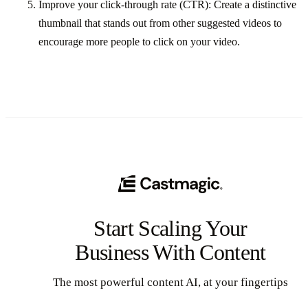
Improve your click-through rate (CTR): Create a distinctive
thumbnail that stands out from other suggested videos to
encourage more people to click on your video.
Start Scaling Your
Business With Content
The most powerful content AI, at your fingertips