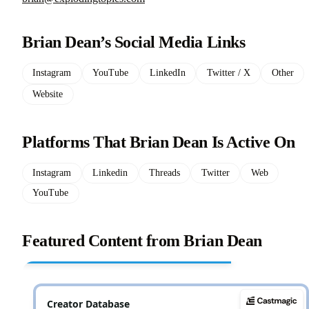
Brian Dean’s Social Media Links
Instagram
YouTube
LinkedIn
Twitter / X
Other
Website
Platforms That Brian Dean Is Active On
Instagram
Linkedin
Threads
Twitter
Web
YouTube
Featured Content from Brian Dean