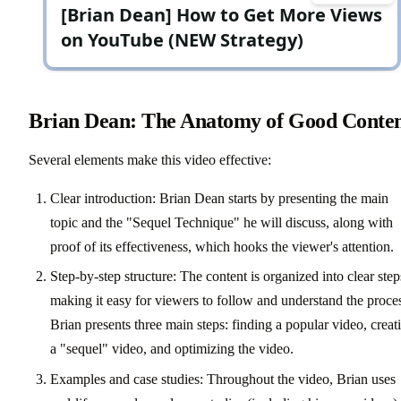
Brian Dean: The Anatomy of Good Conte
Several elements make this video effective:
Clear introduction: Brian Dean starts by presenting the main
topic and the "Sequel Technique" he will discuss, along with
proof of its effectiveness, which hooks the viewer's attention.
Step-by-step structure: The content is organized into clear step
making it easy for viewers to follow and understand the proce
Brian presents three main steps: finding a popular video, creat
a "sequel" video, and optimizing the video.
Examples and case studies: Throughout the video, Brian uses