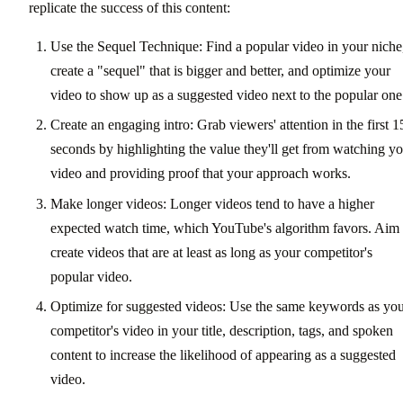
replicate the success of this content:
Use the Sequel Technique: Find a popular video in your niche
create a "sequel" that is bigger and better, and optimize your
video to show up as a suggested video next to the popular one
Create an engaging intro: Grab viewers' attention in the first 1
seconds by highlighting the value they'll get from watching y
video and providing proof that your approach works.
Make longer videos: Longer videos tend to have a higher
expected watch time, which YouTube's algorithm favors. Aim 
create videos that are at least as long as your competitor's
popular video.
Optimize for suggested videos: Use the same keywords as yo
competitor's video in your title, description, tags, and spoken
content to increase the likelihood of appearing as a suggested
video.