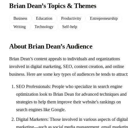
Brian Dean’s Topics & Themes
Business
Education
Productivity
Entrepreneurship
Writing
Technology
Self-help
About Brian Dean’s Audience
Brian Dean’s content appeals to individuals and organizations
involved in digital marketing, SEO, content creation, and online
business. Here are some key types of audiences he tends to attract
SEO Professionals: People who specialize in search engine
optimization look to Brian Dean for advanced techniques and
strategies to help them improve their website's rankings on
search engines like Google.
Digital Marketers: Those involved in various aspects of digital
marketing—such as social media management, email marketin