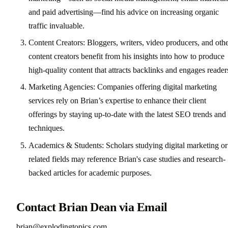
and paid advertising—find his advice on increasing organic
traffic invaluable.
Content Creators: Bloggers, writers, video producers, and oth
content creators benefit from his insights into how to produce
high-quality content that attracts backlinks and engages reader
Marketing Agencies: Companies offering digital marketing
services rely on Brian’s expertise to enhance their client
offerings by staying up-to-date with the latest SEO trends and
techniques.
Academics & Students: Scholars studying digital marketing or
related fields may reference Brian's case studies and research-
backed articles for academic purposes.
Contact Brian Dean via Email
brian@explodingtopics.com