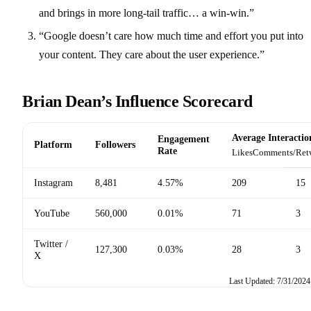
and brings in more long-tail traffic… a win-win.”
“Google doesn’t care how much time and effort you put into
your content. They care about the user experience.”
Brian Dean’s Influence Scorecard
Average Interactio
Engagement
Platform
Followers
Rate
Likes
Comments/Ret
Instagram
8,481
4.57%
209
15
YouTube
560,000
0.01%
71
3
Twitter /
127,300
0.03%
28
3
X
Last Updated: 7/31/2024