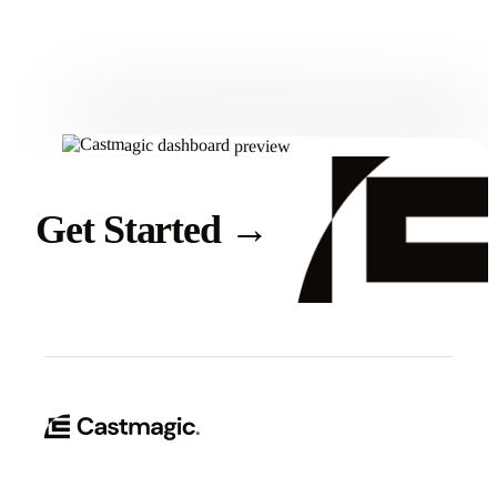
Get Started
Get Started
→