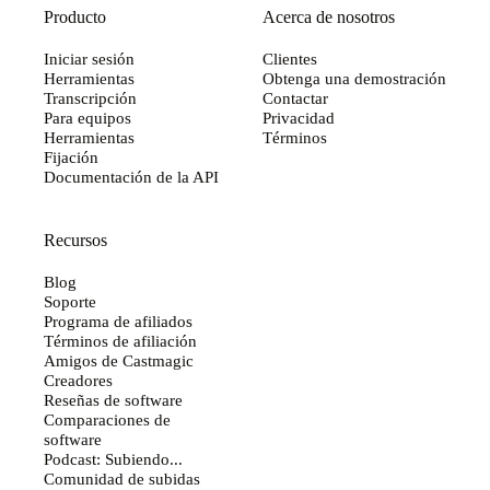
Producto
Acerca de nosotros
Iniciar sesión
Clientes
Herramientas
Obtenga una demostración
Transcripción
Contactar
Para equipos
Privacidad
Herramientas
Términos
Fijación
Documentación de la API
Recursos
Blog
Soporte
Programa de afiliados
Términos de afiliación
Amigos de Castmagic
Creadores
Reseñas de software
Comparaciones de
software
Podcast: Subiendo...
Comunidad de subidas