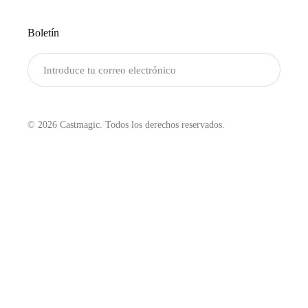
Boletín
Enviar
© 2026 Castmagic. Todos los derechos reservados.