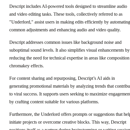
Descript includes AI-powered tools designed to streamline audio
and video editing tasks. These tools, collectively referred to as
"Underlord," assist users in making edits efficiently by automatin
common adjustments and enhancing audio and video quality.
Descript addresses common issues like background noise and
suboptimal sound levels. It also simplifies visual enhancements by
reducing the need for technical expertise in areas like composition
chromakey effects.
For content sharing and repurposing, Descript’s AI aids in
generating promotional materials by analyzing trends that contribu
to viral success. It supports users seeking to maximize engagemen
by crafting content suitable for various platforms.
Furthermore, the Underlord offers prompts or suggestions that hel
initiate projects or overcome creative blocks. This way, Descript
positions itself as a partner during brainstorming or writing session