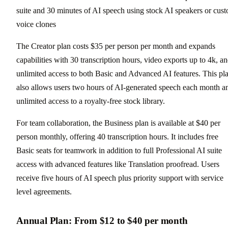
suite and 30 minutes of AI speech using stock AI speakers or cus
voice clones
The Creator plan costs $35 per person per month and expands
capabilities with 30 transcription hours, video exports up to 4k, a
unlimited access to both Basic and Advanced AI features. This pl
also allows users two hours of AI-generated speech each month a
unlimited access to a royalty-free stock library.
For team collaboration, the Business plan is available at $40 per
person monthly, offering 40 transcription hours. It includes free
Basic seats for teamwork in addition to full Professional AI suite
access with advanced features like Translation proofread. Users
receive five hours of AI speech plus priority support with service
level agreements.
Annual Plan: From $12 to $40 per month