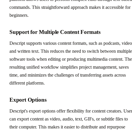
commands. This straightforward approach makes it accessible for
beginners.
Support for Multiple Content Formats
Descript supports various content formats, such as podcasts, video
and written text. This reduces the need to switch between multiple
software tools when editing or producing multimedia content. The
resulting unified workflow simplifies project management, saves
time, and minimizes the challenges of transferring assets across
different platforms.
Export Options
Descript's export options offer flexibility for content creators. Use
can export content as video, audio, text, GIFs, or subtitle files to
their computer. This makes it easier to distribute and repurpose