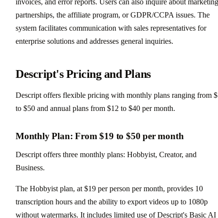
invoices, and error reports. Users can also inquire about marketing
partnerships, the affiliate program, or GDPR/CCPA issues. The
system facilitates communication with sales representatives for
enterprise solutions and addresses general inquiries.
Descript's Pricing and Plans
Descript offers flexible pricing with monthly plans ranging from 
to $50 and annual plans from $12 to $40 per month.
Monthly Plan: From $19 to $50 per month
Descript offers three monthly plans: Hobbyist, Creator, and
Business.
The Hobbyist plan, at $19 per person per month, provides 10
transcription hours and the ability to export videos up to 1080p
without watermarks. It includes limited use of Descript's Basic AI