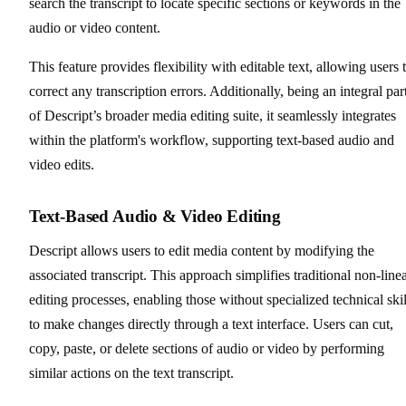
search the transcript to locate specific sections or keywords in the
audio or video content.
This feature provides flexibility with editable text, allowing users 
correct any transcription errors. Additionally, being an integral par
of Descript’s broader media editing suite, it seamlessly integrates
within the platform's workflow, supporting text-based audio and
video edits.
Text-Based Audio & Video Editing
Descript allows users to edit media content by modifying the
associated transcript. This approach simplifies traditional non-line
editing processes, enabling those without specialized technical skil
to make changes directly through a text interface. Users can cut,
copy, paste, or delete sections of audio or video by performing
similar actions on the text transcript.