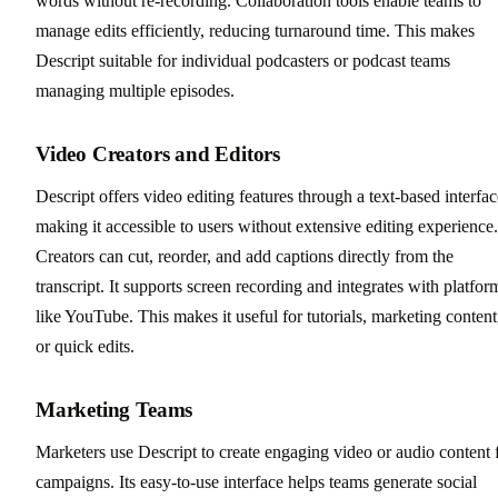
words without re-recording. Collaboration tools enable teams to
manage edits efficiently, reducing turnaround time. This makes
Descript suitable for individual podcasters or podcast teams
managing multiple episodes.
Video Creators and Editors
Descript offers video editing features through a text-based interfac
making it accessible to users without extensive editing experience.
Creators can cut, reorder, and add captions directly from the
transcript. It supports screen recording and integrates with platfor
like YouTube. This makes it useful for tutorials, marketing content
or quick edits.
Marketing Teams
Marketers use Descript to create engaging video or audio content 
campaigns. Its easy-to-use interface helps teams generate social