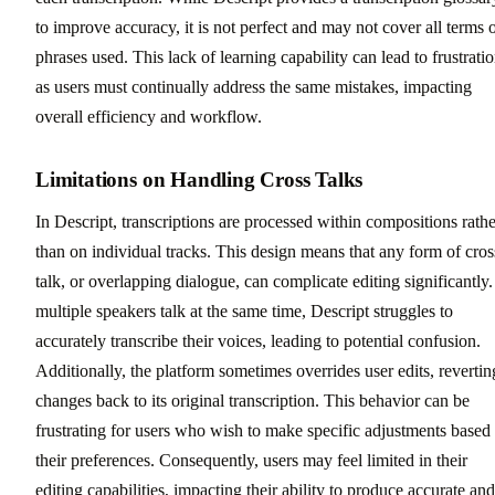
to improve accuracy, it is not perfect and may not cover all terms 
phrases used. This lack of learning capability can lead to frustratio
as users must continually address the same mistakes, impacting
overall efficiency and workflow.
Limitations on Handling Cross Talks
In Descript, transcriptions are processed within compositions rathe
than on individual tracks. This design means that any form of cros
talk, or overlapping dialogue, can complicate editing significantly. 
multiple speakers talk at the same time, Descript struggles to
accurately transcribe their voices, leading to potential confusion.
Additionally, the platform sometimes overrides user edits, revertin
changes back to its original transcription. This behavior can be
frustrating for users who wish to make specific adjustments based
their preferences. Consequently, users may feel limited in their
editing capabilities, impacting their ability to produce accurate and