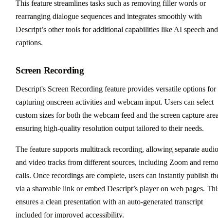
This feature streamlines tasks such as removing filler words or
rearranging dialogue sequences and integrates smoothly with
Descript’s other tools for additional capabilities like AI speech and
captions.
Screen Recording
Descript's Screen Recording feature provides versatile options for
capturing onscreen activities and webcam input. Users can select
custom sizes for both the webcam feed and the screen capture area
ensuring high-quality resolution output tailored to their needs.
The feature supports multitrack recording, allowing separate audi
and video tracks from different sources, including Zoom and remo
calls. Once recordings are complete, users can instantly publish t
via a shareable link or embed Descript’s player on web pages. Thi
ensures a clean presentation with an auto-generated transcript
included for improved accessibility.