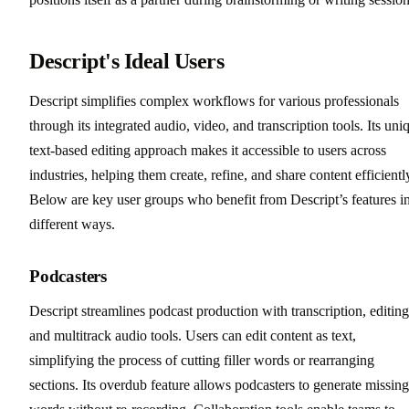
Descript's Ideal Users
Descript simplifies complex workflows for various professionals
through its integrated audio, video, and transcription tools. Its uni
text-based editing approach makes it accessible to users across
industries, helping them create, refine, and share content efficientl
Below are key user groups who benefit from Descript’s features i
different ways.
Podcasters
Descript streamlines podcast production with transcription, editing
and multitrack audio tools. Users can edit content as text,
simplifying the process of cutting filler words or rearranging
sections. Its overdub feature allows podcasters to generate missing