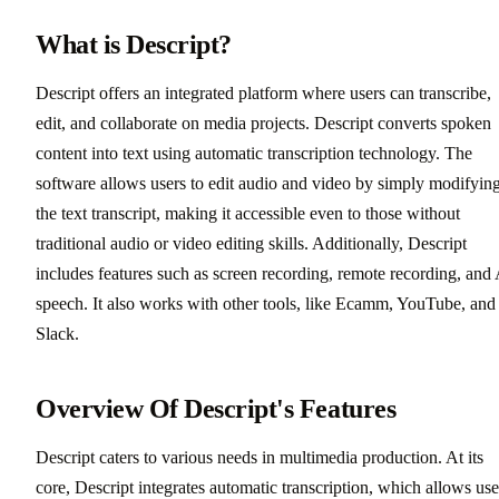
What is Descript?
Descript offers an integrated platform where users can transcribe,
edit, and collaborate on media projects. Descript converts spoken
content into text using automatic transcription technology. The
software allows users to edit audio and video by simply modifyin
the text transcript, making it accessible even to those without
traditional audio or video editing skills. Additionally, Descript
includes features such as screen recording, remote recording, and
speech. It also works with other tools, like Ecamm, YouTube, and
Slack.
Overview Of Descript's Features
Descript caters to various needs in multimedia production. At its
core, Descript integrates automatic transcription, which allows use