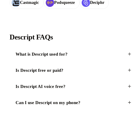
Castmagic
Podsqueeze
Deciphr
Descript FAQs
+
What is Descript used for?
+
Is Descript free or paid?
+
Is Descript AI voice free?
+
Can I use Descript on my phone?