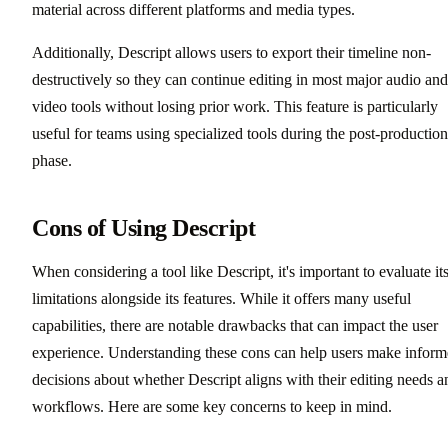
material across different platforms and media types.
Additionally, Descript allows users to export their timeline non-
destructively so they can continue editing in most major audio and
video tools without losing prior work. This feature is particularly
useful for teams using specialized tools during the post-production
phase.
Cons of Using Descript
When considering a tool like Descript, it's important to evaluate it
limitations alongside its features. While it offers many useful
capabilities, there are notable drawbacks that can impact the user
experience. Understanding these cons can help users make infor
decisions about whether Descript aligns with their editing needs a
workflows. Here are some key concerns to keep in mind.