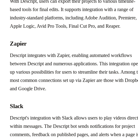
With Descript, users can export their projects to various timeline-
based tools for final edits. It supports integration with a range of
industry-standard platforms, including Adobe Audition, Premiere,
Apple Logic, Avid Pro Tools, Final Cut Pro, and Reaper.
Zapier
Descript integrates with Zapier, enabling automated workflows
between Descript and numerous applications. This integration op
up various possibilities for users to streamline their tasks. Among 
most common connections set up via Zapier are those with Drop
and Google Drive.
Slack
Descript's integration with Slack allows users to play videos direct
within messages. The Descript bot sends notifications for project
comments, feedback on published pages, and alerts when a page i