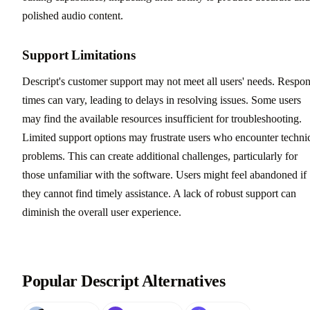
polished audio content.
Support Limitations
Descript's customer support may not meet all users' needs. Respo
times can vary, leading to delays in resolving issues. Some users
may find the available resources insufficient for troubleshooting.
Limited support options may frustrate users who encounter techni
problems. This can create additional challenges, particularly for
those unfamiliar with the software. Users might feel abandoned if
they cannot find timely assistance. A lack of robust support can
diminish the overall user experience.
Popular Descript Alternatives