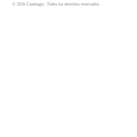
© 2026 Castmagic. Todos los derechos reservados.