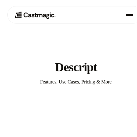
Producto
01
Casos de uso
02
Descript
Precios
03
Features, Use Cases, Pricing & More
Acerca de nosotros
04
Compare with Castmagic