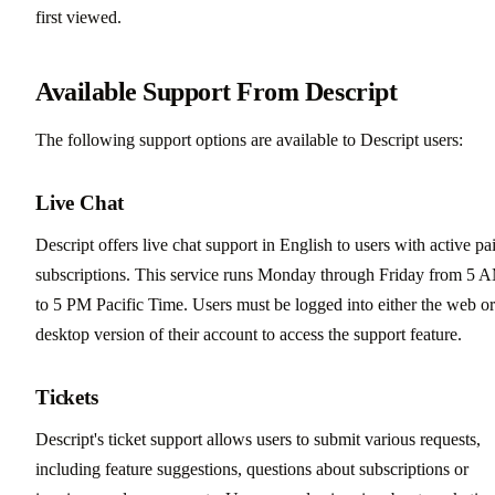
first viewed.
Available Support From Descript
The following support options are available to Descript users:
Live Chat
Descript offers live chat support in English to users with active pa
subscriptions. This service runs Monday through Friday from 5 
to 5 PM Pacific Time. Users must be logged into either the web or
desktop version of their account to access the support feature.
Tickets
Descript's ticket support allows users to submit various requests,
including feature suggestions, questions about subscriptions or