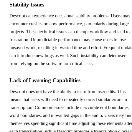
Stability Issues
Descript can experience occasional stability problems. Users may
encounter crashes or slow performance, particularly during large
projects. These technical issues can disrupt workflow and lead to
frustration. Unpredictable performance may cause users to lose
unsaved work, resulting in wasted time and effort. Frequent updat
can introduce new bugs as well. Such instability can deter users
from relying on the software for critical tasks.
Lack of Learning Capabilities
Descript does not have the ability to learn from user edits. This
means that users will need to repeatedly correct similar errors in
transcription. Common issues include inaccurate edit boundaries,
word boundaries, and unwanted gaps in the audio. Users may fin
themselves spending significant time adjusting these elements afte
each transcription. While Descript provides a transcription glossar