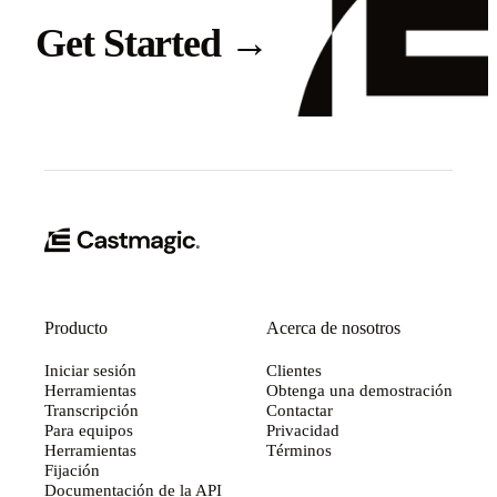
Get Started
→
Producto
Acerca de nosotros
Iniciar sesión
Clientes
Herramientas
Obtenga una demostración
Transcripción
Contactar
Para equipos
Privacidad
Herramientas
Términos
Fijación
Documentación de la API