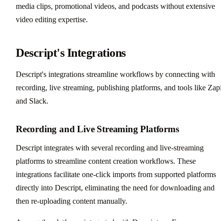
media clips, promotional videos, and podcasts without extensive
video editing expertise.
Descript's Integrations
Descript's integrations streamline workflows by connecting with
recording, live streaming, publishing platforms, and tools like Zap
and Slack.
Recording and Live Streaming Platforms
Descript integrates with several recording and live-streaming
platforms to streamline content creation workflows. These
integrations facilitate one-click imports from supported platforms
directly into Descript, eliminating the need for downloading and
then re-uploading content manually.