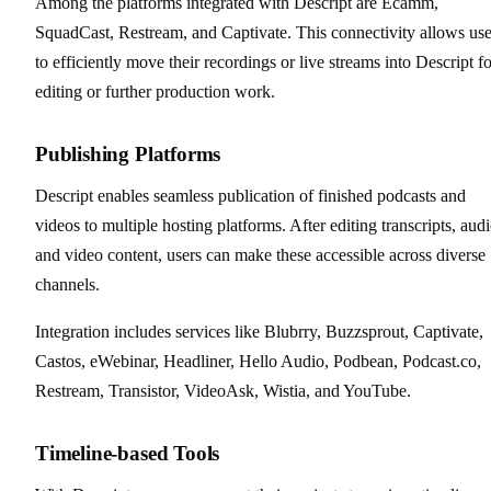
Among the platforms integrated with Descript are Ecamm,
SquadCast, Restream, and Captivate. This connectivity allows use
to efficiently move their recordings or live streams into Descript fo
editing or further production work.
Publishing Platforms
Descript enables seamless publication of finished podcasts and
videos to multiple hosting platforms. After editing transcripts, audi
and video content, users can make these accessible across diverse
channels.
Integration includes services like Blubrry, Buzzsprout, Captivate,
Castos, eWebinar, Headliner, Hello Audio, Podbean, Podcast.co,
Restream, Transistor, VideoAsk, Wistia, and YouTube.
Timeline-based Tools