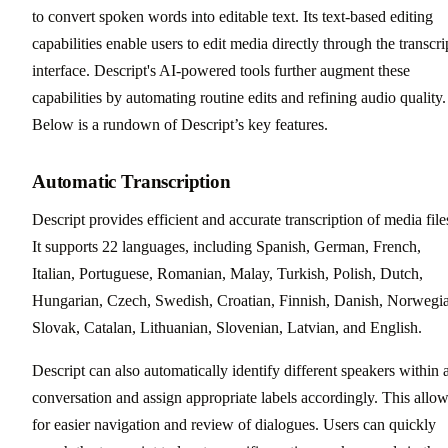
to convert spoken words into editable text. Its text-based editing
capabilities enable users to edit media directly through the transcri
interface. Descript's AI-powered tools further augment these
capabilities by automating routine edits and refining audio quality.
Below is a rundown of Descript’s key features.
Automatic Transcription
Descript provides efficient and accurate transcription of media file
It supports 22 languages, including Spanish, German, French,
Italian, Portuguese, Romanian, Malay, Turkish, Polish, Dutch,
Hungarian, Czech, Swedish, Croatian, Finnish, Danish, Norwegi
Slovak, Catalan, Lithuanian, Slovenian, Latvian, and English.
Descript can also automatically identify different speakers within 
conversation and assign appropriate labels accordingly. This allo
for easier navigation and review of dialogues. Users can quickly