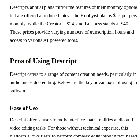
Descript's annual plans mirror the features of their monthly option
but are offered at reduced rates. The Hobbyist plan is $12 per per
monthly, while the Creator is $24, and Business stands at $40.
These prices provide varying numbers of transcription hours and
access to various AI-powered tools.
Pros of Using Descript
Descript caters to a range of content creation needs, particularly in
audio and video editing. Below are the key advantages of using th
software.
Ease of Use
Descript offers a user-friendly interface that simplifies audio and
video editing tasks. For those without technical expertise, this
platform allows users to perform complex edits through text-based