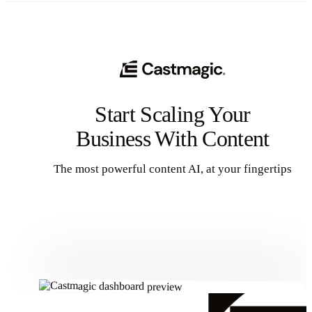
Start Scaling Your
Business With Content
The most powerful content AI, at your fingertips
Get Started