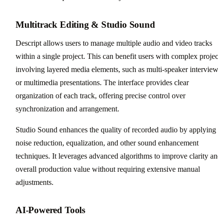
Multitrack Editing & Studio Sound
Descript allows users to manage multiple audio and video tracks
within a single project. This can benefit users with complex projec
involving layered media elements, such as multi-speaker intervie
or multimedia presentations. The interface provides clear
organization of each track, offering precise control over
synchronization and arrangement.
Studio Sound enhances the quality of recorded audio by applying
noise reduction, equalization, and other sound enhancement
techniques. It leverages advanced algorithms to improve clarity a
overall production value without requiring extensive manual
adjustments.
AI-Powered Tools