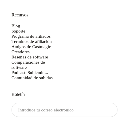
Recursos
Blog
Soporte
Programa de afiliados
Términos de afiliación
Amigos de Castmagic
Creadores
Reseñas de software
Comparaciones de
software
Podcast: Subiendo...
Comunidad de subidas
Boletín
Enviar