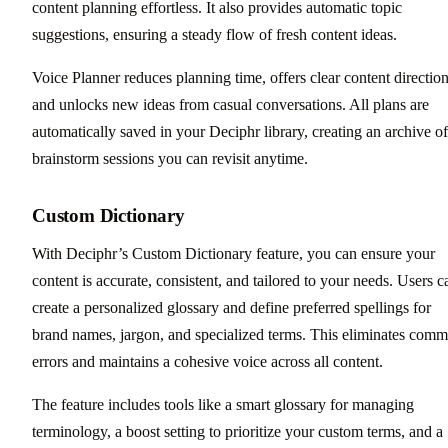
content planning effortless. It also provides automatic topic
suggestions, ensuring a steady flow of fresh content ideas.
Voice Planner reduces planning time, offers clear content direction
and unlocks new ideas from casual conversations. All plans are
automatically saved in your Deciphr library, creating an archive of
brainstorm sessions you can revisit anytime.
Custom Dictionary
With Deciphr’s Custom Dictionary feature, you can ensure your
content is accurate, consistent, and tailored to your needs. Users c
create a personalized glossary and define preferred spellings for
brand names, jargon, and specialized terms. This eliminates com
errors and maintains a cohesive voice across all content.
The feature includes tools like a smart glossary for managing
terminology, a boost setting to prioritize your custom terms, and a