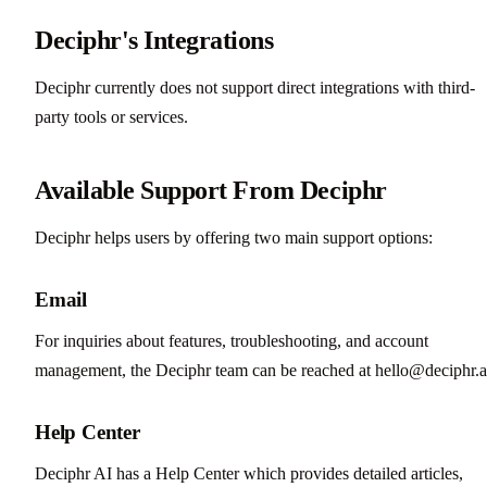
Deciphr's Integrations
Deciphr currently does not support direct integrations with third-
party tools or services.
Available Support From Deciphr
Deciphr helps users by offering two main support options:
Email
For inquiries about features, troubleshooting, and account
management, the Deciphr team can be reached at hello@deciphr.a
Help Center
Deciphr AI has a Help Center which provides detailed articles,