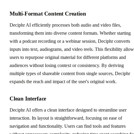
Multi-Format Content Creation
Deciphr AI efficiently processes both audio and video files,
transforming them into diverse content formats. Whether starting
with a podcast recording or a webinar session, Deciphr converts
inputs into text, audiograms, and video reels. This flexibility allow
users to repurpose original material for different platforms and
audiences without losing context or consistency. By deriving
multiple types of shareable content from single sources, Deciphr
expands the reach and impact of the user's original work.
Clean Interface
Deciphr AI offers a clean interface designed to streamline user
interaction. Its layout is straightforward, focusing on ease of
navigation and functionality. Users can find tools and features