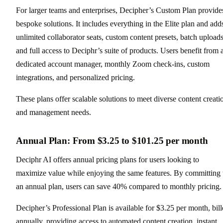
For larger teams and enterprises, Decipher’s Custom Plan provide
bespoke solutions. It includes everything in the Elite plan and add
unlimited collaborator seats, custom content presets, batch uploads
and full access to Deciphr’s suite of products. Users benefit from 
dedicated account manager, monthly Zoom check-ins, custom
integrations, and personalized pricing.
These plans offer scalable solutions to meet diverse content creati
and management needs.
Annual Plan: From $3.25 to $101.25 per month
Deciphr AI offers annual pricing plans for users looking to
maximize value while enjoying the same features. By committing 
an annual plan, users can save 40% compared to monthly pricing.
Decipher’s Professional Plan is available for $3.25 per month, bil
annually, providing access to automated content creation, instant