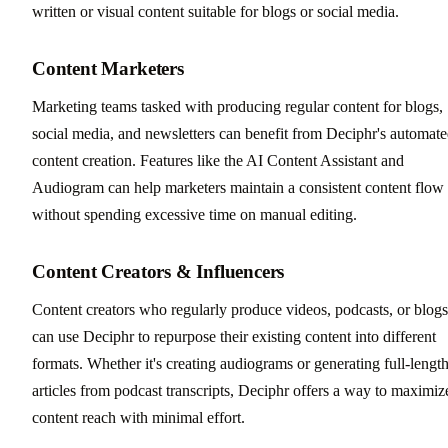
written or visual content suitable for blogs or social media.
Content Marketers
Marketing teams tasked with producing regular content for blogs,
social media, and newsletters can benefit from Deciphr's automat
content creation. Features like the AI Content Assistant and
Audiogram can help marketers maintain a consistent content flow
without spending excessive time on manual editing.
Content Creators & Influencers
Content creators who regularly produce videos, podcasts, or blogs
can use Deciphr to repurpose their existing content into different
formats. Whether it's creating audiograms or generating full-lengt
articles from podcast transcripts, Deciphr offers a way to maximiz
content reach with minimal effort.