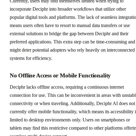
Currently, users may find themselves limited when trying to
incorporate Deciphr into broader workflows that utilize other
popular digital tools and platforms. The lack of seamless integrati
means users often have to resort to manual data transfers or use
external solutions to bridge the gap between Deciphr and their
preferred applications. This extra step can be time-consuming and
might deter potential adopters who rely heavily on interconnected
systems for efficiency.
No Offline Access or Mobile Functionality
Deciphr lacks offline access, requiring a continuous internet
connection for use. This can be inconvenient in areas with unstabl
connectivity or when traveling. Additionally, Deciphr AI does not
currently offer mobile functionality, which means its accessibility i
limited to desktop environments only. Users on smartphones or
tablets may find this restrictive compared to other platforms offeri