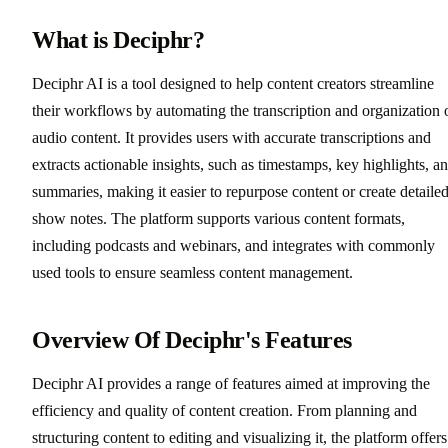
What is Deciphr?
Deciphr AI is a tool designed to help content creators streamline
their workflows by automating the transcription and organization 
audio content. It provides users with accurate transcriptions and
extracts actionable insights, such as timestamps, key highlights, a
summaries, making it easier to repurpose content or create detaile
show notes. The platform supports various content formats,
including podcasts and webinars, and integrates with commonly
used tools to ensure seamless content management.
Overview Of Deciphr's Features
Deciphr AI provides a range of features aimed at improving the
efficiency and quality of content creation. From planning and
structuring content to editing and visualizing it, the platform offers