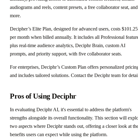
audiograms and reels, content presets, a free collaborator seat, and
more.
Decipher’s Elite Plan, designed for advanced users, costs $101.25
per month when billed annually. It includes all Professional featur
plus real-time audience analytics, Deciphr Brain, custom AI
prompts, and priority support, with five collaborator seats.
For enterprises, Deciphr’s Custom Plan offers personalized pricin
and includes tailored solutions. Contact the Deciphr team for detai
Pros of Using Deciphr
In evaluating Deciphr AI, it's essential to address the platform's
strengths alongside its overall functionality. This section will expl
two aspects where Deciphr stands out, offering a closer look at th
benefits users can expect while using the platform.