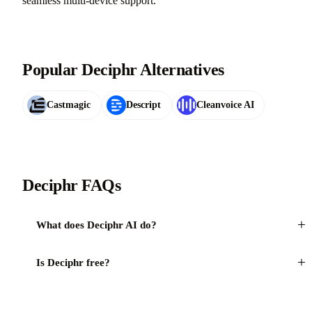
seamless multi-device support.
Popular Deciphr Alternatives
Castmagic
Descript
Cleanvoice AI
Deciphr FAQs
+
What does Deciphr AI do?
+
Is Deciphr free?