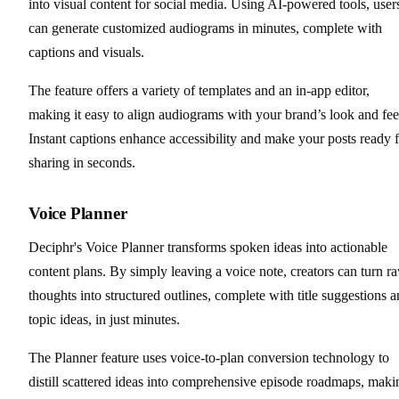
into visual content for social media. Using AI-powered tools, user
can generate customized audiograms in minutes, complete with
captions and visuals.
The feature offers a variety of templates and an in-app editor,
making it easy to align audiograms with your brand’s look and fee
Instant captions enhance accessibility and make your posts ready 
sharing in seconds.
Voice Planner
Deciphr's Voice Planner transforms spoken ideas into actionable
content plans. By simply leaving a voice note, creators can turn r
thoughts into structured outlines, complete with title suggestions 
topic ideas, in just minutes.
The Planner feature uses voice-to-plan conversion technology to
distill scattered ideas into comprehensive episode roadmaps, maki