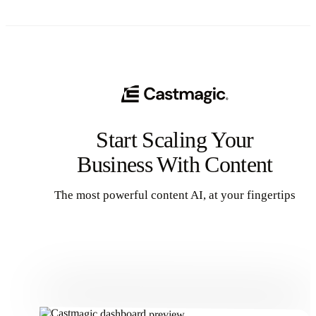
Start Scaling Your
Business With Content
The most powerful content AI, at your fingertips
Get Started