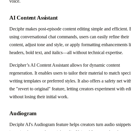
voice.
AI Content Assistant
Deciphr makes post-episode content editing simple and efficient.
using conversational chat commands, users can easily refine their
content, adjust tone and style, or apply formatting enhancements l
headers, bold text, and italics—all without technical expertise.
Decipher’s AI Content Assistant allows for dynamic content
regeneration. It enables users to tailor their material to match speci
writing templates or preferred styles. It also offers a safety net wit
the "revert to original" feature, letting creators experiment with edi
without losing their initial work.
Audiogram
Deciphr AI's Audiogram feature helps creators turn audio snippets