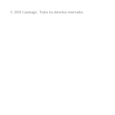
© 2026 Castmagic. Todos los derechos reservados.