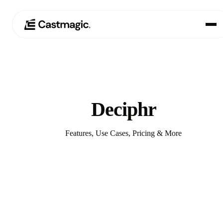
Producto
01
Casos de uso
02
Deciphr
Precios
03
Features, Use Cases, Pricing & More
Acerca de nosotros
04
Compare with Castmagic