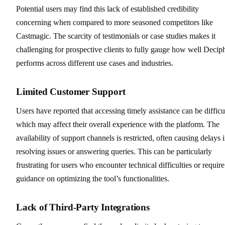
Potential users may find this lack of established credibility
concerning when compared to more seasoned competitors like
Castmagic. The scarcity of testimonials or case studies makes it
challenging for prospective clients to fully gauge how well Decip
performs across different use cases and industries.
Limited Customer Support
Users have reported that accessing timely assistance can be difficul
which may affect their overall experience with the platform. The
availability of support channels is restricted, often causing delays 
resolving issues or answering queries. This can be particularly
frustrating for users who encounter technical difficulties or require
guidance on optimizing the tool’s functionalities.
Lack of Third-Party Integrations