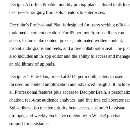
Deciphr AI offers flexible monthly pricing plans tailored to differe
user needs, ranging from solo creators to enterprises.
Decriphr’s Professional Plan is designed for users seeking efficien
multimedia content creation. For $5 per month, subscribers can
access features like content presets, automated written content,
instant audiograms and reels, and a free collaborator seat. The pla
also includes an in-app editor and the ability to access and manag
an old library of uploads.
Decipher’s Elite Plan, priced at $169 per month, caters to users
focused on content amplification and advanced insights. It include
all Professional features plus access to Deciphr Brain, a personali
chatbot, real-time audience analytics, and five free collaborator sea
Subscribers also receive priority beta access, custom AI assistant
prompts, and weekly exclusive content, with WhatsApp chat
support for assistance.