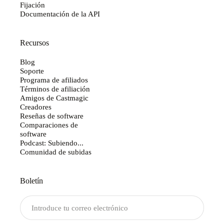
Fijación
Documentación de la API
Recursos
Blog
Soporte
Programa de afiliados
Términos de afiliación
Amigos de Castmagic
Creadores
Reseñas de software
Comparaciones de
software
Podcast: Subiendo...
Comunidad de subidas
Boletín
Enviar