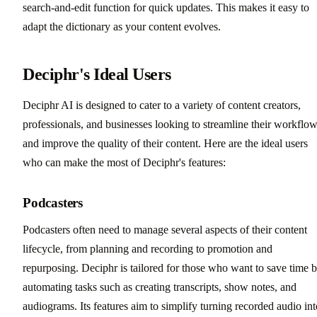
search-and-edit function for quick updates. This makes it easy to
adapt the dictionary as your content evolves.
Deciphr's Ideal Users
Deciphr AI is designed to cater to a variety of content creators,
professionals, and businesses looking to streamline their workflo
and improve the quality of their content. Here are the ideal users
who can make the most of Deciphr's features:
Podcasters
Podcasters often need to manage several aspects of their content
lifecycle, from planning and recording to promotion and
repurposing. Deciphr is tailored for those who want to save time 
automating tasks such as creating transcripts, show notes, and
audiograms. Its features aim to simplify turning recorded audio int