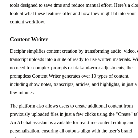
tools designed to save time and reduce manual effort. Here’s a clo
look at what these features offer and how they might fit into your
content workflow.
Content Writer
Deciphr simplifies content creation by transforming audio, video, 
transcript uploads into a suite of ready-to-use written materials. Wi
no need for complex prompts or trial-and-error adjustments, the
promptless Content Writer generates over 10 types of content,
including show notes, transcripts, articles, and highlights, in just a
few minutes.
The platform also allows users to create additional content from
previously uploaded files in just a few clicks using the "Create" ta
An AI chat assistant is available for real-time content editing and
personalization, ensuring all outputs align with the user’s brand