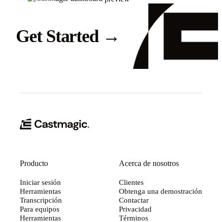
Get Started
→
Producto
Acerca de nosotros
Iniciar sesión
Clientes
Herramientas
Obtenga una demostración
Transcripción
Contactar
Para equipos
Privacidad
Herramientas
Términos