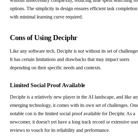
without unnecessary complexity, reducing time spent searching fo
options. The simplicity in design ensures efficient task completion
with minimal learning curve required.
Cons of Using Deciphr
Like any software tech, Deciphr is not without its set of challenge
It has certain limitations and drawbacks that may impact users
depending on their specific needs and contexts.
Limited Social Proof Available
Deciphr is a relatively new player in the AI landscape, and like an
emerging technology, it comes with its own set of challenges. On
notable con is the limited social proof available for Deciphr. As a
newcomer, it doesn't yet have a long track record or extensive use
reviews to vouch for its reliability and performance.