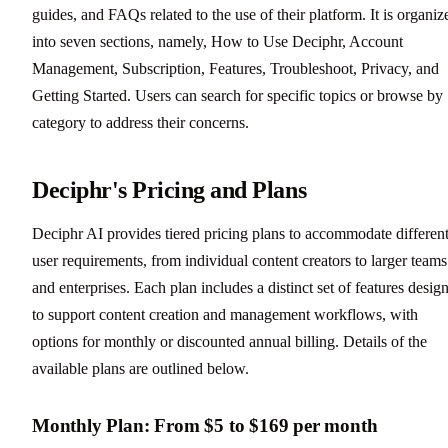
guides, and FAQs related to the use of their platform. It is organiz
into seven sections, namely, How to Use Deciphr, Account
Management, Subscription, Features, Troubleshoot, Privacy, and
Getting Started. Users can search for specific topics or browse by
category to address their concerns.
Deciphr's Pricing and Plans
Deciphr AI provides tiered pricing plans to accommodate differen
user requirements, from individual content creators to larger teams
and enterprises. Each plan includes a distinct set of features desig
to support content creation and management workflows, with
options for monthly or discounted annual billing. Details of the
available plans are outlined below.
Monthly Plan: From $5 to $169 per month