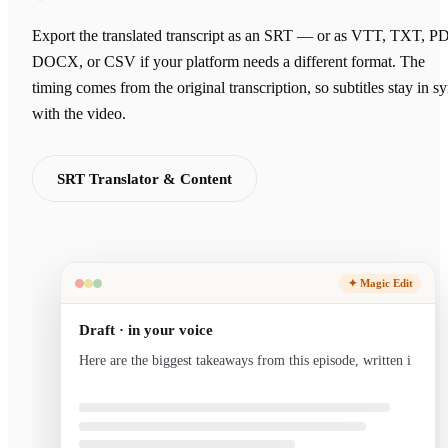
Export the translated transcript as an SRT — or as VTT, TXT, P
DOCX, or CSV if your platform needs a different format. The
timing comes from the original transcription, so subtitles stay in s
with the video.
SRT Translator & Content
✦ Magic Edit
Draft · in your voice
Here are the biggest takeaways from this episode, written
in your voice and ready to send.