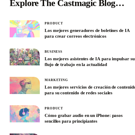
Explore The Castmagic Blog…
PRODUCT
Los mejores generadores de boletines de IA
para crear correos electrónicos
BUSINESS
Los mejores asistentes de IA para impulsar su
flujo de trabajo en la actualidad
MARKETING
Los mejores servicios de creación de contenid
para su contenido de redes sociales
PRODUCT
Cómo grabar audio en un iPhone: pasos
sencillos para principiantes