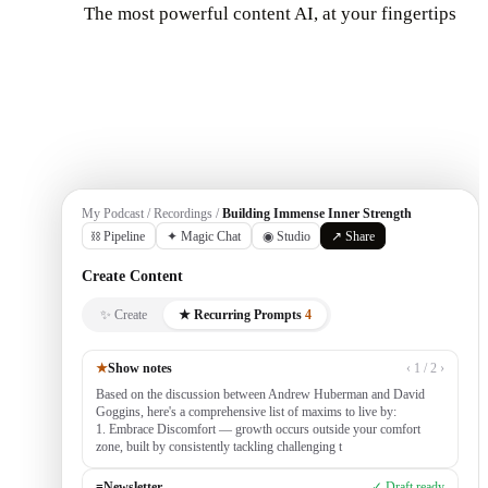
The most powerful content AI, at your fingertips
Get Started
My Podcast / Recordings /
Building Immense Inner Strength
⛓ Pipeline
✦ Magic Chat
◉ Studio
↗ Share
Create Content
✨ Create
★ Recurring Prompts
4
★
Show notes
‹ 1 / 2 ›
Based on the discussion between Andrew Huberman and David
Goggins, here's a comprehensive list of maxims to live by:
1. Embrace Discomfort — growth occurs outside your comfort
zone, built by consistently tackling challenging tasks