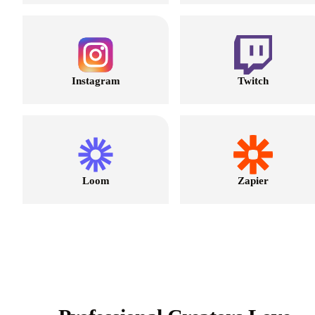
Instagram
Twitch
Loom
Zapier