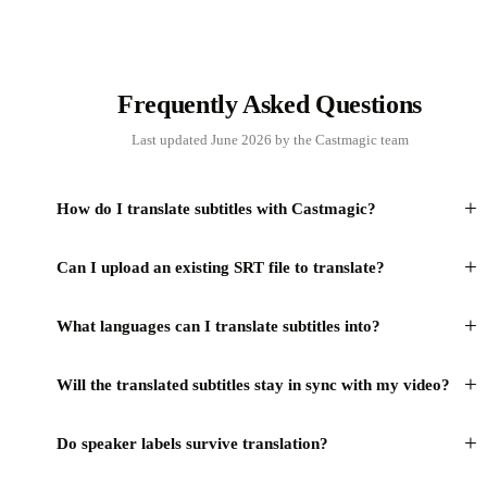
Frequently Asked Questions
Last updated June 2026 by the Castmagic team
+
How do I translate subtitles with Castmagic?
+
Can I upload an existing SRT file to translate?
+
What languages can I translate subtitles into?
+
Will the translated subtitles stay in sync with my video?
+
Do speaker labels survive translation?