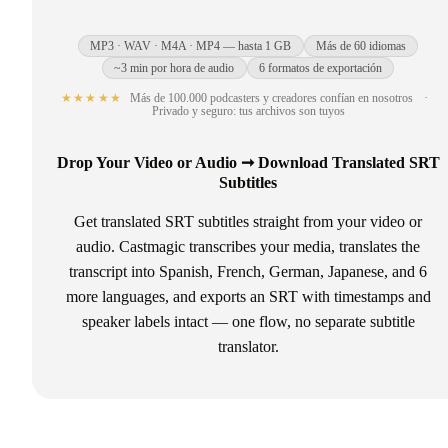
MP3 · WAV · M4A · MP4 — hasta 1 GB
Más de 60 idiomas
~3 min por hora de audio
6 formatos de exportación
★★★★★
Más de 100.000 podcasters y creadores confían en nosotros
·
Privado y seguro: tus archivos son tuyos
Drop Your Video or Audio ➞ Download Translated SRT
Subtitles
Get translated SRT subtitles straight from your video or
audio. Castmagic transcribes your media, translates the
transcript into Spanish, French, German, Japanese, and 6
more languages, and exports an SRT with timestamps and
speaker labels intact — one flow, no separate subtitle
translator.