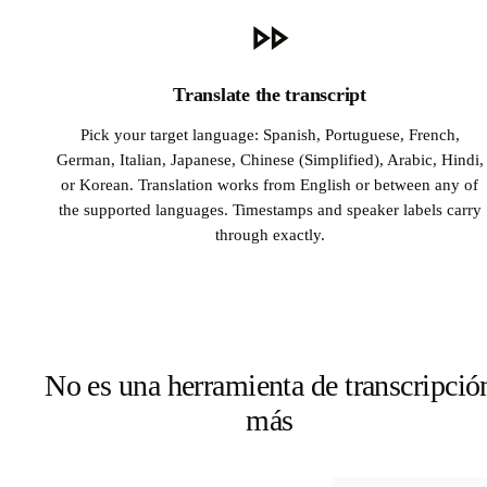
Translate the transcript
Pick your target language: Spanish, Portuguese, French,
German, Italian, Japanese, Chinese (Simplified), Arabic, Hindi,
or Korean. Translation works from English or between any of
the supported languages. Timestamps and speaker labels carry
through exactly.
No es una herramienta de transcripció
más