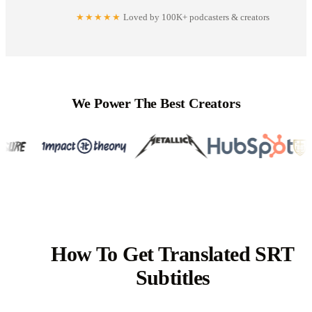
★★★★★
Loved by 100K+ podcasters & creators
We Power The Best Creators
How To Get Translated SRT
Subtitles