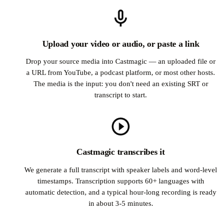
Upload your video or audio, or paste a link
Drop your source media into Castmagic — an uploaded file or
a URL from YouTube, a podcast platform, or most other hosts.
The media is the input: you don't need an existing SRT or
transcript to start.
Castmagic transcribes it
We generate a full transcript with speaker labels and word-level
timestamps. Transcription supports 60+ languages with
automatic detection, and a typical hour-long recording is ready
in about 3-5 minutes.