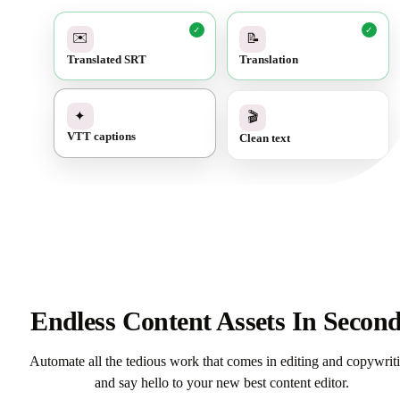
✓
✓
✉️
📝
Translated SRT
Translation
✓
🎬
✦
Clean text
VTT captions
Endless Content Assets In Secon
Automate all the tedious work that comes in editing and copywrit
and say hello to your new best content editor.