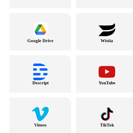
Google Drive
Wistia
Descript
YouTube
Vimeo
TikTok