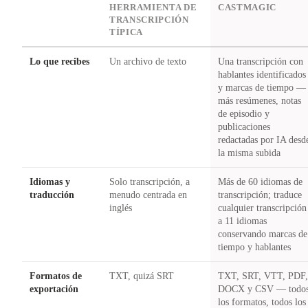
DIMENSION
HERRAMIENTA DE
CASTMAGIC
TRANSCRIPCIÓN
TÍPICA
Lo que recibes
Un archivo de texto
Una transcripción con
hablantes identificados
y marcas de tiempo —
más resúmenes, notas
de episodio y
publicaciones
redactadas por IA desd
la misma subida
Idiomas y
Solo transcripción, a
Más de 60 idiomas de
traducción
menudo centrada en
transcripción; traduce
inglés
cualquier transcripción
a 11 idiomas
conservando marcas de
tiempo y hablantes
Formatos de
TXT, quizá SRT
TXT, SRT, VTT, PDF
exportación
DOCX y CSV — todo
los formatos, todos los