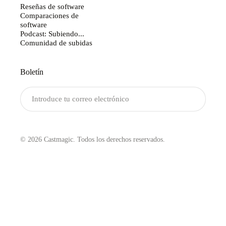
Reseñas de software
Comparaciones de
software
Podcast: Subiendo...
Comunidad de subidas
Boletín
Enviar
© 2026 Castmagic. Todos los derechos reservados.