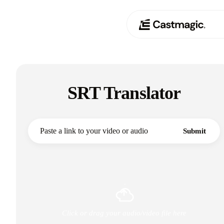
Producto
01
SRT Translator
Casos de uso
02
Precios
03
Submit
Acerca de nosotros
04
Click or drag your audio/video file here