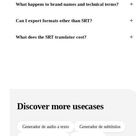
+
What happens to brand names and technical terms?
+
Can I export formats other than SRT?
+
What does the SRT translator cost?
Discover more usecases
Generador de audio a texto
Generador de subtítulos