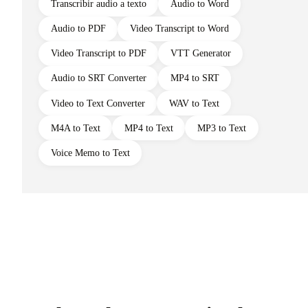
Transcribir audio a texto
Audio to Word
Audio to PDF
Video Transcript to Word
Video Transcript to PDF
VTT Generator
Audio to SRT Converter
MP4 to SRT
Video to Text Converter
WAV to Text
M4A to Text
MP4 to Text
MP3 to Text
Voice Memo to Text