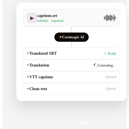
captions.srt
▶
subtitles · imported
✦
Castmagic AI
✦
Translated SRT
✓ Ready
✦
Translation
✓ Ready
✦
VTT captions
Generating…
✦
Clean text
Queued
Try Castmagic
→