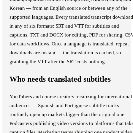
Korean — from an English source or between any of the
supported languages. Every translated transcript downloa
in any of six formats: SRT and VTT for subtitles and
captions, TXT and DOCX for editing, PDF for sharing, CS
for data workflows. Once a language is translated, repeat
downloads are instant — the translation is cached, so
grabbing the VTT after the SRT costs nothing.
Who needs translated subtitles
YouTubers and course creators localizing for international
audiences — Spanish and Portuguese subtitle tracks
routinely open up markets bigger than the original one.
Podcasters publishing video versions to platforms that tak
caption files. Marketing teams shipping one product video