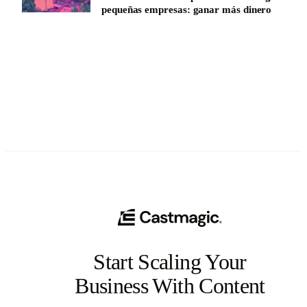
pequeñas empresas: ganar más dinero
See All
Start Scaling Your
Business With Content