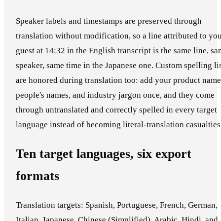
Speaker labels and timestamps are preserved through
translation without modification, so a line attributed to yo
guest at 14:32 in the English transcript is the same line, s
speaker, same time in the Japanese one. Custom spelling li
are honored during translation too: add your product name
people's names, and industry jargon once, and they come
through untranslated and correctly spelled in every target
language instead of becoming literal-translation casualties
Ten target languages, six export
formats
Translation targets: Spanish, Portuguese, French, German,
Italian, Japanese, Chinese (Simplified), Arabic, Hindi, and