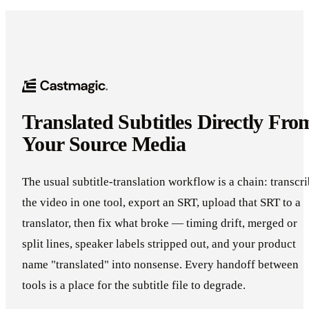
Translated Subtitles Directly Fro
Your Source Media
The usual subtitle-translation workflow is a chain: transcr
the video in one tool, export an SRT, upload that SRT to a
translator, then fix what broke — timing drift, merged or
split lines, speaker labels stripped out, and your product
name "translated" into nonsense. Every handoff between
tools is a place for the subtitle file to degrade.