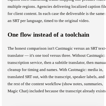
multiple regions. Agencies delivering localized caption fil
for client content. In each case the deliverable is the same:
an SRT per language, timed to the original video.
One flow instead of a toolchain
The honest comparison isn't Castmagic versus an SRT text
translator — it's one tool versus three. Without Castmagic:
transcription service, then a subtitle translator, then manua
cleanup for timing and names. With Castmagic: media in,
translated SRT out, with the transcript, speaker labels, and
the rest of the content workflow (show notes, summaries,
Magic Chat) included because the transcript already exists