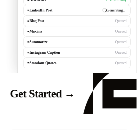
≡
Newsletter
✓ Draft ready
≡
LinkedIn Post
Generating…
≡
Blog Post
Queued
≡
Maxims
Queued
≡
Summarize
Queued
≡
Instagram Caption
Queued
≡
Standout Quotes
Queued
Get Started
→