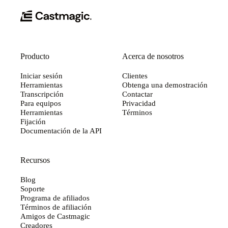
Producto
Acerca de nosotros
Iniciar sesión
Clientes
Herramientas
Obtenga una demostración
Transcripción
Contactar
Para equipos
Privacidad
Herramientas
Términos
Fijación
Documentación de la API
Recursos
Blog
Soporte
Programa de afiliados
Términos de afiliación
Amigos de Castmagic
Creadores