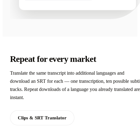
Repeat for every market
Translate the same transcript into additional languages and
download an SRT for each — one transcription, ten possible subti
tracks. Repeat downloads of a language you already translated are
instant.
Clips & SRT Translator