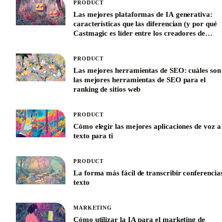
PRODUCT
Las mejores plataformas de IA generativa:
características que las diferencian (y por qué
Castmagic es líder entre los creadores de
contenido)
PRODUCT
Las mejores herramientas de SEO: cuáles son
las mejores herramientas de SEO para el
ranking de sitios web
PRODUCT
Cómo elegir las mejores aplicaciones de voz a
texto para ti
PRODUCT
La forma más fácil de transcribir conferencia
texto
MARKETING
Cómo utilizar la IA para el marketing de