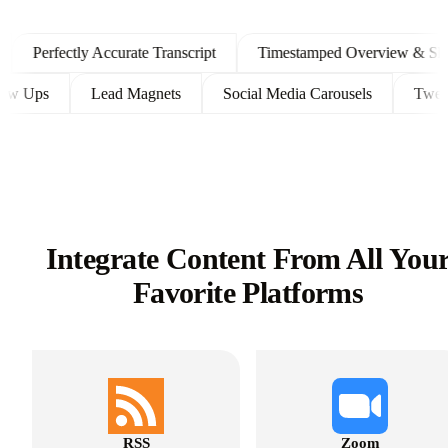
Perfectly Accurate Transcript
Timestamped Overview & Showno
t Follow Ups
Lead Magnets
Social Media Carousels
Integrate Content From All You
Favorite Platforms
RSS
Zoom