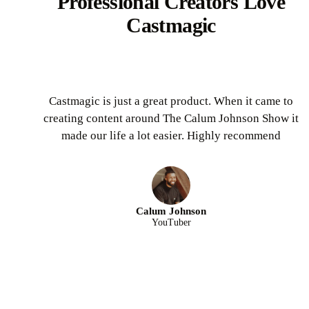
Professional Creators Love
Castmagic
Castmagic is just a great product. When it came to
creating content around The Calum Johnson Show it
made our life a lot easier. Highly recommend
Calum Johnson
YouTuber