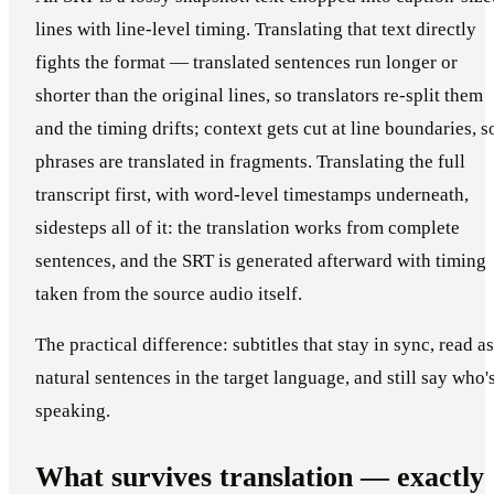
lines with line-level timing. Translating that text directly
fights the format — translated sentences run longer or
shorter than the original lines, so translators re-split them
and the timing drifts; context gets cut at line boundaries, s
phrases are translated in fragments. Translating the full
transcript first, with word-level timestamps underneath,
sidesteps all of it: the translation works from complete
sentences, and the SRT is generated afterward with timing
taken from the source audio itself.
The practical difference: subtitles that stay in sync, read as
natural sentences in the target language, and still say who'
speaking.
What survives translation — exactly