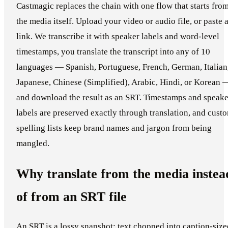
Castmagic replaces the chain with one flow that starts fro
the media itself. Upload your video or audio file, or paste 
link. We transcribe it with speaker labels and word-level
timestamps, you translate the transcript into any of 10
languages — Spanish, Portuguese, French, German, Italian
Japanese, Chinese (Simplified), Arabic, Hindi, or Korean 
and download the result as an SRT. Timestamps and speake
labels are preserved exactly through translation, and cust
spelling lists keep brand names and jargon from being
mangled.
Why translate from the media instea
of from an SRT file
An SRT is a lossy snapshot: text chopped into caption-size