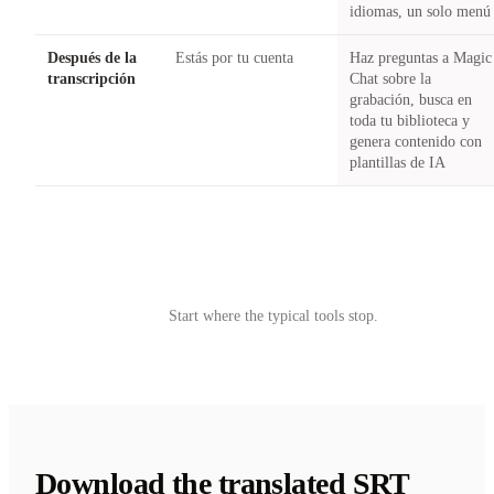
idiomas, un solo menú
Después de la
Estás por tu cuenta
Haz preguntas a Magic
transcripción
Chat sobre la
grabación, busca en
toda tu biblioteca y
genera contenido con
plantillas de IA
Try Castmagic
→
Start where the typical tools stop.
Download the translated SRT