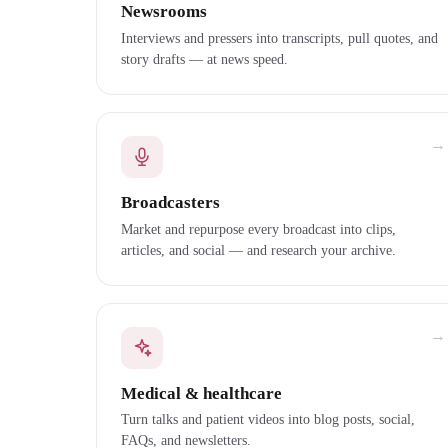
Newsrooms
Interviews and pressers into transcripts, pull quotes, and
story drafts — at news speed.
→
Broadcasters
Market and repurpose every broadcast into clips,
articles, and social — and research your archive.
→
Medical & healthcare
Turn talks and patient videos into blog posts, social,
FAQs, and newsletters.