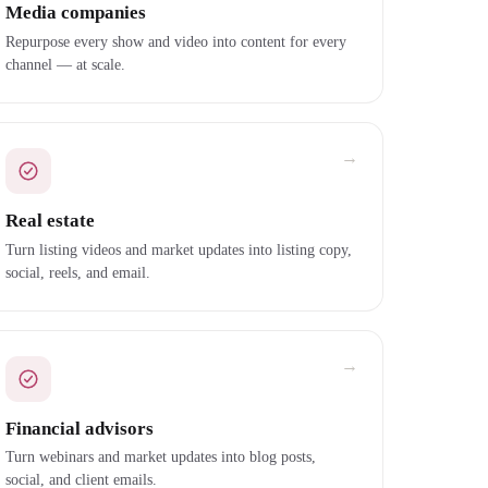
Media companies
Repurpose every show and video into content for every
channel — at scale.
→
Real estate
Turn listing videos and market updates into listing copy,
social, reels, and email.
→
Financial advisors
Turn webinars and market updates into blog posts,
social, and client emails.