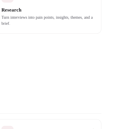
Research
Turn interviews into pain points, insights, themes, and a
brief.
→