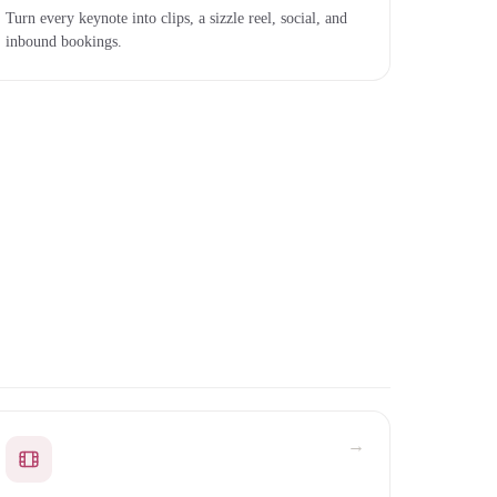
Turn every keynote into clips, a sizzle reel, social, and
inbound bookings.
→