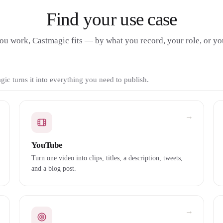
Find your use case
u work, Castmagic fits — by what you record, your role, or you
ic turns it into everything you need to publish.
→
YouTube
Turn one video into clips, titles, a description, tweets,
and a blog post.
→