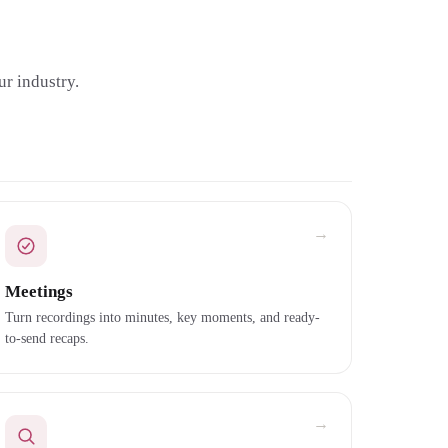
r industry.
→
Meetings
Turn recordings into minutes, key moments, and ready-
to-send recaps.
→