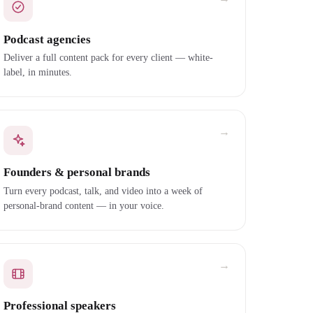
Podcast agencies
Deliver a full content pack for every client — white-
label, in minutes.
→
Founders & personal brands
Turn every podcast, talk, and video into a week of
personal-brand content — in your voice.
→
Professional speakers