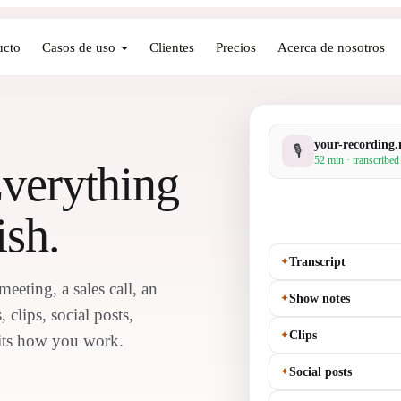
ucto
Casos de uso
Clientes
Precios
Acerca de nosotros
your-recording
🎙
52 min · transcribed
Everything
ish.
✦
Transcript
eting, a sales call, an
✦
Show notes
 clips, social posts,
✦
Clips
 fits how you work.
✦
Social posts