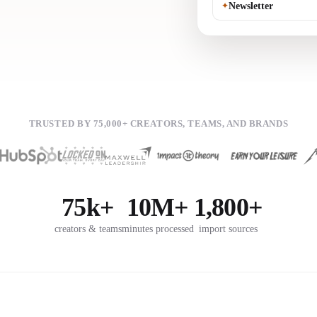
✦
Newsletter
TRUSTED BY 75,000+ CREATORS, TEAMS, AND BRANDS
75k+
10M+
1,800+
creators & teams
minutes processed
import sources