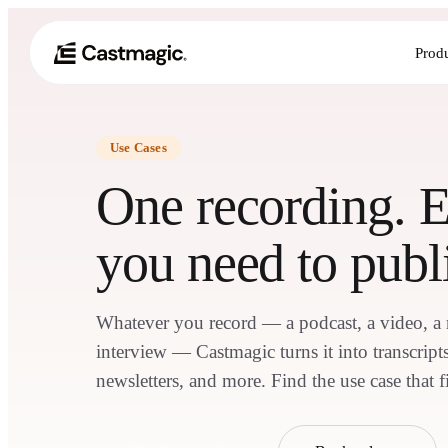
Prod
Use Cases
One recording. 
you need to publ
Whatever you record — a podcast, a video, a me
interview — Castmagic turns it into transcripts,
newsletters, and more. Find the use case that