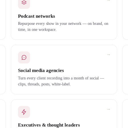
Podcast networks
Repurpose every show in your network — on brand, on
time, in one workspace.
→
Social media agencies
Turn every client recording into a month of social —
clips, threads, posts, white-label.
→
Executives & thought leaders