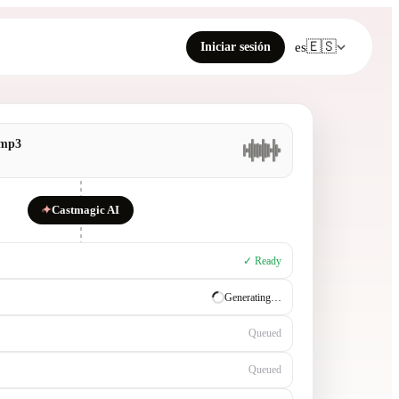
🇪🇸
Iniciar sesión
es
.mp3
✦
Castmagic AI
✓ Ready
✓ Ready
Generating…
Queued