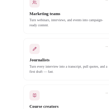
Marketing teams
Turn webinars, interviews, and events into campaign-
ready content.
→
Journalists
Turn every interview into a transcript, pull quotes, and a
first draft — fast.
→
Course creators