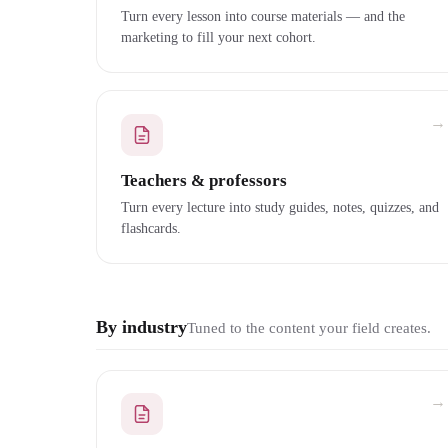
Turn every lesson into course materials — and the
marketing to fill your next cohort.
→
Teachers & professors
Turn every lecture into study guides, notes, quizzes, and
flashcards.
By industry
Tuned to the content your field creates.
→