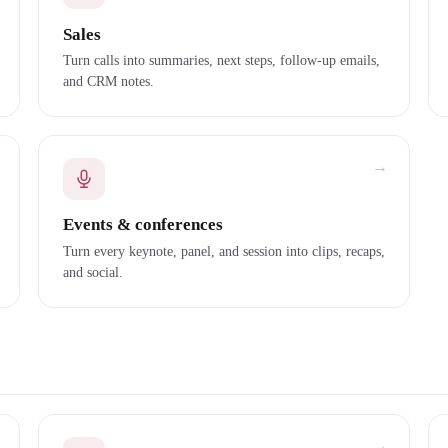
Sales
Turn calls into summaries, next steps, follow-up emails,
and CRM notes.
→
Events & conferences
Turn every keynote, panel, and session into clips, recaps,
and social.
→