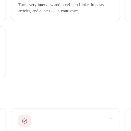
Turn every interview and panel into LinkedIn posts,
articles, and quotes — in your voice.
→