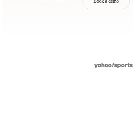
Try Castmagic
→
Book a demo