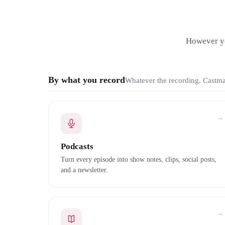
However yo
By what you record
Whatever the recording, Castmag
→
Podcasts
Turn every episode into show notes, clips, social posts,
and a newsletter.
→