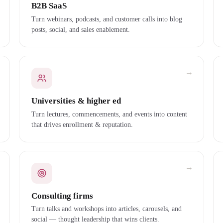
B2B SaaS
Turn webinars, podcasts, and customer calls into blog
posts, social, and sales enablement.
→
Universities & higher ed
Turn lectures, commencements, and events into content
that drives enrollment & reputation.
→
Consulting firms
Turn talks and workshops into articles, carousels, and
social — thought leadership that wins clients.