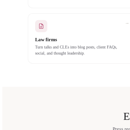
→
Law firms
Turn talks and CLEs into blog posts, client FAQs,
social, and thought leadership.
E
Press re