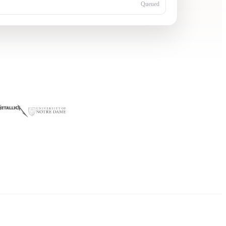
Queued