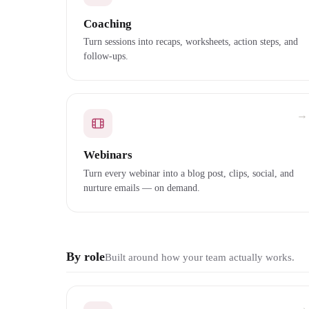
Coaching
Turn sessions into recaps, worksheets, action steps, and
follow-ups.
→
Webinars
Turn every webinar into a blog post, clips, social, and
nurture emails — on demand.
By role
Built around how your team actually works.
→