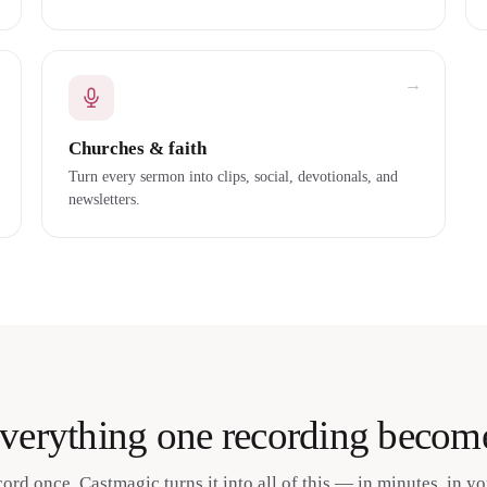
→
Churches & faith
Turn every sermon into clips, social, devotionals, and
newsletters.
verything one recording becom
cord once. Castmagic turns it into all of this — in minutes, in yo