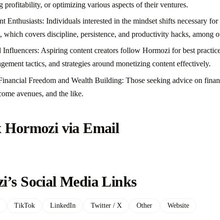
 profitability, or optimizing various aspects of their ventures.
Enthusiasts: Individuals interested in the mindset shifts necessary for
, which covers discipline, persistence, and productivity hacks, among ot
Influencers: Aspiring content creators follow Hormozi for best practice
gement tactics, and strategies around monetizing content effectively.
 Financial Freedom and Wealth Building: Those seeking advice on financ
ncome avenues, and the like.
x Hormozi via Email
i’s Social Media Links
TikTok
LinkedIn
Twitter / X
Other
Website