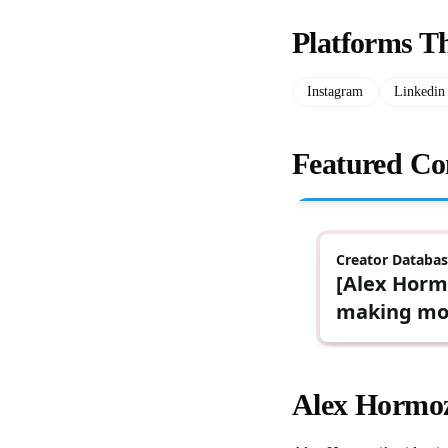
Platforms T
Instagram
Linkedin
Featured Co
Alex Hormoz