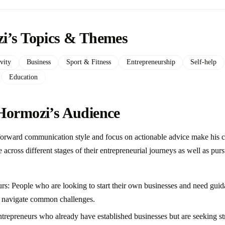
i’s Topics & Themes
vity
Business
Sport & Fitness
Entrepreneurship
Self-help
Education
Hormozi’s Audience
forward communication style and focus on actionable advice make his c
across different stages of their entrepreneurial journeys as well as pur
rs: People who are looking to start their own businesses and need gui
nd navigate common challenges.
repreneurs who already have established businesses but are seeking str