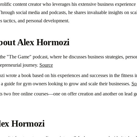
rolific content creator who leverages his extensive business experience 
hrough social media and podcasts, he shares invaluable insights on scal
es tactics, and personal development.
bout Alex Hormozi
he "The Game" podcast, where he discusses business strategies, perso
repreneurial journey.
Source
i wrote a book based on his experiences and successes in the fitness i
s a guide for gym owners looking to grow and scale their businesses.
So
ts two free online courses—one on offer creation and another on lead
lex Hormozi