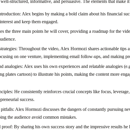
well-structured, informative, and persuasive. The elements that make it 
troduction: Alex begins by making a bold claim about his financial succ
 interest and keep them engaged.
tes the three main points he will cover, providing a roadmap for the vid
audience.
 strategies: Throughout the video, Alex Hormozi shares actionable tips a
focusing on one venture, implementing email follow-ups, and making pro
nd analogies: Alex uses his own experiences and relatable analogies (e.
ng plates cartoon) to illustrate his points, making the content more enga
iples: He consistently reinforces crucial concepts like focus, leverage
epreneurial success.
tfalls: Alex Hormozi discusses the dangers of constantly pursuing ne
lping the audience avoid common mistakes.
l proof: By sharing his own success story and the impressive results he