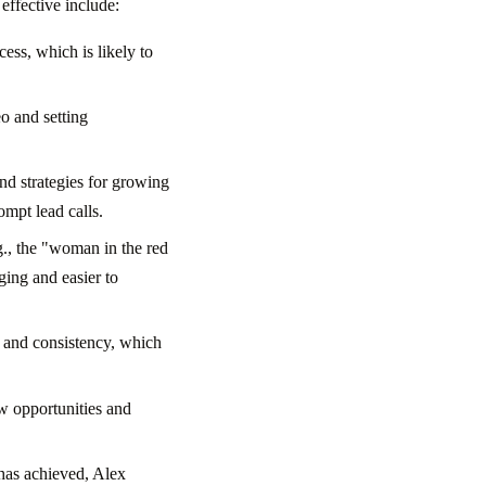
effective include:
ess, which is likely to
eo and setting
nd strategies for growing
mpt lead calls.
g., the "woman in the red
ging and easier to
, and consistency, which
w opportunities and
 has achieved, Alex