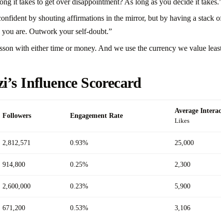
 it takes to get over disappointment? As long as you decide it takes.
nfident by shouting affirmations in the mirror, but by having a stack o
 you are. Outwork your self-doubt.”
sson with either time or money. And we use the currency we value leas
i’s Influence Scorecard
Average Interac
Followers
Engagement Rate
Likes
2,812,571
0.93%
25,000
914,800
0.25%
2,300
2,600,000
0.23%
5,900
671,200
0.53%
3,106