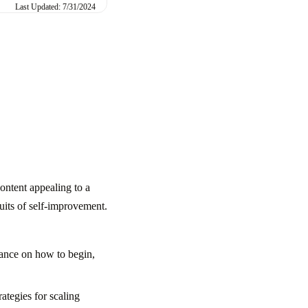
Last Updated: 7/31/2024
ontent appealing to a
suits of self-improvement.
dance on how to begin,
ategies for scaling