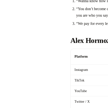
“Wanna know how long
“You don’t become co
you are who you say
“We pay for every le
Alex Hormoz
Platform
Instagram
TikTok
YouTube
Twitter / X