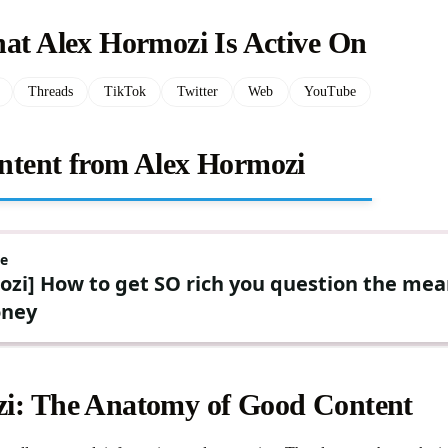
hat Alex Hormozi Is Active On
Threads
TikTok
Twitter
Web
YouTube
ntent from Alex Hormozi
i: The Anatomy of Good Content