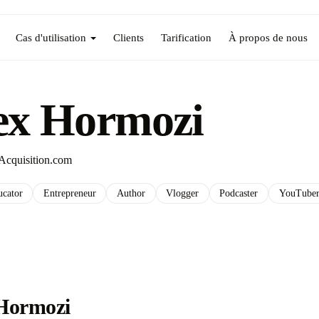
Cas d'utilisation
Clients
Tarification
À propos de nous
ex Hormozi
Acquisition.com
ucator
Entrepreneur
Author
Vlogger
Podcaster
YouTube
Hormozi