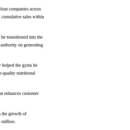
d four companies across
 cumulative sales within
e transitioned into the
 authority on generating
 helped the gyms he
-quality nutritional
hat enhances customer
s the growth of
 million.