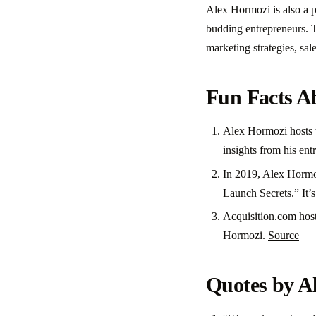
Alex Hormozi is also a p
budding entrepreneurs. T
marketing strategies, sal
Fun Facts A
Alex Hormozi hosts t
insights from his ent
In 2019, Alex Hormoz
Launch Secrets.” It’
Acquisition.com hos
Hormozi.
Source
Quotes by A