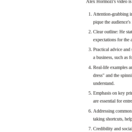
Alex Hormozi’s video is 
Attention-grabbing in
pique the audience's
Clear outline: He sta
expectations for the 
Practical advice and
a business, such as 
Real-life examples a
dress" and the spinni
understand.
Emphasis on key princ
are essential for entr
Addressing common pi
taking shortcuts, he
Credibility and socia