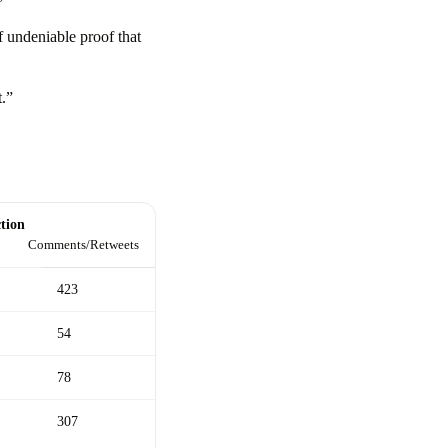
”
f undeniable proof that
t.”
tion
Comments/Retweets
423
54
78
307