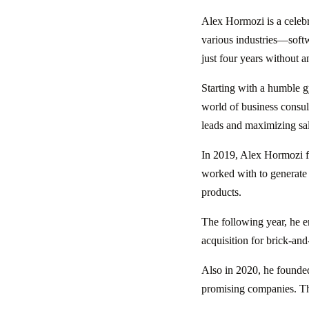
Alex Hormozi is a celebr
various industries—soft
just four years without a
Starting with a humble g
world of business consu
leads and maximizing sale
In 2019, Alex Hormozi f
worked with to generate 
products.
The following year, he 
acquisition for brick-and
Also in 2020, he found
promising companies. The