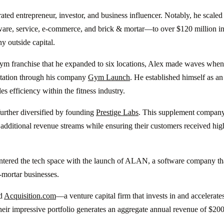
ated entrepreneur, investor, and business influencer. Notably, he scale
ware, service, e-commerce, and brick & mortar—to over $120 million in
ny outside capital.
ym franchise that he expanded to six locations, Alex made waves when h
ltation through his company
Gym Launch
. He established himself as an
s efficiency within the fitness industry.
urther diversified by founding
Prestige Labs
. This supplement company
additional revenue streams while ensuring their customers received high
entered the tech space with the launch of ALAN, a software company t
-mortar businesses.
ed
Acquisition.com
—a venture capital firm that invests in and accelerate
ir impressive portfolio generates an aggregate annual revenue of $200