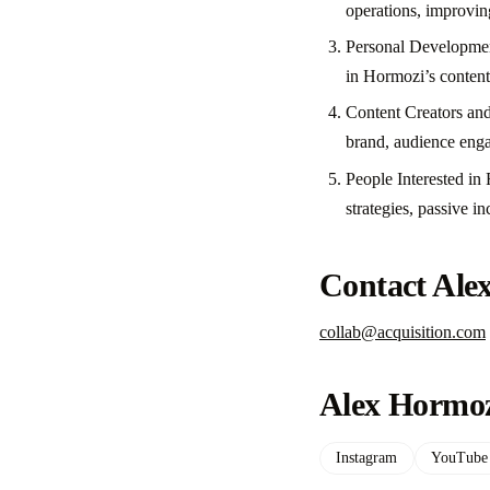
operations, improving
Personal Development 
in Hormozi’s content
Content Creators and 
brand, audience enga
People Interested in
strategies, passive i
Contact Ale
collab@acquisition.com
Alex Hormoz
Instagram
YouTube