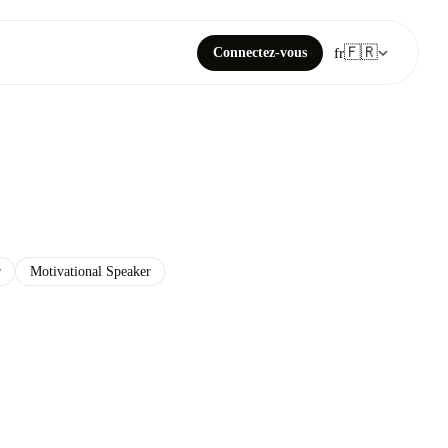
🇫🇷
Connectez-vous
fr
r
Motivational Speaker