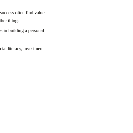
 success often find value
her things.
s in building a personal
ial literacy, investment