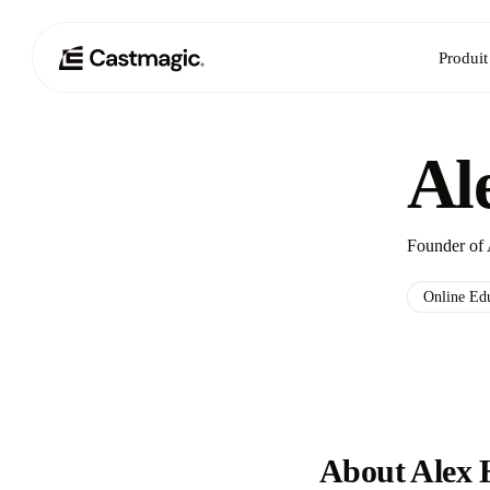
Produit
Al
Founder of 
Online Ed
About Alex 