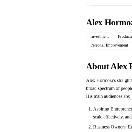
Alex Hormoz
Investment
Producti
Personal Improvement
About Alex 
Alex Hormozi’s straight
broad spectrum of people 
His main audiences are:
Aspiring Entrepreneu
scale effectively, a
Business Owners: Ent