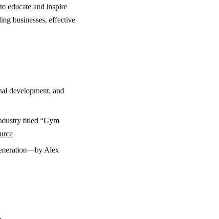
to educate and inspire
ing businesses, effective
nal development, and
ndustry titled “Gym
urce
 generation—by Alex