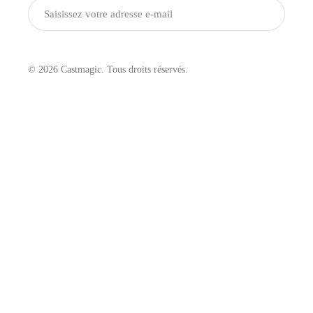
Envoyer
© 2026 Castmagic. Tous droits réservés.