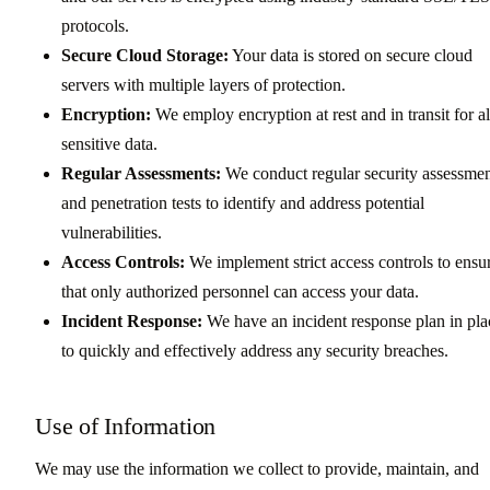
protocols.
Secure Cloud Storage:
Your data is stored on secure cloud
servers with multiple layers of protection.
Encryption:
We employ encryption at rest and in transit for al
sensitive data.
Regular Assessments:
We conduct regular security assessmen
and penetration tests to identify and address potential
vulnerabilities.
Access Controls:
We implement strict access controls to ensu
that only authorized personnel can access your data.
Incident Response:
We have an incident response plan in pla
to quickly and effectively address any security breaches.
Use of Information
We may use the information we collect to provide, maintain, and