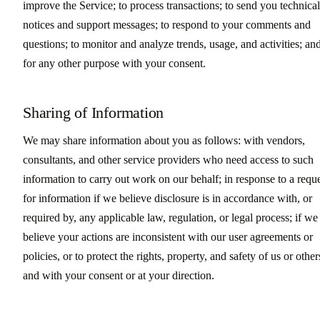
improve the Service; to process transactions; to send you technical
notices and support messages; to respond to your comments and
questions; to monitor and analyze trends, usage, and activities; an
for any other purpose with your consent.
Sharing of Information
We may share information about you as follows: with vendors,
consultants, and other service providers who need access to such
information to carry out work on our behalf; in response to a requ
for information if we believe disclosure is in accordance with, or
required by, any applicable law, regulation, or legal process; if we
believe your actions are inconsistent with our user agreements or
policies, or to protect the rights, property, and safety of us or other
and with your consent or at your direction.