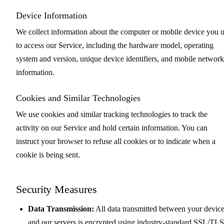
Device Information
We collect information about the computer or mobile device you 
to access our Service, including the hardware model, operating
system and version, unique device identifiers, and mobile network
information.
Cookies and Similar Technologies
We use cookies and similar tracking technologies to track the
activity on our Service and hold certain information. You can
instruct your browser to refuse all cookies or to indicate when a
cookie is being sent.
Security Measures
Data Transmission:
All data transmitted between your devic
and our servers is encrypted using industry-standard SSL/TLS