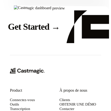
Get Started
→
Product
À propos de nous
Connectez-vous
Clients
Outils
OBTENIR UNE DÉMO
Transcription
Contacter