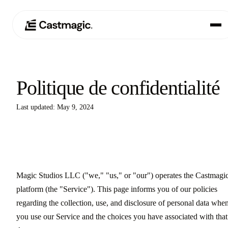
Produit
01
Politique de confidentialité
Cas d'utilisation
02
Last updated: May 9, 2024
Tarification
03
À propos de nous
04
Magic Studios LLC ("we," "us," or "our") operates the Castmagi
platform (the "Service"). This page informs you of our policies
regarding the collection, use, and disclosure of personal data whe
you use our Service and the choices you have associated with that