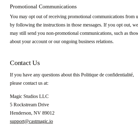
Promotional Communications
You may opt out of receiving promotional communications from 
by following the instructions in those messages. If you opt out, w
may still send you non-promotional communications, such as thos
about your account or our ongoing business relations.
Contact Us
If you have any questions about this Politique de confidentialité,
please contact us at:
Magic Studios LLC
5 Rockstream Drive
Henderson, NV 89012
support@castmagic.io