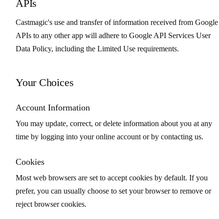
APIs
Castmagic's use and transfer of information received from Google
APIs to any other app will adhere to Google API Services User
Data Policy, including the Limited Use requirements.
Your Choices
Account Information
You may update, correct, or delete information about you at any
time by logging into your online account or by contacting us.
Cookies
Most web browsers are set to accept cookies by default. If you
prefer, you can usually choose to set your browser to remove or
reject browser cookies.