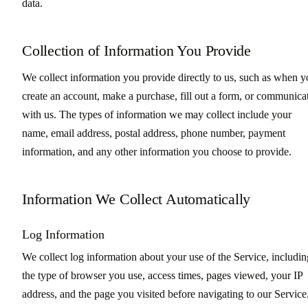
data.
Collection of Information You Provide
We collect information you provide directly to us, such as when 
create an account, make a purchase, fill out a form, or communica
with us. The types of information we may collect include your
name, email address, postal address, phone number, payment
information, and any other information you choose to provide.
Information We Collect Automatically
Log Information
We collect log information about your use of the Service, includin
the type of browser you use, access times, pages viewed, your IP
address, and the page you visited before navigating to our Service