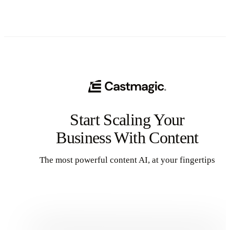
Start Scaling Your
Business With Content
The most powerful content AI, at your fingertips
Get Started