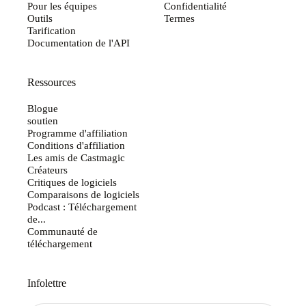
Pour les équipes
Confidentialité
Outils
Termes
Tarification
Documentation de l'API
Ressources
Blogue
soutien
Programme d'affiliation
Conditions d'affiliation
Les amis de Castmagic
Créateurs
Critiques de logiciels
Comparaisons de logiciels
Podcast : Téléchargement
de...
Communauté de
téléchargement
Infolettre