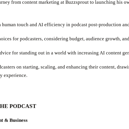
journey from content marketing at Buzzsprout to launching his o
 human touch and AI efficiency in podcast post-production and
hoices for podcasters, considering budget, audience growth, and
advice for standing out in a world with increasing AI content ge
odcasters on starting, scaling, and enhancing their content, draw
ry experience.
THE PODCAST
nt & Business