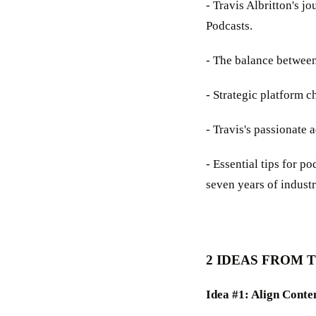
- Travis Albritton's 
Podcasts.
- The balance between
- Strategic platform c
- Travis's passionate 
- Essential tips for p
seven years of indust
2 IDEAS FROM 
Idea #1: Align Conte