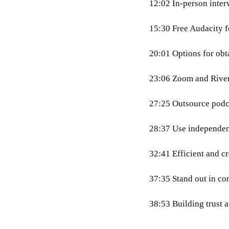
12:02 In-person inter
15:30 Free Audacity 
20:01 Options for obt
23:06 Zoom and Rivers
27:25 Outsource podca
28:37 Use independent
32:41 Efficient and c
37:35 Stand out in co
38:53 Building trust as