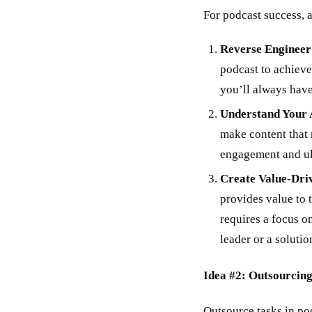
For podcast success, 
Reverse Engineer
podcast to achieve
you’ll always have
Understand Your 
make content that 
engagement and ult
Create Value-Dri
provides value to t
requires a focus on
leader or a solutio
Idea #2: Outsourcing
Outsource tasks in po