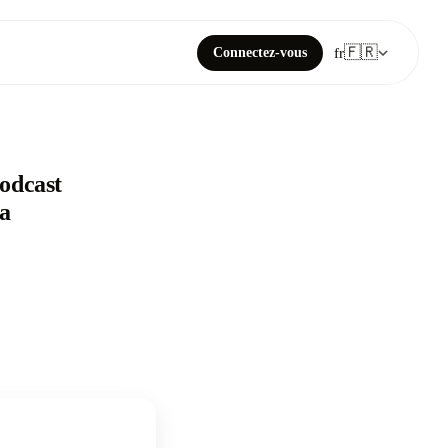
🇫🇷
Connectez-vous
fr
Podcast
 a