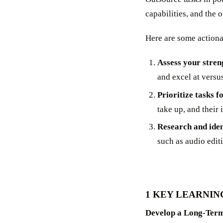
capabilities, and the 
Here are some actionab
Assess your stren
and excel at versu
Prioritize tasks f
take up, and their 
Research and iden
such as audio edit
1 KEY LEARNIN
Develop a Long-Term