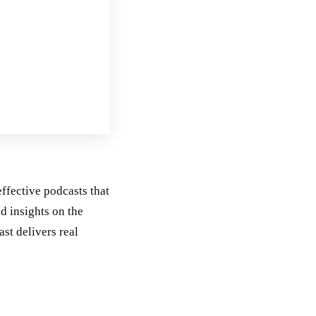
effective podcasts that
d insights on the
st delivers real