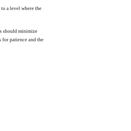
to a level where the
rs should minimize
 for patience and the