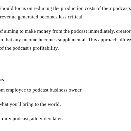
should focus on reducing the production costs of their podcasts 
revenue generated becomes less critical.
 of aiming to make money from the podcast immediately, creato
o that any income becomes supplemental. This approach allows
 the podcast's profitability.
ps
om employee to podcast business owner.
hat you'll bring to the world.
-only podcast, add video later.