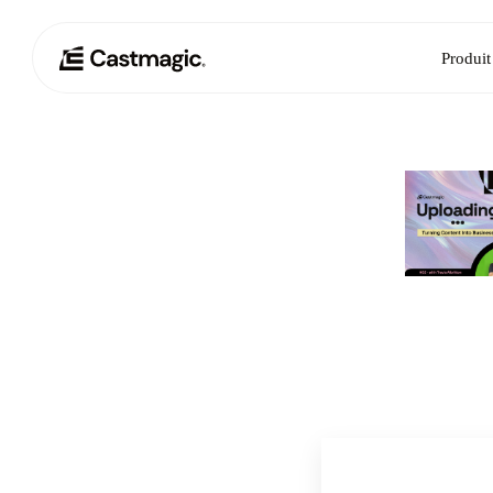
Produit