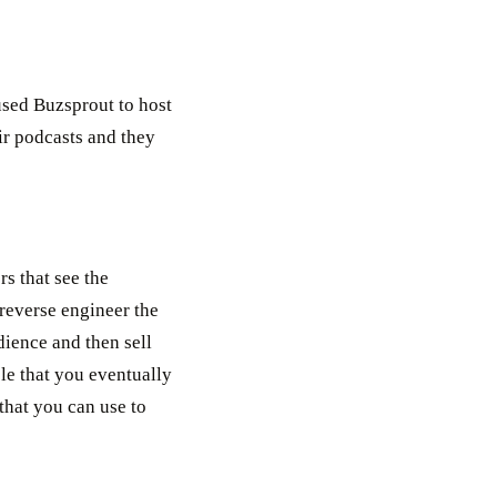
 used Buzsprout to host
ir podcasts and they
s that see the
 reverse engineer the
dience and then sell
ple that you eventually
 that you can use to