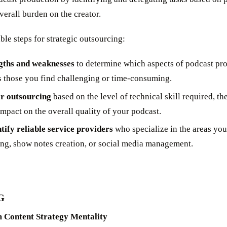
overall burden on the creator.
le steps for strategic outsourcing:
gths and weaknesses
to determine which aspects of podcast pr
s those you find challenging or time-consuming.
or outsourcing
based on the level of technical skill required, t
impact on the overall quality of your podcast.
tify reliable service providers
who specialize in the areas you
ing, show notes creation, or social media management.
G
 Content Strategy Mentality