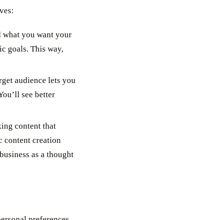
ves:
nd what you want your
ic goals. This way,
get audience lets you
ou’ll see better
ng content that
c content creation
 business as a thought
personal preferences,