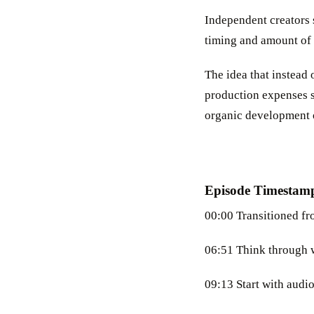
Independent creators 
timing and amount of 
The idea that instead
production expenses s
organic development of
Episode Timestam
00:00 Transitioned fr
06:51 Think through w
09:13 Start with audio