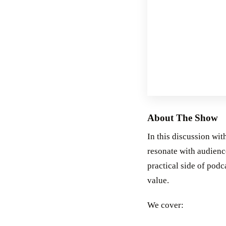
About The Show
In this discussion wit
resonate with audience
practical side of podc
value.
We cover: