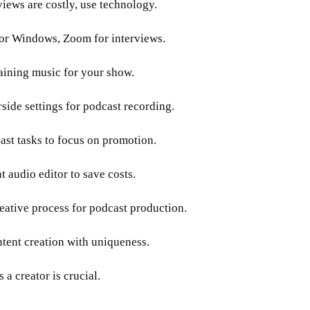
views are costly, use technology.
for Windows, Zoom for interviews.
aining music for your show.
ide settings for podcast recording.
st tasks to focus on promotion.
 audio editor to save costs.
reative process for podcast production.
ntent creation with uniqueness.
 a creator is crucial.