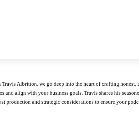
h Travis Albritton, we go deep into the heart of crafting honest, 
s and align with your business goals. Travis shares his seasone
ast production and strategic considerations to ensure your podca