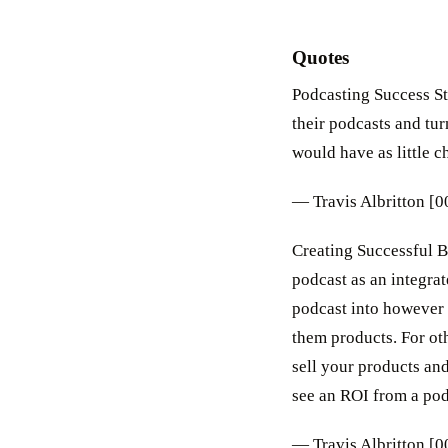
Quotes
Podcasting Success Str
their podcasts and tur
would have as little c
— Travis Albritton [
Creating Successful B
podcast as an integrat
podcast into however 
them products. For oth
sell your products and
see an ROI from a podc
— Travis Albritton [