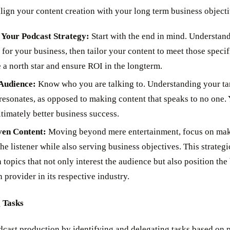
align your content creation with your long term business objecti
 Your Podcast Strategy:
Start with the end in mind. Understa
 for your business, then tailor your content to meet those specif
 a north star and ensure ROI in the longterm.
Audience:
Know who you are talking to. Understanding your tar
resonates, as opposed to making content that speaks to no one. Y
imately better business success.
ven Content:
Moving beyond mere entertainment, focus on maki
he listener while also serving business objectives. This strategi
 topics that not only interest the audience but also position the
n provider in its respective industry.
 Tasks
dcast production by identifying and delegating tasks based on 