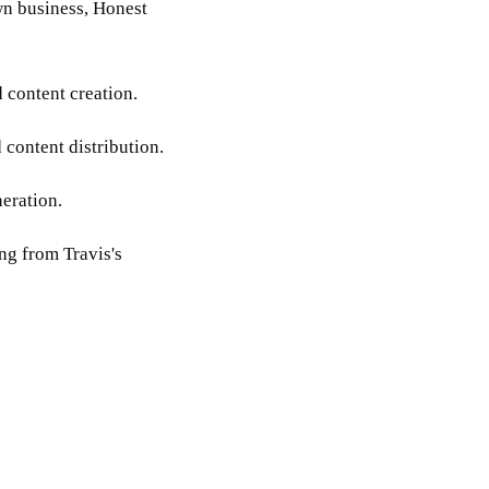
wn business, Honest
 content creation.
 content distribution.
neration.
ing from Travis's