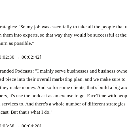
ategies: "So my job was essentially to take all the people that
n them into experts, so that way they would be successful at the
hurn as possible."
00:02:30 → 00:02:42]
randed Podcasts: "I mainly serve businesses and business owner
ed piece into their overall marketing plan, and we make sure to
they make money. And so for some clients, that's build a big au
ers, it's use the podcast as an excuse to get FaceTime with peo
 services to. And there's a whole number of different strategies
ast. But that's what I do."
00:03:58 → 00:04:28]