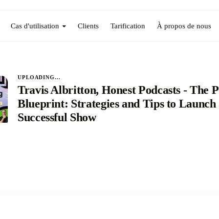
Cas d'utilisation
Clients
Tarification
À propos de nous
UPLOADING...
Travis Albritton, Honest Podcasts - The 
Blueprint: Strategies and Tips to Launch
Successful Show