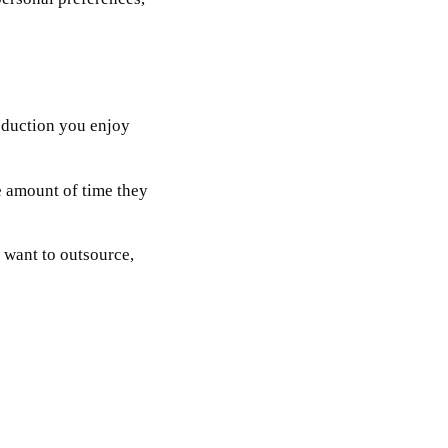
oduction you enjoy
he amount of time they
 want to outsource,