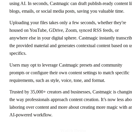
using AI. In seconds, Castmagic can draft publish-ready content l
blogs, emails, or social media posts, saving you valuable time.
Uploading your files takes only a few seconds, whether they're
housed on YouTube, GDrive, Zoom, synced RSS feeds, or
anywhere else in your digital sphere. Castmagic instantly transcri
the provided material and generates contextual content based on u
specifics.
Users may opt to leverage Castmagic presets and community
prompts or configure their own content settings to match specific
requirements, such as style, voice, tone, and format.
Trusted by 35,000+ creators and businesses, Castmagic is changi
the way professionals approach content creation. It’s now less abo
laboring over content and more about creating more magic with a
AI-powered workflow.
Watch Demo