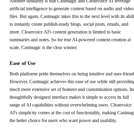
Another similarity is that Castmagic and Cleanvoice AI leverage
artificial intelligence to generate content based on audio and video
files. But again, Castmagic takes this to the next level with its abil
to instantly create publish-ready blogs, social posts, emails, and
more. Cleanvoice AI's content generation is limited to basic
summaries and notes. So for true AI-powered content creation at
scale, Castmagic is the clear winner.
Ease of Use
Both platforms pride themselves on being intuitive and user-friend
However, Castmagic achieves this ease of use while still providin
much more extensive set of features and customization options. Its
thoughtfully designed interface makes it simple to access its full
range of AI capabilities without overwhelming users. Cleanvoice
AI's simplicity comes at the cost of functionality, making Castmag
the better choice for users who want power and usability.