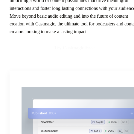
unlocking a world of content possibilities that drive meaningful
interactions and foster long-lasting connections with your audienc
Move beyond basic audio editing and into the future of content
creation with Castmagic, the ultimate tool for podcasters and cont
creators looking to make a lasting impact.
Try Castmagic Free