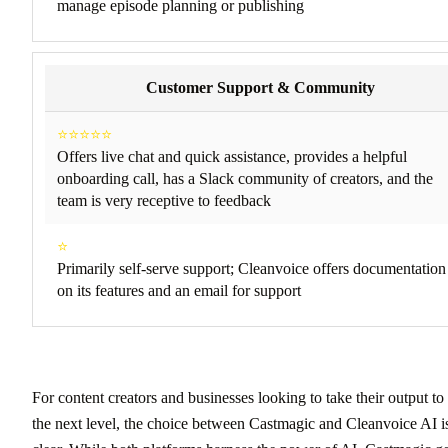
manage episode planning or publishing
Customer Support & Community
⭐⭐⭐⭐⭐
Offers live chat and quick assistance, provides a helpful
onboarding call, has a Slack community of creators, and the
team is very receptive to feedback
⭐
Primarily self-serve support; Cleanvoice offers documentation
on its features and an email for support
For content creators and businesses looking to take their output to
the next level, the choice between Castmagic and Cleanvoice AI i