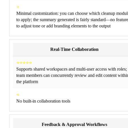
⭐
Minimal customization: you can choose which cleanup modul
to apply; the summary generated is fairly standard—no featur
to adjust tone or add branding elements to the output
Real-Time Collaboration
⭐⭐⭐⭐⭐
Supports shared workspaces and multi-user access with roles;
team members can concurrently review and edit content withi
the platform
⭐
No built-in collaboration tools
Feedback & Approval Workflows