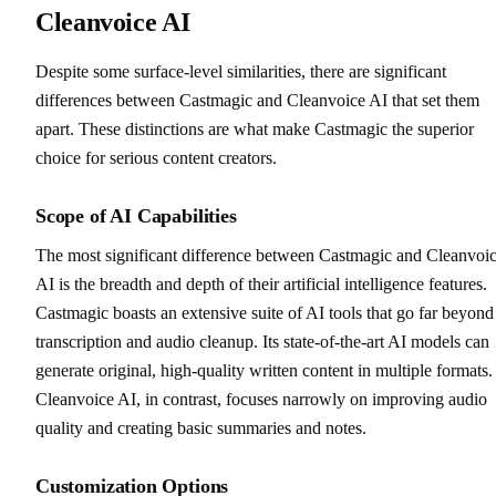
Cleanvoice AI
Despite some surface-level similarities, there are significant
differences between Castmagic and Cleanvoice AI that set them
apart. These distinctions are what make Castmagic the superior
choice for serious content creators.
Scope of AI Capabilities
The most significant difference between Castmagic and Cleanvoi
AI is the breadth and depth of their artificial intelligence features.
Castmagic boasts an extensive suite of AI tools that go far beyond
transcription and audio cleanup. Its state-of-the-art AI models can
generate original, high-quality written content in multiple formats.
Cleanvoice AI, in contrast, focuses narrowly on improving audio
quality and creating basic summaries and notes.
Customization Options