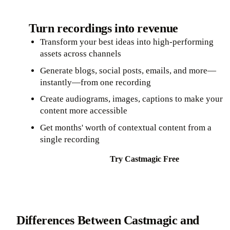
Turn recordings into revenue
Transform your best ideas into high-performing
assets across channels
Generate blogs, social posts, emails, and more—
instantly—from one recording
Create audiograms, images, captions to make your
content more accessible
Get months' worth of contextual content from a
single recording
Try Castmagic Free
Differences Between Castmagic and