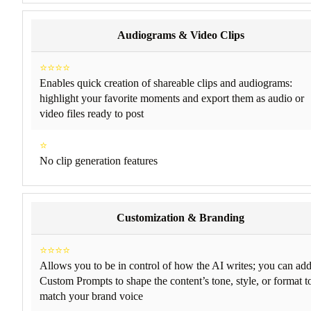
Audiograms & Video Clips
⭐⭐⭐⭐
Enables quick creation of shareable clips and audiograms:
highlight your favorite moments and export them as audio or
video files ready to post
⭐
No clip generation features
Customization & Branding
⭐⭐⭐⭐
Allows you to be in control of how the AI writes; you can ad
Custom Prompts to shape the content’s tone, style, or format t
match your brand voice