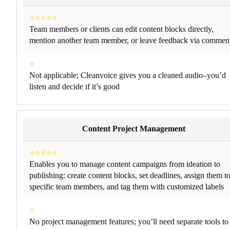
⭐⭐⭐⭐⭐
Team members or clients can edit content blocks directly,
mention another team member, or leave feedback via commen
⭐
Not applicable; Cleanvoice gives you a cleaned audio–you’d
listen and decide if it’s good
Content Project Management
⭐⭐⭐⭐⭐
Enables you to manage content campaigns from ideation to
publishing: create content blocks, set deadlines, assign them t
specific team members, and tag them with customized labels
⭐
No project management features; you’ll need separate tools to