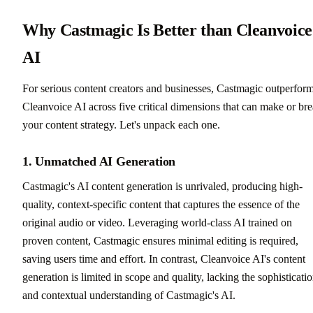
Why Castmagic Is Better than Cleanvoice
AI
For serious content creators and businesses, Castmagic outperfor
Cleanvoice AI across five critical dimensions that can make or br
your content strategy. Let's unpack each one.
1. Unmatched AI Generation
Castmagic's AI content generation is unrivaled, producing high-
quality, context-specific content that captures the essence of the
original audio or video. Leveraging world-class AI trained on
proven content, Castmagic ensures minimal editing is required,
saving users time and effort. In contrast, Cleanvoice AI's content
generation is limited in scope and quality, lacking the sophisticati
and contextual understanding of Castmagic's AI.