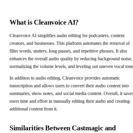
What is Cleanvoice AI?
Cleanvoice AI simplifies audio editing for podcasters, content
creators, and businesses. This platform automates the removal of
filler words, stutters, long pauses, and repetitive phrases. It also
enhances the overall audio quality by reducing background noise,
normalizing the volume levels, and leveling out uneven vocal tone
In addition to audio editing, Cleanvoice provides automatic
transcription and allows users to convert their audio content into
summaries, show notes, and social media content. Overall, it save
users time and effort in manually editing their audio and creating
additional content from it.
Similarities Between Castmagic and