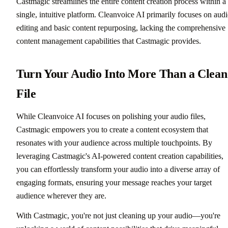
Castmagic streamlines the entire content creation process within a
single, intuitive platform. Cleanvoice AI primarily focuses on aud
editing and basic content repurposing, lacking the comprehensive
content management capabilities that Castmagic provides.
Turn Your Audio Into More Than a Clean
File
While Cleanvoice AI focuses on polishing your audio files,
Castmagic empowers you to create a content ecosystem that
resonates with your audience across multiple touchpoints. By
leveraging Castmagic's AI-powered content creation capabilities,
you can effortlessly transform your audio into a diverse array of
engaging formats, ensuring your message reaches your target
audience wherever they are.
With Castmagic, you're not just cleaning up your audio—you're