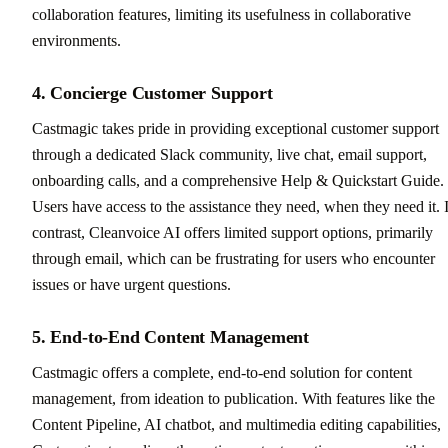
collaboration features, limiting its usefulness in collaborative
environments.
4. Concierge Customer Support
Castmagic takes pride in providing exceptional customer support
through a dedicated Slack community, live chat, email support,
onboarding calls, and a comprehensive Help & Quickstart Guide.
Users have access to the assistance they need, when they need it. 
contrast, Cleanvoice AI offers limited support options, primarily
through email, which can be frustrating for users who encounter
issues or have urgent questions.
5. End-to-End Content Management
Castmagic offers a complete, end-to-end solution for content
management, from ideation to publication. With features like the
Content Pipeline, AI chatbot, and multimedia editing capabilities,