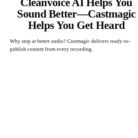
Cleanvoice AI Helps You
Sound Better—Castmagic
Helps You Get Heard
Why stop at better audio? Castmagic delivers ready-to-
publish content from every recording.
Try Castmagic