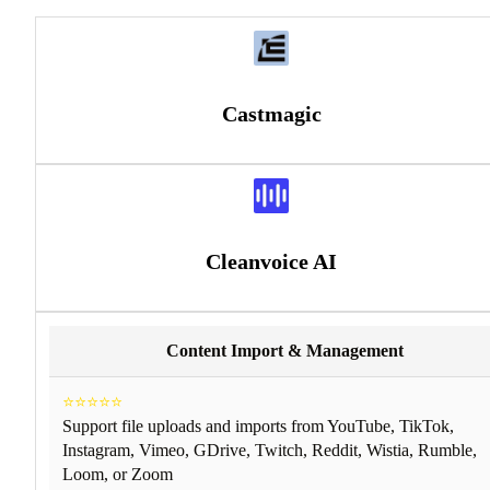
Castmagic
Cleanvoice AI
Content Import & Management
⭐⭐⭐⭐⭐
Support file uploads and imports from YouTube, TikTok,
Instagram, Vimeo, GDrive, Twitch, Reddit, Wistia, Rumble,
Loom, or Zoom