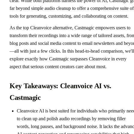
clear. While both platforms harness the power of AI, Castmagic g
far beyond simple audio cleanup to offer a comprehensive suite of
tools for generating, customizing, and collaborating on content.
As the top Cleanvoice alternative, Castmagic empowers users to
transform their recordings into a wide range of tailored assets, fro
blog posts and social media content to email newsletters and bey
—all with just a few clicks. In this head-to-head comparison, we'll
explore exactly how Castmagic surpasses Cleanvoice in every
aspect that serious content creators care about most.
Key Takeaways: Cleanvoice AI vs.
Castmagic
Cleanvoice AI is best suited for individuals who primarily nee
to clean up and polish audio recordings by removing filler
words, long pauses, and background noise. It lacks the advan