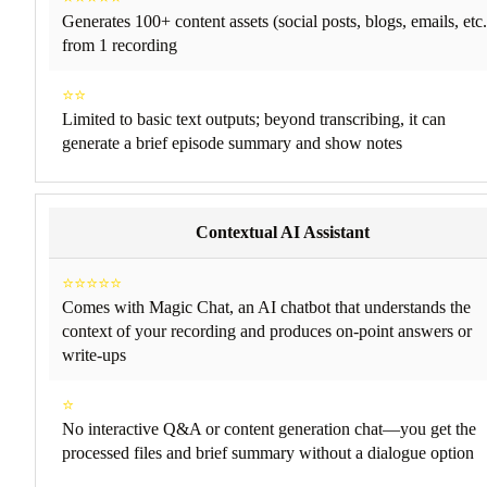
Generates 100+ content assets (social posts, blogs, emails, etc.
from 1 recording
⭐⭐
Limited to basic text outputs; beyond transcribing, it can
generate a brief episode summary and show notes
Contextual AI Assistant
⭐⭐⭐⭐⭐
Comes with Magic Chat, an AI chatbot that understands the
context of your recording and produces on-point answers or
write-ups
⭐
No interactive Q&A or content generation chat—you get the
processed files and brief summary without a dialogue option