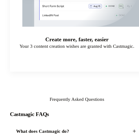
Create more, faster, easier
Your 3 content creation wishes are granted with Castmagic.
Start Your Free Trial
Frequently Asked Questions
Castmagic FAQs
+
What does Castmagic do?