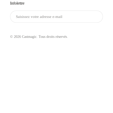
Infolettre
Envoyer
© 2026 Castmagic. Tous droits réservés.