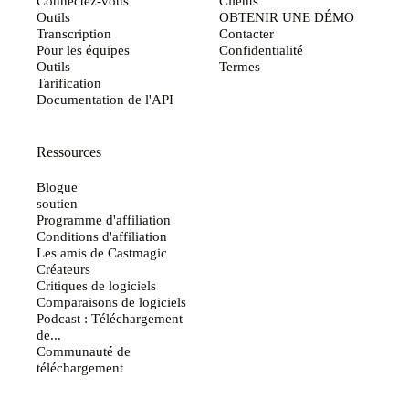
Connectez-vous
Clients
Outils
OBTENIR UNE DÉMO
Transcription
Contacter
Pour les équipes
Confidentialité
Outils
Termes
Tarification
Documentation de l'API
Ressources
Blogue
soutien
Programme d'affiliation
Conditions d'affiliation
Les amis de Castmagic
Créateurs
Critiques de logiciels
Comparaisons de logiciels
Podcast : Téléchargement
de...
Communauté de
téléchargement