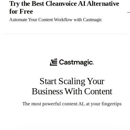
Try the Best Cleanvoice AI Alternative
for Free
Automate Your Content Workflow with Castmagic
Start Scaling Your
Business With Content
The most powerful content AI, at your fingertips
Get Started