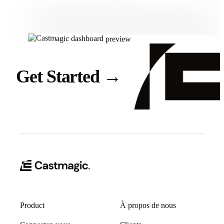
Get Started
→
Product
À propos de nous