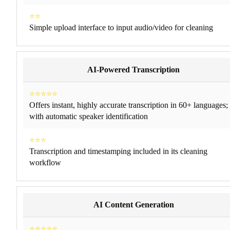
⭐⭐
Simple upload interface to input audio/video for cleaning
AI-Powered Transcription
⭐⭐⭐⭐⭐
Offers instant, highly accurate transcription in 60+ languages;
with automatic speaker identification
⭐⭐⭐
Transcription and timestamping included in its cleaning
workflow
AI Content Generation
⭐⭐⭐⭐⭐