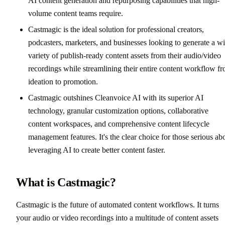
AI content generation and repurposing capabilities that high-
volume content teams require.
Castmagic is the ideal solution for professional creators,
podcasters, marketers, and businesses looking to generate a w
variety of publish-ready content assets from their audio/video
recordings while streamlining their entire content workflow f
ideation to promotion.
Castmagic outshines Cleanvoice AI with its superior AI
technology, granular customization options, collaborative
content workspaces, and comprehensive content lifecycle
management features. It's the clear choice for those serious ab
leveraging AI to create better content faster.
What is Castmagic?
Castmagic is the future of automated content workflows. It turns
your audio or video recordings into a multitude of content assets