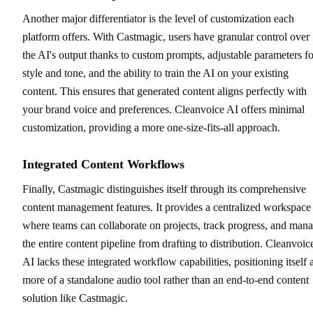
Another major differentiator is the level of customization each
platform offers. With Castmagic, users have granular control over
the AI's output thanks to custom prompts, adjustable parameters fo
style and tone, and the ability to train the AI on your existing
content. This ensures that generated content aligns perfectly with
your brand voice and preferences. Cleanvoice AI offers minimal
customization, providing a more one-size-fits-all approach.
Integrated Content Workflows
Finally, Castmagic distinguishes itself through its comprehensive
content management features. It provides a centralized workspace
where teams can collaborate on projects, track progress, and man
the entire content pipeline from drafting to distribution. Cleanvoic
AI lacks these integrated workflow capabilities, positioning itself 
more of a standalone audio tool rather than an end-to-end content
solution like Castmagic.