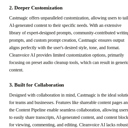
2. Deeper Customization
Castmagic offers unparalleled customization, allowing users to tai
AI-generated content to their specific needs. With an extensive
library of expert-designed prompts, community-contributed writin
prompts, and custom prompt creation, Castmagic ensures output
aligns perfectly with the user's desired style, tone, and format.
Cleanvoice AI provides limited customization options, primarily
focusing on preset audio cleanup tools, which can result in generi
content.
3. Built for Collaboration
Designed with collaboration in mind, Castmagic is the ideal solut
for teams and businesses. Features like shareable content pages a
the Content Pipeline enable seamless collaboration, allowing user
to easily share transcripts, AI-generated content, and content bloc
for viewing, commenting, and editing. Cleanvoice AI lacks robust