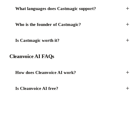
+
What languages does Castmagic support?
+
Who is the founder of Castmagic?
+
Is Castmagic worth it?
Cleanvoice AI FAQs
+
How does Cleanvoice AI work?
+
Is Cleanvoice AI free?