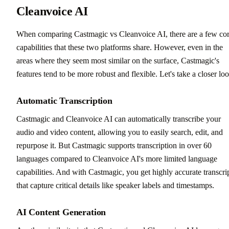
Cleanvoice AI
When comparing Castmagic vs Cleanvoice AI, there are a few co
capabilities that these two platforms share. However, even in the
areas where they seem most similar on the surface, Castmagic's
features tend to be more robust and flexible. Let's take a closer loo
Automatic Transcription
Castmagic and Cleanvoice AI can automatically transcribe your
audio and video content, allowing you to easily search, edit, and
repurpose it. But Castmagic supports transcription in over 60
languages compared to Cleanvoice AI's more limited language
capabilities. And with Castmagic, you get highly accurate transcri
that capture critical details like speaker labels and timestamps.
AI Content Generation