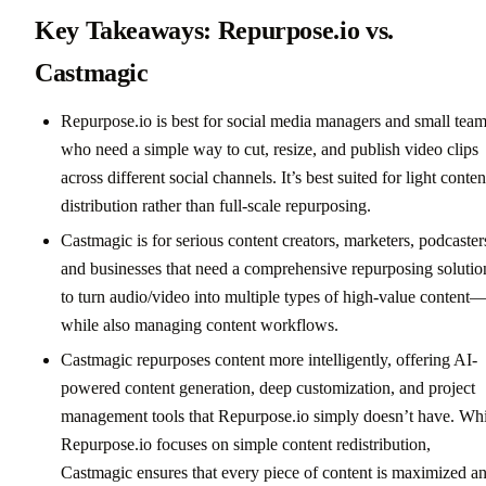
Key Takeaways: Repurpose.io vs.
Castmagic
Repurpose.io is best for social media managers and small tea
who need a simple way to cut, resize, and publish video clips
across different social channels. It’s best suited for light conten
distribution rather than full-scale repurposing.
Castmagic is for serious content creators, marketers, podcaster
and businesses that need a comprehensive repurposing solutio
to turn audio/video into multiple types of high-value content
while also managing content workflows.
Castmagic repurposes content more intelligently, offering AI-
powered content generation, deep customization, and project
management tools that Repurpose.io simply doesn’t have. Whi
Repurpose.io focuses on simple content redistribution,
Castmagic ensures that every piece of content is maximized a