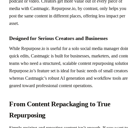
podcast or video. Creators get more value out of every piece of
media with Castmagic. Repurpose.io, by contrast, only helps you
post the same content in different places, offering less impact per
asset.
Designed for Serious Creators and Businesses
While Repurpose.io is useful for a solo social media manager doi
quick edits, Castmagic is built for businesses, marketers, and cont
teams who need a structured, scalable content repurposing solutio
Repurpose.io’s feature set is ideal for basic needs of small creators
whereas Castmagic’s robust AI generation and workflow tools are
geared toward professional content operations.
From Content Repackaging to True
Repurposing
Simply resizing and reposting content isn’t enough. If you want to