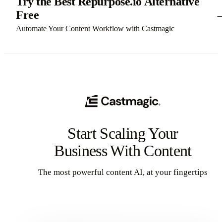
Try the Best Repurpose.io Alternative
Free
Automate Your Content Workflow with Castmagic
Start Scaling Your
Business With Content
The most powerful content AI, at your fingertips
Get Started