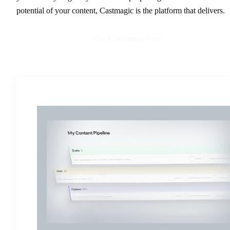
potential of your content, Castmagic is the platform that delivers.
Try Castmagic Free