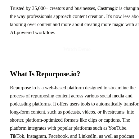
Trusted by 35,000+ creators and businesses, Castmagic is changi
the way professionals approach content creation. It’s now less abo
laboring over content and more about creating more magic with a
AI-powered workflow.
Watch Demo
What Is Repurpose.io?
Repurpose.io is a web-based platform designed to streamline the
process of repurposing content across various social media and
podcasting platforms. It offers users tools to automatically transfo
long-form content, such as podcasts, videos, or livestreams, into
shorter, platform-optimized formats like clips or captions. The
platform integrates with popular platforms such as YouTube,
TikTok, Instagram, Facebook, and LinkedIn, as well as podcast