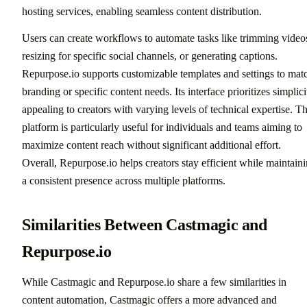
hosting services, enabling seamless content distribution.
Users can create workflows to automate tasks like trimming video
resizing for specific social channels, or generating captions.
Repurpose.io supports customizable templates and settings to mat
branding or specific content needs. Its interface prioritizes simplici
appealing to creators with varying levels of technical expertise. T
platform is particularly useful for individuals and teams aiming to
maximize content reach without significant additional effort.
Overall, Repurpose.io helps creators stay efficient while maintain
a consistent presence across multiple platforms.
Similarities Between Castmagic and
Repurpose.io
While Castmagic and Repurpose.io share a few similarities in
content automation, Castmagic offers a more advanced and