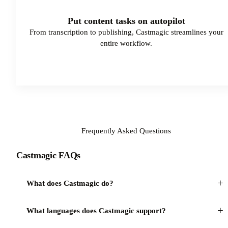
Put content tasks on autopilot
From transcription to publishing, Castmagic streamlines your
entire workflow.
Watch Demo
Frequently Asked Questions
Castmagic FAQs
+
What does Castmagic do?
+
What languages does Castmagic support?