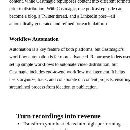
content, while Castmagic repurposes content into different format
prior to distribution. With Castmagic, one podcast episode can
become a blog, a Twitter thread, and a LinkedIn post—all
automatically generated and refined for each platform.
Workflow Automation
Automation is a key feature of both platforms, but Castmagic’s
workflow automation is far more advanced. Repurpose.io lets use
set up simple workflows to automate video distribution, but
Castmagic includes end-to-end workflow management. It helps
users organize, track, and collaborate on content projects, ensurin
streamlined process from ideation to publication.
Turn recordings into revenue
Transform your best ideas into high-performing