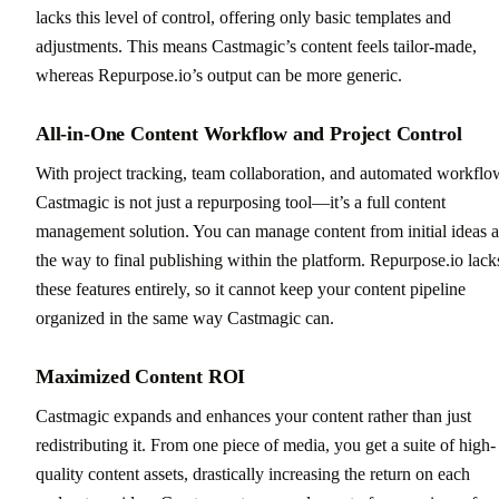
lacks this level of control, offering only basic templates and
adjustments. This means Castmagic’s content feels tailor-made,
whereas Repurpose.io’s output can be more generic.
All-in-One Content Workflow and Project Control
With project tracking, team collaboration, and automated workflo
Castmagic is not just a repurposing tool—it’s a full content
management solution. You can manage content from initial ideas a
the way to final publishing within the platform. Repurpose.io lack
these features entirely, so it cannot keep your content pipeline
organized in the same way Castmagic can.
Maximized Content ROI
Castmagic expands and enhances your content rather than just
redistributing it. From one piece of media, you get a suite of high-
quality content assets, drastically increasing the return on each