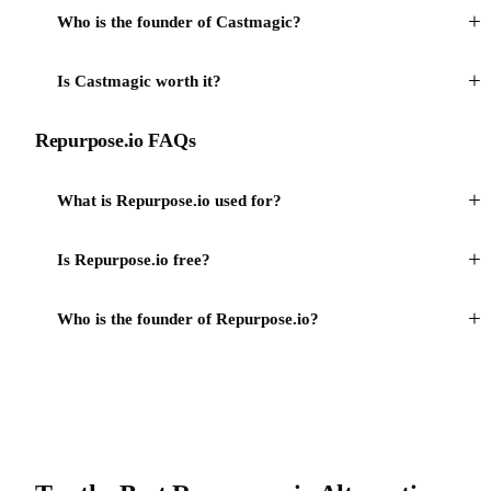
+
Who is the founder of Castmagic?
+
Is Castmagic worth it?
Repurpose.io FAQs
+
What is Repurpose.io used for?
+
Is Repurpose.io free?
+
Who is the founder of Repurpose.io?