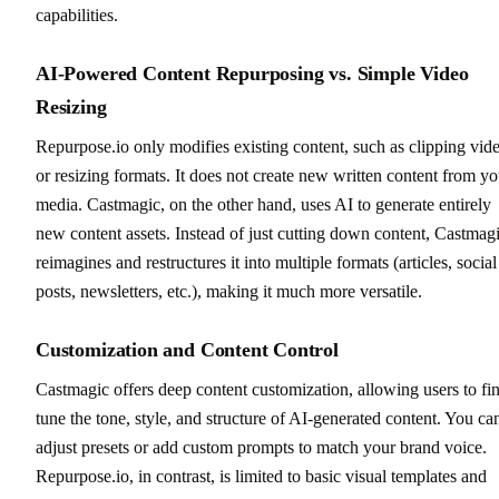
capabilities.
AI-Powered Content Repurposing vs. Simple Video
Resizing
Repurpose.io only modifies existing content, such as clipping vid
or resizing formats. It does not create new written content from yo
media. Castmagic, on the other hand, uses AI to generate entirely
new content assets. Instead of just cutting down content, Castmag
reimagines and restructures it into multiple formats (articles, social
posts, newsletters, etc.), making it much more versatile.
Customization and Content Control
Castmagic offers deep content customization, allowing users to fi
tune the tone, style, and structure of AI-generated content. You ca
adjust presets or add custom prompts to match your brand voice.
Repurpose.io, in contrast, is limited to basic visual templates and