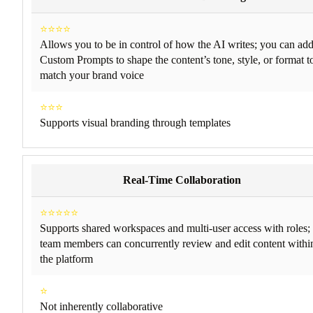
⭐⭐⭐⭐
Allows you to be in control of how the AI writes; you can ad
Custom Prompts to shape the content’s tone, style, or format t
match your brand voice
⭐⭐⭐
Supports visual branding through templates
Real-Time Collaboration
⭐⭐⭐⭐⭐
Supports shared workspaces and multi-user access with roles;
team members can concurrently review and edit content withi
the platform
⭐
Not inherently collaborative