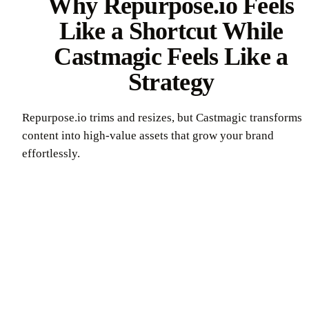
Why Repurpose.io Feels
Like a Shortcut While
Castmagic Feels Like a
Strategy
Repurpose.io trims and resizes, but Castmagic transforms
content into high-value assets that grow your brand
effortlessly.
Try Castmagic