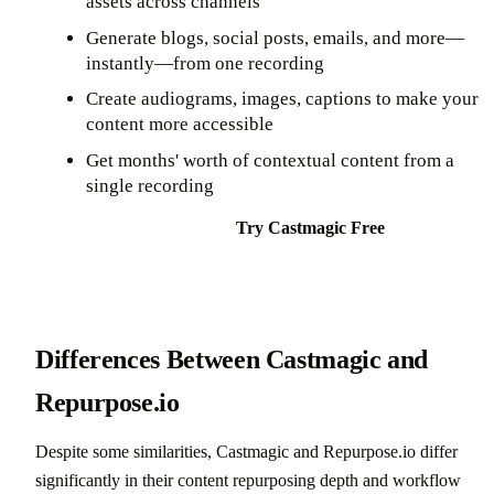
assets across channels
Generate blogs, social posts, emails, and more—
instantly—from one recording
Create audiograms, images, captions to make your
content more accessible
Get months' worth of contextual content from a
single recording
Try Castmagic Free
Differences Between Castmagic and
Repurpose.io
Despite some similarities, Castmagic and Repurpose.io differ
significantly in their content repurposing depth and workflow