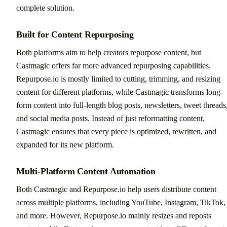
complete solution.
Built for Content Repurposing
Both platforms aim to help creators repurpose content, but
Castmagic offers far more advanced repurposing capabilities.
Repurpose.io is mostly limited to cutting, trimming, and resizing
content for different platforms, while Castmagic transforms long-
form content into full-length blog posts, newsletters, tweet threads
and social media posts. Instead of just reformatting content,
Castmagic ensures that every piece is optimized, rewritten, and
expanded for its new platform.
Multi-Platform Content Automation
Both Castmagic and Repurpose.io help users distribute content
across multiple platforms, including YouTube, Instagram, TikTok,
and more. However, Repurpose.io mainly resizes and reposts