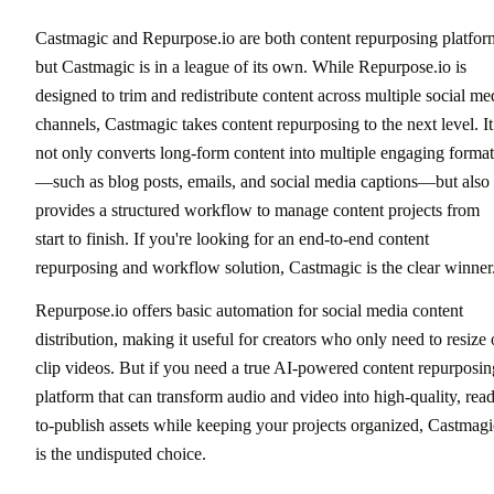
Castmagic and Repurpose.io are both content repurposing platfor
but Castmagic is in a league of its own. While Repurpose.io is
designed to trim and redistribute content across multiple social me
channels, Castmagic takes content repurposing to the next level. It
not only converts long-form content into multiple engaging format
—such as blog posts, emails, and social media captions—but also
provides a structured workflow to manage content projects from
start to finish. If you're looking for an end-to-end content
repurposing and workflow solution, Castmagic is the clear winner
Repurpose.io offers basic automation for social media content
distribution, making it useful for creators who only need to resize 
clip videos. But if you need a true AI-powered content repurposin
platform that can transform audio and video into high-quality, rea
to-publish assets while keeping your projects organized, Castmagi
is the undisputed choice.