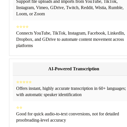
Support file uploads and imports from YouTube, TikTok,
Instagram, Vimeo, GDrive, Twitch, Reddit, Wistia, Rumble,
Loom, or Zoom
⭐⭐⭐⭐
Connects YouTube, TikTok, Instagram, Facebook, LinkedIn,
Dropbox, and GDrive to automate content movement across
platforms
AI-Powered Transcription
⭐⭐⭐⭐⭐
Offers instant, highly accurate transcription in 60+ languages;
with automatic speaker identification
⭐⭐
Good for quick audio-to-text conversions, not for detailed
proofreading-level accuracy