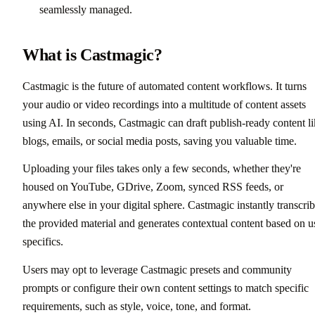
seamlessly managed.
What is Castmagic?
Castmagic is the future of automated content workflows. It turns
your audio or video recordings into a multitude of content assets
using AI. In seconds, Castmagic can draft publish-ready content l
blogs, emails, or social media posts, saving you valuable time.
Uploading your files takes only a few seconds, whether they're
housed on YouTube, GDrive, Zoom, synced RSS feeds, or
anywhere else in your digital sphere. Castmagic instantly transcri
the provided material and generates contextual content based on u
specifics.
Users may opt to leverage Castmagic presets and community
prompts or configure their own content settings to match specific
requirements, such as style, voice, tone, and format.