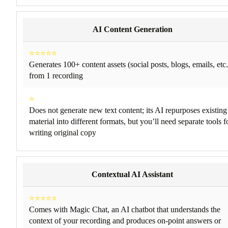
AI Content Generation
⭐⭐⭐⭐⭐
Generates 100+ content assets (social posts, blogs, emails, etc.
from 1 recording
⭐
Does not generate new text content; its AI repurposes existing
material into different formats, but you’ll need separate tools f
writing original copy
Contextual AI Assistant
⭐⭐⭐⭐⭐
Comes with Magic Chat, an AI chatbot that understands the
context of your recording and produces on-point answers or