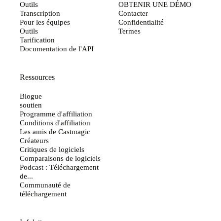
Outils
OBTENIR UNE DÉMO
Transcription
Contacter
Pour les équipes
Confidentialité
Outils
Termes
Tarification
Documentation de l'API
Ressources
Blogue
soutien
Programme d'affiliation
Conditions d'affiliation
Les amis de Castmagic
Créateurs
Critiques de logiciels
Comparaisons de logiciels
Podcast : Téléchargement
de...
Communauté de
téléchargement