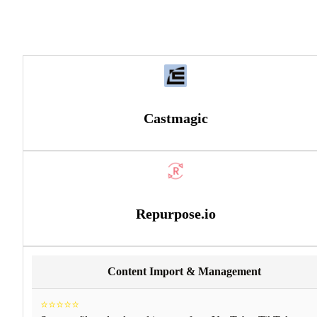
Castmagic
Repurpose.io
Content Import & Management
⭐⭐⭐⭐⭐