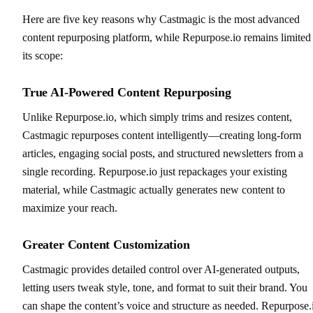
Here are five key reasons why Castmagic is the most advanced
content repurposing platform, while Repurpose.io remains limited
its scope:
True AI-Powered Content Repurposing
Unlike Repurpose.io, which simply trims and resizes content,
Castmagic repurposes content intelligently—creating long-form
articles, engaging social posts, and structured newsletters from a
single recording. Repurpose.io just repackages your existing
material, while Castmagic actually generates new content to
maximize your reach.
Greater Content Customization
Castmagic provides detailed control over AI-generated outputs,
letting users tweak style, tone, and format to suit their brand. You
can shape the content’s voice and structure as needed. Repurpose.