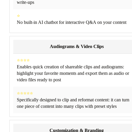
write-ups
⭐
No built-in AI chatbot for interactive Q&A on your content
Audiograms & Video Clips
⭐⭐⭐⭐
Enables quick creation of shareable clips and audiograms:
highlight your favorite moments and export them as audio or
video files ready to post
⭐⭐⭐⭐⭐
Specifically designed to clip and reformat content: it can turn
one piece of content into many clips with preset styles
Customization & Branding