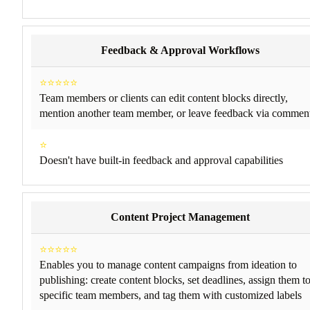
Feedback & Approval Workflows
⭐⭐⭐⭐⭐
Team members or clients can edit content blocks directly,
mention another team member, or leave feedback via commen
⭐
Doesn't have built-in feedback and approval capabilities
Content Project Management
⭐⭐⭐⭐⭐
Enables you to manage content campaigns from ideation to
publishing: create content blocks, set deadlines, assign them t
specific team members, and tag them with customized labels