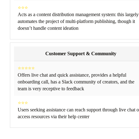
⭐⭐⭐
Acts as a content distribution management system: this largely
automates the project of multi-platform publishing, though it
doesn’t handle content ideation
Customer Support & Community
⭐⭐⭐⭐⭐
Offers live chat and quick assistance, provides a helpful
onboarding call, has a Slack community of creators, and the
team is very receptive to feedback
⭐⭐⭐
Users seeking assistance can reach support through live chat o
access resources via their help center