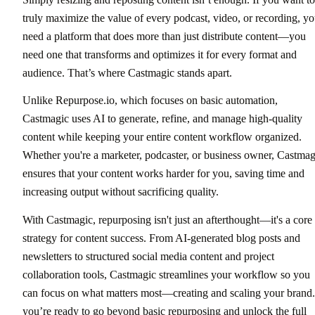
truly maximize the value of every podcast, video, or recording, y
need a platform that does more than just distribute content—you
need one that transforms and optimizes it for every format and
audience. That’s where Castmagic stands apart.
Unlike Repurpose.io, which focuses on basic automation,
Castmagic uses AI to generate, refine, and manage high-quality
content while keeping your entire content workflow organized.
Whether you're a marketer, podcaster, or business owner, Castmag
ensures that your content works harder for you, saving time and
increasing output without sacrificing quality.
With Castmagic, repurposing isn't just an afterthought—it's a core
strategy for content success. From AI-generated blog posts and
newsletters to structured social media content and project
collaboration tools, Castmagic streamlines your workflow so you
can focus on what matters most—creating and scaling your brand.
you’re ready to go beyond basic repurposing and unlock the full