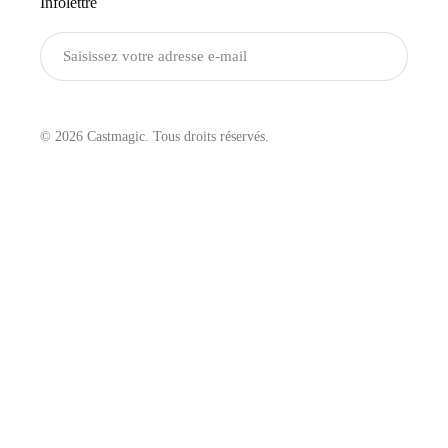
Infolettre
Envoyer
© 2026 Castmagic. Tous droits réservés.