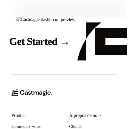
Get Started
→
Product
À propos de nous
Connectez-vous
Clients