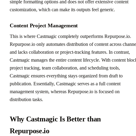
simple formatting options and does not offer extensive content
customization, which can make its outputs feel generic.
Content Project Management
This is where Castmagic completely outperforms Repurpose.io.
Repurpose.io only automates distribution of content across channe
and lacks collaboration or project-tracking features. In contrast,
Castmagic manages the entire content lifecycle. With content bloc
project tracking, team collaboration, and scheduling tools,
Castmagic ensures everything stays organized from draft to
publication. Essentially, Castmagic serves as a full content
management system, whereas Repurpose.io is focused on
distribution tasks.
Why Castmagic Is Better than
Repurpose.io