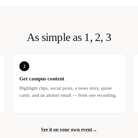
As simple as 1, 2, 3
2
Get campus content
Highlight clips, social posts, a news story, quote
cards, and an alumni email — from one recording.
See it on your own event
→