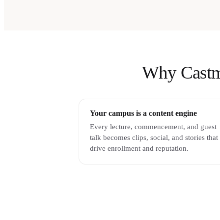
Why Castmag
Your campus is a content engine
Every lecture, commencement, and guest
talk becomes clips, social, and stories that
drive enrollment and reputation.