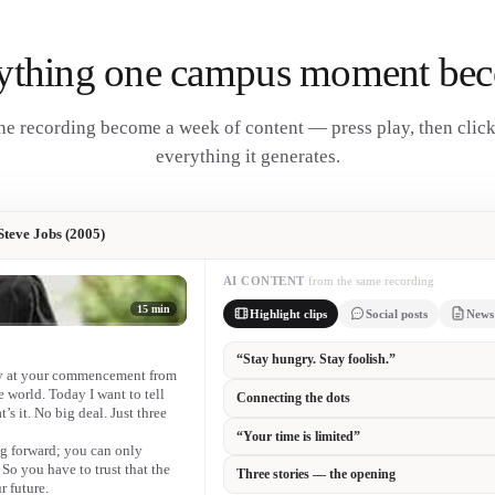
ything one campus moment be
e recording become a week of content — press play, then clic
everything it generates.
teve Jobs (2005)
AI CONTENT
from the same recording
15 min
Highlight clips
Social posts
News
“Stay hungry. Stay foolish.” 🎓
ay at your commencement from
Twenty years on, the most-quoted commencem
he world. Today I want to tell
Congratulations to our graduating class.
’s it. No big deal. Just three
ng forward; you can only
“You can’t connect the dots looking forwa
o you have to trust that the
backwards.”
r future.