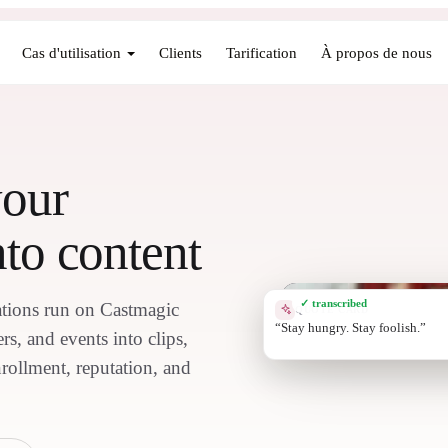
Cas d'utilisation
Clients
Tarification
À propos de nous
your
to content
✓ transcribed
tions run on Castmagic
QUOTE CARD
Connecting the d
s, and events into clips,
nrollment, reputation, and