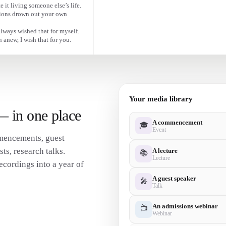
Advice for every graduate stepping into wha
e it living someone else’s life.
inions drown out your own
always wished that for myself.
 anew, I wish that for you.
Your media library
 — in one place
A commencement
🎓
Event
mencements, guest
s, research talks.
A lecture
📚
Lecture
ecordings into a year of
A guest speaker
🎤
Talk
An admissions webinar
📺
Webinar