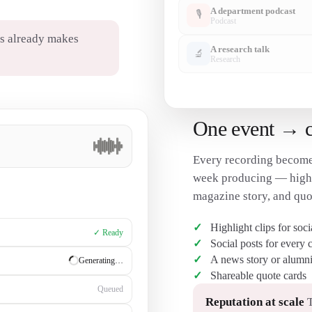
A department podcast
🎙
Podcast
s already makes
A research talk
🔬
Research
One event → cli
Every recording become
week producing — highli
magazine story, and quo
Highlight clips for soc
✓ Ready
Social posts for every 
A news story or alumni
✓ Ready
Shareable quote cards
Generating…
Reputation at scale
T