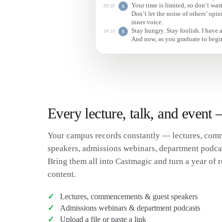
Your time is limited, so don’t wast
09:20
S
Don’t let the noise of others’ op
inner voice.
Stay hungry. Stay foolish. I have 
14:10
S
And now, as you graduate to begin
Every lecture, talk, and event
Your campus records constantly — lectures, com
speakers, admissions webinars, department podcast
Bring them all into Castmagic and turn a year of r
content.
Lectures, commencements & guest speakers
Admissions webinars & department podcasts
Upload a file or paste a link