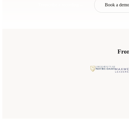
Transcribe a recording
→
Book a dem
From