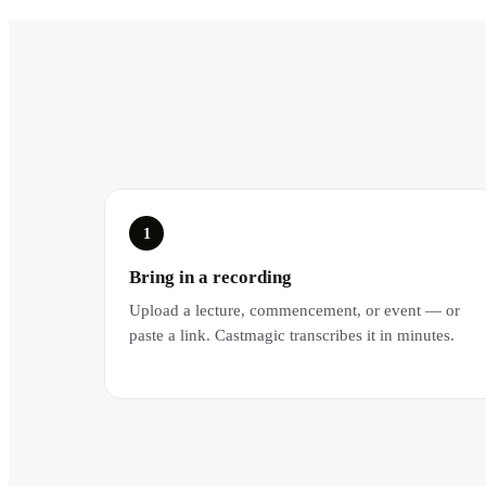
1
Bring in a recording
Upload a lecture, commencement, or event — or
paste a link. Castmagic transcribes it in minutes.