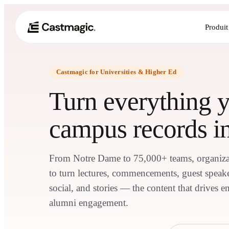
Produit
Castmagic for Universities & Higher Ed
Turn everything 
campus records in
From Notre Dame to 75,000+ teams, organiza
to turn lectures, commencements, guest speaker
social, and stories — the content that drives e
alumni engagement.