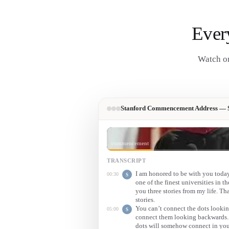
Ever
Watch on
Stanford Commencement Address — S
commencement
TRANSCRIPT
I am honored to be with you tod
00:30
S
one of the finest universities in t
you three stories from my life. That
stories.
You can’t connect the dots looki
05:00
S
connect them looking backwards. S
dots will somehow connect in you