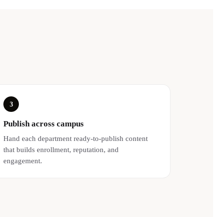
3
Publish across campus
Hand each department ready-to-publish content
that builds enrollment, reputation, and
engagement.