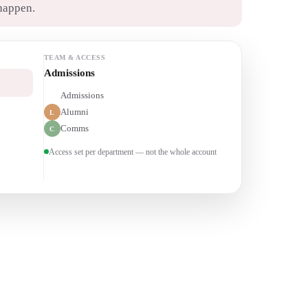
happen.
TEAM & ACCESS
Alumni relations
Admissions
A
Alumni
L
Comms
C
Access set per department — not the whole account