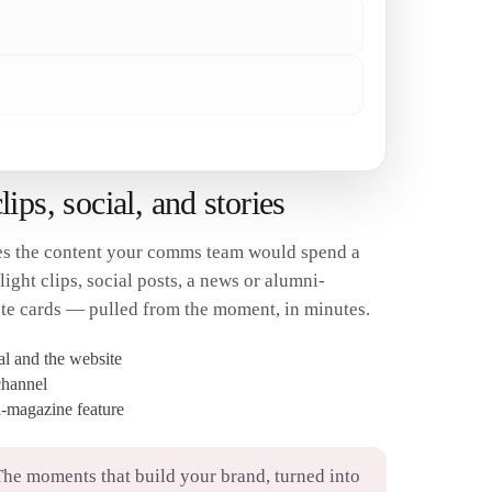
✓
ps, social, and stories
s the content your comms team would spend a
ght clips, social posts, a news or alumni-
te cards — pulled from the moment, in minutes.
ial and the website
channel
-magazine feature
he moments that build your brand, turned into