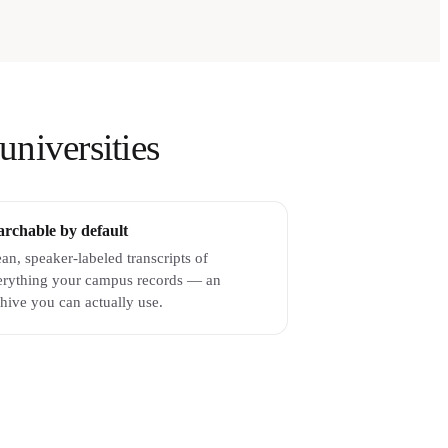
universities
archable by default
an, speaker-labeled transcripts of
erything your campus records — an
hive you can actually use.