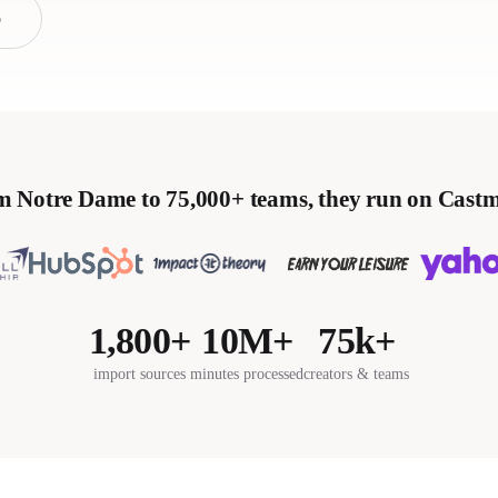
o
 Notre Dame to 75,000+ teams, they run on Cast
1,800+
10M+
75k+
import sources
minutes processed
creators & teams