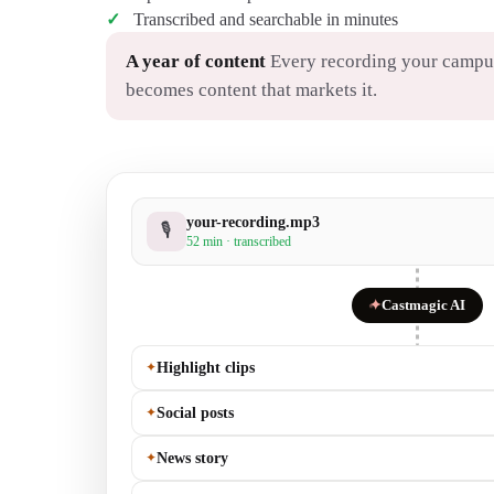
Transcribed and searchable in minutes
A year of content
Every recording your campu
becomes content that markets it.
your-recording.mp3
🎙
52 min · transcribed
✦
Castmagic AI
✦
Highlight clips
✦
Social posts
✦
News story