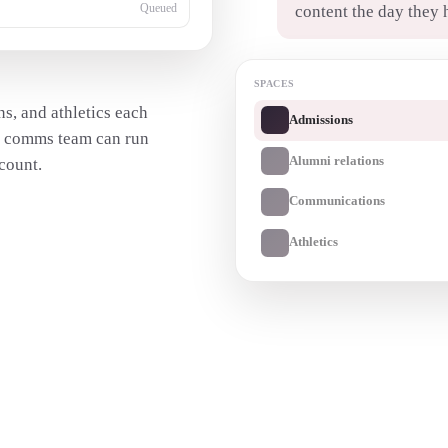
content the day they 
Queued
SPACES
s, and athletics each
Admissions
e comms team can run
Alumni relations
count.
Communications
Athletics
Transcribe a recording
→