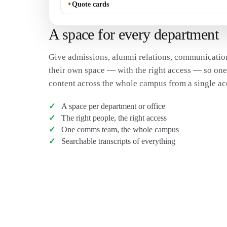
✦
Quote cards
A space for every department
Give admissions, alumni relations, communication
their own space — with the right access — so on
content across the whole campus from a single ac
A space per department or office
The right people, the right access
One comms team, the whole campus
Searchable transcripts of everything