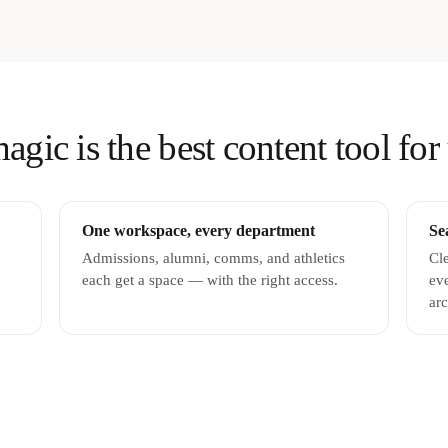
ic is the best content tool for 
One workspace, every department
Se
Admissions, alumni, comms, and athletics
Cle
each get a space — with the right access.
ev
arc