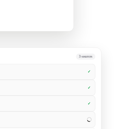
t’s next.
5
sources
✓
✓
✓
✓