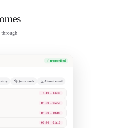
comes
k through
✓ transcribed
 story
Quote cards
Alumni email
ent line ever still lands.
rd; you can only connect them looking