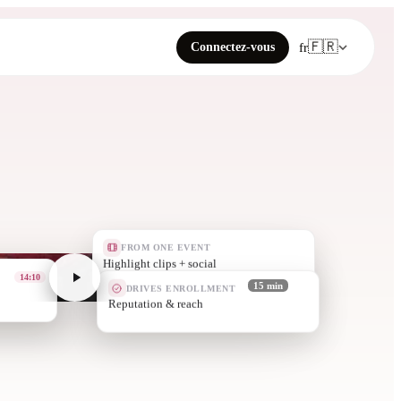
🇫🇷
Connectez-vous
fr
FROM ONE EVENT
A news story + quot
05:00
DRIVES ENROLLMENT
15 min
Alumni engagement