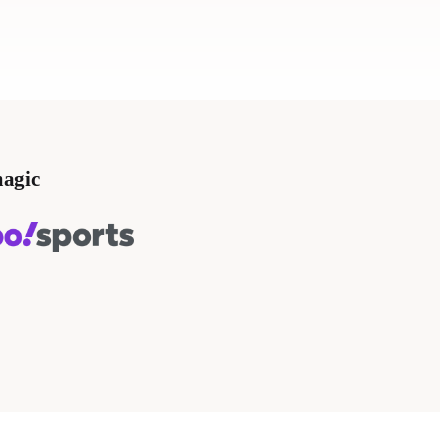
magic