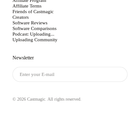
Affiliate Program
Affiliate Terms
Friends of Castmagic
Creators
Software Reviews
Software Comparisons
Podcast: Uploading...
Uploading Community
Newsletter
Submit
© 2026 Castmagic. All rights reserved.