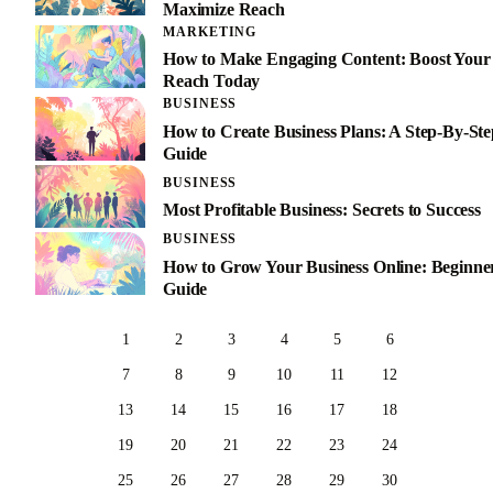
Maximize Reach
MARKETING
How to Make Engaging Content: Boost Your
Reach Today
BUSINESS
How to Create Business Plans: A Step-By-Ste
Guide
BUSINESS
Most Profitable Business: Secrets to Success
BUSINESS
How to Grow Your Business Online: Beginner
Guide
1
2
3
4
5
6
7
8
9
10
11
12
13
14
15
16
17
18
19
20
21
22
23
24
25
26
27
28
29
30