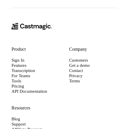
Product
Company
Sign In
Customers
Features
Get a demo
Transcription
Contact
For Teams
Privacy
Tools
Terms
Pricing
API Documentation
Resources
Blog
Support