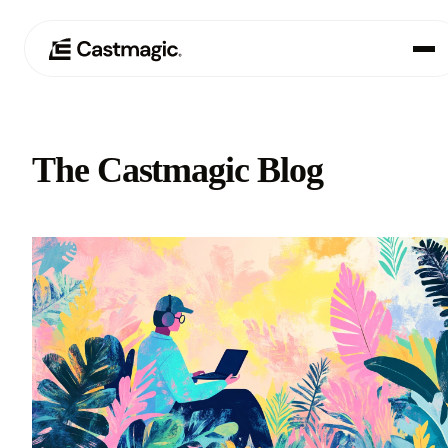
Product
01
The Castmagic Blog
Use Cases
02
Pricing
03
About
04