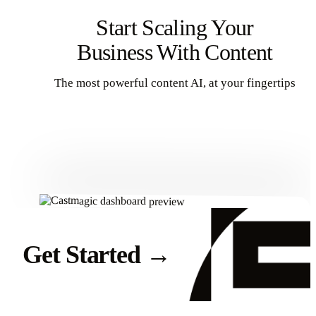
Start Scaling Your
Business With Content
The most powerful content AI, at your fingertips
Get Started
Get Started
→