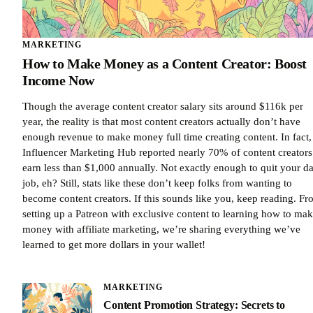
MARKETING
How to Make Money as a Content Creator: Boost
Income Now
Though the average content creator salary sits around $116k per
year, the reality is that most content creators actually don’t have
enough revenue to make money full time creating content. In fact,
Influencer Marketing Hub reported nearly 70% of content creators
earn less than $1,000 annually. Not exactly enough to quit your d
job, eh? Still, stats like these don’t keep folks from wanting to
become content creators. If this sounds like you, keep reading. F
setting up a Patreon with exclusive content to learning how to ma
money with affiliate marketing, we’re sharing everything we’ve
learned to get more dollars in your wallet!
MARKETING
Content Promotion Strategy: Secrets to