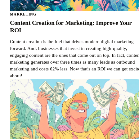
MARKETING
Content Creation for Marketing: Improve Your
ROI
Content creation is the fuel that drives modern digital marketing
forward. And, businesses that invest in creating high-quality,
engaging content are the ones that come out on top. In fact, conten
marketing generates over three times as many leads as outbound
marketing and costs 62% less. Now that's an ROI we can get excit
about!