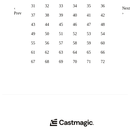
31
32
33
34
35
36
‹
Next
Prev
›
37
38
39
40
41
42
43
44
45
46
47
48
49
50
51
52
53
54
55
56
57
58
59
60
61
62
63
64
65
66
67
68
69
70
71
72