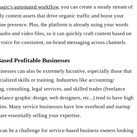
agic's automated workflow
, you can create a steady stream of
y content assets that drive organic traffic and boost your
ine presence. Plus, the platform is already using your words
udio and video files, so it can quickly craft content based on
voice for consistent, on-brand messaging across channels.
ased Profitable Businesses
inesses can also be extremely lucrative, especially those that
cialized skills or training. Industries like accounting/
, consulting, legal services, and skilled trades (freelance
eelance graphic design, web designers, etc...) tend to have high
gins. Many service businesses have low overhead and startup
 are essentially selling your expertise.
 can be a challenge for service-based business owners looking