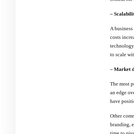
– Scalabili
A business 
costs incre
technology,
to scale wi
– Market d
The most pr
an edge ov
have positi
Other commo
branding, e
time to piv