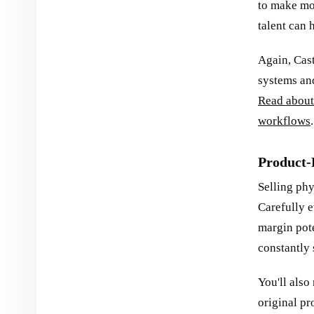
to make mon
talent can 
Again, Cas
systems and
Read about
workflows
.
Product-
Selling phy
Carefully e
margin pote
constantly 
You'll als
original pr