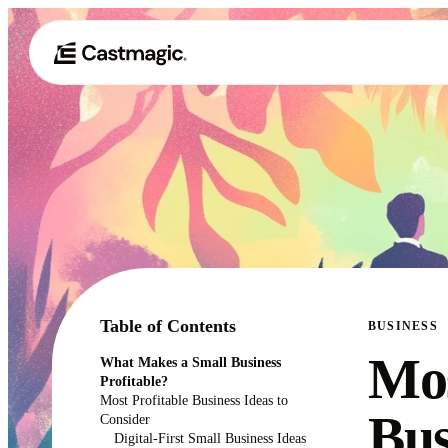
Table of Contents
BUSINESS
Mos
What Makes a Small Business
Profitable?
Most Profitable Business Ideas to
Bus
Consider
Digital-First Small Business Ideas