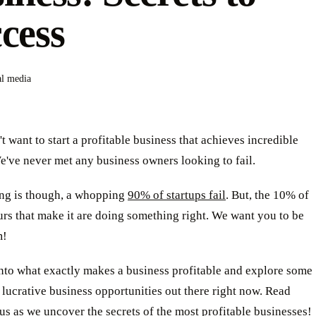
cess
al media
 want to start a profitable business that achieves incredible
've never met any business owners looking to fail.
ing is though, a whopping
90% of startups fail
. But, the 10% of
rs that make it are doing something right. We want you to be
m!
into what exactly makes a business profitable and explore some
 lucrative business opportunities out there right now. Read
us as we uncover the secrets of the most profitable businesses!