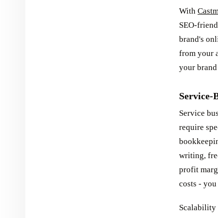
With
Castm
SEO-friendl
brand's onl
from your a
your brand 
Service-B
Service bus
require spe
bookkeeping
writing, fr
profit mar
costs - you
Scalability