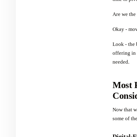
Are we the
Okay - mov
Look - the 
offering in
needed.
Most P
Consi
Now that we
some of th
Digital-F