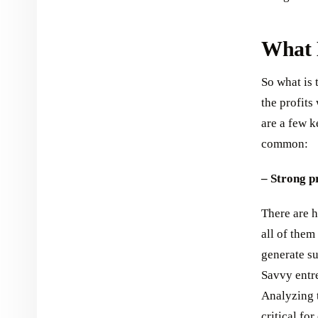
What M
So what is 
the profit
are a few k
common:
– Strong pr
There are h
all of them
generate su
Savvy entr
Analyzing t
critical fo