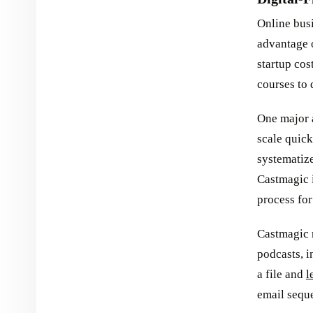
Online bus
advantage o
startup cos
courses to 
One major a
scale quick
systematize
Castmagic i
process for
Castmagic 
podcasts, i
a file and
l
email sequ