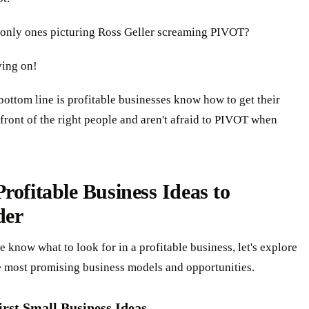
 only ones picturing Ross Geller screaming PIVOT?
ing on!
bottom line is profitable businesses know how to get their
 front of the right people and aren't afraid to PIVOT when
rofitable Business Ideas to
der
 know what to look for in a profitable business, let's explore
e most promising business models and opportunities.
irst Small Business Ideas