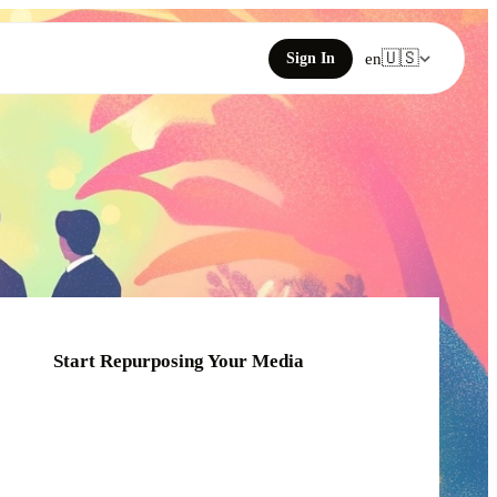
🇺🇸
Sign In
en
Start Repurposing Your Media
Click or drag your