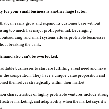
ty for your small business is another huge factor.
that can easily grow and expand its customer base without
asing too much has major profit potential. Leveraging
 outsourcing, and smart systems allows profitable businesses
thout breaking the bank.
emand also can't be overlooked.
ofitable businesses to start are fulfilling a real need and have
er the competition. They have a unique value proposition and
oned themselves strategically within their market.
n characteristics of highly profitable ventures include strong
ffective marketing, and adaptability when the market says it’s
ot.