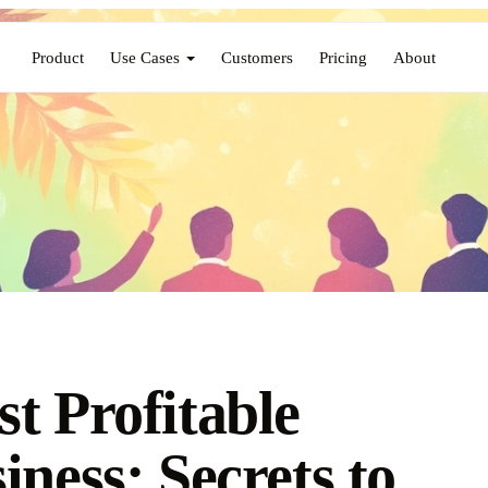
Product
Use Cases
Customers
Pricing
About
t Profitable
iness: Secrets to