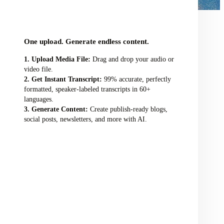
audio/video file here
One upload. Generate endless content.
Upload Media File:
Drag and drop your audio or
video file.
Get Instant Transcript:
99% accurate, perfectly
formatted, speaker-labeled transcripts in 60+
languages.
Generate Content:
Create publish-ready blogs,
social posts, newsletters, and more with AI.