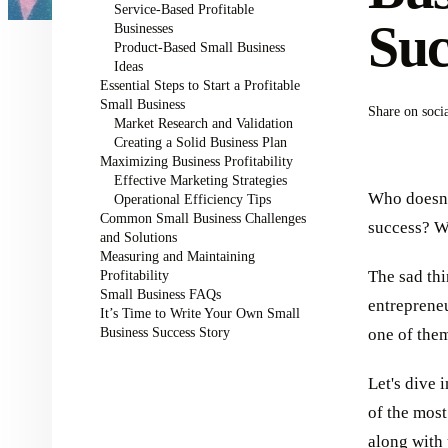
Service-Based Profitable
Suc
Businesses
Product-Based Small Business
Ideas
Essential Steps to Start a Profitable
Small Business
Share on soci
Market Research and Validation
Creating a Solid Business Plan
Maximizing Business Profitability
Effective Marketing Strategies
Who doesn't
Operational Efficiency Tips
Common Small Business Challenges
success? We
and Solutions
Measuring and Maintaining
Profitability
The sad th
Small Business FAQs
entrepreneu
It’s Time to Write Your Own Small
Business Success Story
one of the
Let's dive 
of the most
along with 