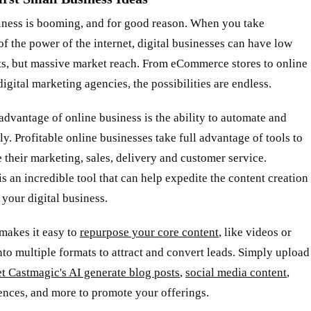
iness is booming, and for good reason. When you take
f the power of the internet, digital businesses can have low
ts, but massive market reach. From eCommerce stores to online
digital marketing agencies, the possibilities are endless.
dvantage of online business is the ability to automate and
ly. Profitable online businesses take full advantage of tools to
 their marketing, sales, delivery and customer service.
s an incredible tool that can help expedite the content creation
 your digital business.
makes it easy to
repurpose your core content
, like videos or
nto multiple formats to attract and convert leads. Simply upload
et Castmagic's AI generate blog posts
,
social media content
,
ences, and more to promote your offerings.