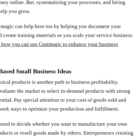
ey online. But, systematizing your processes, and hiring
help you grow.
tmagic can help here too by helping you document your
 create training materials as you scale your service business.
 how you can use Castmagic to enhance your business
Based Small Business Ideas
sical products is another path to business profitability.
valuate the market to select in-demand products with strong
ntial. Pay special attention to your cost of goods sold and
seek ways to optimize your production and fulfillment.
o need to decide whether you want to manufacture your own
oducts or resell goods made by others. Entrepreneurs creating