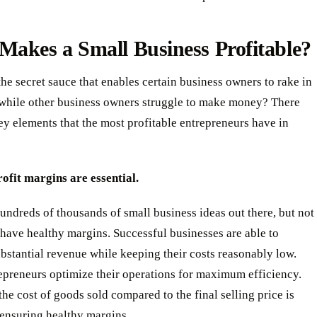
akes a Small Business Profitable?
the secret sauce that enables certain business owners to rake in
s while other business owners struggle to make money? There
ey elements that the most profitable entrepreneurs have in
ofit margins are essential.
undreds of thousands of small business ideas out there, but not
 have healthy margins. Successful businesses are able to
bstantial revenue while keeping their costs reasonably low.
epreneurs optimize their operations for maximum efficiency.
he cost of goods sold compared to the final selling price is
r ensuring healthy margins.