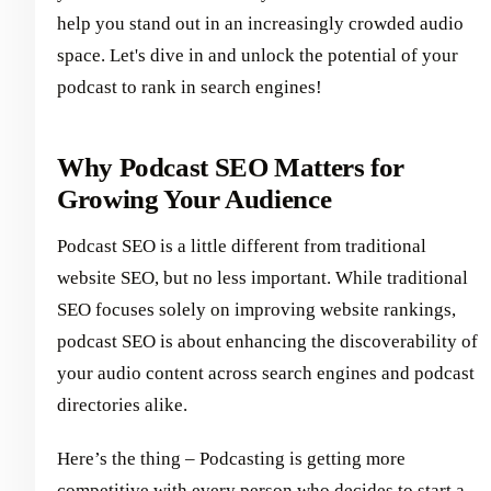
help you stand out in an increasingly crowded audio
space. Let's dive in and unlock the potential of your
podcast to rank in search engines!
Why Podcast SEO Matters for
Growing Your Audience
Podcast SEO is a little different from traditional
website SEO, but no less important. While traditional
SEO focuses solely on improving website rankings,
podcast SEO is about enhancing the discoverability of
your audio content across search engines and podcast
directories alike.
Here’s the thing – Podcasting is getting more
competitive with every person who decides to
start a