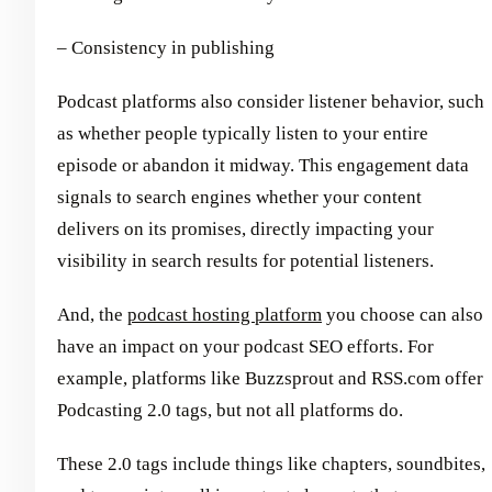
– Consistency in publishing
Podcast platforms also consider listener behavior, such
as whether people typically listen to your entire
episode or abandon it midway. This engagement data
signals to search engines whether your content
delivers on its promises, directly impacting your
visibility in search results for potential listeners.
And, the
podcast hosting platform
you choose can also
have an impact on your podcast SEO efforts. For
example, platforms like Buzzsprout and RSS.com offer
Podcasting 2.0 tags, but not all platforms do.
These 2.0 tags include things like chapters, soundbites,