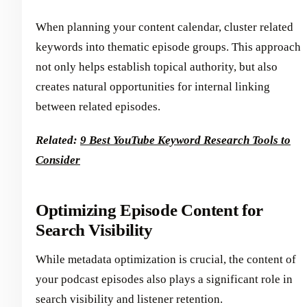
When planning your content calendar, cluster related
keywords into thematic episode groups. This approach
not only helps establish topical authority, but also
creates natural opportunities for internal linking
between related episodes.
Related:
9 Best YouTube Keyword Research Tools to
Consider
Optimizing Episode Content for
Search Visibility
While metadata optimization is crucial, the content of
your podcast episodes also plays a significant role in
search visibility and listener retention.