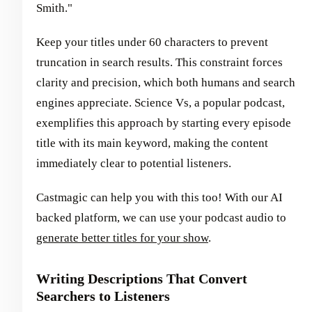
Smith."
Keep your titles under 60 characters to prevent
truncation in search results. This constraint forces
clarity and precision, which both humans and search
engines appreciate. Science Vs, a popular podcast,
exemplifies this approach by starting every episode
title with its main keyword, making the content
immediately clear to potential listeners.
Castmagic can help you with this too! With our AI
backed platform, we can use your podcast audio to
generate better titles for your show
.
Writing Descriptions That Convert
Searchers to Listeners