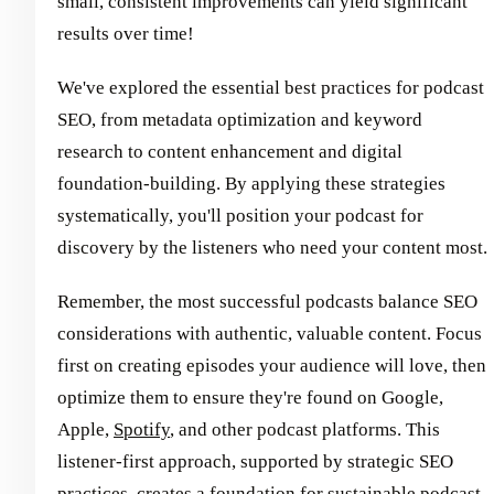
small, consistent improvements can yield significant
results over time!
We've explored the essential best practices for podcast
SEO, from metadata optimization and keyword
research to content enhancement and digital
foundation-building. By applying these strategies
systematically, you'll position your podcast for
discovery by the listeners who need your content most.
Remember, the most successful podcasts balance SEO
considerations with authentic, valuable content. Focus
first on creating episodes your audience will love, then
optimize them to ensure they're found on Google,
Apple,
Spotify
, and other podcast platforms. This
listener-first approach, supported by strategic SEO
practices, creates a foundation for sustainable podcast