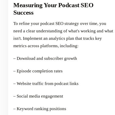
Measuring Your Podcast SEO
Success
To refine your podcast SEO strategy over time, you
need a clear understanding of what's working and what
isn't. Implement an analytics plan that tracks key
metrics across platforms, including:
– Download and subscriber growth
– Episode completion rates
– Website traffic from podcast links
– Social media engagement
– Keyword ranking positions