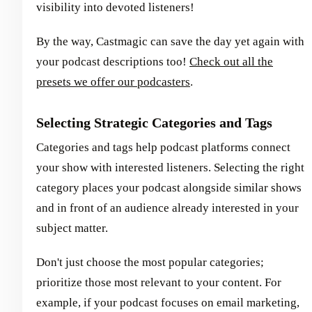
visibility into devoted listeners!
By the way, Castmagic can save the day yet again with
your podcast descriptions too!
Check out all the
presets we offer our podcasters
.
Selecting Strategic Categories and Tags
Categories and tags help podcast platforms connect
your show with interested listeners. Selecting the right
category places your podcast alongside similar shows
and in front of an audience already interested in your
subject matter.
Don't just choose the most popular categories;
prioritize those most relevant to your content. For
example, if your podcast focuses on email marketing,