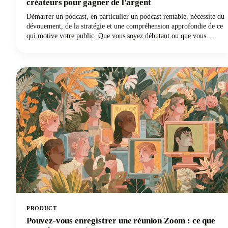
créateurs pour gagner de l'argent
Démarrer un podcast, en particulier un podcast rentable, nécessite du
dévouement, de la stratégie et une compréhension approfondie de ce
qui motive votre public. Que vous soyez débutant ou que vous
souhaitiez faire passer votre podcast au niveau supérieur sur le plan
financier, nous avons ce qu'il vous faut grâce aux conseils des
créateurs les plus performants du secteur.
PRODUCT
Pouvez-vous enregistrer une réunion Zoom : ce que