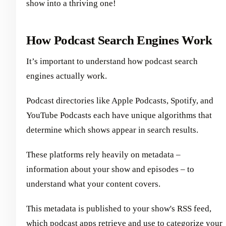
show into a thriving one!
How Podcast Search Engines Work
It’s important to understand how podcast search
engines actually work.
Podcast directories like Apple Podcasts, Spotify, and
YouTube Podcasts each have unique algorithms that
determine which shows appear in search results.
These platforms rely heavily on metadata –
information about your show and episodes – to
understand what your content covers.
This metadata is published to your show's RSS feed,
which podcast apps retrieve and use to categorize your