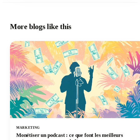
More blogs like this
MARKETING
Monétiser un podcast : ce que font les meilleurs