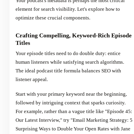
Your podcast's metadata is perhaps the most critical
element for search visibility. Let's explore how to
optimize these crucial components.
Crafting Compelling, Keyword-Rich Episode
Titles
Your episode titles need to do double duty: entice
human listeners while satisfying search algorithms.
The ideal podcast title formula balances SEO with
listener appeal.
Start with your primary keyword near the beginning,
followed by intriguing context that sparks curiosity.
For example, rather than a vague title like "Episode 45:
Our Latest Interview," try "Email Marketing Strategy: 5
Surprising Ways to Double Your Open Rates with Jane