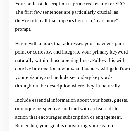
Your
podcast description
is prime real estate for SEO.
The first few sentences are particularly crucial, as
they're often all that appears before a "read more"
prompt.
Begin with a hook that addresses your listener's pain
point or curiosity, and integrate your primary keyword
naturally within those opening lines. Follow this with
concise information about what listeners will gain from
your episode, and include secondary keywords
throughout the description where they fit naturally.
Include essential information about your hosts, guests,
or unique perspective, and end with a clear call-to-
action that encourages subscription or engagement.
Remember, your goal is converting your search