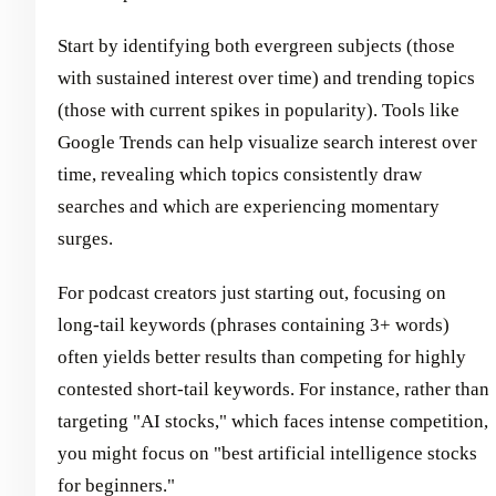
Start by identifying both evergreen subjects (those
with sustained interest over time) and trending topics
(those with current spikes in popularity). Tools like
Google Trends can help visualize search interest over
time, revealing which topics consistently draw
searches and which are experiencing momentary
surges.
For podcast creators just starting out, focusing on
long-tail keywords (phrases containing 3+ words)
often yields better results than competing for highly
contested short-tail keywords. For instance, rather than
targeting "AI stocks," which faces intense competition,
you might focus on "best artificial intelligence stocks
for beginners."