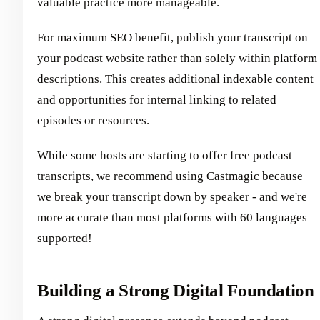
valuable practice more manageable.
For maximum SEO benefit, publish your transcript on
your podcast website rather than solely within platform
descriptions. This creates additional indexable content
and opportunities for internal linking to related
episodes or resources.
While some hosts are starting to offer free podcast
transcripts, we recommend using Castmagic because
we break your transcript down by speaker - and we're
more accurate than most platforms with 60 languages
supported!
Building a Strong Digital Foundation