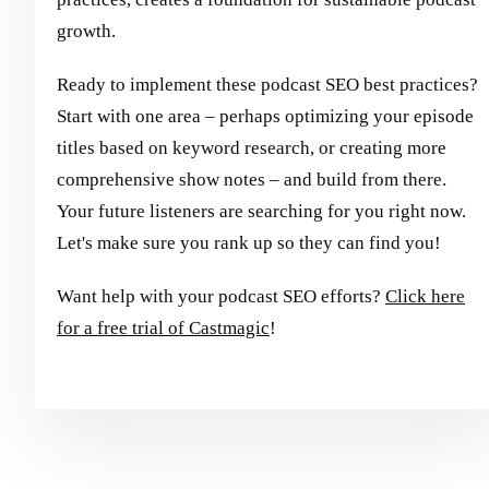
growth.
Ready to implement these podcast SEO best practices?
Start with one area – perhaps optimizing your episode
titles based on keyword research, or creating more
comprehensive show notes – and build from there.
Your future listeners are searching for you right now.
Let's make sure you rank up so they can find you!
Want help with your podcast SEO efforts?
Click here
for a free trial of Castmagic
!