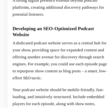
A strong digital presence extends beyond podcast
platforms, creating additional discovery pathways for
potential listeners.
Developing an SEO-Optimized Podcast
Website
A dedicated podcast website serves as a central hub for
your show, providing space for expanded content and
offering another avenue for discovery through search
engines. For example, you could use each episode page
to repurpose show content as blog posts – a smart, low-
effort SEO tactic.
Your podcast website should be mobile-friendly, fast-
loading, and intuitively structured. Include embedded
players for each episode, along with show notes,