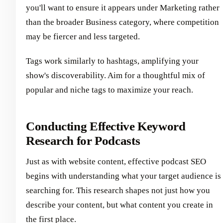
you'll want to ensure it appears under Marketing rather
than the broader Business category, where competition
may be fiercer and less targeted.
Tags work similarly to hashtags, amplifying your
show's discoverability. Aim for a thoughtful mix of
popular and niche tags to maximize your reach.
Conducting Effective Keyword
Research for Podcasts
Just as with website content, effective podcast SEO
begins with understanding what your target audience is
searching for. This research shapes not just how you
describe your content, but what content you create in
the first place.