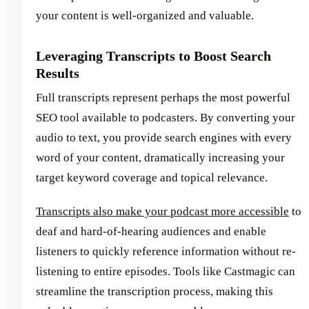
your content is well-organized and valuable.
Leveraging Transcripts to Boost Search
Results
Full transcripts represent perhaps the most powerful
SEO tool available to podcasters. By converting your
audio to text, you provide search engines with every
word of your content, dramatically increasing your
target keyword coverage and topical relevance.
Transcripts also make your podcast more accessible
to
deaf and hard-of-hearing audiences and enable
listeners to quickly reference information without re-
listening to entire episodes. Tools like Castmagic can
streamline the transcription process, making this