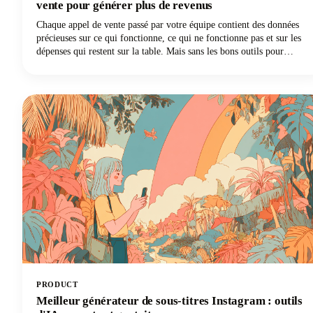
vente pour générer plus de revenus
Chaque appel de vente passé par votre équipe contient des données
précieuses sur ce qui fonctionne, ce qui ne fonctionne pas et sur les
dépenses qui restent sur la table. Mais sans les bons outils pour
capturer et analyser ces conversations, ces informations disparaissent
dans les airs dès la fin de l'appel.
PRODUCT
Meilleur générateur de sous-titres Instagram : outils