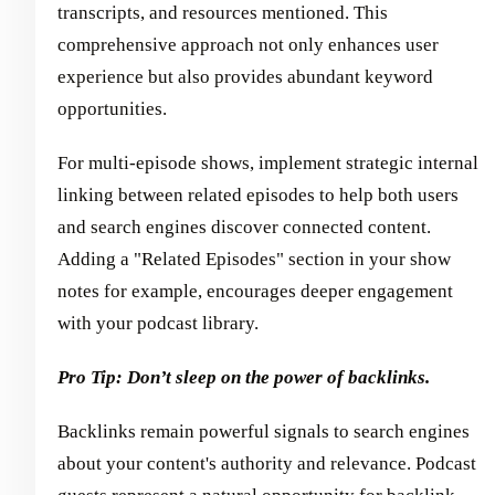
transcripts, and resources mentioned. This
comprehensive approach not only enhances user
experience but also provides abundant keyword
opportunities.
For multi-episode shows, implement strategic internal
linking between related episodes to help both users
and search engines discover connected content.
Adding a "Related Episodes" section in your show
notes for example, encourages deeper engagement
with your podcast library.
Pro Tip: Don’t sleep on the power of backlinks.
Backlinks remain powerful signals to search engines
about your content's authority and relevance. Podcast