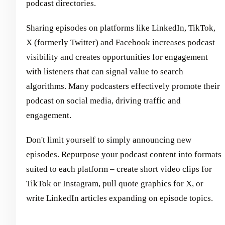
podcast directories.
Sharing episodes on platforms like LinkedIn, TikTok,
X (formerly Twitter) and Facebook increases podcast
visibility and creates opportunities for engagement
with listeners that can signal value to search
algorithms. Many podcasters effectively promote their
podcast on social media, driving traffic and
engagement.
Don't limit yourself to simply announcing new
episodes. Repurpose your podcast content into formats
suited to each platform – create short video clips for
TikTok or Instagram, pull quote graphics for X, or
write LinkedIn articles expanding on episode topics.