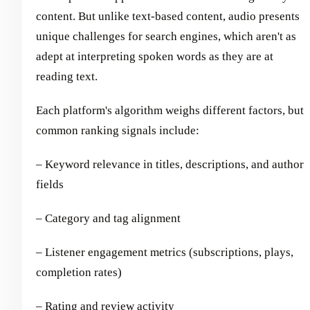
content. But unlike text-based content, audio presents
unique challenges for search engines, which aren't as
adept at interpreting spoken words as they are at
reading text.
Each platform's algorithm weighs different factors, but
common ranking signals include:
– Keyword relevance in titles, descriptions, and author
fields
– Category and tag alignment
– Listener engagement metrics (subscriptions, plays,
completion rates)
– Rating and review activity