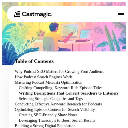
Produit
01
Cas d'utilisation
02
Table of Contents
Tarification
Why Podcast SEO Matters for Growing Your Audience
03
How Podcast Search Engines Work
À propos de nous
Mastering Podcast Metadata Optimization
04
Crafting Compelling, Keyword-Rich Episode Titles
Writing Descriptions That Convert Searchers to Listeners
Selecting Strategic Categories and Tags
Conducting Effective Keyword Research for Podcasts
Optimizing Episode Content for Search Visibility
Creating SEO-Friendly Show Notes
Leveraging Transcripts to Boost Search Results
Building a Strong Digital Foundation