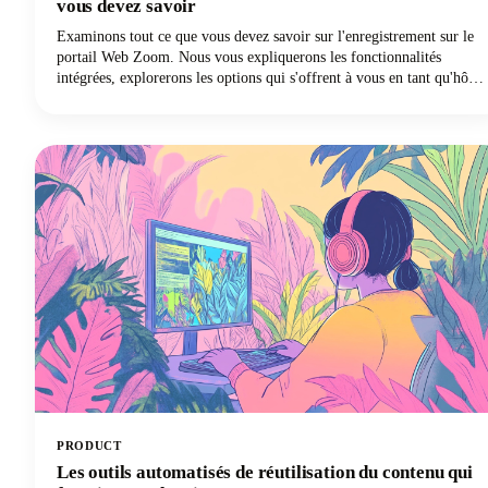
vous devez savoir
Examinons tout ce que vous devez savoir sur l'enregistrement sur le
portail Web Zoom. Nous vous expliquerons les fonctionnalités
intégrées, explorerons les options qui s'offrent à vous en tant qu'hôte
et participant, aborderons les aspects juridiques que vous ne pouvez
pas ignorer et partagerons quelques conseils de pro pour rendre vos
enregistrements réellement utiles. Allons-y !
PRODUCT
Les outils automatisés de réutilisation du contenu qui