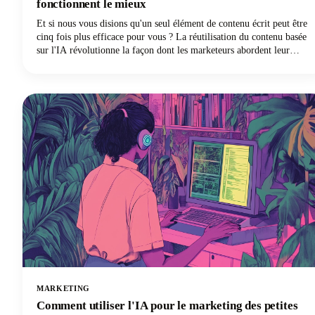
fonctionnent le mieux
Et si nous vous disions qu'un seul élément de contenu écrit peut être
cinq fois plus efficace pour vous ? La réutilisation du contenu basée
sur l'IA révolutionne la façon dont les marketeurs abordent leur
stratégie, en transformant un article de blog exceptionnel en
plusieurs publications très performantes sur les réseaux sociaux sur
différentes plateformes et formats. L'époque de l'adaptation manuelle
du contenu long pour chaque plateforme de médias sociaux est
révolue.
MARKETING
Comment utiliser l'IA pour le marketing des petites