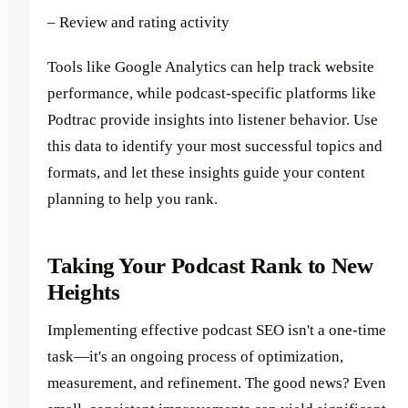
– Review and rating activity
Tools like Google Analytics can help track website
performance, while podcast-specific platforms like
Podtrac provide insights into listener behavior. Use
this data to identify your most successful topics and
formats, and let these insights guide your content
planning to help you rank.
Taking Your Podcast Rank to New
Heights
Implementing effective podcast SEO isn't a one-time
task—it's an ongoing process of optimization,
measurement, and refinement. The good news? Even