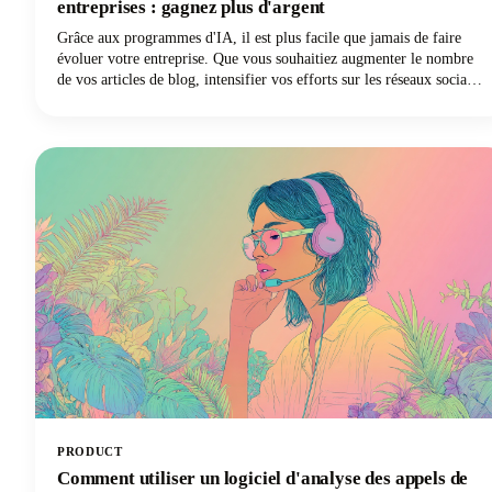
entreprises : gagnez plus d'argent
Grâce aux programmes d'IA, il est plus facile que jamais de faire
évoluer votre entreprise. Que vous souhaitiez augmenter le nombre
de vos articles de blog, intensifier vos efforts sur les réseaux sociaux
ou enfin lancer votre newsletter par e-mail, les logiciels d'IA vous
offrent le raccourci pour faire plus de choses en moins de temps.
Vous voulez participer à ce sujet ? Continuez à lire car dans cet
article, nous expliquons comment utiliser l'IA pour le marketing des
petites entreprises afin que vous puissiez gagner plus d'argent pour
vos efforts.
PRODUCT
Comment utiliser un logiciel d'analyse des appels de