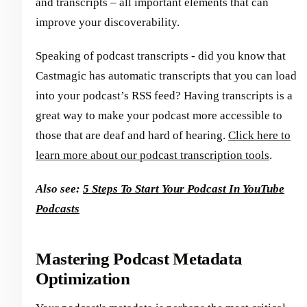
and transcripts – all important elements that can
improve your discoverability.
Speaking of podcast transcripts - did you know that
Castmagic has automatic transcripts that you can load
into your podcast’s RSS feed? Having transcripts is a
great way to make your podcast more accessible to
those that are deaf and hard of hearing.
Click here to
learn more about our podcast transcription tools
.
Also see:
5 Steps To Start Your Podcast In YouTube
Podcasts
Mastering Podcast Metadata
Optimization