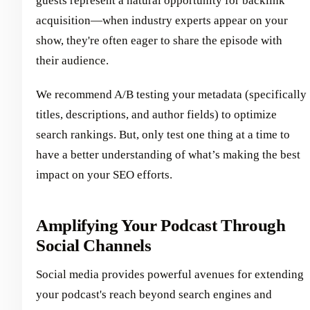
guests represent a natural opportunity for backlink
acquisition—when industry experts appear on your
show, they're often eager to share the episode with
their audience.
We recommend A/B testing your metadata (specifically
titles, descriptions, and author fields) to optimize
search rankings. But, only test one thing at a time to
have a better understanding of what’s making the best
impact on your SEO efforts.
Amplifying Your Podcast Through
Social Channels
Social media provides powerful avenues for extending
your podcast's reach beyond search engines and