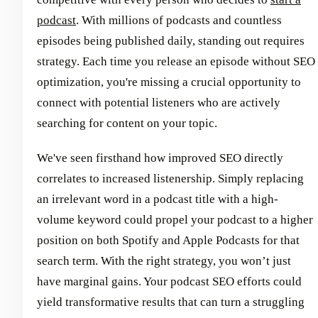
podcast
. With millions of podcasts and countless
episodes being published daily, standing out requires
strategy. Each time you release an episode without SEO
optimization, you're missing a crucial opportunity to
connect with potential listeners who are actively
searching for content on your topic.
We've seen firsthand how improved SEO directly
correlates to increased listenership. Simply replacing
an irrelevant word in a podcast title with a high-
volume keyword could propel your podcast to a higher
position on both Spotify and Apple Podcasts for that
search term. With the right strategy, you won’t just
have marginal gains. Your podcast SEO efforts could
yield transformative results that can turn a struggling