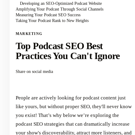
Developing an SEO-Optimized Podcast Website
Amplifying Your Podcast Through Social Channels
Measuring Your Podcast SEO Success
Taking Your Podcast Rank to New Heights
MARKETING
Top Podcast SEO Best
Practices You Can't Ignore
Share on social media
People are actively looking for podcast content just
like yours, but without proper SEO, they'll never know
you exist! That’s why below we’re exploring the
podcast SEO strategies that can dramatically increase
your show's discoverability, attract more listeners, and