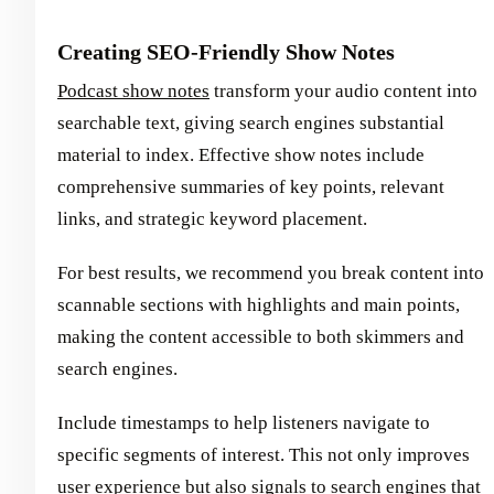
Creating SEO-Friendly Show Notes
Podcast show notes
transform your audio content into
searchable text, giving search engines substantial
material to index. Effective show notes include
comprehensive summaries of key points, relevant
links, and strategic keyword placement.
For best results, we recommend you break content into
scannable sections with highlights and main points,
making the content accessible to both skimmers and
search engines.
Include timestamps to help listeners navigate to
specific segments of interest. This not only improves
user experience but also signals to search engines that