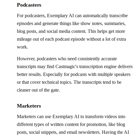
Podcasters
For podcasters, Exemplary AI can automatically transcribe
episodes and generate things like show notes, summaries,
blog posts, and social media content. This helps get more
mileage out of each podcast episode without a lot of extra
work.
However, podcasters who need consistently accurate
transcripts may find Castmagic's transcription engine delivers
better results. Especially for podcasts with multiple speakers
or that cover technical topics. The transcripts tend to be
cleaner out of the gate.
Marketers
Marketers can use Exemplary AI to transform videos into
different types of written content for promotion, like blog
posts, social snippets, and email newsletters. Having the AI