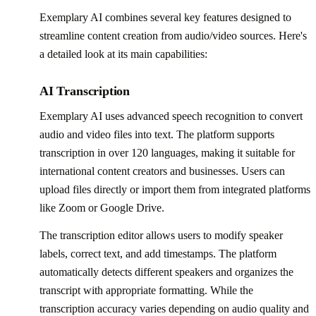
Exemplary AI combines several key features designed to
streamline content creation from audio/video sources. Here's
a detailed look at its main capabilities:
AI Transcription
Exemplary AI uses advanced speech recognition to convert
audio and video files into text. The platform supports
transcription in over 120 languages, making it suitable for
international content creators and businesses. Users can
upload files directly or import them from integrated platforms
like Zoom or Google Drive.
The transcription editor allows users to modify speaker
labels, correct text, and add timestamps. The platform
automatically detects different speakers and organizes the
transcript with appropriate formatting. While the
transcription accuracy varies depending on audio quality and