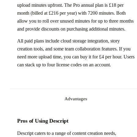
upload minutes upfront. The Pro annual plan is £18 per
month (billed at £216 per year) with 7200 minutes. Both
allow you to roll over unused minutes for up to three months
and provide discounts on purchasing additional minutes.
All paid plans include cloud storage integration, story
creation tools, and some team collaboration features. If you
need more upload time, you can buy it for £4 per hour. Users
can stack up to four license codes on an account.
Advantages
Pros of Using Descript
Descript caters to a range of content creation needs,