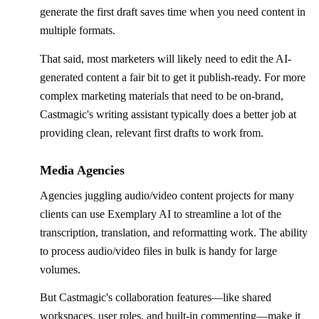
generate the first draft saves time when you need content in
multiple formats.
That said, most marketers will likely need to edit the AI-
generated content a fair bit to get it publish-ready. For more
complex marketing materials that need to be on-brand,
Castmagic's writing assistant typically does a better job at
providing clean, relevant first drafts to work from.
Media Agencies
Agencies juggling audio/video content projects for many
clients can use Exemplary AI to streamline a lot of the
transcription, translation, and reformatting work. The ability
to process audio/video files in bulk is handy for large
volumes.
But Castmagic's collaboration features—like shared
workspaces, user roles, and built-in commenting—make it