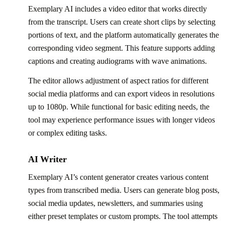
Exemplary AI includes a video editor that works directly
from the transcript. Users can create short clips by selecting
portions of text, and the platform automatically generates the
corresponding video segment. This feature supports adding
captions and creating audiograms with wave animations.
The editor allows adjustment of aspect ratios for different
social media platforms and can export videos in resolutions
up to 1080p. While functional for basic editing needs, the
tool may experience performance issues with longer videos
or complex editing tasks.
AI Writer
Exemplary AI’s content generator creates various content
types from transcribed media. Users can generate blog posts,
social media updates, newsletters, and summaries using
either preset templates or custom prompts. The tool attempts