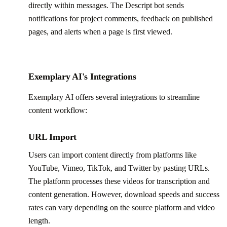
directly within messages. The Descript bot sends
notifications for project comments, feedback on published
pages, and alerts when a page is first viewed.
Exemplary AI's Integrations
Exemplary AI offers several integrations to streamline
content workflow:
URL Import
Users can import content directly from platforms like
YouTube, Vimeo, TikTok, and Twitter by pasting URLs.
The platform processes these videos for transcription and
content generation. However, download speeds and success
rates can vary depending on the source platform and video
length.