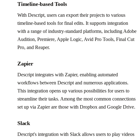
Timeline-based Tools
With Descript, users can export their projects to various
timeline-based tools for final edits. It supports integration
with a range of industry-standard platforms, including Adobe
Audition, Premiere, Apple Logic, Avid Pro Tools, Final Cut
Pro, and Reaper.
Zapier
Descript integrates with Zapier, enabling automated
workflows between Descript and numerous applications.
This integration opens up various possibilities for users to
streamline their tasks. Among the most common connections
set up via Zapier are those with Dropbox and Google Drive.
Slack
Descript's integration with Slack allows users to play videos