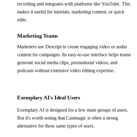
recording and integrates with platforms like YouTube. This
makes it useful for tutorials, marketing content, or quick
edits.
Marketing Teams
Marketers use Descript to create engaging video or audio
content for campaigns. Its easy-to-use interface helps teams
generate social media clips, promotional videos, and
podcasts without extensive video editing expertise.
Exemplary AI's Ideal Users
Exemplary AI is designed for a few main groups of users.
But it's worth noting that Castmagic is often a strong
alternative for these same types of users.