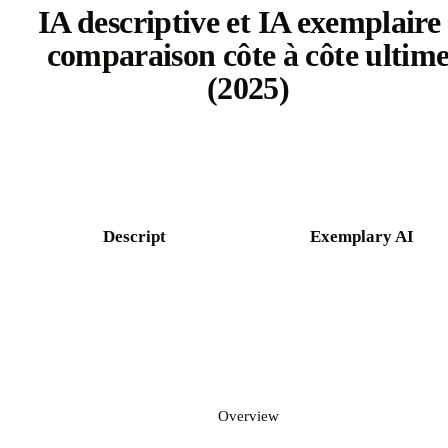
IA descriptive et IA exemplaire 
comparaison côte à côte ultim
(2025)
Try Castmagic free
Descript
Exemplary AI
Overview