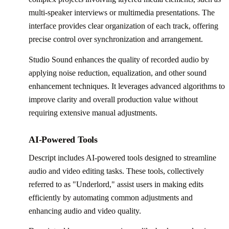
multi-speaker interviews or multimedia presentations. The
interface provides clear organization of each track, offering
precise control over synchronization and arrangement.
Studio Sound enhances the quality of recorded audio by
applying noise reduction, equalization, and other sound
enhancement techniques. It leverages advanced algorithms to
improve clarity and overall production value without
requiring extensive manual adjustments.
AI-Powered Tools
Descript includes AI-powered tools designed to streamline
audio and video editing tasks. These tools, collectively
referred to as "Underlord," assist users in making edits
efficiently by automating common adjustments and
enhancing audio and video quality.