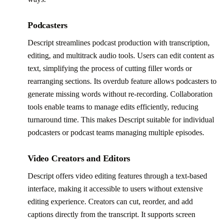
Podcasters
Descript streamlines podcast production with transcription,
editing, and multitrack audio tools. Users can edit content as
text, simplifying the process of cutting filler words or
rearranging sections. Its overdub feature allows podcasters to
generate missing words without re-recording. Collaboration
tools enable teams to manage edits efficiently, reducing
turnaround time. This makes Descript suitable for individual
podcasters or podcast teams managing multiple episodes.
Video Creators and Editors
Descript offers video editing features through a text-based
interface, making it accessible to users without extensive
editing experience. Creators can cut, reorder, and add
captions directly from the transcript. It supports screen