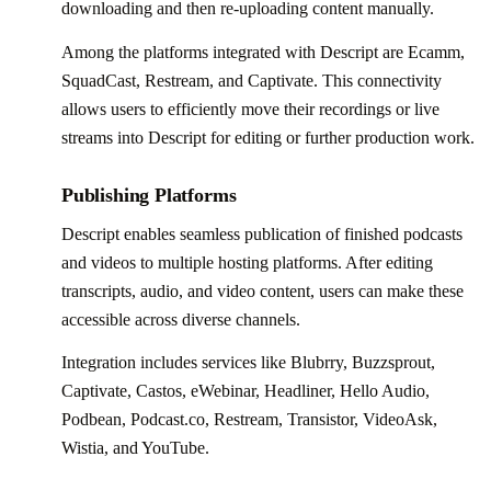
downloading and then re-uploading content manually.
Among the platforms integrated with Descript are Ecamm,
SquadCast, Restream, and Captivate. This connectivity
allows users to efficiently move their recordings or live
streams into Descript for editing or further production work.
Publishing Platforms
Descript enables seamless publication of finished podcasts
and videos to multiple hosting platforms. After editing
transcripts, audio, and video content, users can make these
accessible across diverse channels.
Integration includes services like Blubrry, Buzzsprout,
Captivate, Castos, eWebinar, Headliner, Hello Audio,
Podbean, Podcast.co, Restream, Transistor, VideoAsk,
Wistia, and YouTube.