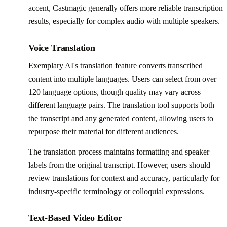
accent, Castmagic generally offers more reliable transcription
results, especially for complex audio with multiple speakers.
Voice Translation
Exemplary AI's translation feature converts transcribed
content into multiple languages. Users can select from over
120 language options, though quality may vary across
different language pairs. The translation tool supports both
the transcript and any generated content, allowing users to
repurpose their material for different audiences.
The translation process maintains formatting and speaker
labels from the original transcript. However, users should
review translations for context and accuracy, particularly for
industry-specific terminology or colloquial expressions.
Text-Based Video Editor