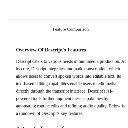
Feature Comparison
Overview Of Descript's Features
Descript caters to various needs in multimedia production. At
its core, Descript integrates automatic transcription, which
allows users to convert spoken words into editable text. Its
text-based editing capabilities enable users to edit media
directly through the transcript interface. Descript's AI-
powered tools further augment these capabilities by
automating routine edits and refining audio quality. Below is
a rundown of Descript’s key features.