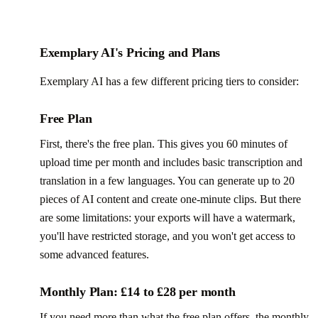
Exemplary AI's Pricing and Plans
Exemplary AI has a few different pricing tiers to consider:
Free Plan
First, there's the free plan. This gives you 60 minutes of
upload time per month and includes basic transcription and
translation in a few languages. You can generate up to 20
pieces of AI content and create one-minute clips. But there
are some limitations: your exports will have a watermark,
you'll have restricted storage, and you won't get access to
some advanced features.
Monthly Plan: £14 to £28 per month
If you need more than what the free plan offers, the monthly