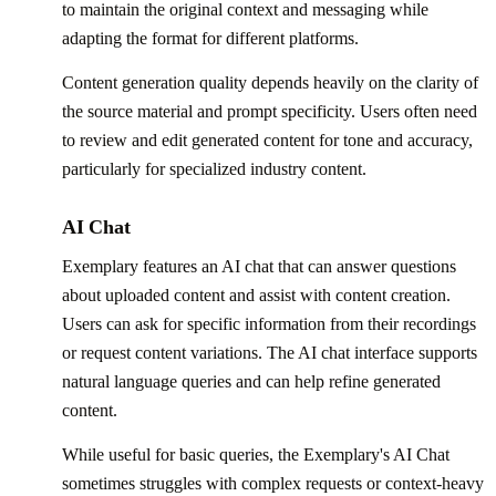
to maintain the original context and messaging while
adapting the format for different platforms.
Content generation quality depends heavily on the clarity of
the source material and prompt specificity. Users often need
to review and edit generated content for tone and accuracy,
particularly for specialized industry content.
AI Chat
Exemplary features an AI chat that can answer questions
about uploaded content and assist with content creation.
Users can ask for specific information from their recordings
or request content variations. The AI chat interface supports
natural language queries and can help refine generated
content.
While useful for basic queries, the Exemplary's AI Chat
sometimes struggles with complex requests or context-heavy