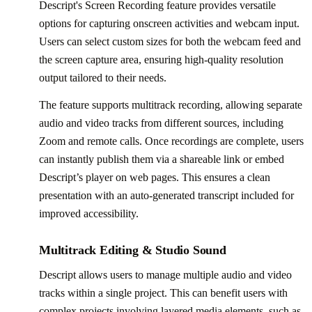
Descript's Screen Recording feature provides versatile
options for capturing onscreen activities and webcam input.
Users can select custom sizes for both the webcam feed and
the screen capture area, ensuring high-quality resolution
output tailored to their needs.
The feature supports multitrack recording, allowing separate
audio and video tracks from different sources, including
Zoom and remote calls. Once recordings are complete, users
can instantly publish them via a shareable link or embed
Descript’s player on web pages. This ensures a clean
presentation with an auto-generated transcript included for
improved accessibility.
Multitrack Editing & Studio Sound
Descript allows users to manage multiple audio and video
tracks within a single project. This can benefit users with
complex projects involving layered media elements, such as