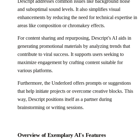
Descript addresses common issues like background noise
and suboptimal sound levels. It also simplifies visual
enhancements by reducing the need for technical expertise in
areas like composition or chromakey effects.
For content sharing and repurposing, Descript’s AI aids in
generating promotional materials by analyzing trends that
contribute to viral success. It supports users seeking to
maximize engagement by crafting content suitable for
various platforms.
Furthermore, the Underlord offers prompts or suggestions
that help initiate projects or overcome creative blocks. This
way, Descript positions itself as a partner during
brainstorming or writing sessions.
Overview of Exemplary AI's Features