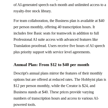
of AI-generated speech each month and unlimited access to a
royalty-free stock library.
For team collaboration, the Business plan is available at $40
per person monthly, offering 40 transcription hours. It
includes free Basic seats for teamwork in addition to full
Professional AI suite access with advanced features like
Translation proofread. Users receive five hours of AI speech
plus priority support with service level agreements.
Annual Plan: From $12 to $40 per month
Descript's annual plans mirror the features of their monthly
options but are offered at reduced rates. The Hobbyist plan is
$12 per person monthly, while the Creator is $24, and
Business stands at $40. These prices provide varying
numbers of transcription hours and access to various AI-
powered tools.