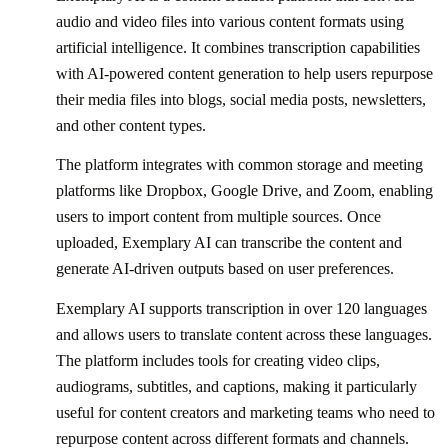
audio and video files into various content formats using
artificial intelligence. It combines transcription capabilities
with AI-powered content generation to help users repurpose
their media files into blogs, social media posts, newsletters,
and other content types.
The platform integrates with common storage and meeting
platforms like Dropbox, Google Drive, and Zoom, enabling
users to import content from multiple sources. Once
uploaded, Exemplary AI can transcribe the content and
generate AI-driven outputs based on user preferences.
Exemplary AI supports transcription in over 120 languages
and allows users to translate content across these languages.
The platform includes tools for creating video clips,
audiograms, subtitles, and captions, making it particularly
useful for content creators and marketing teams who need to
repurpose content across different formats and channels.