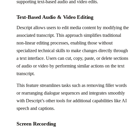
supporting text-based audio and video edits.
Text-Based Audio & Video Editing
Descript allows users to edit media content by modifying the
associated transcript. This approach simplifies traditional
non-linear editing processes, enabling those without
specialized technical skills to make changes directly through
a text interface. Users can cut, copy, paste, or delete sections
of audio or video by performing similar actions on the text
transcript.
This feature streamlines tasks such as removing filler words
or rearranging dialogue sequences and integrates smoothly
with Descript’s other tools for additional capabilities like AI
speech and captions.
Screen Recording