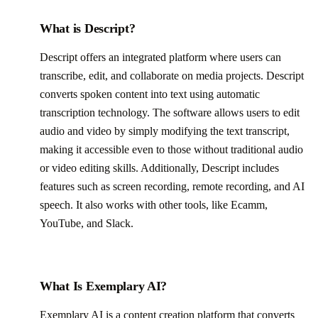
What is Descript?
Descript offers an integrated platform where users can
transcribe, edit, and collaborate on media projects. Descript
converts spoken content into text using automatic
transcription technology. The software allows users to edit
audio and video by simply modifying the text transcript,
making it accessible even to those without traditional audio
or video editing skills. Additionally, Descript includes
features such as screen recording, remote recording, and AI
speech. It also works with other tools, like Ecamm,
YouTube, and Slack.
What Is Exemplary AI?
Exemplary AI is a content creation platform that converts