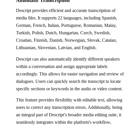
Automatic Transcription
Descript provides efficient and accurate transcription of
media files. It supports 22 languages, including Spanish,
German, French, Italian, Portuguese, Romanian, Malay,
Turkish, Polish, Dutch, Hungarian, Czech, Swedish,
Croatian, Finnish, Danish, Norwegian, Slovak, Catalan,
Lithuanian, Slovenian, Latvian, and English.
Descript can also automatically identify different speakers
within a conversation and assign appropriate labels
accordingly. This allows for easier navigation and review of
dialogues. Users can quickly search the transcript to locate
specific sections or keywords in the audio or video content.
This feature provides flexibility with editable text, allowing
users to correct any transcription errors. Additionally, being
an integral part of Descript’s broader media editing suite, it
seamlessly integrates within the platform's workflow,