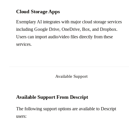
Cloud Storage Apps
Exemplary AI integrates with major cloud storage services
including Google Drive, OneDrive, Box, and Dropbox.
Users can import audio/video files directly from these
services.
Available Support
Available Support From Descript
The following support options are available to Descript
users: