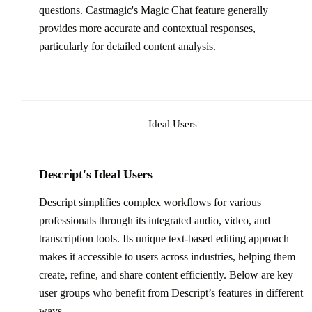
questions. Castmagic's Magic Chat feature generally
provides more accurate and contextual responses,
particularly for detailed content analysis.
Ideal Users
Descript's Ideal Users
Descript simplifies complex workflows for various
professionals through its integrated audio, video, and
transcription tools. Its unique text-based editing approach
makes it accessible to users across industries, helping them
create, refine, and share content efficiently. Below are key
user groups who benefit from Descript’s features in different
ways.