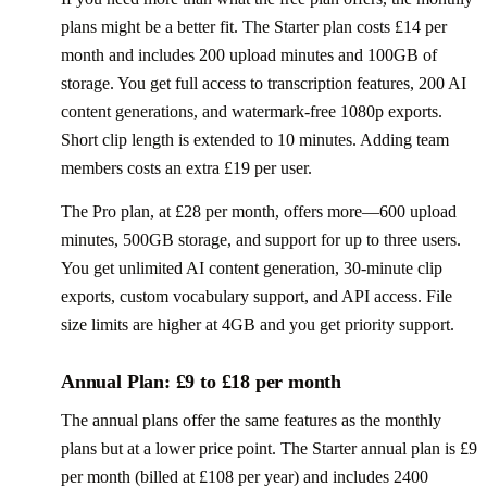
plans might be a better fit. The Starter plan costs £14 per
month and includes 200 upload minutes and 100GB of
storage. You get full access to transcription features, 200 AI
content generations, and watermark-free 1080p exports.
Short clip length is extended to 10 minutes. Adding team
members costs an extra £19 per user.
The Pro plan, at £28 per month, offers more—600 upload
minutes, 500GB storage, and support for up to three users.
You get unlimited AI content generation, 30-minute clip
exports, custom vocabulary support, and API access. File
size limits are higher at 4GB and you get priority support.
Annual Plan: £9 to £18 per month
The annual plans offer the same features as the monthly
plans but at a lower price point. The Starter annual plan is £9
per month (billed at £108 per year) and includes 2400