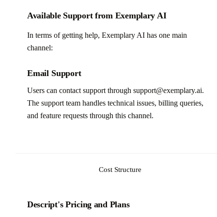
Available Support from Exemplary AI
In terms of getting help, Exemplary AI has one main
channel:
Email Support
Users can contact support through support@exemplary.ai.
The support team handles technical issues, billing queries,
and feature requests through this channel.
Cost Structure
Descript's Pricing and Plans