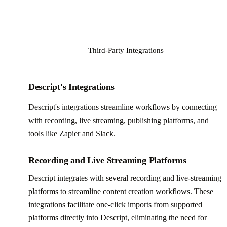
Third-Party Integrations
Descript's Integrations
Descript's integrations streamline workflows by connecting
with recording, live streaming, publishing platforms, and
tools like Zapier and Slack.
Recording and Live Streaming Platforms
Descript integrates with several recording and live-streaming
platforms to streamline content creation workflows. These
integrations facilitate one-click imports from supported
platforms directly into Descript, eliminating the need for