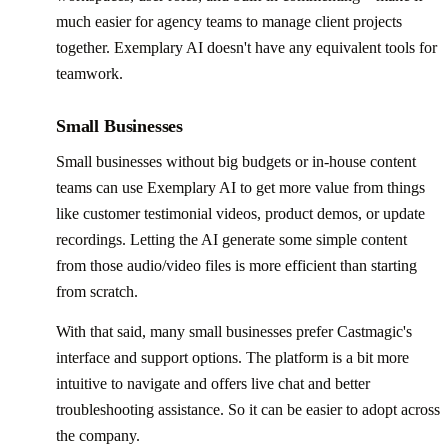
much easier for agency teams to manage client projects
together. Exemplary AI doesn't have any equivalent tools for
teamwork.
Small Businesses
Small businesses without big budgets or in-house content
teams can use Exemplary AI to get more value from things
like customer testimonial videos, product demos, or update
recordings. Letting the AI generate some simple content
from those audio/video files is more efficient than starting
from scratch.
With that said, many small businesses prefer Castmagic's
interface and support options. The platform is a bit more
intuitive to navigate and offers live chat and better
troubleshooting assistance. So it can be easier to adopt across
the company.