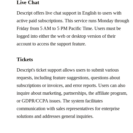
Live Chat
Descript offers live chat support in English to users with
active paid subscriptions. This service runs Monday through
Friday from 5 AM to 5 PM Pacific Time. Users must be
logged into either the web or desktop version of their
account to access the support feature.
Tickets
Descript's ticket support allows users to submit various
requests, including feature suggestions, questions about
subscriptions or invoices, and error reports. Users can also
inquire about marketing, partnerships, the affiliate program,
or GDPR/CCPA issues. The system facilitates
communication with sales representatives for enterprise
solutions and addresses general inquiries.