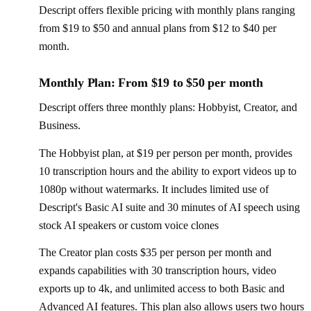
Descript offers flexible pricing with monthly plans ranging
from $19 to $50 and annual plans from $12 to $40 per
month.
Monthly Plan: From $19 to $50 per month
Descript offers three monthly plans: Hobbyist, Creator, and
Business.
The Hobbyist plan, at $19 per person per month, provides
10 transcription hours and the ability to export videos up to
1080p without watermarks. It includes limited use of
Descript's Basic AI suite and 30 minutes of AI speech using
stock AI speakers or custom voice clones
The Creator plan costs $35 per person per month and
expands capabilities with 30 transcription hours, video
exports up to 4k, and unlimited access to both Basic and
Advanced AI features. This plan also allows users two hours