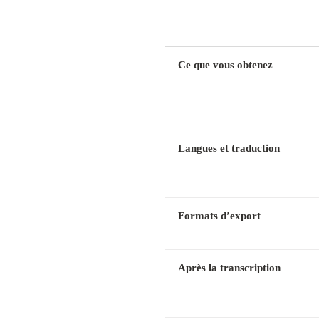
DIMENSION
Ce que vous obtenez
Langues et traduction
Formats d’export
Après la transcription