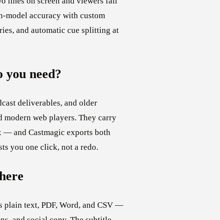
o lines on screen and viewers fall
ch-model accuracy with custom
ies, and automatic cue splitting at
 you need?
cast deliverables, and older
 modern web players. They carry
tax — and Castmagic exports both
ts you one click, not a redo.
here
as plain text, PDF, Word, and CSV —
ns, and social copy. The subtitle