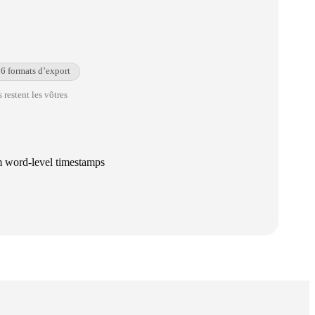
6 formats d’export
 restent les vôtres
om word-level timestamps