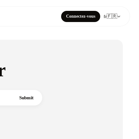
🇫🇷
Connectez-vous
fr
r
Submit