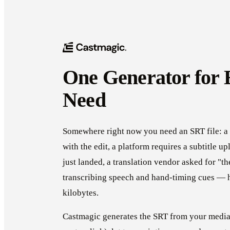
One Generator for
Need
Somewhere right now you need an SRT file: a 
with the edit, a platform requires a subtitle u
just landed, a translation vendor asked for 
transcribing speech and hand-timing cues — h
kilobytes.
Castmagic generates the SRT from your media 