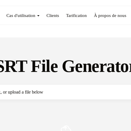
Cas d'utilisation
Clients
Tarification
À propos de nous
SRT File Generato