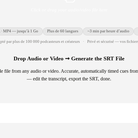
Click or drag your audio/video file here
· MP4 — jusqu’à 1 Go
Plus de 60 langues
~3 min par heure d’audio
té par plus de 100 000 podcasteurs et créateurs
·
Privé et sécurisé — vos fichiers
Drop Audio or Video ➞ Generate the SRT File
e file from any audio or video. Accurate, automatically timed cues fr
— edit the transcript, export the SRT, done.