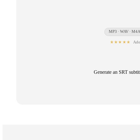
MP3 · WAV · M4A 
★★★★★
Adop
Generate an SRT subtitl