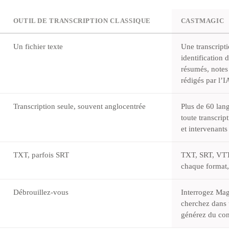
OUTIL DE TRANSCRIPTION CLASSIQUE
CASTMAGIC
Un fichier texte
Une transcript
identification 
résumés, notes
rédigés par l’
Transcription seule, souvent anglocentrée
Plus de 60 lang
toute transcrip
et intervenants
TXT, parfois SRT
TXT, SRT, VT
chaque format,
Débrouillez-vous
Interrogez Mag
cherchez dans t
générez du con