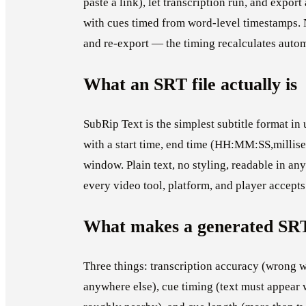
paste a link), let transcription run, and expor
with cues timed from word-level timestamps. 
and re-export — the timing recalculates autom
What an SRT file actually is
SubRip Text is the simplest subtitle format in 
with a start time, end time (HH:MM:SS,millise
window. Plain text, no styling, readable in a
every video tool, platform, and player accepts 
What makes a generated SR
Three things: transcription accuracy (wrong w
anywhere else), cue timing (text must appear