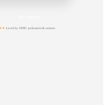
Try Castmagic
→
★★
Loved by 100K+ podcasters & creators