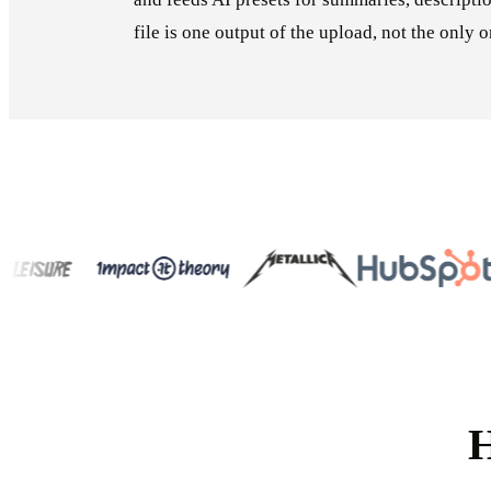
file is one output of the upload, not the only o
H