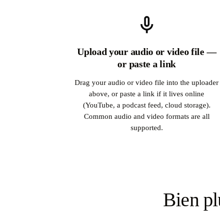
Upload your audio or video file —
or paste a link
Drag your audio or video file into the uploader
above, or paste a link if it lives online
(YouTube, a podcast feed, cloud storage).
Common audio and video formats are all
supported.
Bien pl