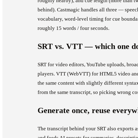
roughly nearby), and cue length (more than tw
behind). Castmagic handles all three — spee
vocabulary, word-level timing for cue boundar
roughly 15 words / four seconds.
SRT vs. VTT — which one do
SRT for video editors, YouTube uploads, broad
players. VTT (WebVTT) for HTML5 video and
the same content with slightly different syn
from the same transcript, so picking wrong cos
Generate once, reuse everyw
The transcript behind your SRT also exports 
and feeds AI presets for summaries, descriptio