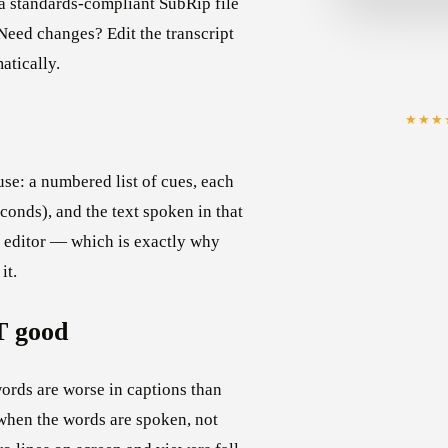
t a standards-compliant SubRip file
Need changes? Edit the transcript
atically.
★★★
use: a numbered list of cues, each
conds), and the text spoken in that
ny editor — which is exactly why
it.
T good
ords are worse in captions than
 when the words are spoken, not