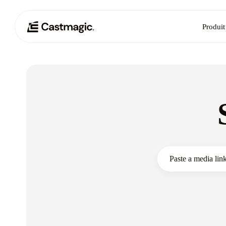
Produit