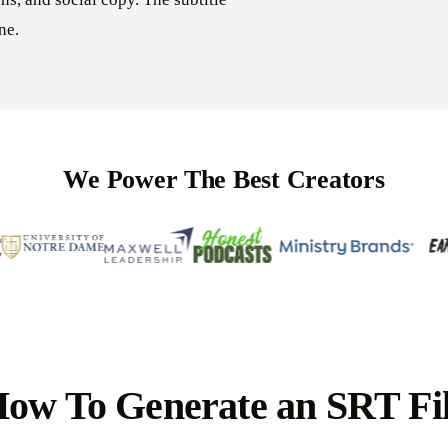
ne.
We Power The Best Creators
ow To Generate an SRT Fi