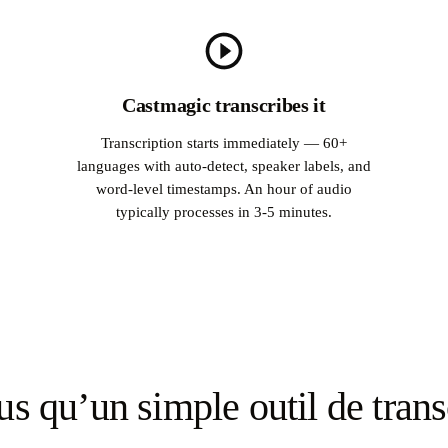
Castmagic transcribes it
Transcription starts immediately — 60+
languages with auto-detect, speaker labels, and
word-level timestamps. An hour of audio
typically processes in 3-5 minutes.
us qu’un simple outil de trans