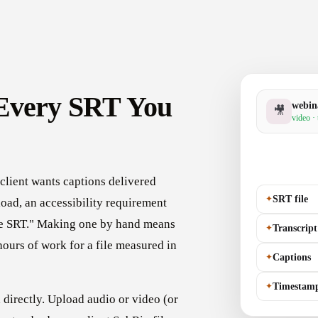
 Every SRT You
webin
🎥
video ·
client wants captions delivered
✦
SRT file
pload, an accessibility requirement
"the SRT." Making one by hand means
✦
Transcript
ours of work for a file measured in
✦
Captions
✦
Timestam
directly. Upload audio or video (or