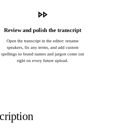
Review and polish the transcript
Open the transcript in the editor: rename
speakers, fix any terms, and add custom
spellings so brand names and jargon come out
right on every future upload.
cription