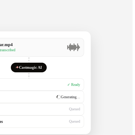
ar.mp4
 transcribed
✦
Castmagic AI
✓ Ready
✓ Ready
Generating…
ps
Queued