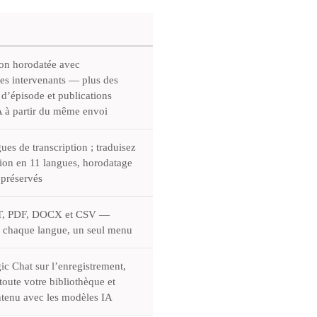
ion horodatée avec
des intervenants — plus des
 d’épisode et publications
IA à partir du même envoi
ues de transcription ; traduisez
tion en 11 langues, horodatage
 préservés
T, PDF, DOCX et CSV —
 chaque langue, un seul menu
ic Chat sur l’enregistrement,
oute votre bibliothèque et
tenu avec les modèles IA