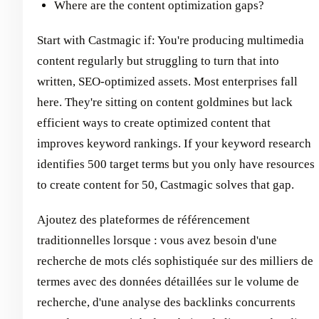
Where are the content optimization gaps?
Start with Castmagic if: You're producing multimedia
content regularly but struggling to turn that into
written, SEO-optimized assets. Most enterprises fall
here. They're sitting on content goldmines but lack
efficient ways to create optimized content that
improves keyword rankings. If your keyword research
identifies 500 target terms but you only have resources
to create content for 50, Castmagic solves that gap.
Ajoutez des plateformes de référencement
traditionnelles lorsque : vous avez besoin d'une
recherche de mots clés sophistiquée sur des milliers de
termes avec des données détaillées sur le volume de
recherche, d'une analyse des backlinks concurrents