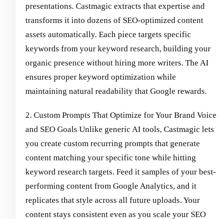
presentations. Castmagic extracts that expertise and
transforms it into dozens of SEO-optimized content
assets automatically. Each piece targets specific
keywords from your keyword research, building your
organic presence without hiring more writers. The AI
ensures proper keyword optimization while
maintaining natural readability that Google rewards.
2. Custom Prompts That Optimize for Your Brand Voice
and SEO Goals Unlike generic AI tools, Castmagic lets
you create custom recurring prompts that generate
content matching your specific tone while hitting
keyword research targets. Feed it samples of your best-
performing content from Google Analytics, and it
replicates that style across all future uploads. Your
content stays consistent even as you scale your SEO