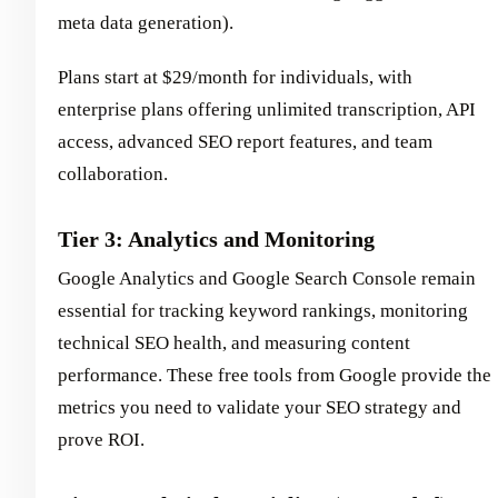
meta data generation).
Plans start at $29/month for individuals, with
enterprise plans offering unlimited transcription, API
access, advanced SEO report features, and team
collaboration.
Tier 3: Analytics and Monitoring
Google Analytics and Google Search Console remain
essential for tracking keyword rankings, monitoring
technical SEO health, and measuring content
performance. These free tools from Google provide the
metrics you need to validate your SEO strategy and
prove ROI.