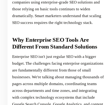
companies using enterprise-grade SEO solutions and
those relying on basic tools continues to widen
dramatically. Smart marketers understand that scaling
SEO success requires the right technology stack.
Why Enterprise SEO Tools Are
Different From Standard Solutions
Enterprise SEO isn't just regular SEO with a bigger
budget. The challenges facing enterprise organizations
are fundamentally different from those of small
businesses. We're talking about managing thousands of
pages across multiple domains, coordinating teams
across departments and time zones, and integrating
with complex technology ecosystems that include
Google Search Console, Google Analytics, and content