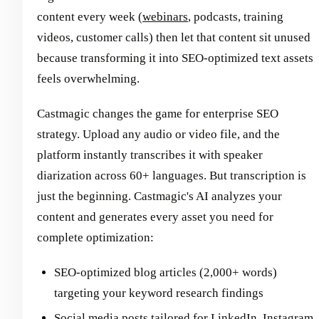
content every week (
webinars
, podcasts, training
videos, customer calls) then let that content sit unused
because transforming it into SEO-optimized text assets
feels overwhelming.
Castmagic changes the game for enterprise SEO
strategy. Upload any audio or video file, and the
platform instantly transcribes it with speaker
diarization across 60+ languages. But transcription is
just the beginning. Castmagic's AI analyzes your
content and generates every asset you need for
complete optimization:
SEO-optimized blog articles (2,000+ words)
targeting your keyword research findings
Social media posts tailored for LinkedIn, Instagram,