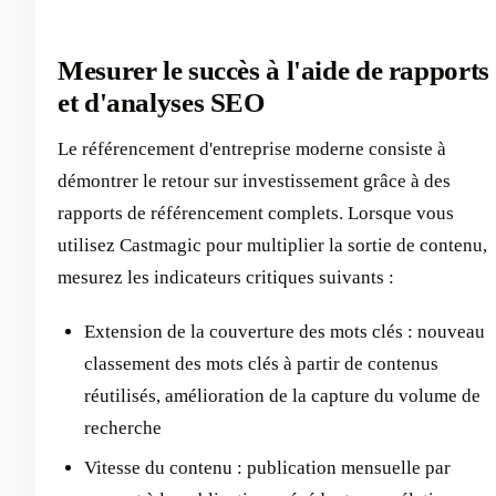
Mesurer le succès à l'aide de rapports
et d'analyses SEO
Le référencement d'entreprise moderne consiste à
démontrer le retour sur investissement grâce à des
rapports de référencement complets. Lorsque vous
utilisez Castmagic pour multiplier la sortie de contenu,
mesurez les indicateurs critiques suivants :
Extension de la couverture des mots clés : nouveau
classement des mots clés à partir de contenus
réutilisés, amélioration de la capture du volume de
recherche
Vitesse du contenu : publication mensuelle par