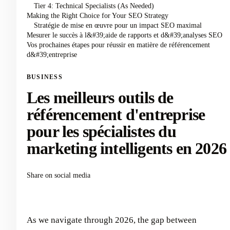
Tier 4: Technical Specialists (As Needed)
Making the Right Choice for Your SEO Strategy
Stratégie de mise en œuvre pour un impact SEO maximal
Mesurer le succès à l&#39;aide de rapports et d&#39;analyses SEO
Vos prochaines étapes pour réussir en matière de référencement
d&#39;entreprise
BUSINESS
Les meilleurs outils de
référencement d'entreprise
pour les spécialistes du
marketing intelligents en 2026
Share on social media
As we navigate through 2026, the gap between