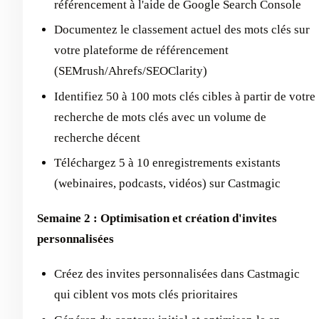
référencement à l'aide de Google Search Console
Documentez le classement actuel des mots clés sur
votre plateforme de référencement
(SEMrush/Ahrefs/SEOClarity)
Identifiez 50 à 100 mots clés cibles à partir de votre
recherche de mots clés avec un volume de
recherche décent
Téléchargez 5 à 10 enregistrements existants
(webinaires, podcasts, vidéos) sur Castmagic
Semaine 2 : Optimisation et création d'invites
personnalisées
Créez des invites personnalisées dans Castmagic
qui ciblent vos mots clés prioritaires