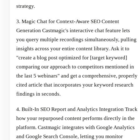
strategy.
3. Magic Chat for Context-Aware SEO Content
Generation Castmagic's interactive chat feature lets
you query multiple recordings simultaneously, pulling
insights across your entire content library. Ask it to
"create a blog post optimized for [target keyword]
comparing our approach to competitors mentioned in
the last 5 webinars" and get a comprehensive, properly
cited article that incorporates your keyword research
findings in seconds.
4. Built-In SEO Report and Analytics Integration Track
how your repurposed content performs directly in the
platform. Castmagic integrates with Google Analytics
and Google Search Console, letting you monitor