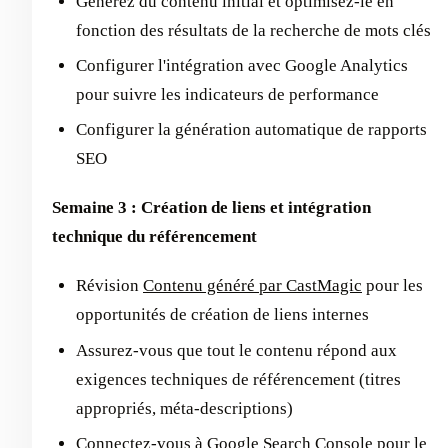
Générez du contenu initial et optimisez-le en
fonction des résultats de la recherche de mots clés
Configurer l'intégration avec Google Analytics
pour suivre les indicateurs de performance
Configurer la génération automatique de rapports
SEO
Semaine 3 : Création de liens et intégration
technique du référencement
Révision
Contenu généré par CastMagic
pour les
opportunités de création de liens internes
Assurez-vous que tout le contenu répond aux
exigences techniques de référencement (titres
appropriés, méta-descriptions)
Connectez-vous à Google Search Console pour le