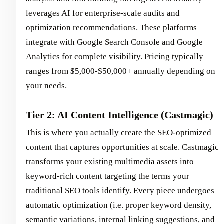
leverages AI for enterprise-scale audits and
optimization recommendations. These platforms
integrate with Google Search Console and Google
Analytics for complete visibility. Pricing typically
ranges from $5,000-$50,000+ annually depending on
your needs.
Tier 2: AI Content Intelligence (Castmagic)
This is where you actually create the SEO-optimized
content that captures opportunities at scale. Castmagic
transforms your existing multimedia assets into
keyword-rich content targeting the terms your
traditional SEO tools identify. Every piece undergoes
automatic optimization (i.e. proper keyword density,
semantic variations, internal linking suggestions, and