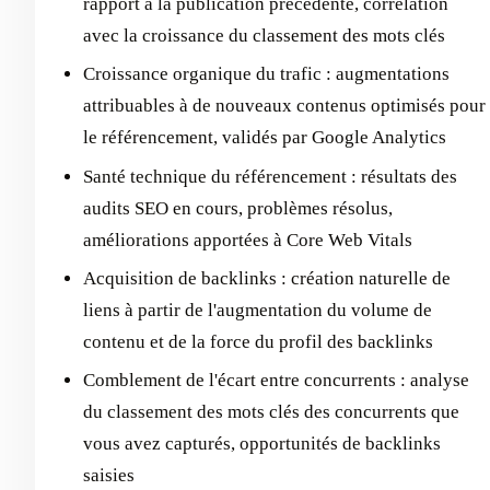
rapport à la publication précédente, corrélation
avec la croissance du classement des mots clés
Croissance organique du trafic : augmentations
attribuables à de nouveaux contenus optimisés pour
le référencement, validés par Google Analytics
Santé technique du référencement : résultats des
audits SEO en cours, problèmes résolus,
améliorations apportées à Core Web Vitals
Acquisition de backlinks : création naturelle de
liens à partir de l'augmentation du volume de
contenu et de la force du profil des backlinks
Comblement de l'écart entre concurrents : analyse
du classement des mots clés des concurrents que
vous avez capturés, opportunités de backlinks
saisies