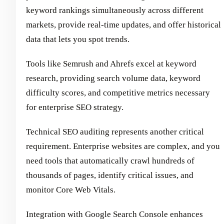
keyword rankings simultaneously across different
markets, provide real-time updates, and offer historical
data that lets you spot trends.
Tools like Semrush and Ahrefs excel at keyword
research, providing search volume data, keyword
difficulty scores, and competitive metrics necessary
for enterprise SEO strategy.
Technical SEO auditing represents another critical
requirement. Enterprise websites are complex, and you
need tools that automatically crawl hundreds of
thousands of pages, identify critical issues, and
monitor Core Web Vitals.
Integration with Google Search Console enhances