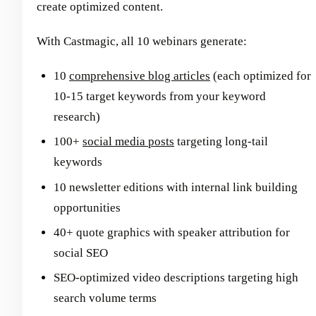
create optimized content.
With Castmagic, all 10 webinars generate:
10
comprehensive blog articles
(each optimized for
10-15 target keywords from your keyword
research)
100+
social media posts
targeting long-tail
keywords
10 newsletter editions with internal link building
opportunities
40+ quote graphics with speaker attribution for
social SEO
SEO-optimized video descriptions targeting high
search volume terms