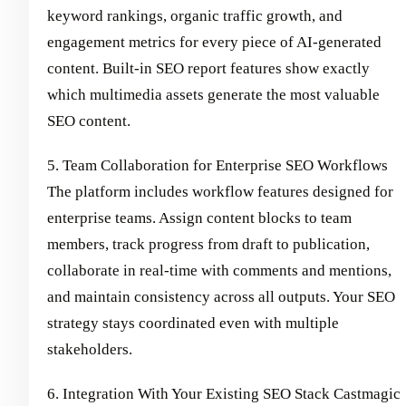
keyword rankings, organic traffic growth, and
engagement metrics for every piece of AI-generated
content. Built-in SEO report features show exactly
which multimedia assets generate the most valuable
SEO content.
5. Team Collaboration for Enterprise SEO Workflows
The platform includes workflow features designed for
enterprise teams. Assign content blocks to team
members, track progress from draft to publication,
collaborate in real-time with comments and mentions,
and maintain consistency across all outputs. Your SEO
strategy stays coordinated even with multiple
stakeholders.
6. Integration With Your Existing SEO Stack Castmagic