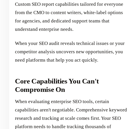
Custom SEO report capabilities tailored for everyone
from the CMO to content writers, white-label options
for agencies, and dedicated support teams that
understand enterprise needs.
When your SEO audit reveals technical issues or your
competitor analysis uncovers new opportunities, you
need platforms that help you act quickly.
Core Capabilities You Can't
Compromise On
When evaluating enterprise SEO tools, certain
capabilities aren't negotiable. Comprehensive keyword
research and tracking at scale comes first. Your SEO
platform needs to handle tracking thousands of