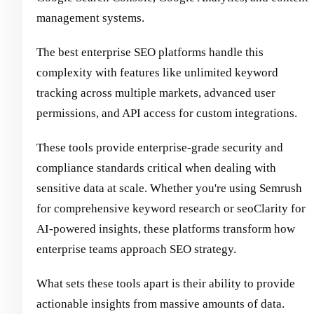
management systems.
The best enterprise SEO platforms handle this
complexity with features like unlimited keyword
tracking across multiple markets, advanced user
permissions, and API access for custom integrations.
These tools provide enterprise-grade security and
compliance standards critical when dealing with
sensitive data at scale. Whether you're using Semrush
for comprehensive keyword research or seoClarity for
AI-powered insights, these platforms transform how
enterprise teams approach SEO strategy.
What sets these tools apart is their ability to provide
actionable insights from massive amounts of data.