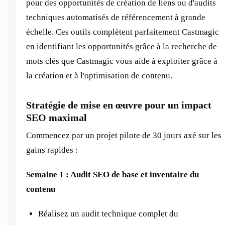
pour des opportunités de création de liens ou d'audits
techniques automatisés de référencement à grande
échelle. Ces outils complètent parfaitement Castmagic
en identifiant les opportunités grâce à la recherche de
mots clés que Castmagic vous aide à exploiter grâce à
la création et à l'optimisation de contenu.
Stratégie de mise en œuvre pour un impact
SEO maximal
Commencez par un projet pilote de 30 jours axé sur les
gains rapides :
Semaine 1 : Audit SEO de base et inventaire du
contenu
Réalisez un audit technique complet du