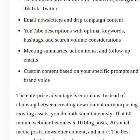
TikTok, Twitter
Email newsletters
and drip campaign content
YouTube descriptions
with optimal keywords,
hashtags, and search volume considerations
Meeting summaries
, action items, and follow-up
emails
Custom content based on your specific prompts and
brand voice
The enterprise advantage is enormous. Instead of
choosing between creating new content or repurposing
existing assets, you do both simultaneously. That 60-
minute webinar becomes 5-10 blog posts, 20 social
media posts, newsletter content, and more. The best