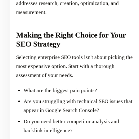
addresses research, creation, optimization, and
measurement.
Making the Right Choice for Your
SEO Strategy
Selecting enterprise SEO tools isn't about picking the
most expensive option. Start with a thorough
assessment of your needs.
What are the biggest pain points?
Are you struggling with technical SEO issues that
appear in Google Search Console?
Do you need better competitor analysis and
backlink intelligence?