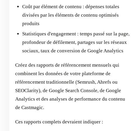
Coût par élément de contenu : dépenses totales
divisées par les éléments de contenu optimisés
produits
Statistiques d'engagement : temps passé sur la page,
profondeur de défilement, partages sur les réseaux
sociaux, taux de conversion de Google Analytics
Créez des rapports de référencement mensuels qui
combinent les données de votre plateforme de
référencement traditionnelle (Semrush, Ahrefs ou
SEOClarity), de Google Search Console, de Google
Analytics et des analyses de performance du contenu
de Castmagic.
Ces rapports complets devraient indiquer :