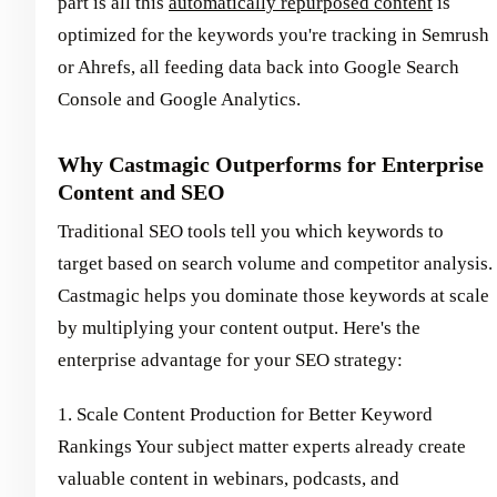
part is all this
automatically repurposed content
is
optimized for the keywords you're tracking in Semrush
or Ahrefs, all feeding data back into Google Search
Console and Google Analytics.
Why Castmagic Outperforms for Enterprise
Content and SEO
Traditional SEO tools tell you which keywords to
target based on search volume and competitor analysis.
Castmagic helps you dominate those keywords at scale
by multiplying your content output. Here's the
enterprise advantage for your SEO strategy:
1. Scale Content Production for Better Keyword
Rankings Your subject matter experts already create
valuable content in webinars, podcasts, and