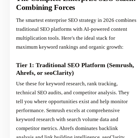
Combining Forces
The smartest enterprise SEO strategy in 2026 combines
traditional SEO platforms with AI-powered content
multiplication tools. Here's the ideal stack for
maximum keyword rankings and organic growth:
Tier 1: Traditional SEO Platform (Semrush,
Ahrefs, or seoClarity)
Use these for keyword research, rank tracking,
technical SEO audits, and competitor analysis. They
tell you where opportunities exist and help monitor
performance. Semrush excels at comprehensive
keyword research with search volume data and
competitor metrics. Ahrefs dominates backlink
analysis and link building intelligence. seoClarity