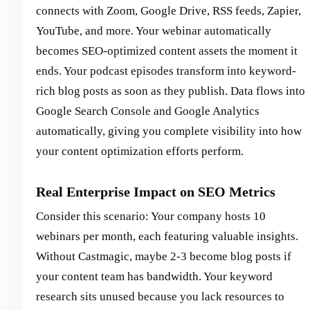
connects with Zoom, Google Drive, RSS feeds, Zapier,
YouTube, and more. Your webinar automatically
becomes SEO-optimized content assets the moment it
ends. Your podcast episodes transform into keyword-
rich blog posts as soon as they publish. Data flows into
Google Search Console and Google Analytics
automatically, giving you complete visibility into how
your content optimization efforts perform.
Real Enterprise Impact on SEO Metrics
Consider this scenario: Your company hosts 10
webinars per month, each featuring valuable insights.
Without Castmagic, maybe 2-3 become blog posts if
your content team has bandwidth. Your keyword
research sits unused because you lack resources to