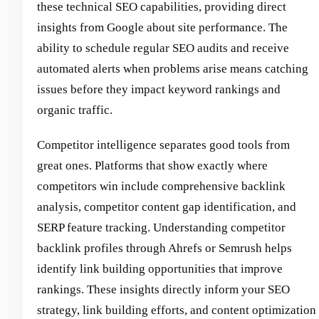
these technical SEO capabilities, providing direct
insights from Google about site performance. The
ability to schedule regular SEO audits and receive
automated alerts when problems arise means catching
issues before they impact keyword rankings and
organic traffic.
Competitor intelligence separates good tools from
great ones. Platforms that show exactly where
competitors win include comprehensive backlink
analysis, competitor content gap identification, and
SERP feature tracking. Understanding competitor
backlink profiles through Ahrefs or Semrush helps
identify link building opportunities that improve
rankings. These insights directly inform your SEO
strategy, link building efforts, and content optimization