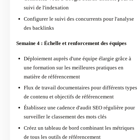
suivi de l'indexation
Configurer le suivi des concurrents pour l'analyse
des backlinks
Semaine 4 : Échelle et renforcement des équipes
Déploiement auprès d'une équipe élargie grâce à
une formation sur les meilleures pratiques en
matière de référencement
Flux de travail documentaires pour différents types
de contenu et objectifs de référencement
Établissez une cadence d'audit SEO régulière pour
surveiller le classement des mots clés
Créez un tableau de bord combinant les métriques
de tous les outils de référencement