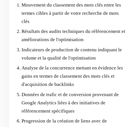
Mouvement du classement des mots clés entre les
termes cibles à partir de votre recherche de mots
clés
Résultats des audits techniques du référencement et
améliorations de l'optimisation
Indicateurs de production de contenu indiquant le
volume et la qualité de l'optimisation
Analyse de la concurrence mettant en évidence les
gains en termes de classement des mots clés et
d'acquisition de backlinks
Données de trafic et de conversion provenant de
Google Analytics liées à des initiatives de
référencement spécifiques
Progression de la création de liens avec de