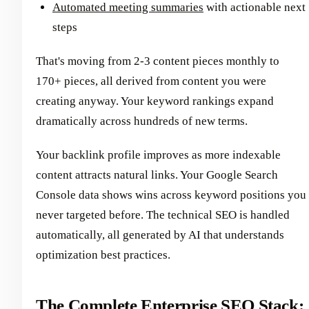
Automated meeting summaries
with actionable next
steps
That's moving from 2-3 content pieces monthly to
170+ pieces, all derived from content you were
creating anyway. Your keyword rankings expand
dramatically across hundreds of new terms.
Your backlink profile improves as more indexable
content attracts natural links. Your Google Search
Console data shows wins across keyword positions you
never targeted before. The technical SEO is handled
automatically, all generated by AI that understands
optimization best practices.
The Complete Enterprise SEO Stack: