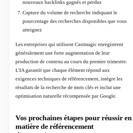
nouveaux backlinks gagnés et perdus
Capture du volume de recherche indiquant le
pourcentage des recherches disponibles que vous
atteignez
Les entreprises qui utilisent Castmagic enregistrent
généralement une forte augmentation de leur
production de contenu au cours du premier trimestre.
L'IA garantit que chaque élément répond aux
exigences techniques de référencement, intègre les
résultats de la recherche de mots clés et inclut une
optimisation naturelle récompensée par Google.
Vos prochaines étapes pour réussir en
matière de référencement