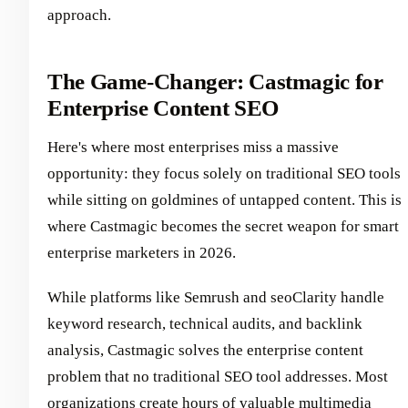
approach.
The Game-Changer: Castmagic for
Enterprise Content SEO
Here's where most enterprises miss a massive
opportunity: they focus solely on traditional SEO tools
while sitting on goldmines of untapped content. This is
where Castmagic becomes the secret weapon for smart
enterprise marketers in 2026.
While platforms like Semrush and seoClarity handle
keyword research, technical audits, and backlink
analysis, Castmagic solves the enterprise content
problem that no traditional SEO tool addresses. Most
organizations create hours of valuable multimedia