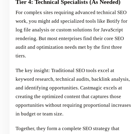
Tier 4: Technical Specialists (As Needed)
For complex sites requiring advanced technical SEO
work, you might add specialized tools like Botify for
log file analysis or custom solutions for JavaScript
rendering. But most enterprises find their core SEO
audit and optimization needs met by the first three
tiers.
The key insight: Traditional SEO tools excel at
keyword research, technical audits, backlink analysis,
and identifying opportunities. Castmagic excels at
creating the optimized content that captures those
opportunities without requiring proportional increases
in budget or team size.
Together, they form a complete SEO strategy that