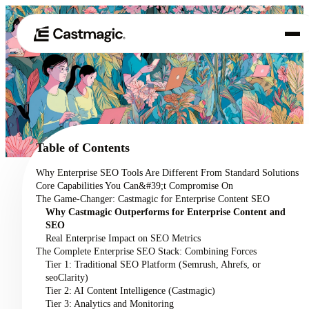
Produit
01
Cas d'utilisation
02
Table of Contents
Tarification
Why Enterprise SEO Tools Are Different From Standard Solutions
03
Core Capabilities You Can&#39;t Compromise On
À propos de nous
The Game-Changer: Castmagic for Enterprise Content SEO
04
Why Castmagic Outperforms for Enterprise Content and
SEO
Real Enterprise Impact on SEO Metrics
The Complete Enterprise SEO Stack: Combining Forces
Tier 1: Traditional SEO Platform (Semrush, Ahrefs, or
seoClarity)
Tier 2: AI Content Intelligence (Castmagic)
Tier 3: Analytics and Monitoring