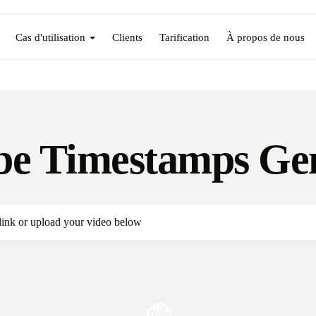
Cas d'utilisation
Clients
Tarification
À propos de nous
e Timestamps Ge