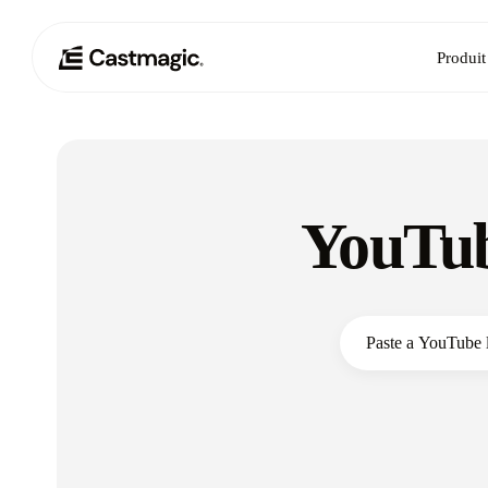
Produit
YouTub