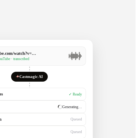
be.com/watch?v=…
uTube · transcribed
✦
Castmagic AI
ps
✓ Ready
✓ Ready
n
Generating…
Queued