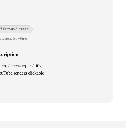
6 formats d’export
 restent les vôtres
cription
, detects topic shifts,
YouTube renders clickable