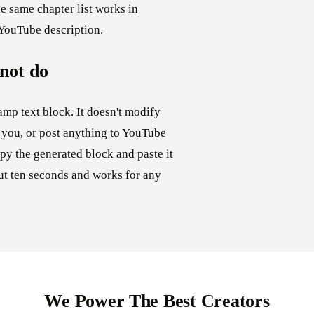
e same chapter list works in
 YouTube description.
 not do
amp text block. It doesn't modify
 you, or post anything to YouTube
py the generated block and paste it
out ten seconds and works for any
We Power The Best Creators