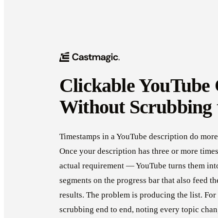
Clickable YouTube 
Without Scrubbing 
Timestamps in a YouTube description do more 
Once your description has three or more time
actual requirement — YouTube turns them into
segments on the progress bar that also feed t
results. The problem is producing the list. Fo
scrubbing end to end, noting every topic chan