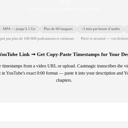
Click or drag your audio/video file here
· MP4 — jusqu’à 1 Go
Plus de 60 langues
~3 min par heure d’audio
té par plus de 100 000 podcasteurs et créateurs
·
Privé et sécurisé — vos fichiers
YouTube Link ➞ Get Copy-Paste Timestamps for Your Des
timestamps from a video URL or upload. Castmagic transcribes the video
st in YouTube's exact 0:00 format — paste it into your description and 
chapters.