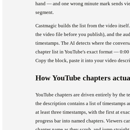
hand — and one wrong minute mark sends view
segment.
Castmagic builds the list from the video itsel
the video file before you publish), and the au
timestamps. The AI detects where the convers
chapter list in YouTube's exact format — 0:00 I
Copy the block, paste it into your video descr
How YouTube chapters actua
YouTube chapters are driven entirely by the t
the description contains a list of timestamps 
at least three timestamps, with the first at e
progress bar into named chapters. Viewers can
chapter name as they scrub, and jump straight