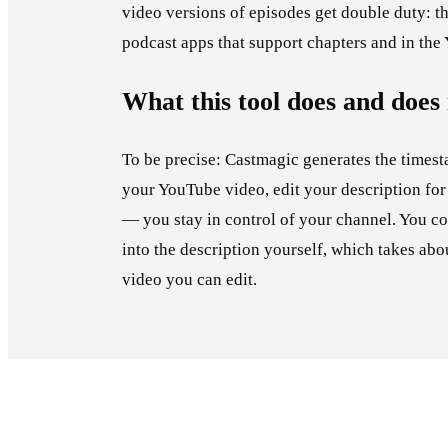
video versions of episodes get double duty: th
podcast apps that support chapters and in the
What this tool does and does
To be precise: Castmagic generates the timest
your YouTube video, edit your description for
— you stay in control of your channel. You co
into the description yourself, which takes ab
video you can edit.