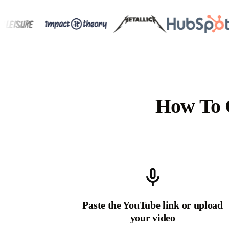
How To 
Paste the YouTube link or upload
your video