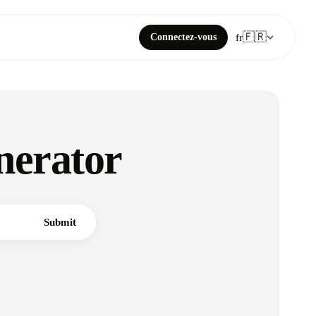
🇫🇷
Connectez-vous
fr
nerator
Submit