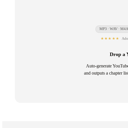
MP3 · WAV · M4A 
★★★★★
Adop
Drop a 
Auto-generate YouTube 
and outputs a chapter li