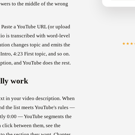
ers to the middle of the wrong
f. Paste a YouTube URL (or upload
dio is transcribed with word-level
★★★
ation changes topic and emits the
ntro, 4:23 First topic, and so on.
iption, and YouTube does the rest.
lly work
ext in your video description. When
and the list meets YouTube's rules —
xactly 0:00 — YouTube segments the
 click between them, see the
 to the section they want. Chapter