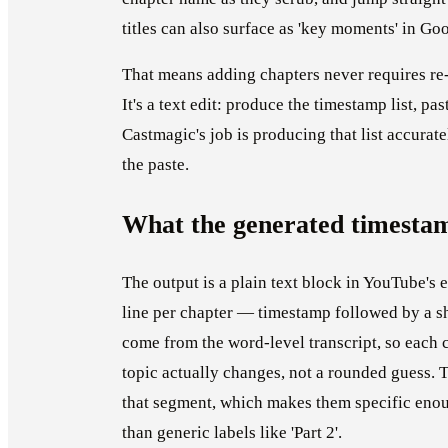
titles can also surface as 'key moments' in Go
That means adding chapters never requires re-
It's a text edit: produce the timestamp list, pas
Castmagic's job is producing that list accurate
the paste.
What the generated timestam
The output is a plain text block in YouTube's 
line per chapter — timestamp followed by a sh
come from the word-level transcript, so each c
topic actually changes, not a rounded guess. Ti
that segment, which makes them specific enoug
than generic labels like 'Part 2'.