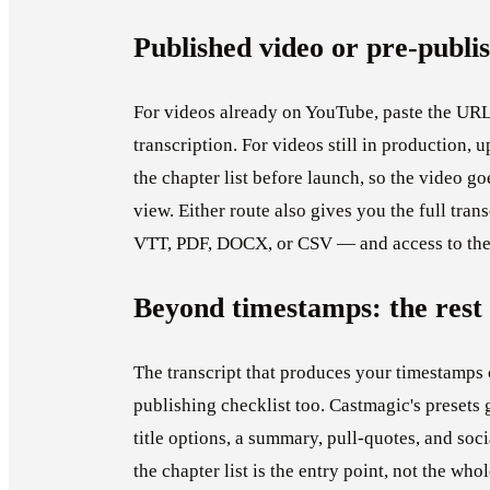
Published video or pre-publ
For videos already on YouTube, paste the URL
transcription. For videos still in production, u
the chapter list before launch, so the video goe
view. Either route also gives you the full tr
VTT, PDF, DOCX, or CSV — and access to the r
Beyond timestamps: the rest 
The transcript that produces your timestamps 
publishing checklist too. Castmagic's presets 
title options, a summary, pull-quotes, and so
the chapter list is the entry point, not the who