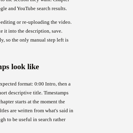
ogle and YouTube search results.
editing or re-uploading the video.
te it into the description, save.
ly, so the only manual step left is
ps look like
expected format: 0:00 Intro, then a
ort descriptive title. Timestamps
hapter starts at the moment the
tles are written from what's said in
h to be useful in search rather