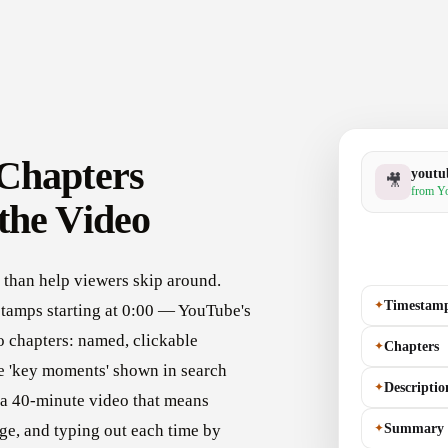
Chapters
youtu
🎥
from Yo
the Video
than help viewers skip around.
✦
Timestam
stamps starting at 0:00 — YouTube's
 chapters: named, clickable
✦
Chapters
he 'key moments' shown in search
✦
Descriptio
r a 40-minute video that means
✦
Summary
ge, and typing out each time by