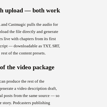
ish upload — both work
 and Castmagic pulls the audio for
pload the file directly and generate
s live with chapters from its first
anscript — downloadable as TXT, SRT,
est of the content presets.
of the video package
can produce the rest of the
generate a video description draft,
cial posts from the same source — so
le story. Podcasters publishing