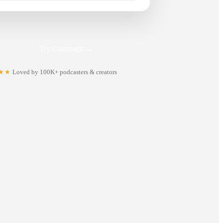
Try Castmagic
→
★★
Loved by 100K+ podcasters & creators