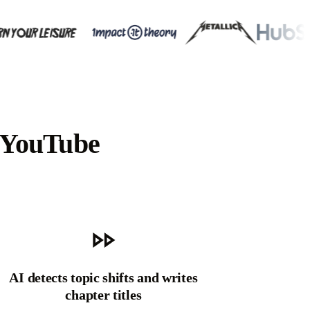
 YouTube
AI detects topic shifts and writes
chapter titles