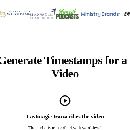
Generate Timestamps for a
Video
Castmagic transcribes the video
The audio is transcribed with word-level