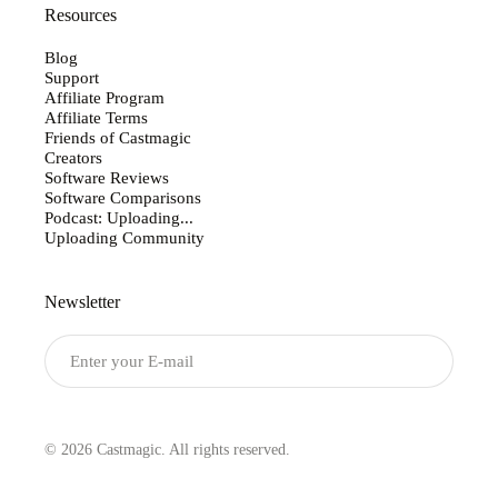
Resources
Blog
Support
Affiliate Program
Affiliate Terms
Friends of Castmagic
Creators
Software Reviews
Software Comparisons
Podcast: Uploading...
Uploading Community
Newsletter
Submit
© 2026 Castmagic. All rights reserved.