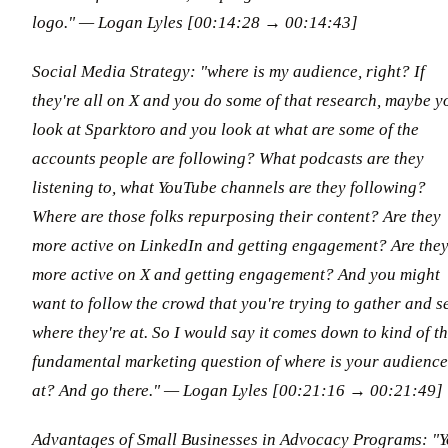
logo."
— Logan Lyles [00:14:28 → 00:14:43]
Social Media Strategy: "where is my audience, right? If
they're all on X and you do some of that research, maybe y
look at Sparktoro and you look at what are some of the
accounts people are following? What podcasts are they
listening to, what YouTube channels are they following?
Where are those folks repurposing their content? Are they
more active on LinkedIn and getting engagement? Are the
more active on X and getting engagement? And you might
want to follow the crowd that you're trying to gather and s
where they're at. So I would say it comes down to kind of t
fundamental marketing question of where is your audience
at? And go there."
— Logan Lyles [00:21:16 → 00:21:49]
Advantages of Small Businesses in Advocacy Programs: "