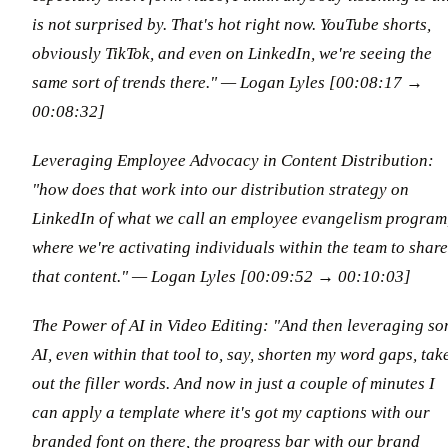
is not surprised by. That's hot right now. YouTube shorts,
obviously TikTok, and even on LinkedIn, we're seeing the
same sort of trends there."
— Logan Lyles [00:08:17 →
00:08:32]
Leveraging Employee Advocacy in Content Distribution:
"how does that work into our distribution strategy on
LinkedIn of what we call an employee evangelism program
where we're activating individuals within the team to share
that content."
— Logan Lyles [00:09:52 → 00:10:03]
The Power of AI in Video Editing: "And then leveraging s
AI, even within that tool to, say, shorten my word gaps, tak
out the filler words. And now in just a couple of minutes I
can apply a template where it's got my captions with our
branded font on there, the progress bar with our brand