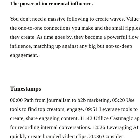
The power of incremental influence.
You don't need a massive following to create waves. Value
the one-to-one connections you make and the small ripple
they create. As time goes by, they become a powerful flow 
influence, matching up against any big but not-so-deep
engagement.
Timestamps
00:00 Path from journalism to b2b marketing. 05:20 Use
tools to find top creators, engage. 09:51 Leverage tools to
create, share engaging content. 11:42 Utilize Castmagic a
for recording internal conversations. 14:26 Leveraging AI 
quickly create branded video clips. 20:36 Consider