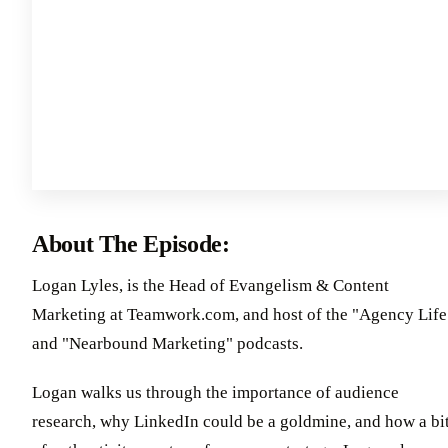
About The Episode:
Logan Lyles, is the Head of Evangelism & Content
Marketing at Teamwork.com, and host of the "Agency Life
and "Nearbound Marketing" podcasts.
Logan walks us through the importance of audience
research, why LinkedIn could be a goldmine, and how a bi