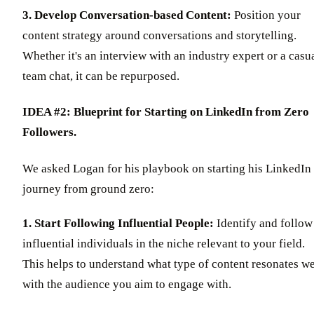
3. Develop Conversation-based Content:
Position your
content strategy around conversations and storytelling.
Whether it's an interview with an industry expert or a casu
team chat, it can be repurposed.
IDEA #2: Blueprint for Starting on LinkedIn from Zero
Followers.
We asked Logan for his playbook on starting his LinkedIn
journey from ground zero:
1. Start Following Influential People:
Identify and follow
influential individuals in the niche relevant to your field.
This helps to understand what type of content resonates we
with the audience you aim to engage with.