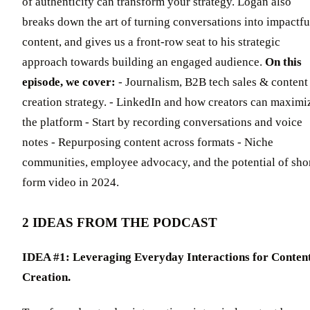
of authenticity can transform your strategy. Logan also
breaks down the art of turning conversations into impactfu
content, and gives us a front-row seat to his strategic
approach towards building an engaged audience.
On this
episode, we cover:
- Journalism, B2B tech sales & content
creation strategy. - LinkedIn and how creators can maximi
the platform - Start by recording conversations and voice
notes - Repurposing content across formats - Niche
communities, employee advocacy, and the potential of sho
form video in 2024.
2 IDEAS FROM THE PODCAST
IDEA #1: Leveraging Everyday Interactions for Conten
Creation.