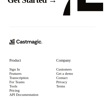
Get Started
→
Product
Company
Sign In
Customers
Features
Get a demo
Transcription
Contact
For Teams
Privacy
Tools
Terms
Pricing
API Documentation