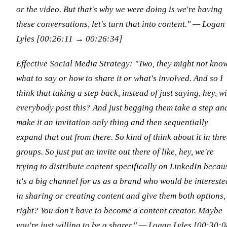
or the video. But that's why we were doing is we're having
these conversations, let's turn that into content."
— Logan
Lyles [00:26:11 → 00:26:34]
Effective Social Media Strategy: "Two, they might not kno
what to say or how to share it or what's involved. And so I
think that taking a step back, instead of just saying, hey, wi
everybody post this? And just begging them take a step an
make it an invitation only thing and then sequentially
expand that out from there. So kind of think about it in thr
groups. So just put an invite out there of like, hey, we're
trying to distribute content specifically on LinkedIn becau
it's a big channel for us as a brand who would be intereste
in sharing or creating content and give them both options,
right? You don't have to become a content creator. Maybe
you're just willing to be a sharer."
— Logan Lyles [00:30:0