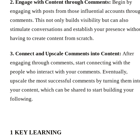
2. Engage with Content through Comments:
Begin by
engaging with posts from those influential accounts throu
comments. This not only builds visibility but can also
stimulate conversations and establish your presence witho
having to create content from scratch.
3. Connect and Upscale Comments into Content:
After
engaging through comments, start connecting with the
people who interact with your comments. Eventually,
upscale the most successful comments by turning them int
your content, which can be shared to start building your
following.
1 KEY LEARNING