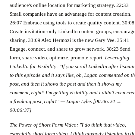
audience's online location for marketing strategy. 22:33
Small companies have an advantage for content creation.
26:07 Embrace using tools to create quality content. 30:08
Create invitation-only LinkedIn content groups, encourag
sharing. 33:09 Alex Hermozi is the new Gary Vee. 35:41
Engage, connect, and share to grow network. 38:23 Send
form, share video, optimize, promote report.
Leveraging
LinkedIn for Visibility: "If you scroll LinkedIn after listeni
to this episode and it says like, oh, Logan commented on th
post, and then it shows the post and then it shows my
comment, right? I'm getting visibility and I didn't even cre
a freaking post, right?"
— Logan Lyles [00:06:24 →
00:06:37]
The Power of Short Form Video: "I do think that video,
especially short form video, I think anybody listening to th