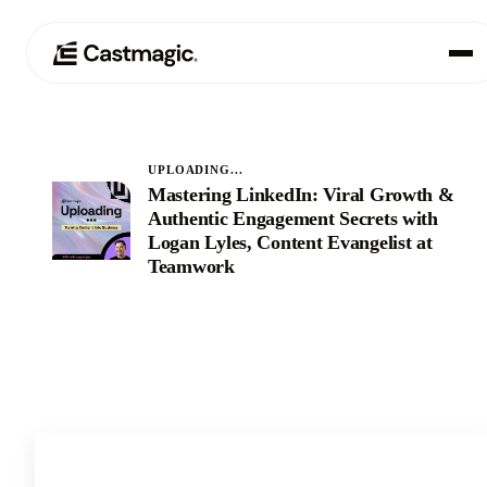
Product
01
UPLOADING...
Mastering LinkedIn: Viral Growth &
Use Cases
02
Authentic Engagement Secrets with
Logan Lyles, Content Evangelist at
Pricing
Teamwork
03
About
04