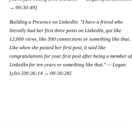
→ 00:30:49]
Building a Presence on LinkedIn: "I have a friend who
literally had her first three posts on LinkedIn, got like
12,000 views, like 500 connections or something like that.
Like when she posted her first post, it said like
congratulations for your first post after being a member of
LinkedIn for ten years or something like that."
— Logan
Lyles [00:36:14 → 00:36:28]