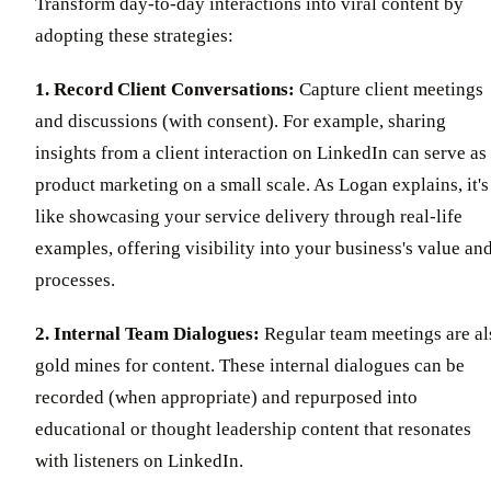
Transform day-to-day interactions into viral content by
adopting these strategies:
1. Record Client Conversations:
Capture client meetings
and discussions (with consent). For example, sharing
insights from a client interaction on LinkedIn can serve as
product marketing on a small scale. As Logan explains, it's
like showcasing your service delivery through real-life
examples, offering visibility into your business's value an
processes.
2. Internal Team Dialogues:
Regular team meetings are al
gold mines for content. These internal dialogues can be
recorded (when appropriate) and repurposed into
educational or thought leadership content that resonates
with listeners on LinkedIn.