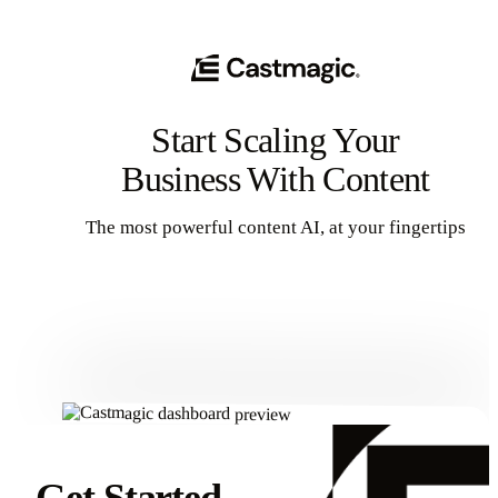
Start Scaling Your
Business With Content
The most powerful content AI, at your fingertips
Get Started