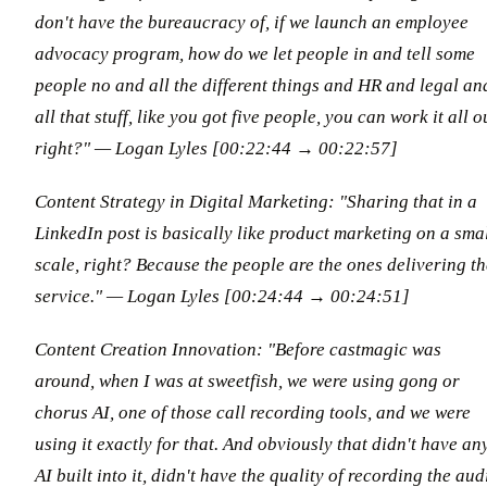
don't have the bureaucracy of, if we launch an employee
advocacy program, how do we let people in and tell some
people no and all the different things and HR and legal an
all that stuff, like you got five people, you can work it all o
right?"
— Logan Lyles [00:22:44 → 00:22:57]
Content Strategy in Digital Marketing: "Sharing that in a
LinkedIn post is basically like product marketing on a sma
scale, right? Because the people are the ones delivering th
service."
— Logan Lyles [00:24:44 → 00:24:51]
Content Creation Innovation: "Before castmagic was
around, when I was at sweetfish, we were using gong or
chorus AI, one of those call recording tools, and we were
using it exactly for that. And obviously that didn't have an
AI built into it, didn't have the quality of recording the aud