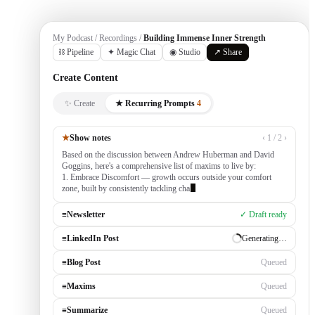
My Podcast / Recordings /
Building Immense Inner Strength
⛓ Pipeline
✦ Magic Chat
◉ Studio
↗ Share
Create Content
✨ Create
★ Recurring Prompts
4
★
Show notes
‹ 1 / 2 ›
Based on the discussion between Andrew Huberman and David
Goggins, here's a comprehensive list of maxims to live by:
1. Embrace Discomfort — growth occurs outside your comfort
zone, built by consistently tackling challenging tasks
≡
Newsletter
✓ Draft ready
≡
LinkedIn Post
Generating…
≡
Blog Post
Queued
≡
Maxims
Queued
≡
Summarize
Queued