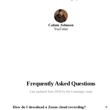
Calum Johnson
YouTuber
Frequently Asked Questions
Last updated June 2026 by the Castmagic team
+
How do I download a Zoom cloud recording?