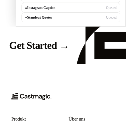
≡
Instagram Caption
Queued
≡
Standout Quotes
Queued
Get Started
→
Produkt
Über uns