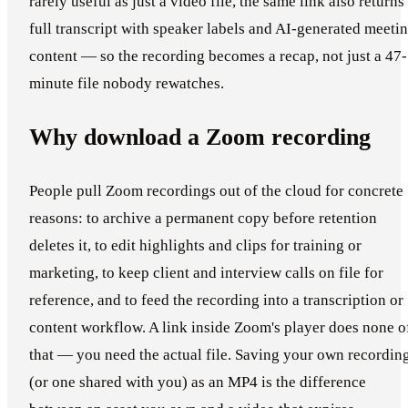
rarely useful as just a video file, the same link also returns
full transcript with speaker labels and AI-generated meeti
content — so the recording becomes a recap, not just a 47-
minute file nobody rewatches.
Why download a Zoom recording
People pull Zoom recordings out of the cloud for concrete
reasons: to archive a permanent copy before retention
deletes it, to edit highlights and clips for training or
marketing, to keep client and interview calls on file for
reference, and to feed the recording into a transcription or
content workflow. A link inside Zoom's player does none o
that — you need the actual file. Saving your own recordin
(or one shared with you) as an MP4 is the difference