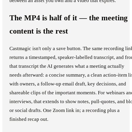
between an asset you own and a video that expires.
The MP4 is half of it — the meeting
content is the rest
Castmagic isn't only a save button. The same recording lin
returns a timestamped, speaker-labelled transcript, and fr
that transcript the AI generates what a meeting actually
needs afterward: a concise summary, a clean action-item li
with owners, a follow-up email draft, key decisions, and
shareable clips of the important moments. For webinars an
interviews, that extends to show notes, pull-quotes, and bl
or social drafts. One Zoom link in; a recording plus a
finished recap out.