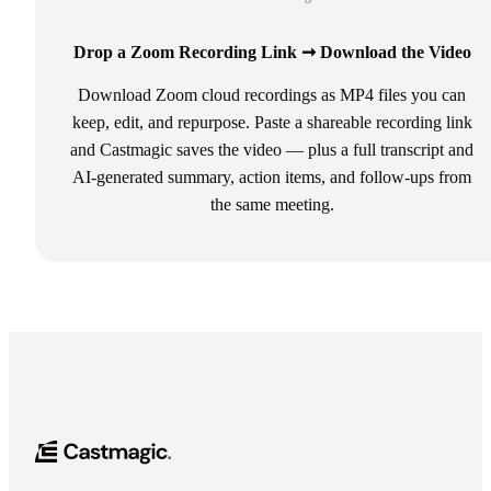
Drop a Zoom Recording Link ➞ Download the Video
Download Zoom cloud recordings as MP4 files you can
keep, edit, and repurpose. Paste a shareable recording link
and Castmagic saves the video — plus a full transcript and
AI-generated summary, action items, and follow-ups from
the same meeting.