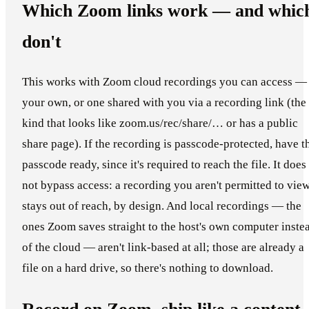
Which Zoom links work — and whic
don't
This works with Zoom cloud recordings you can access —
your own, or one shared with you via a recording link (the
kind that looks like zoom.us/rec/share/… or has a public
share page). If the recording is passcode-protected, have t
passcode ready, since it's required to reach the file. It does
not bypass access: a recording you aren't permitted to vie
stays out of reach, by design. And local recordings — the
ones Zoom saves straight to the host's own computer inste
of the cloud — aren't link-based at all; those are already a
file on a hard drive, so there's nothing to download.