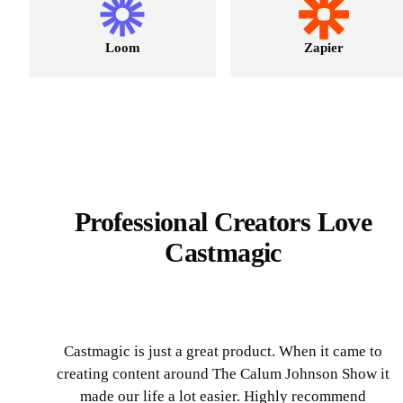
Loom
Zapier
Professional Creators Love
Castmagic
Castmagic is just a great product. When it came to
creating content around The Calum Johnson Show it
made our life a lot easier. Highly recommend