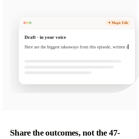
✦ Magic Edit
Draft · in your voice
Here are the biggest takeaways from this episode, written
in your voice and ready to send.
Share the outcomes, not the 47-