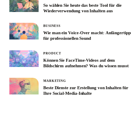
So wählen Sie heute das beste Tool für die
Wiederverwendung von Inhalten aus
BUSINESS
Wie man ein Voice-Over macht: Anfängertipp
für professionellen Sound
PRODUCT
Können Sie FaceTime-Videos auf dem
Bildschirm aufnehmen? Was du wissen musst
MARKETING
Beste Dienste zur Erstellung von Inhalten für
Ihre Social-Media-Inhalte
See All