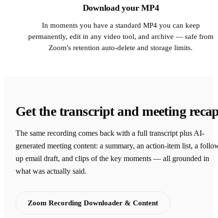
Download your MP4
In moments you have a standard MP4 you can keep
permanently, edit in any video tool, and archive — safe from
Zoom's retention auto-delete and storage limits.
Get the transcript and meeting reca
The same recording comes back with a full transcript plus AI-
generated meeting content: a summary, an action-item list, a follo
up email draft, and clips of the key moments — all grounded in
what was actually said.
Zoom Recording Downloader & Content