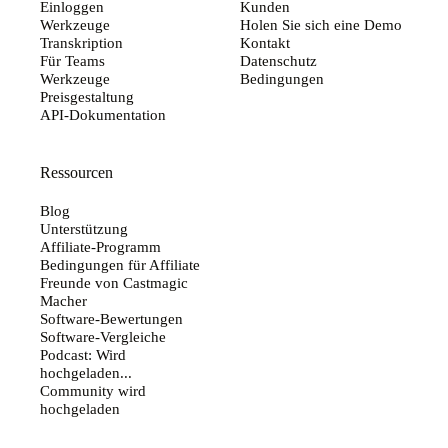
Einloggen
Kunden
Werkzeuge
Holen Sie sich eine Demo
Transkription
Kontakt
Für Teams
Datenschutz
Werkzeuge
Bedingungen
Preisgestaltung
API-Dokumentation
Ressourcen
Blog
Unterstützung
Affiliate-Programm
Bedingungen für Affiliate
Freunde von Castmagic
Macher
Software-Bewertungen
Software-Vergleiche
Podcast: Wird
hochgeladen...
Community wird
hochgeladen