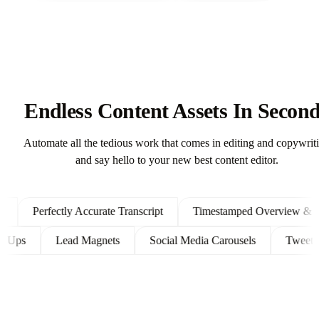
Endless Content Assets In Secon
Automate all the tedious work that comes in editing and copywrit
and say hello to your new best content editor.
Perfectly Accurate Transcript
Timestamped Overview & Show
Follow Ups
Lead Magnets
Social Media Carousels
Tw