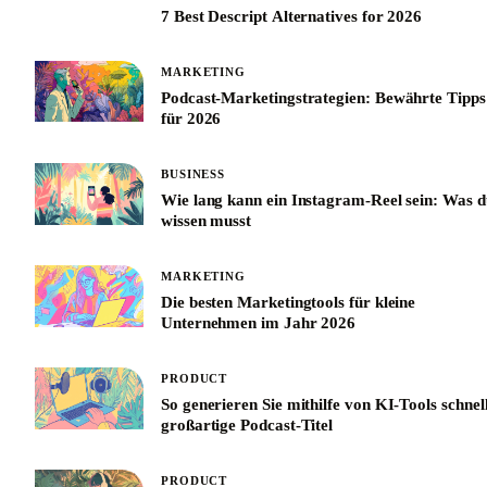
7 Best Descript Alternatives for 2026
MARKETING
Podcast-Marketingstrategien: Bewährte Tipps
für 2026
BUSINESS
Wie lang kann ein Instagram-Reel sein: Was d
wissen musst
MARKETING
Die besten Marketingtools für kleine
Unternehmen im Jahr 2026
PRODUCT
So generieren Sie mithilfe von KI-Tools schnel
großartige Podcast-Titel
PRODUCT