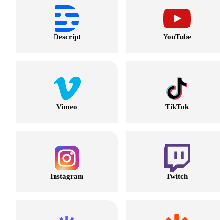
Descript
YouTube
Vimeo
TikTok
Instagram
Twitch