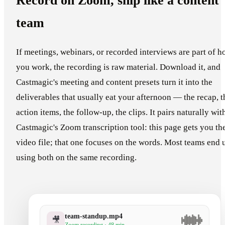
Record on Zoom, ship like a content
team
If meetings, webinars, or recorded interviews are part of 
you work, the recording is raw material. Download it, and
Castmagic's meeting and content presets turn it into the
deliverables that usually eat your afternoon — the recap, t
action items, the follow-up, the clips. It pairs naturally wit
Castmagic's Zoom transcription tool: this page gets you th
video file; that one focuses on the words. Most teams end 
using both on the same recording.
team-standup.mp4
🎥