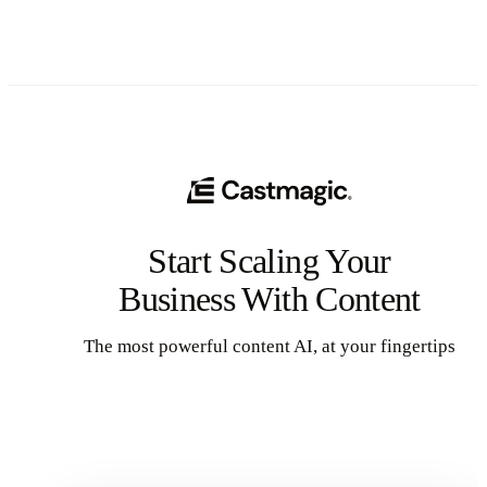
Start Scaling Your
Business With Content
The most powerful content AI, at your fingertips
Get Started