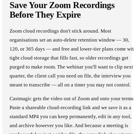
Save Your Zoom Recordings
Before They Expire
Zoom cloud recordings don't stick around. Most
organisations set an auto-delete retention window — 30,
120, or 365 days — and free and lower-tier plans come wi
tight cloud storage that fills fast, so older recordings get
purged to make room. The webinar you'll want to clip next
quarter, the client call you need on file, the interview you
meant to transcribe — all on a timer you may not control.
Castmagic gets the video out of Zoom and onto your terms
Paste a shareable cloud-recording link and we save it as a
standard MP4 you can keep permanently, edit in any tool,
and archive however you like. And because a meeting is