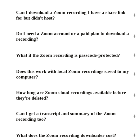
Can I download a Zoom recording I have a share link
+
for but didn't host?
Do I need a Zoom account or a paid plan to download a
+
recording?
+
What if the Zoom recording is passcode-protected?
Does this work with local Zoom recordings saved to my
+
computer?
How long are Zoom cloud recordings available before
+
they're deleted?
Can I get a transcript and summary of the Zoom
+
recording too?
+
What does the Zoom recording downloader cost?