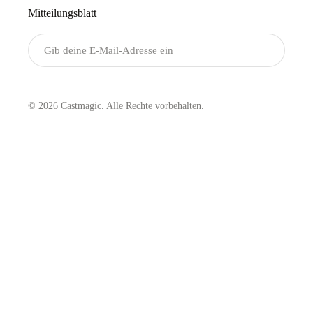
Mitteilungsblatt
Senden
© 2026 Castmagic. Alle Rechte vorbehalten.