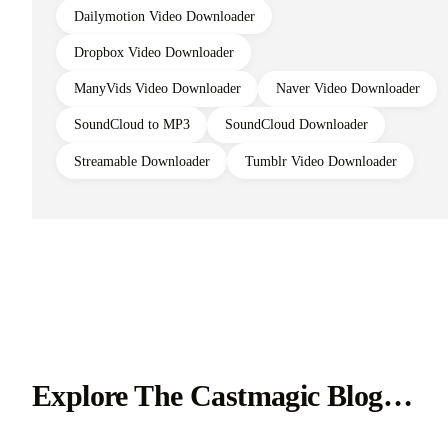
Dailymotion Video Downloader
Dropbox Video Downloader
ManyVids Video Downloader
Naver Video Downloader
SoundCloud to MP3
SoundCloud Downloader
Streamable Downloader
Tumblr Video Downloader
Explore The Castmagic Blog…