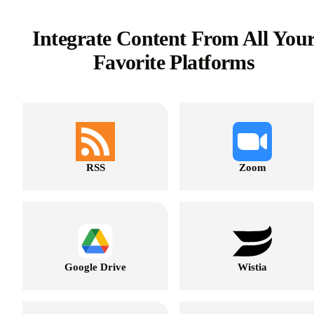
Integrate Content From All You
Favorite Platforms
RSS
Zoom
Google Drive
Wistia