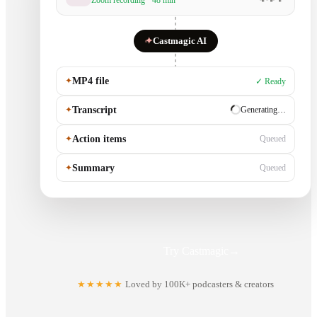
Zoom recording · 48 min
✦
Castmagic AI
✦
MP4 file
✓ Ready
✦
Transcript
✓ Ready
✦
Action items
Generating…
✦
Summary
Queued
Try Castmagic
→
★★★★★
Loved by 100K+ podcasters & creators