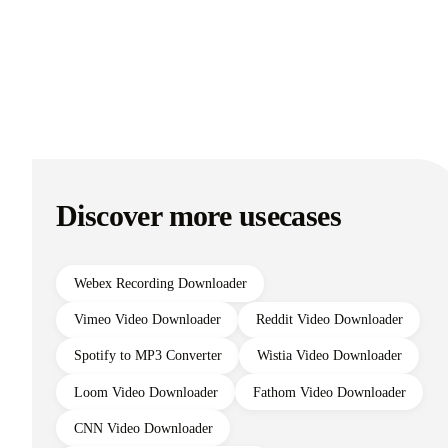
Discover more usecases
Webex Recording Downloader
Vimeo Video Downloader
Reddit Video Downloader
Spotify to MP3 Converter
Wistia Video Downloader
Loom Video Downloader
Fathom Video Downloader
CNN Video Downloader