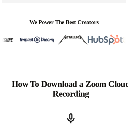
We Power The Best Creators
How To Download a Zoom Clou
Recording