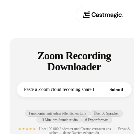
Produkt
01
Zoom Recording
Anwendungsfälle
02
Downloader
Preisgestaltung
03
Über uns
Submit
04
Funktioniert mit jedem öffentlichen Link
Über 60 Sprachen
~3 Min. pro Stunde Audio
6 Exportformate
★★★★★
Über 100.000 Podcaster und Creator vertrauen uns
·
Privat &
sicher — deine Dateien gehören dir