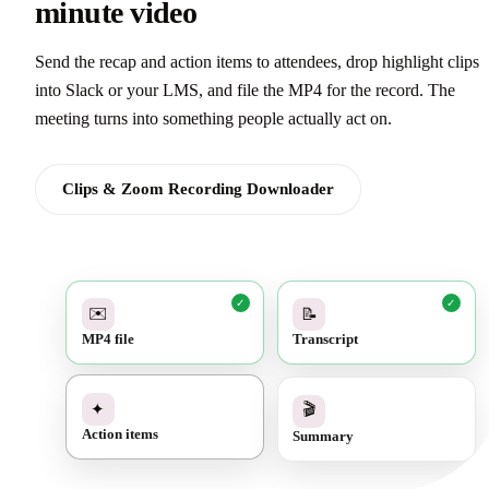
minute video
Send the recap and action items to attendees, drop highlight clips
into Slack or your LMS, and file the MP4 for the record. The
meeting turns into something people actually act on.
Clips & Zoom Recording Downloader
✓
✓
✉️
📝
MP4 file
Transcript
✓
🎬
✦
Summary
Action items