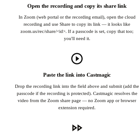
Open the recording and copy its share link
In Zoom (web portal or the recording email), open the cloud
recording and use Share to copy its link — it looks like
zoom.us/rec/share/<id>. If a passcode is set, copy that too;
you'll need it.
Paste the link into Castmagic
Drop the recording link into the field above and submit (add the
passcode if the recording is protected). Castmagic resolves the
video from the Zoom share page — no Zoom app or browser
extension required.