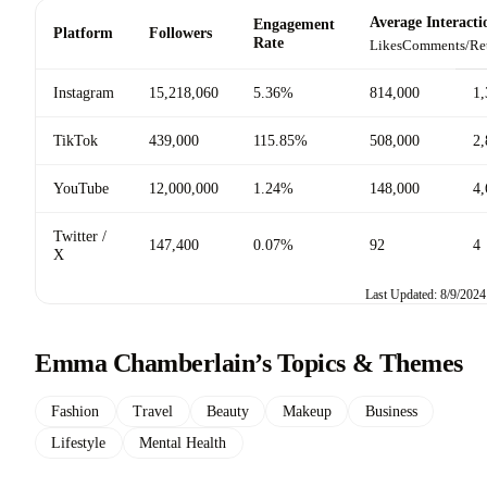
Average Interacti
Engagement
Platform
Followers
Rate
Likes
Comments/Re
Instagram
15,218,060
5.36%
814,000
1,
TikTok
439,000
115.85%
508,000
2,
YouTube
12,000,000
1.24%
148,000
4,
Twitter /
147,400
0.07%
92
4
X
Last Updated: 8/9/2024
Emma Chamberlain’s Topics & Themes
Fashion
Travel
Beauty
Makeup
Business
Lifestyle
Mental Health