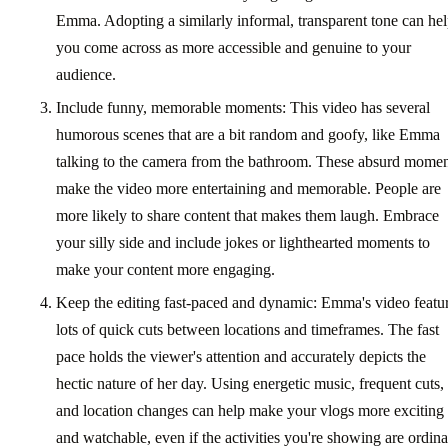
Emma. Adopting a similarly informal, transparent tone can he
you come across as more accessible and genuine to your
audience.
Include funny, memorable moments: This video has several
humorous scenes that are a bit random and goofy, like Emma
talking to the camera from the bathroom. These absurd momen
make the video more entertaining and memorable. People are
more likely to share content that makes them laugh. Embrace
your silly side and include jokes or lighthearted moments to
make your content more engaging.
Keep the editing fast-paced and dynamic: Emma's video featu
lots of quick cuts between locations and timeframes. The fast
pace holds the viewer's attention and accurately depicts the
hectic nature of her day. Using energetic music, frequent cuts,
and location changes can help make your vlogs more exciting
and watchable, even if the activities you're showing are ordina