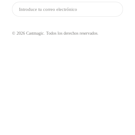
Enviar
© 2026 Castmagic. Todos los derechos reservados.