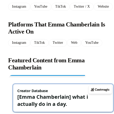
Instagram
YouTube
TikTok
Twitter / X
Website
Platforms That Emma Chamberlain Is
Active On
Instagram
TikTok
Twitter
Web
YouTube
Featured Content from Emma
Chamberlain