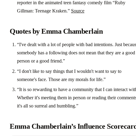
reporter in the animated teen fantasy comedy film “Ruby
Gillman: Teenage Kraken.”
Source
Quotes by Emma Chamberlain
“I've dealt with a lot of people with bad intentions. Just becau
somebody has a following does not mean that they are a good
person or a good friend.”
“I don't like to say things that I wouldn't want to say to
someone's face. Those are my morals for life.”
“It is so rewarding to have a community that I can interact wit
Whether it's meeting them in person or reading their comments
it's all so surreal and humbling.”
Emma Chamberlain’s Influence Scorecar