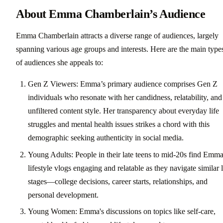
About Emma Chamberlain’s Audience
Emma Chamberlain attracts a diverse range of audiences, largely
spanning various age groups and interests. Here are the main type
of audiences she appeals to:
Gen Z Viewers: Emma’s primary audience comprises Gen Z
individuals who resonate with her candidness, relatability, and
unfiltered content style. Her transparency about everyday life
struggles and mental health issues strikes a chord with this
demographic seeking authenticity in social media.
Young Adults: People in their late teens to mid-20s find Emma
lifestyle vlogs engaging and relatable as they navigate similar l
stages—college decisions, career starts, relationships, and
personal development.
Young Women: Emma's discussions on topics like self-care,