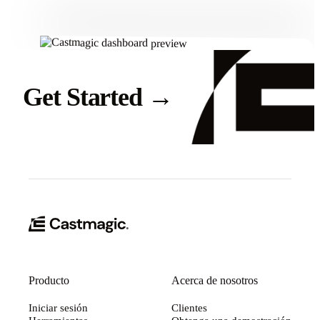
Get Started
→
Producto
Acerca de nosotros
Iniciar sesión
Clientes