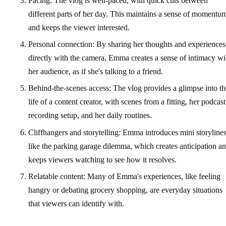
Pacing: The vlog is well-paced, with quick cuts between
different parts of her day. This maintains a sense of momentu
and keeps the viewer interested.
Personal connection: By sharing her thoughts and experiences
directly with the camera, Emma creates a sense of intimacy wi
her audience, as if she's talking to a friend.
Behind-the-scenes access: The vlog provides a glimpse into th
life of a content creator, with scenes from a fitting, her podcast
recording setup, and her daily routines.
Cliffhangers and storytelling: Emma introduces mini storylines
like the parking garage dilemma, which creates anticipation a
keeps viewers watching to see how it resolves.
Relatable content: Many of Emma's experiences, like feeling
hangry or debating grocery shopping, are everyday situations
that viewers can identify with.