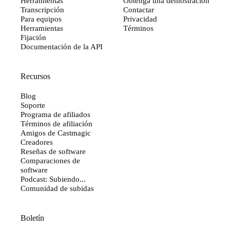
Herramientas
Obtenga una demostración
Transcripción
Contactar
Para equipos
Privacidad
Herramientas
Términos
Fijación
Documentación de la API
Recursos
Blog
Soporte
Programa de afiliados
Términos de afiliación
Amigos de Castmagic
Creadores
Reseñas de software
Comparaciones de
software
Podcast: Subiendo...
Comunidad de subidas
Boletín