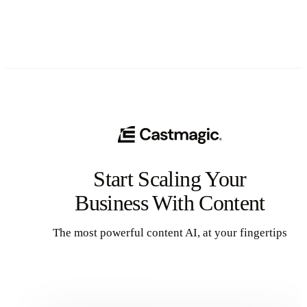
Start Scaling Your
Business With Content
The most powerful content AI, at your fingertips
Get Started