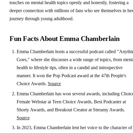
touches on mental health topics openly and honestly, fostering a
deeper connection with millions of fans who see themselves in he
journey through young adulthood.
Fun Facts About Emma Chamberlain
Emma Chamberlain hosts a successful podcast called "Anythi
Goes," where she discusses a wide range of topics, from ment
health to lifestyle tips, often in a candid and introspective
manner. It won the Pop Podcast award at the 47th People's
Choice Awards.
Source
Emma Chamberlain has won several awards, including Choic
Female Webstar at Teen Choice Awards, Best Podcaster at
Shorty Awards, and Breakout Creator at Streamy Awards.
Source
In 2023, Emma Chamberlain lent her voice to the character of