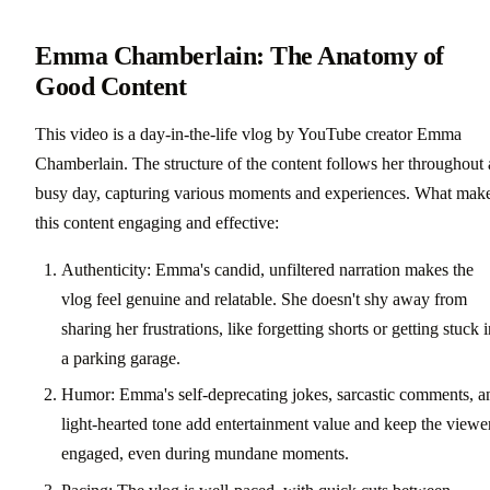
Emma Chamberlain: The Anatomy of
Good Content
This video is a day-in-the-life vlog by YouTube creator Emma
Chamberlain. The structure of the content follows her throughout 
busy day, capturing various moments and experiences. What mak
this content engaging and effective:
Authenticity: Emma's candid, unfiltered narration makes the
vlog feel genuine and relatable. She doesn't shy away from
sharing her frustrations, like forgetting shorts or getting stuck 
a parking garage.
Humor: Emma's self-deprecating jokes, sarcastic comments, a
light-hearted tone add entertainment value and keep the viewe
engaged, even during mundane moments.