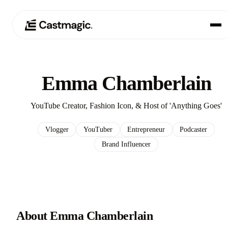
Producto
01
Emma Chamberlain
Casos de uso
02
YouTube Creator, Fashion Icon, & Host of 'Anything Goes'
Precios
03
Vlogger
YouTuber
Entrepreneur
Podcaster
Brand Influencer
Acerca de nosotros
04
About Emma Chamberlain