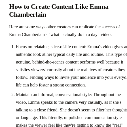
How to Create Content Like Emma
Chamberlain
Here are some ways other creators can replicate the success of
Emma Chamberlain's "what i actually do in a day" video:
Focus on relatable, slice-of-life content: Emma's video gives a
authentic look at her typical daily life and routine. This type of
genuine, behind-the-scenes content performs well because it
satisfies viewers' curiosity about the real lives of creators they
follow. Finding ways to invite your audience into your every
life can help foster a strong connection.
Maintain an informal, conversational style: Throughout the
video, Emma speaks to the camera very casually, as if she's
talking to a close friend. She doesn't seem to filter her thought
or language. This friendly, unpolished communication style
makes the viewer feel like they're getting to know the "real"