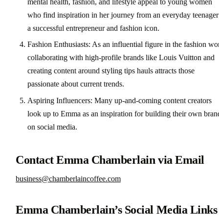
mental health, fashion, and lifestyle appeal to young women
who find inspiration in her journey from an everyday teenager
a successful entrepreneur and fashion icon.
Fashion Enthusiasts: As an influential figure in the fashion wo
collaborating with high-profile brands like Louis Vuitton and
creating content around styling tips hauls attracts those
passionate about current trends.
Aspiring Influencers: Many up-and-coming content creators
look up to Emma as an inspiration for building their own bran
on social media.
Contact Emma Chamberlain via Email
business@chamberlaincoffee.com
Emma Chamberlain’s Social Media Links