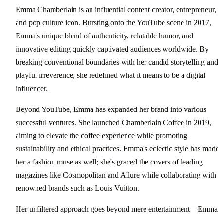
Emma Chamberlain is an influential content creator, entrepreneur,
and pop culture icon. Bursting onto the YouTube scene in 2017,
Emma's unique blend of authenticity, relatable humor, and
innovative editing quickly captivated audiences worldwide. By
breaking conventional boundaries with her candid storytelling and
playful irreverence, she redefined what it means to be a digital
influencer.
Beyond YouTube, Emma has expanded her brand into various
successful ventures. She launched
Chamberlain Coffee
in 2019,
aiming to elevate the coffee experience while promoting
sustainability and ethical practices. Emma's eclectic style has mad
her a fashion muse as well; she's graced the covers of leading
magazines like Cosmopolitan and Allure while collaborating with
renowned brands such as Louis Vuitton.
Her unfiltered approach goes beyond mere entertainment—Emma