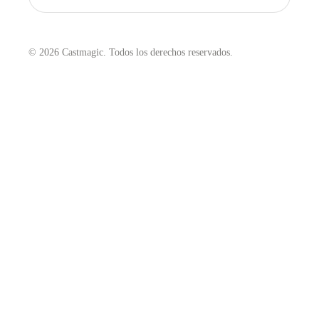
© 2026 Castmagic. Todos los derechos reservados.