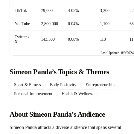
TikTok
79,000
4.05%
3,200
22
YouTube
2,800,000
0.04%
1,100
65
Twitter /
143,500
0.08%
113
11
X
Last Updated: 8/9/2024
Simeon Panda’s Topics & Themes
Sport & Fitness
Body Positivity
Entrepreneurship
Personal Improvement
Health & Wellness
About Simeon Panda’s Audience
Simeon Panda attracts a diverse audience that spans several