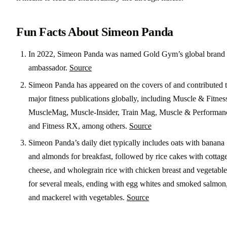
Fun Facts About Simeon Panda
In 2022, Simeon Panda was named Gold Gym’s global brand
ambassador.
Source
Simeon Panda has appeared on the covers of and contributed 
major fitness publications globally, including Muscle & Fitnes
MuscleMag, Muscle-Insider, Train Mag, Muscle & Performan
and Fitness RX, among others.
Source
Simeon Panda’s daily diet typically includes oats with banana
and almonds for breakfast, followed by rice cakes with cottag
cheese, and wholegrain rice with chicken breast and vegetable
for several meals, ending with egg whites and smoked salmon
and mackerel with vegetables.
Source