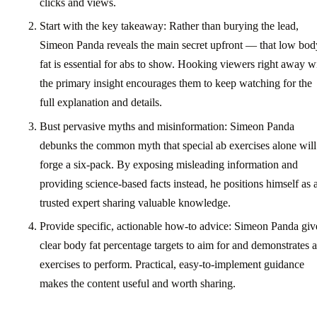
clicks and views.
Start with the key takeaway: Rather than burying the lead,
Simeon Panda reveals the main secret upfront — that low bod
fat is essential for abs to show. Hooking viewers right away w
the primary insight encourages them to keep watching for the
full explanation and details.
Bust pervasive myths and misinformation: Simeon Panda
debunks the common myth that special ab exercises alone will
forge a six-pack. By exposing misleading information and
providing science-based facts instead, he positions himself as 
trusted expert sharing valuable knowledge.
Provide specific, actionable how-to advice: Simeon Panda giv
clear body fat percentage targets to aim for and demonstrates 
exercises to perform. Practical, easy-to-implement guidance
makes the content useful and worth sharing.