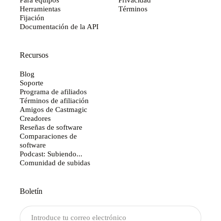
Herramientas
Términos
Fijación
Documentación de la API
Recursos
Blog
Soporte
Programa de afiliados
Términos de afiliación
Amigos de Castmagic
Creadores
Reseñas de software
Comparaciones de
software
Podcast: Subiendo...
Comunidad de subidas
Boletín
Enviar