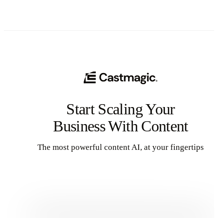
Start Scaling Your
Business With Content
The most powerful content AI, at your fingertips
Get Started