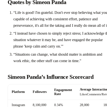
Quotes by Simeon Panda
“Life is good! I'm grateful. Don't ever stop believing what you
capable of achieving with consistent effort, patience and
perseverance, it's all for the taking and I really do mean all of i
“I instead have chosen to simply reject stress; I acknowledge t
situation whatever it may be, and have engaged the popular
phrase 'keep calm and carry on.'”
“Situations can change, what should matter is ambition and
work ethic, the other stuff can come in time.”
Simeon Panda’s Influence Scorecard
Average Interactio
Engagement
Platform
Followers
Rate
Likes
Comments/Ret
Instagram
8,100,000
0.34%
28,000
18