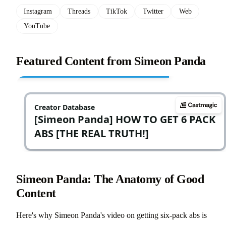
Instagram
Threads
TikTok
Twitter
Web
YouTube
Featured Content from Simeon Panda
Simeon Panda: The Anatomy of Good
Content
Here's why Simeon Panda's video on getting six-pack abs is