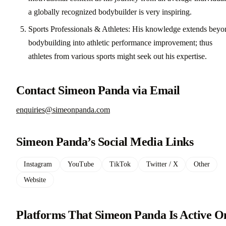
a globally recognized bodybuilder is very inspiring.
Sports Professionals & Athletes: His knowledge extends beyo
bodybuilding into athletic performance improvement; thus
athletes from various sports might seek out his expertise.
Contact Simeon Panda via Email
enquiries@simeonpanda.com
Simeon Panda’s Social Media Links
Instagram
YouTube
TikTok
Twitter / X
Other
Website
Platforms That Simeon Panda Is Active O