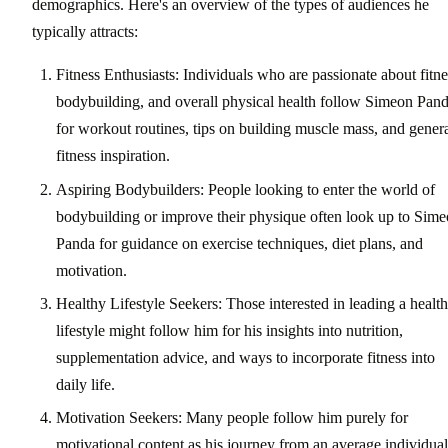
demographics. Here's an overview of the types of audiences he
typically attracts:
Fitness Enthusiasts: Individuals who are passionate about fitne
bodybuilding, and overall physical health follow Simeon Pan
for workout routines, tips on building muscle mass, and gener
fitness inspiration.
Aspiring Bodybuilders: People looking to enter the world of
bodybuilding or improve their physique often look up to Sim
Panda for guidance on exercise techniques, diet plans, and
motivation.
Healthy Lifestyle Seekers: Those interested in leading a health
lifestyle might follow him for his insights into nutrition,
supplementation advice, and ways to incorporate fitness into
daily life.
Motivation Seekers: Many people follow him purely for
motivational content as his journey from an average individual