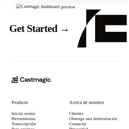
Get Started
→
Producto
Acerca de nosotros
Iniciar sesión
Clientes
Herramientas
Obtenga una demostración
Transcripción
Contactar
Para equipos
Privacidad