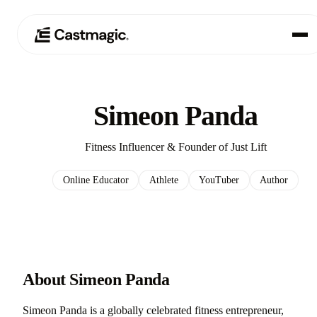
Producto
01
Simeon Panda
Casos de uso
02
Fitness Influencer & Founder of Just Lift
Precios
03
Online Educator
Athlete
YouTuber
Author
Acerca de nosotros
04
About Simeon Panda
Simeon Panda is a globally celebrated fitness entrepreneur,