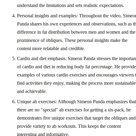
understand the limitations and sets realistic expectations.
Personal insights and examples: Throughout the video, Simeo
Panda shares his own experiences and observations, such as t
difference in fat distribution between men and women and the
prominence of obliques. These personal insights make the
content more relatable and credible.
Cardio and diet emphasis: Simeon Panda stresses the importa
of cardio and diet in reducing body fat percentage. He provide
examples of various cardio exercises and encourages viewers 
find activities they enjoy, making the process more sustainable
and achievable.
Unique ab exercises: Although Simeon Panda emphasizes that
there are no "special" ab exercises for getting a six-pack, he
demonstrates five unique exercises that target the obliques and
provide variety to ab workouts. This keeps the content
interesting and informative.