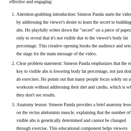
effective and engaging:
Attention-grabbing introduction: Simeon Panda starts the vide
by addressing the viewer's desire to learn the secret to buildin
abs. He playfully writes down the "secret" on a piece of paper
only to reveal that it's not visible due to the viewer's body fat
percentage. This creative opening hooks the audience and sets
the stage for the main message of the video.
Clear problem statement: Simeon Panda emphasizes that the re
key to visible abs is lowering body fat percentage, not just do
ab exercises. He points out that many people focus solely on 
workouts without addressing their diet and cardio, which is w
they don't see results.
Anatomy lesson: Simeon Panda provides a brief anatomy less
on the rectus abdominis muscle, explaining that the number of
visible abs is genetically determined and cannot be changed
through exercise. This educational component helps viewers