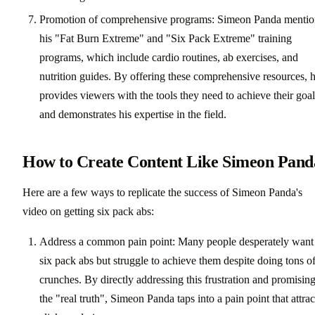
Promotion of comprehensive programs: Simeon Panda mentio
his "Fat Burn Extreme" and "Six Pack Extreme" training
programs, which include cardio routines, ab exercises, and
nutrition guides. By offering these comprehensive resources, 
provides viewers with the tools they need to achieve their goal
and demonstrates his expertise in the field.
How to Create Content Like Simeon Pand
Here are a few ways to replicate the success of Simeon Panda's
video on getting six pack abs:
Address a common pain point: Many people desperately want
six pack abs but struggle to achieve them despite doing tons o
crunches. By directly addressing this frustration and promisin
the "real truth", Simeon Panda taps into a pain point that attrac