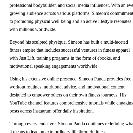
professional bodybuilder, and social media influencer. With an eve
growing audience across various platforms, Simeon’s commitmen
to promoting physical well-being and an active lifestyle resonates
with millions worldwide.
Beyond his sculpted physique, Simeon has built a multi-faceted
fitness empire that includes successful ventures in fitness apparel
with
Just Lift
, training programs in the form of ebooks, and
motivational speaking engagements worldwide.
Using his extensive online presence, Simeon Panda provides free
workout routines, nutritional advice, and motivational content
designed to empower others on their own fitness journeys. His
YouTube channel features comprehensive tutorials while engagin
posts across Instagram offer daily inspiration.
Through every endeavor, Simeon Panda continues redefining wha
it means to lead an extraordinary life through fitness.