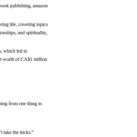
n book publishing, amazon
ring life, covering topics
onships, and spirituality,
s, which led to
et worth of CA$1 million
ping from one thing to
t take the tricks.”