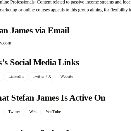
ine Professionals: Content related to passive income streams and loc
e marketing or online courses appeals to this group aiming for flexibility 
fan James via Email
ry.com
’s Social Media Links
LinkedIn
Twitter / X
Website
at Stefan James Is Active On
Twitter
Web
YouTube