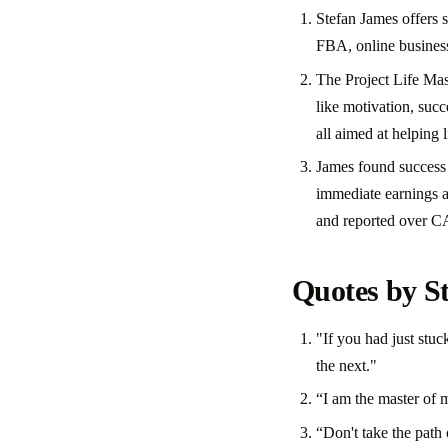
Stefan James offers 
FBA, online busines
The Project Life Mast
like motivation, succ
all aimed at helping 
James found success 
immediate earnings a
and reported over C
Quotes by S
"If you had just stu
the next."
“I am the master of m
“Don't take the path o