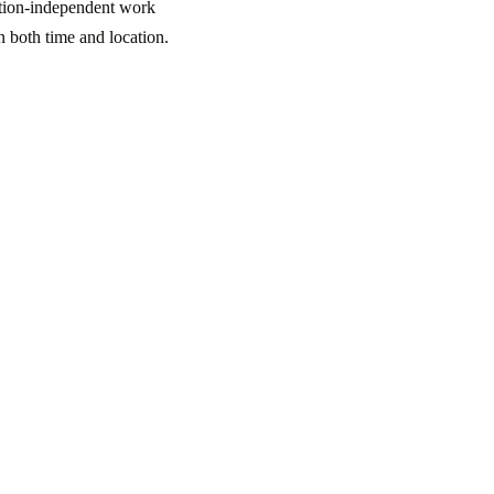
ation-independent work
in both time and location.