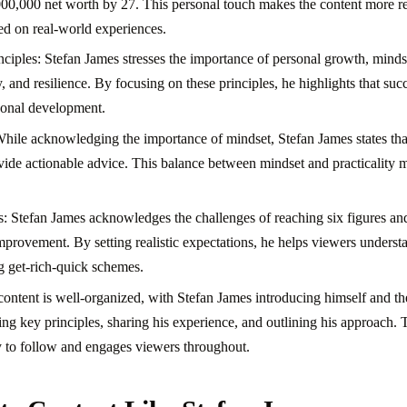
000,000 net worth by 27. This personal touch makes the content more r
sed on real-world experiences.
ciples: Stefan James stresses the importance of personal growth, mindset
y, and resilience. By focusing on these principles, he highlights that succ
rsonal development.
While acknowledging the importance of mindset, Stefan James states that
rovide actionable advice. This balance between mindset and practicality
ns: Stefan James acknowledges the challenges of reaching six figures a
mprovement. By setting realistic expectations, he helps viewers understa
 get-rich-quick schemes.
content is well-organized, with Stefan James introducing himself and the
ng key principles, sharing his experience, and outlining his approach. T
 to follow and engages viewers throughout.