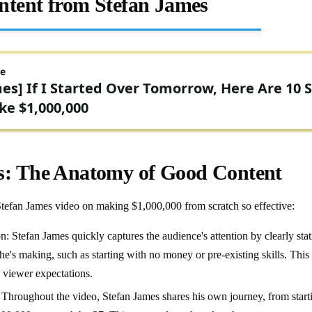
ntent from Stefan James
s: The Anatomy of Good Content
Stefan James video on making $1,000,000 from scratch so effective:
: Stefan James quickly captures the audience's attention by clearly sta
e's making, such as starting with no money or pre-existing skills. This s
 viewer expectations.
Throughout the video, Stefan James shares his own journey, from startin