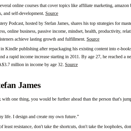
several online courses that cover topics like affiliate marketing, amazo
s, and self-development.
Source
ery Podcast, hosted by Stefan James, shares his top strategies for maste
ess, online business, passive income, mindset, health, productivity, relati
listeners achieve lasting growth and fulfillment.
Source
in Kindle publishing after repackaging his existing content into e-book
nd a rapid income increase starting in 2011. By age 27, he reached a n
A$3.7 million in income by age 32.
Source
tefan James
ck with one thing, you would be further ahead than the person that's jum
y life. I design and create my own future.”
f least resistance, don't take the shortcuts, don't take the loopholes, don'