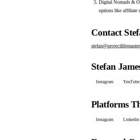
Digital Nomads & Onl
options like affiliat
Contact Ste
stefan@projectlifemaste
Stefan James
Instagram
YouTube
Platforms Th
Instagram
Linkedin