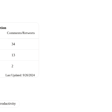
tion
Comments/Retweets
34
13
2
Last Updated: 9/26/2024
roductivity