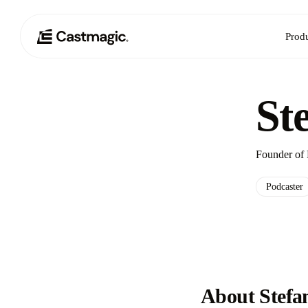
Prod
St
Founder of 
Podcaster
About Stefa