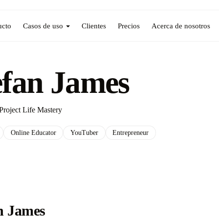
ucto
Casos de uso
Clientes
Precios
Acerca de nosotros
efan James
Project Life Mastery
Online Educator
YouTuber
Entrepreneur
n James