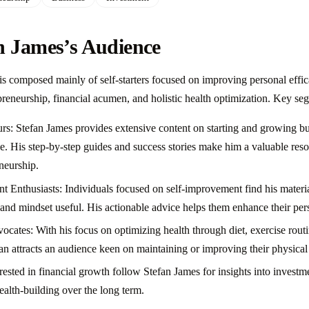
n James’s Audience
is composed mainly of self-starters focused on improving personal effic
preneurship, financial acumen, and holistic health optimization. Key se
rs: Stefan James provides extensive content on starting and growing bus
. His step-by-step guides and success stories make him a valuable reso
neurship.
 Enthusiasts: Individuals focused on self-improvement find his materia
, and mindset useful. His actionable advice helps them enhance their per
ocates: With his focus on optimizing health through diet, exercise rout
fan attracts an audience keen on maintaining or improving their physical
rested in financial growth follow Stefan James for insights into investm
ealth-building over the long term.