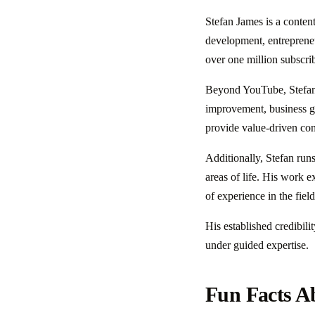
Stefan James is a conten
development, entreprene
over one million subscri
Beyond YouTube, Stefan m
improvement, business gr
provide value-driven cont
Additionally, Stefan run
areas of life. His work e
of experience in the fie
His established credibili
under guided expertise.
Fun Facts A