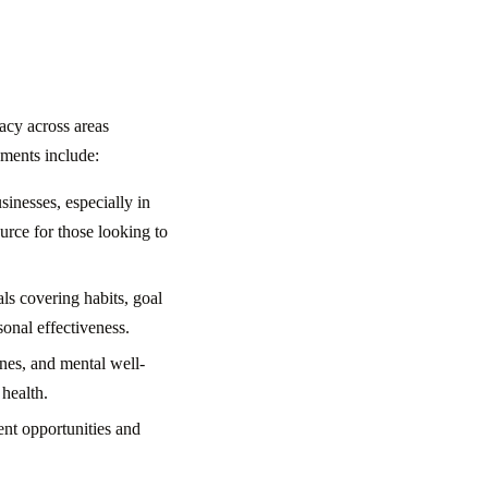
acy across areas
gments include:
inesses, especially in
urce for those looking to
ls covering habits, goal
sonal effectiveness.
ines, and mental well-
 health.
ent opportunities and