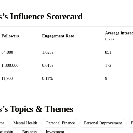
’s Influence Scorecard
Average Interac
Followers
Engagement Rate
Likes
84,000
1.02%
851
1,300,000
0.01%
172
11,900
0.11%
9
s’s Topics & Themes
ce
Mental Health
Personal Finance
Personal Improvement
P
neurship
Business
Investment