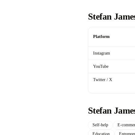
Stefan James
Platform
Instagram
YouTube
Twitter / X
Stefan Jame
Self-help
E-commer
Education
Entrepre