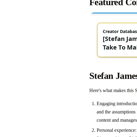
Featured Co
Stefan Jame
Here's what makes this 
Engaging introduction
and the assumptions h
content and manages
Personal experience: 