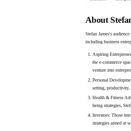
About Stefa
Stefan James's audience 
including business entre
Aspiring Entrepreneu
the e-commerce space
venture into entrepre
Personal Development
setting, productivity
Health & Fitness Adv
being strategies, Ste
Investors: Those inte
strategies aimed at w