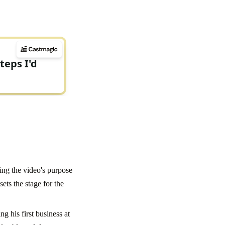
ting the video's purpose
ets the stage for the
g his first business at