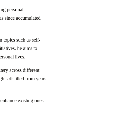
ing personal
as since accumulated
 topics such as self-
iatives, he aims to
ersonal lives.
ery across different
ghts distilled from years
r enhance existing ones