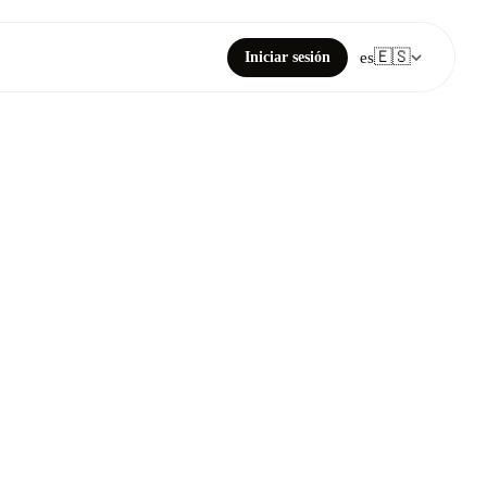
🇪🇸
Iniciar sesión
es