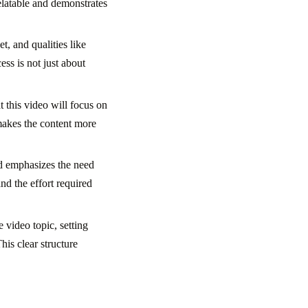
elatable and demonstrates
, and qualities like
ess is not just about
 this video will focus on
 makes the content more
nd emphasizes the need
nd the effort required
 video topic, setting
his clear structure