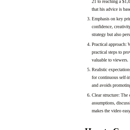
21 to reaching a $1,
that his advice is ba
Emphasis on key prin
confidence, creativit
strategy but also pe
Practical approach: 
practical steps to p
valuable to viewers.
Realistic expectatio
for continuous self-i
and avoids promoting
Clear structure: The 
assumptions, discussi
makes the video easy