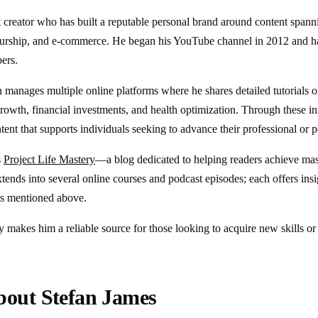
t creator who has built a reputable personal brand around content spann
urship, and e-commerce. He began his YouTube channel in 2012 and h
bers.
anages multiple online platforms where he shares detailed tutorials on
owth, financial investments, and health optimization. Through these init
ent that supports individuals seeking to advance their professional or p
s
Project Life Mastery
—a blog dedicated to helping readers achieve mast
xtends into several online courses and podcast episodes; each offers insi
lds mentioned above.
ty makes him a reliable source for those looking to acquire new skills o
bout Stefan James