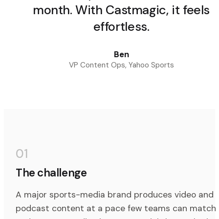
month. With Castmagic, it feels
effortless.
Ben
VP Content Ops, Yahoo Sports
01
The challenge
A major sports-media brand produces video and
podcast content at a pace few teams can match