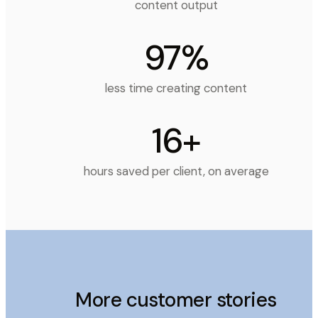
content output
97%
less time creating content
16+
hours saved per client, on average
More customer stories