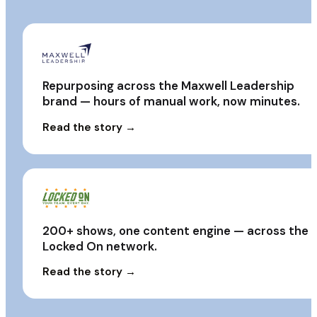
Repurposing across the Maxwell Leadership
brand — hours of manual work, now minutes.
Read the story →
200+ shows, one content engine — across the
Locked On network.
Read the story →