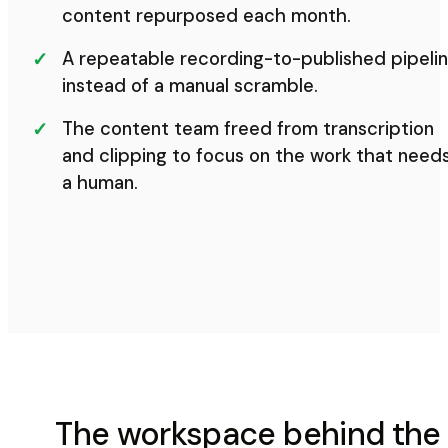
content repurposed each month.
A repeatable recording-to-published pipeli
instead of a manual scramble.
The content team freed from transcription
and clipping to focus on the work that need
a human.
The workspace behind the