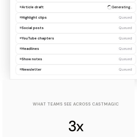
≡
Article draft
✓ Draft ready
≡
Highlight clips
Generating…
≡
Social posts
Queued
≡
YouTube chapters
Queued
≡
Headlines
Queued
≡
Show notes
Queued
≡
Newsletter
Queued
WHAT TEAMS SEE ACROSS CASTMAGIC
3x