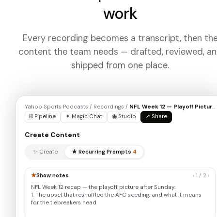
work
Every recording becomes a transcript, then th
content the team needs — drafted, reviewed, a
shipped from one place.
Yahoo Sports Podcasts / Recordings /
NFL Week 12 — Playoff Picture
⛓ Pipeline
✦ Magic Chat
◉ Studio
↗ Share
Create Content
✨ Create
★ Recurring Prompts
4
★
Show notes
‹ 1 / 2 ›
NFL Week 12 recap — the playoff picture after Sunday:
1. The upset that reshuffled the AFC seeding, and what it means
for the tiebreakers heading into December…