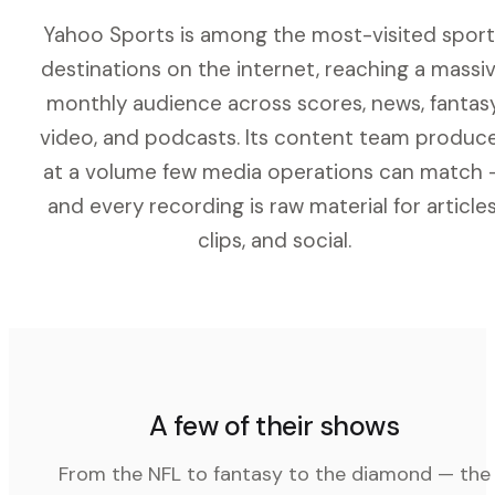
Yahoo Sports is among the most-visited sport
destinations on the internet, reaching a massi
monthly audience across scores, news, fantasy
video, and podcasts. Its content team produc
at a volume few media operations can match 
and every recording is raw material for articles
clips, and social.
A few of their shows
From the NFL to fantasy to the diamond — the