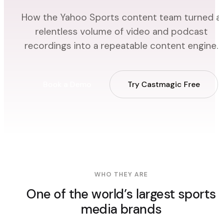
How the Yahoo Sports content team turned 
relentless volume of video and podcast
recordings into a repeatable content engine.
Book a Demo
Try Castmagic Free
WHO THEY ARE
One of the world’s largest sports
media brands