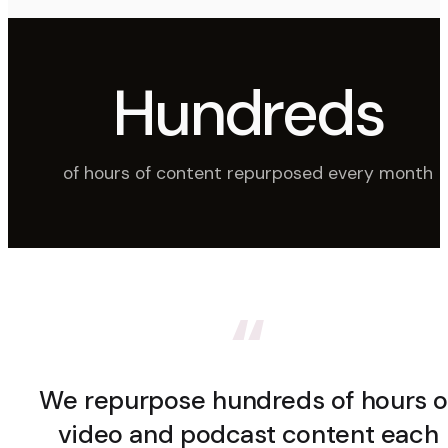
Hundreds
of hours of content repurposed every month
“
We repurpose hundreds of hours o
video and podcast content each