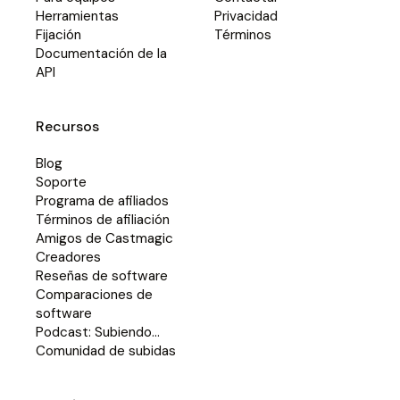
Herramientas
Privacidad
Fijación
Términos
Documentación de la
API
Recursos
Blog
Soporte
Programa de afiliados
Términos de afiliación
Amigos de Castmagic
Creadores
Reseñas de software
Comparaciones de
software
Podcast: Subiendo...
Comunidad de subidas