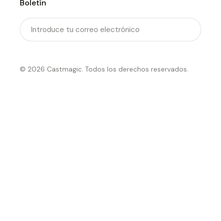
Boletín
Enviar
© 2026 Castmagic. Todos los derechos reservados.