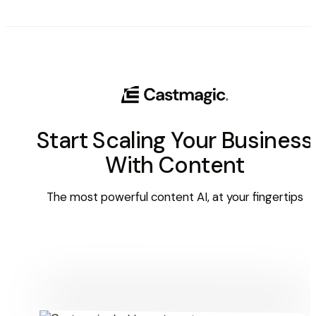
Start Scaling Your Business
With Content
The most powerful content AI, at your fingertips
Get Started