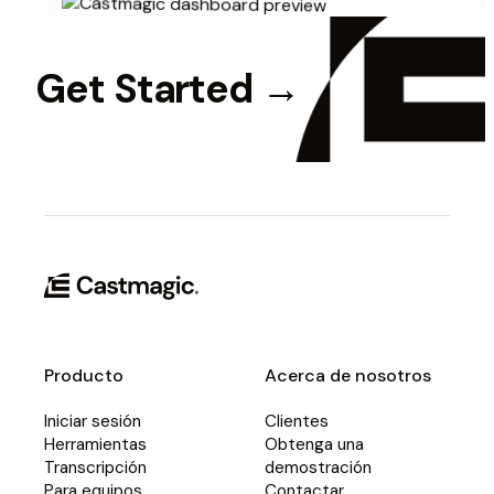
Get Started
→
Producto
Acerca de nosotros
Iniciar sesión
Clientes
Herramientas
Obtenga una
Transcripción
demostración
Para equipos
Contactar