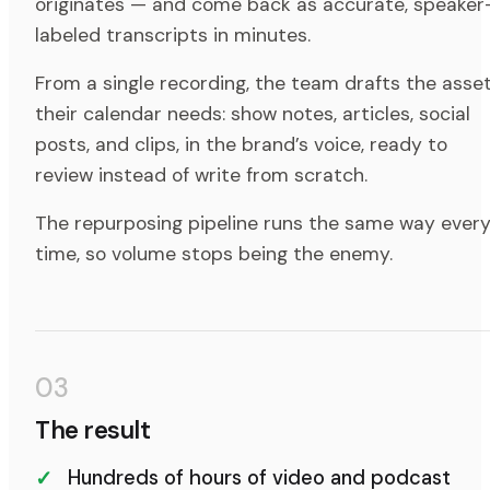
originates — and come back as accurate, speaker
labeled transcripts in minutes.
From a single recording, the team drafts the asse
their calendar needs: show notes, articles, social
posts, and clips, in the brand’s voice, ready to
review instead of write from scratch.
The repurposing pipeline runs the same way ever
time, so volume stops being the enemy.
03
The result
Hundreds of hours of video and podcast