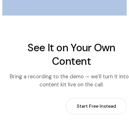
See It on Your Own
Content
Bring a recording to the demo — we’ll turn it into
content kit live on the call.
Book a Demo
Start Free Instead