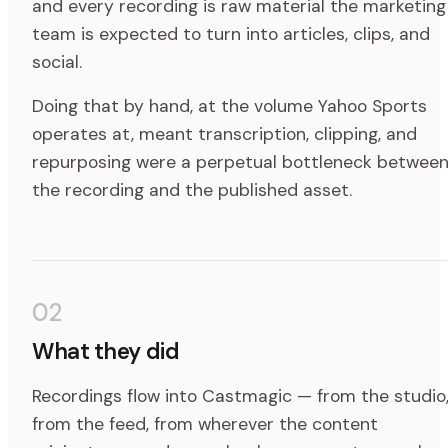
and every recording is raw material the marketing
team is expected to turn into articles, clips, and
social.
Doing that by hand, at the volume Yahoo Sports
operates at, meant transcription, clipping, and
repurposing were a perpetual bottleneck betwee
the recording and the published asset.
02
What they did
Recordings flow into Castmagic — from the studio
from the feed, from wherever the content