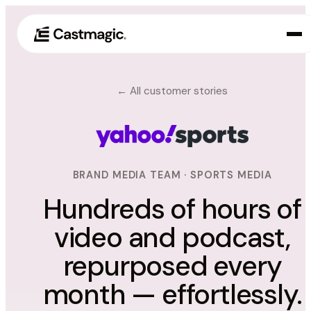
Producto
← All customer stories
01
Casos de uso
02
Precios
03
BRAND MEDIA TEAM · SPORTS MEDIA
Acerca de nosotros
Hundreds of hours of
04
video and podcast,
repurposed every
month — effortlessly.