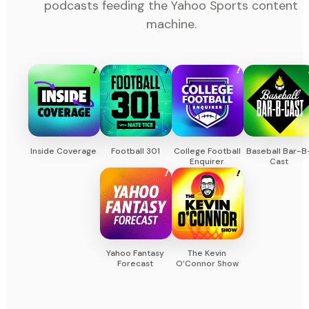
podcasts feeding the Yahoo Sports content
machine.
Inside Coverage
Football 301
College Football
Baseball Bar-B
Enquirer
Cast
Yahoo Fantasy
The Kevin
Forecast
O’Connor Show