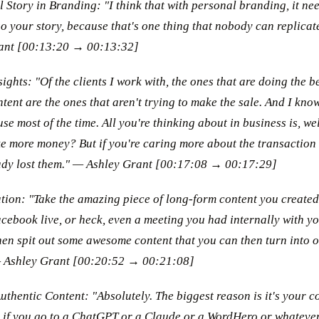
Story in Branding: "I think that with personal branding, it nee
so your story, because that's one thing that nobody can replicat
ant [00:13:20 → 00:13:32]
ghts: "Of the clients I work with, the ones that are doing the bes
ntent are the ones that aren't trying to make the sale. And I kno
se most of the time. All you're thinking about in business is, we
 more money? But if you're caring more about the transaction
eady lost them." — Ashley Grant [00:17:08 → 00:17:29]
ation: "Take the amazing piece of long-form content you created,
cebook live, or heck, even a meeting you had internally with yo
hen spit out some awesome content that you can then turn into o
 — Ashley Grant [00:20:52 → 00:21:08]
thentic Content: "Absolutely. The biggest reason is it's your co
so if you go to a ChatGPT or a Claude or a WordHero or whatever