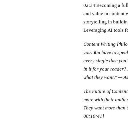
02:34 Becoming a full
and value in content 
storytelling in build
Leveraging AI tools f
Content Writing Philo
you. You have to speak
every single time you'
in it for your reader?
what they want." — A
The Future of Content 
more with their audien
They want more than 
00:10:41]