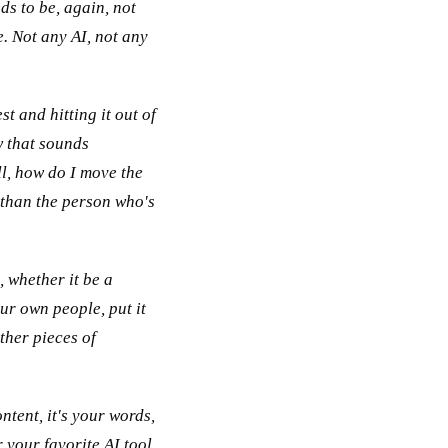
ds to be, again, not
e. Not any AI, not any
t and hitting it out of
w that sounds
ll, how do I move the
 than the person who's
 whether it be a
ur own people, put it
ther pieces of
ntent, it's your words,
 your favorite AI tool