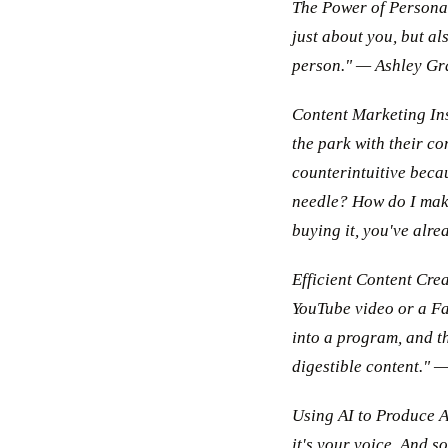
The Power of Personal 
just about you, but al
person." — Ashley Gr
Content Marketing Insi
the park with their co
counterintuitive becau
needle? How do I make
buying it, you've alr
Efficient Content Cre
YouTube video or a Fa
into a program, and t
digestible content."
Using AI to Produce Au
it's your voice. And 