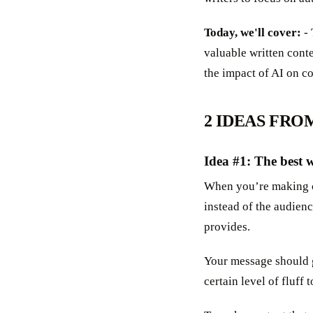
Today, we'll cover:
- 
valuable written cont
the impact of AI on c
2 IDEAS FRO
Idea #1: The best w
When you’re making co
instead of the audienc
provides.
Your message should 
certain level of fluff 