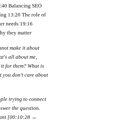
07:40 Balancing SEO
ing 13:20 The role of
mer needs 19:16
why they matter
nnot make it about
at's all about me,
 it for them? What is
at you don't care about
ople trying to connect
nswer the question.
rant [00:10:28 →