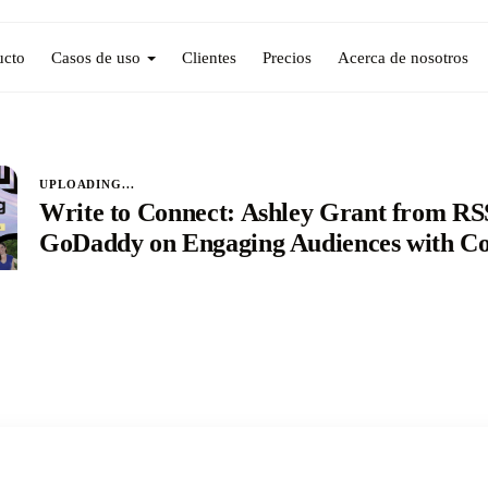
ucto
Casos de uso
Clientes
Precios
Acerca de nosotros
UPLOADING...
Write to Connect: Ashley Grant from R
GoDaddy on Engaging Audiences with Co