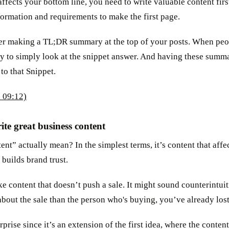
ffects your bottom line, you need to write valuable content fir
ormation and requirements to make the first page.
der making a TL;DR summary at the top of your posts. When peo
ly to simply look at the snippet answer. And having these summa
 to that Snippet.
 09:12)
ite great business content
nt” actually mean? In the simplest terms, it’s content that affe
 builds brand trust.
ke content that doesn’t push a sale. It might sound counterintuiti
about the sale than the person who's buying, you’ve already los
rprise since it’s an extension of the first idea, where the conten