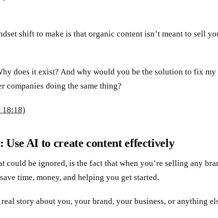
set shift to make is that organic content isn’t meant to sell yo
hy does it exist? And why would you be the solution to fix my
er companies doing the same thing?
 18:18)
: Use AI to create content effectively
t could be ignored, is the fact that when you’re selling any bra
 save time, money, and helping you get started.
real story about you, your brand, your business, or anything el