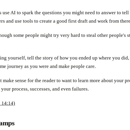
 use AI to spark the questions you might need to answer to tell 
rs and use tools to create a good first draft and work from there
hough some people might try very hard to steal other people's s
ng yourself, tell the story of how you ended up where you did, 
ame journey as you were and make people care.
it make sense for the reader to want to learn more about your p
 your process, successes, and even failures.
 14:14)
tamps