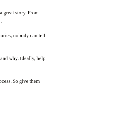
a great story. From
.
tories, nobody can tell
and why. Ideally, help
rocess. So give them