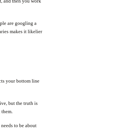
st, and then you work
ple are googling a
ries makes it likelier
cts your bottom line
ve, but the truth is
t them.
t needs to be about