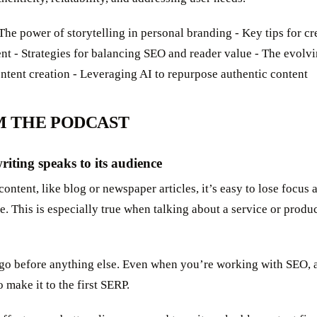
The power of storytelling in personal branding - Key tips for c
ent - Strategies for balancing SEO and reader value - The evol
ontent creation - Leveraging AI to repurpose authentic content
M THE PODCAST
riting speaks to its audience
ntent, like blog or newspaper articles, it’s easy to lose focus
e. This is especially true when talking about a service or produ
go before anything else. Even when you’re working with SEO, 
to make it to the first SERP.