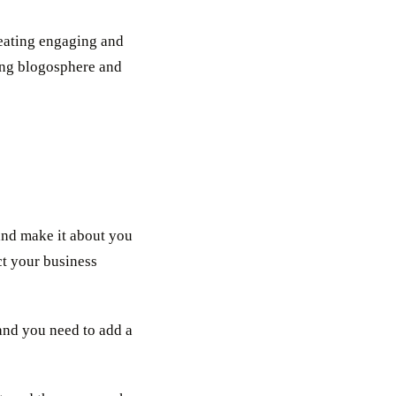
reating engaging and
ving blogosphere and
 and make it about you
ct your business
and you need to add a