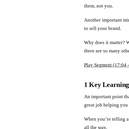
them, not you.
Another important mind
to sell your brand.
Why does it matter? W
there are so many oth
Play Segment (17:04 -
1 Key Learning
An important point tha
great job helping you
When you’re telling a 
all the way.