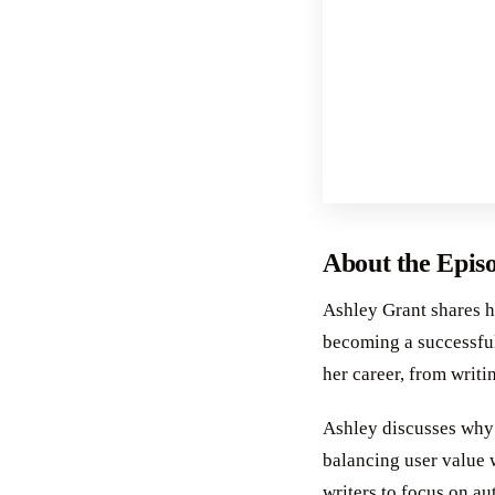
About the Epis
Ashley Grant shares h
becoming a successful
her career, from writi
Ashley discusses why i
balancing user value 
writers to focus on au