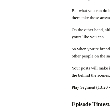
But what you can do is
there take those answe
On the other hand, alt
yours like you can.
So when you’re brandi
other people on the s
Your posts will make 
the behind the scenes,
Play Segment (13:20 -
Episode Times