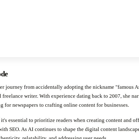
ode
er journey from accidentally adopting the nickname "famous A
 freelance writer. With experience dating back to 2007, she nar
ng for newspapers to crafting online content for businesses.
t's essential to prioritize readers when creating content and off
with SEO. As AI continues to shape the digital content landscap
thenticity, relatability, and addressing user needs.