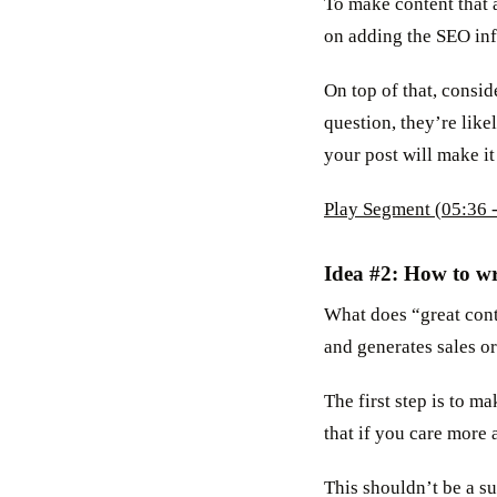
To make content that a
on adding the SEO inf
On top of that, consi
question, they’re like
your post will make it
Play Segment (05:36 -
Idea #2: How to wr
What does “great conte
and generates sales or
The first step is to ma
that if you care more 
This shouldn’t be a su