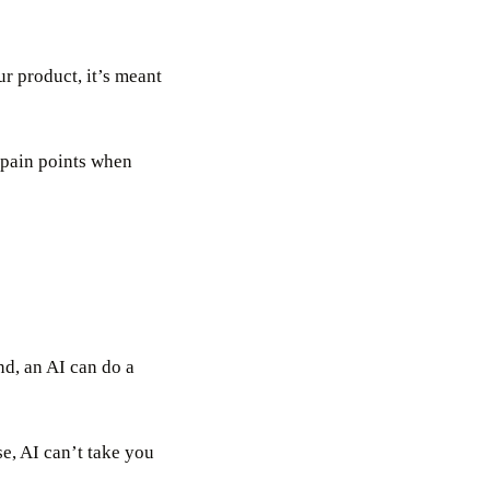
ur product, it’s meant
 pain points when
nd, an AI can do a
se, AI can’t take you