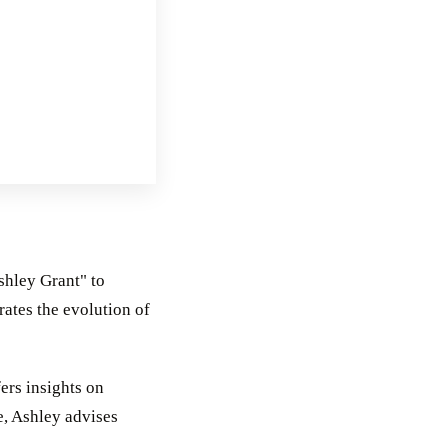
shley Grant" to
rates the evolution of
ers insights on
e, Ashley advises