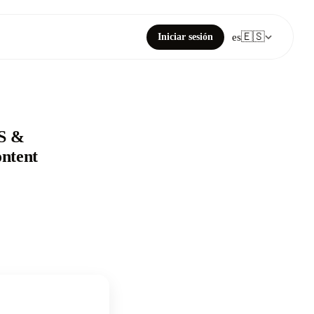
🇪🇸
Iniciar sesión
es
SS &
ntent