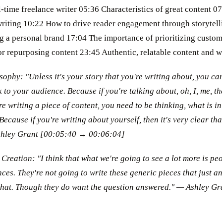
-time freelance writer 05:36 Characteristics of great content 
writing 10:22 How to drive reader engagement through storytell
ing a personal brand 17:04 The importance of prioritizing custo
or repurposing content 23:45 Authentic, relatable content and 
sophy: "Unless it's your story that you're writing about, you ca
 to your audience. Because if you're talking about, oh, I, me, th
re writing a piece of content, you need to be thinking, what is in
 Because if you're writing about yourself, then it's very clear th
shley Grant [00:05:40 → 00:06:04]
Creation: "I think that what we're going to see a lot more is pe
ces. They're not going to write these generic pieces that just a
that. Though they do want the question answered." — Ashley G