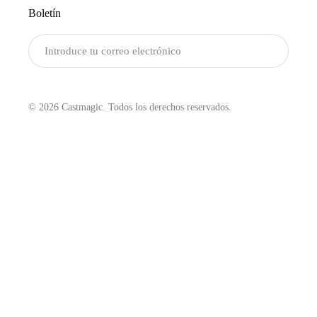
Boletín
Enviar
© 2026 Castmagic. Todos los derechos reservados.