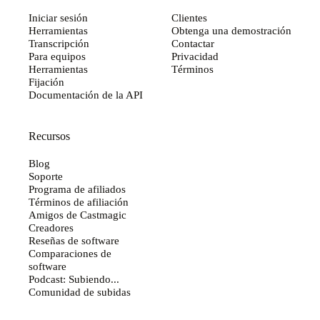
Iniciar sesión
Clientes
Herramientas
Obtenga una demostración
Transcripción
Contactar
Para equipos
Privacidad
Herramientas
Términos
Fijación
Documentación de la API
Recursos
Blog
Soporte
Programa de afiliados
Términos de afiliación
Amigos de Castmagic
Creadores
Reseñas de software
Comparaciones de
software
Podcast: Subiendo...
Comunidad de subidas