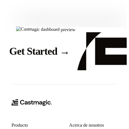
Get Started
Get Started
→
Producto
Acerca de nosotros