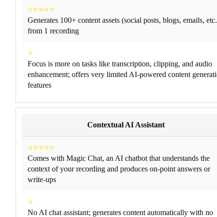
⭐⭐⭐⭐⭐
Generates 100+ content assets (social posts, blogs, emails, etc.
from 1 recording
⭐
Focus is more on tasks like transcription, clipping, and audio
enhancement; offers very limited AI-powered content generat
features
Contextual AI Assistant
⭐⭐⭐⭐⭐
Comes with Magic Chat, an AI chatbot that understands the
context of your recording and produces on-point answers or
write-ups
⭐
No AI chat assistant; generates content automatically with no