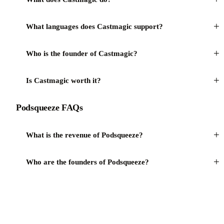
+
What languages does Castmagic support?
+
Who is the founder of Castmagic?
+
Is Castmagic worth it?
Podsqueeze FAQs
+
What is the revenue of Podsqueeze?
+
Who are the founders of Podsqueeze?