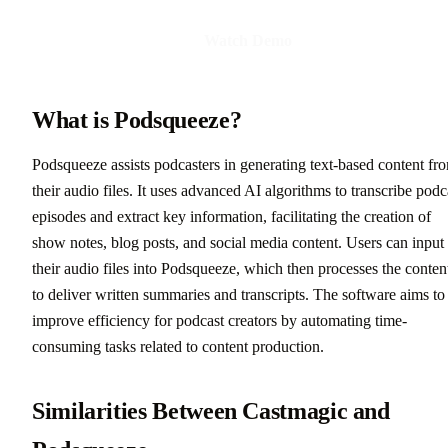
Watch Demo
What is Podsqueeze?
Podsqueeze assists podcasters in generating text-based content fr
their audio files. It uses advanced AI algorithms to transcribe podc
episodes and extract key information, facilitating the creation of
show notes, blog posts, and social media content. Users can input
their audio files into Podsqueeze, which then processes the conten
to deliver written summaries and transcripts. The software aims to
improve efficiency for podcast creators by automating time-
consuming tasks related to content production.
Similarities Between Castmagic and