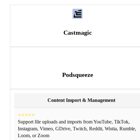
Castmagic
Podsqueeze
Content Import & Management
⭐⭐⭐⭐⭐
Support file uploads and imports from YouTube, TikTok,
Instagram, Vimeo, GDrive, Twitch, Reddit, Wistia, Rumble,
Loom, or Zoom