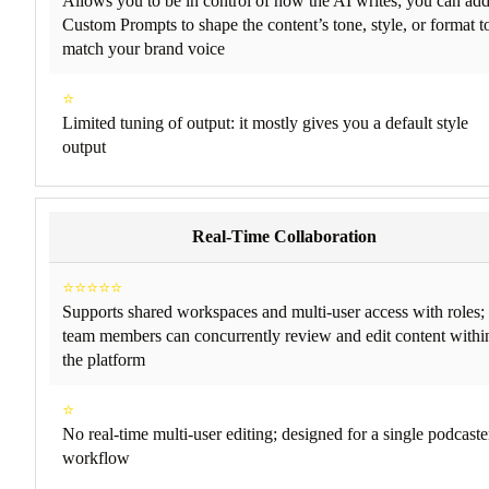
Allows you to be in control of how the AI writes; you can ad
Custom Prompts to shape the content’s tone, style, or format t
match your brand voice
⭐
Limited tuning of output: it mostly gives you a default style
output
Real-Time Collaboration
⭐⭐⭐⭐⭐
Supports shared workspaces and multi-user access with roles;
team members can concurrently review and edit content withi
the platform
⭐
No real-time multi-user editing; designed for a single podcaste
workflow