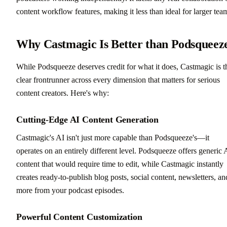
content workflow features, making it less than ideal for larger tea
Why Castmagic Is Better than Podsqueez
While Podsqueeze deserves credit for what it does, Castmagic is t
clear frontrunner across every dimension that matters for serious
content creators. Here's why:
Cutting-Edge AI Content Generation
Castmagic's AI isn't just more capable than Podsqueeze's—it
operates on an entirely different level. Podsqueeze offers generic 
content that would require time to edit, while Castmagic instantly
creates ready-to-publish blog posts, social content, newsletters, an
more from your podcast episodes.
Powerful Content Customization