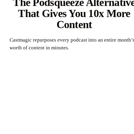
The Podsqueeze Alternativ
That Gives You 10x More
Content
Castmagic repurposes every podcast into an entire month’
worth of content in minutes.
Try Castmagic