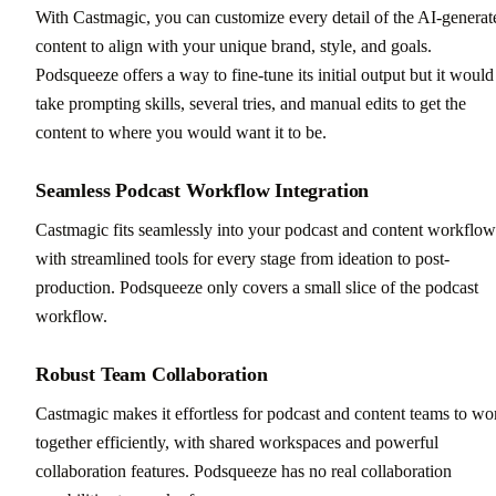
With Castmagic, you can customize every detail of the AI-generat
content to align with your unique brand, style, and goals.
Podsqueeze offers a way to fine-tune its initial output but it would
take prompting skills, several tries, and manual edits to get the
content to where you would want it to be.
Seamless Podcast Workflow Integration
Castmagic fits seamlessly into your podcast and content workflow
with streamlined tools for every stage from ideation to post-
production. Podsqueeze only covers a small slice of the podcast
workflow.
Robust Team Collaboration
Castmagic makes it effortless for podcast and content teams to wo
together efficiently, with shared workspaces and powerful
collaboration features. Podsqueeze has no real collaboration