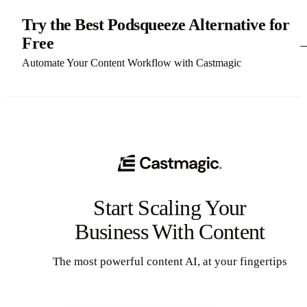
Try the Best Podsqueeze Alternative for
Free
Automate Your Content Workflow with Castmagic
Start Scaling Your
Business With Content
The most powerful content AI, at your fingertips