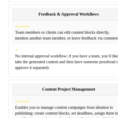
Feedback & Approval Workflows
⭐⭐⭐⭐⭐
Team members or clients can edit content blocks directly,
mention another team member, or leave feedback via commen
⭐
No internal approval workflow; if you have a team, you’d lik
take the generated content and then have someone proofread 
approve it separately
Content Project Management
⭐⭐⭐⭐⭐
Enables you to manage content campaigns from ideation to
publishing: create content blocks, set deadlines, assign them t