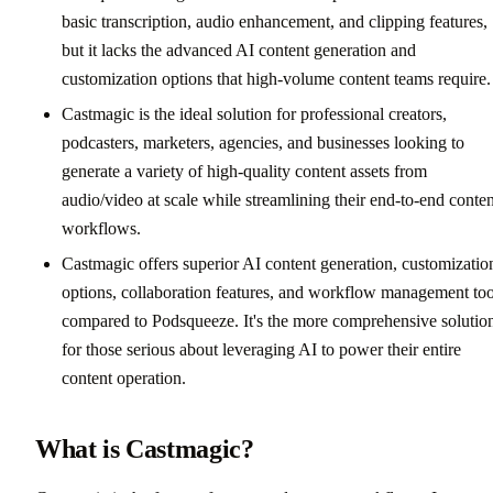
basic transcription, audio enhancement, and clipping features,
but it lacks the advanced AI content generation and
customization options that high-volume content teams require.
Castmagic is the ideal solution for professional creators,
podcasters, marketers, agencies, and businesses looking to
generate a variety of high-quality content assets from
audio/video at scale while streamlining their end-to-end conten
workflows.
Castmagic offers superior AI content generation, customizatio
options, collaboration features, and workflow management too
compared to Podsqueeze. It's the more comprehensive solutio
for those serious about leveraging AI to power their entire
content operation.
What is Castmagic?