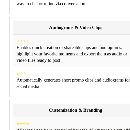
way to chat or refine via conversation
Audiograms & Video Clips
⭐⭐⭐⭐
Enables quick creation of shareable clips and audiograms:
highlight your favorite moments and export them as audio or
video files ready to post
⭐⭐⭐
Automatically generates short promo clips and audiograms for
social media
Customization & Branding
⭐⭐⭐⭐