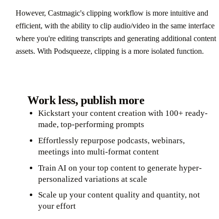
However, Castmagic's clipping workflow is more intuitive and
efficient, with the ability to clip audio/video in the same interface
where you're editing transcripts and generating additional content
assets. With Podsqueeze, clipping is a more isolated function.
Work less, publish more
Kickstart your content creation with 100+ ready-
made, top-performing prompts
Effortlessly repurpose podcasts, webinars,
meetings into multi-format content
Train AI on your top content to generate hyper-
personalized variations at scale
Scale up your content quality and quantity, not
your effort