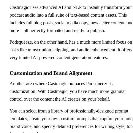
Castmagic uses advanced AI and NLP to instantly transform your
podcast audio into a full suite of text-based content assets. This
includes full blog posts, social media copy, newsletter content, an
more—all perfectly formatted and ready to publish.
Podsqueeze, on the other hand, has a much more limited focus on
tasks like transcription, clipping, and audio enhancement. It offers
very limited AI-powered content generation features.
Customization and Brand Alignment
Another area where Castmagic outpaces Podsqueeze is
customization. With Castmagic, you have much more granular
control over the content the AI creates on your behalf.
You can select from a library of professionally-designed prompt
templates, create your own custom prompts that capture your uni
brand voice, and specify detailed preferences for writing style, ton