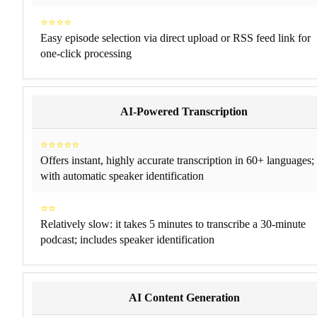
⭐⭐⭐⭐
Easy episode selection via direct upload or RSS feed link for
one-click processing​
AI-Powered Transcription
⭐⭐⭐⭐⭐
Offers instant, highly accurate transcription in 60+ languages;
with automatic speaker identification
⭐⭐
Relatively slow: it takes 5 minutes to transcribe a 30-minute
podcast; includes speaker identification
AI Content Generation