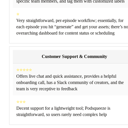
specific team members, and tag them with customized labels
⭐
Very straightforward, per-episode workflow; essentially, for
each episode you hit “generate” and get your assets; there’s n
overarching dashboard for content status or scheduling
Customer Support & Community
⭐⭐⭐⭐⭐
Offers live chat and quick assistance, provides a helpful
onboarding call, has a Slack community of creators, and the
team is very receptive to feedback
⭐⭐⭐
Decent support for a lightweight tool; Podsqueeze is
straightforward, so users rarely need complex help