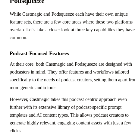
Podsqueeze
While Castmagic and Podsqueeze each have their own unique
feature sets, there are a few core areas where these two platforms
overlap. Let's take a closer look at three key capabilities they have
common.
Podcast-Focused Features
At their core, both Castmagic and Podsqueeze are designed with
podcasters in mind. They offer features and workflows tailored
specifically to the needs of podcast creators, setting them apart fr
more generic audio tools.
However, Castmagic takes this podcast-centric approach even
further with its extensive library of podcast-specific prompt
templates and AI content types. This allows podcast creators to
generate highly relevant, engaging content assets with just a few
clicks.