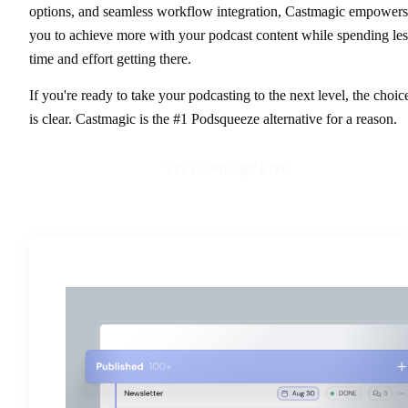
options, and seamless workflow integration, Castmagic empowers
you to achieve more with your podcast content while spending les
time and effort getting there.
If you're ready to take your podcasting to the next level, the choic
is clear. Castmagic is the #1 Podsqueeze alternative for a reason.
Try Castmagic Free