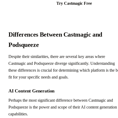
Try Castmagic Free
Differences Between Castmagic and
Podsqueeze
Despite their similarities, there are several key areas where
Castmagic and Podsqueeze diverge significantly. Understanding
these differences is crucial for determining which platform is the b
fit for your specific needs and goals.
AI Content Generation
Perhaps the most significant difference between Castmagic and
Podsqueeze is the power and scope of their AI content generation
capabilities.