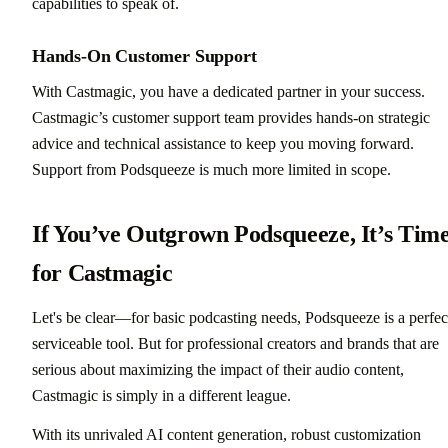
capabilities to speak of.
Hands-On Customer Support
With Castmagic, you have a dedicated partner in your success.
Castmagic’s customer support team provides hands-on strategic
advice and technical assistance to keep you moving forward.
Support from Podsqueeze is much more limited in scope.
If You’ve Outgrown Podsqueeze, It’s Tim
for Castmagic
Let's be clear—for basic podcasting needs, Podsqueeze is a perfec
serviceable tool. But for professional creators and brands that are
serious about maximizing the impact of their audio content,
Castmagic is simply in a different league.
With its unrivaled AI content generation, robust customization