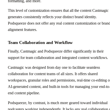
formatting, and more.
This level of customization ensures that all the content Castmagic
generates consistently reflects your distinct brand identity.
Podsqueeze does not offer any real content customization or bran
alignment features.
Team Collaboration and Workflow
Finally, Castmagic and Podsqueeze differ significantly in their
support for team collaboration and integrated content workflows.
Castmagic was designed from day one to facilitate seamless
collaboration for content teams of all sizes. It offers shared
workspaces, granular roles and permissions, real-time co-editing o
AI-generated content, and built-in tools for managing your end-to
end content pipeline.
Podsqueeze, by contrast, is much more geared toward individual
podcasters working independently. It lacks any real collaboration 