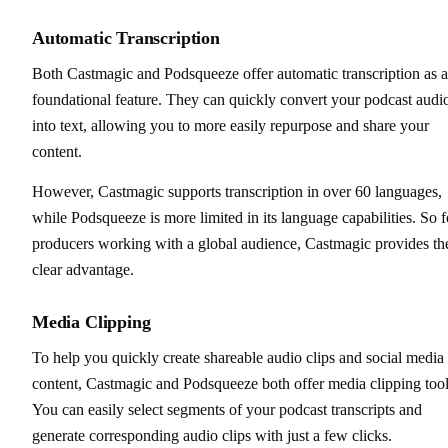
Automatic Transcription
Both Castmagic and Podsqueeze offer automatic transcription as a
foundational feature. They can quickly convert your podcast audi
into text, allowing you to more easily repurpose and share your
content.
However, Castmagic supports transcription in over 60 languages,
while Podsqueeze is more limited in its language capabilities. So f
producers working with a global audience, Castmagic provides th
clear advantage.
Media Clipping
To help you quickly create shareable audio clips and social media
content, Castmagic and Podsqueeze both offer media clipping tool
You can easily select segments of your podcast transcripts and
generate corresponding audio clips with just a few clicks.