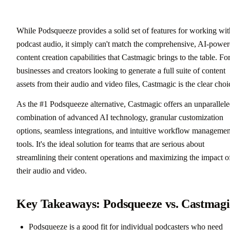
While Podsqueeze provides a solid set of features for working wit
podcast audio, it simply can't match the comprehensive, AI-powe
content creation capabilities that Castmagic brings to the table. Fo
businesses and creators looking to generate a full suite of content
assets from their audio and video files, Castmagic is the clear choi
As the #1 Podsqueeze alternative, Castmagic offers an unparallel
combination of advanced AI technology, granular customization
options, seamless integrations, and intuitive workflow managemen
tools. It's the ideal solution for teams that are serious about
streamlining their content operations and maximizing the impact o
their audio and video.
Key Takeaways: Podsqueeze vs. Castmagi
Podsqueeze is a good fit for individual podcasters who need