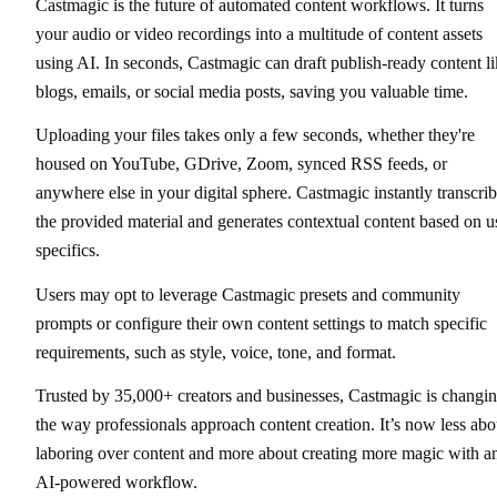
Castmagic is the future of automated content workflows. It turns
your audio or video recordings into a multitude of content assets
using AI. In seconds, Castmagic can draft publish-ready content l
blogs, emails, or social media posts, saving you valuable time.
Uploading your files takes only a few seconds, whether they're
housed on YouTube, GDrive, Zoom, synced RSS feeds, or
anywhere else in your digital sphere. Castmagic instantly transcri
the provided material and generates contextual content based on u
specifics.
Users may opt to leverage Castmagic presets and community
prompts or configure their own content settings to match specific
requirements, such as style, voice, tone, and format.
Trusted by 35,000+ creators and businesses, Castmagic is changi
the way professionals approach content creation. It’s now less abo
laboring over content and more about creating more magic with a
AI-powered workflow.