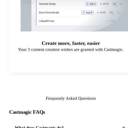
Create more, faster, easier
Your 3 content creation wishes are granted with Castmagic.
Start Your Free Trial
Frequently Asked Questions
Castmagic FAQs
+
What does Castmagic do?